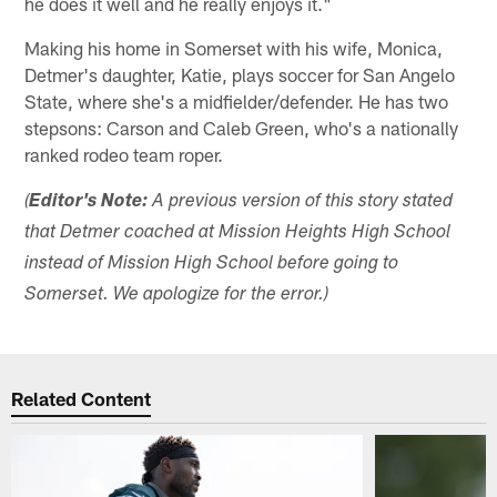
he does it well and he really enjoys it."
Making his home in Somerset with his wife, Monica,
Detmer's daughter, Katie, plays soccer for San Angelo
State, where she's a midfielder/defender. He has two
stepsons: Carson and Caleb Green, who's a nationally
ranked rodeo team roper.
(
Editor's Note:
A previous version of this story stated
that Detmer coached at Mission Heights High School
instead of Mission High School before going to
Somerset. We apologize for the error.)
Related Content