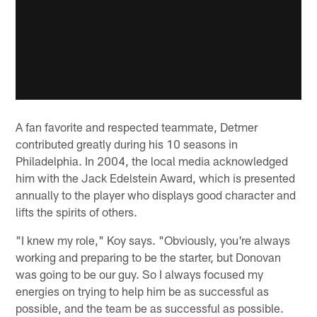
A fan favorite and respected teammate, Detmer
contributed greatly during his 10 seasons in
Philadelphia. In 2004, the local media acknowledged
him with the Jack Edelstein Award, which is presented
annually to the player who displays good character and
lifts the spirits of others.
"I knew my role," Koy says. "Obviously, you're always
working and preparing to be the starter, but Donovan
was going to be our guy. So I always focused my
energies on trying to help him be as successful as
possible, and the team be as successful as possible.