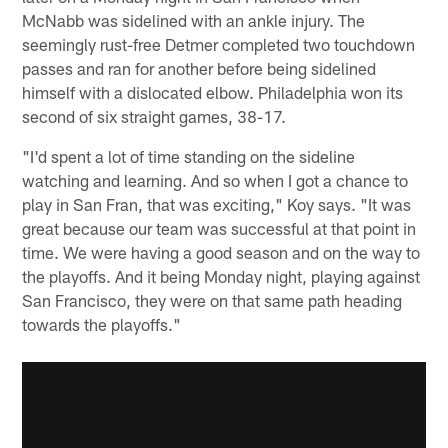
McNabb was sidelined with an ankle injury. The
seemingly rust-free Detmer completed two touchdown
passes and ran for another before being sidelined
himself with a dislocated elbow. Philadelphia won its
second of six straight games, 38-17.
"I'd spent a lot of time standing on the sideline
watching and learning. And so when I got a chance to
play in San Fran, that was exciting," Koy says. "It was
great because our team was successful at that point in
time. We were having a good season and on the way to
the playoffs. And it being Monday night, playing against
San Francisco, they were on that same path heading
towards the playoffs."