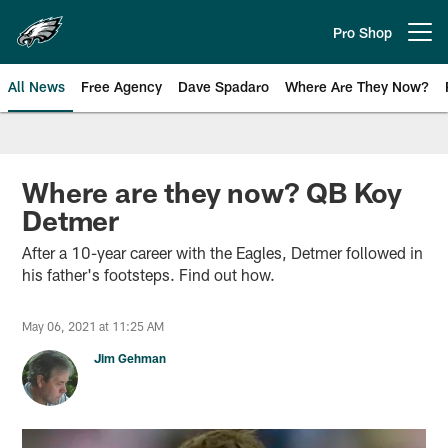
Skip
to
Pro Shop
Open menu button
main
content
All News
Free Agency
Dave Spadaro
Where Are They Now?
Philadelphia Eagles News
Where are they now? QB Koy
Detmer
After a 10-year career with the Eagles, Detmer followed in
his father's footsteps. Find out how.
May 06, 2021 at 11:25 AM
Jim Gehman