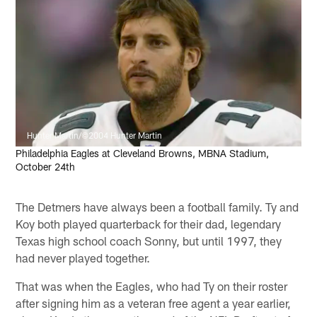
Hunter Martin/©2004 Hunter Martin
Philadelphia Eagles at Cleveland Browns, MBNA Stadium,
October 24th
The Detmers have always been a football family. Ty and
Koy both played quarterback for their dad, legendary
Texas high school coach Sonny, but until 1997, they
had never played together.
That was when the Eagles, who had Ty on their roster
after signing him as a veteran free agent a year earlier,