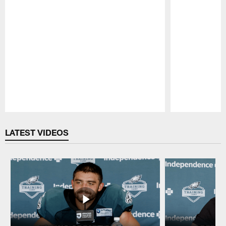
Pause
Play
LATEST VIDEOS