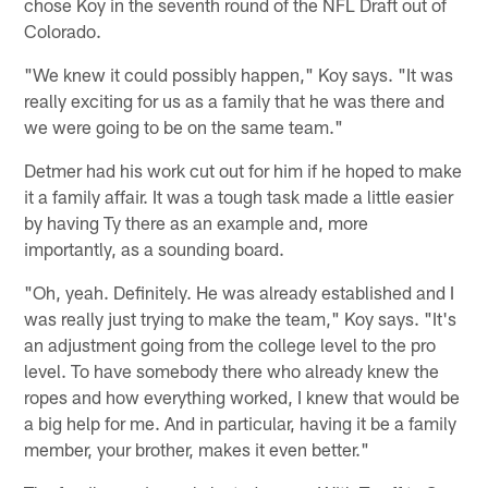
chose Koy in the seventh round of the NFL Draft out of
Colorado.
"We knew it could possibly happen," Koy says. "It was
really exciting for us as a family that he was there and
we were going to be on the same team."
Detmer had his work cut out for him if he hoped to make
it a family affair. It was a tough task made a little easier
by having Ty there as an example and, more
importantly, as a sounding board.
"Oh, yeah. Definitely. He was already established and I
was really just trying to make the team," Koy says. "It's
an adjustment going from the college level to the pro
level. To have somebody there who already knew the
ropes and how everything worked, I knew that would be
a big help for me. And in particular, having it be a family
member, your brother, makes it even better."