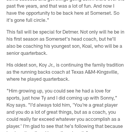
past five years, and that was a lot of fun. And now I
have the opportunity to be back here at Somerset. So
it's gone full circle."
This fall will be special for Detmer. Not only will he be in
his first season as Somerset's head coach, but he'll
also be coaching his youngest son, Koal, who will be a
senior quarterback.
His oldest son, Koy Jr., is continuing the family tradition
as the running backs coach at Texas A&M-Kingsville,
where he played quarterback.
"Him growing up, you could see he had a love for
sports, just how Ty and I did coming up with Sonny,"
Koy says. "I'd always told him, 'You're a great player
and you do a lot of great things, but as a coach, you
could really far exceed whatever you accomplish as a
player.' I'm glad to see that he's following that because