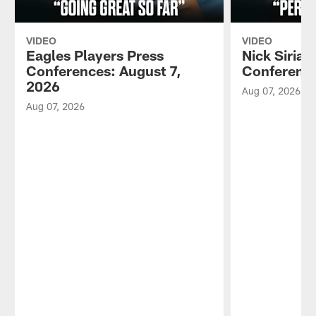
VIDEO
VIDEO
Eagles Players Press
Nick Sirian
Conferences: August 7,
Conference
2026
Aug 07, 2026
Aug 07, 2026