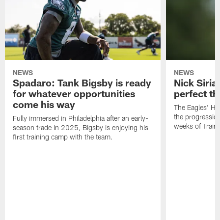
NEWS
NEWS
Spadaro: Tank Bigsby is ready
Nick Siria
for whatever opportunities
perfect th
come his way
The Eagles' He
the progressio
Fully immersed in Philadelphia after an early-
weeks of Train
season trade in 2025, Bigsby is enjoying his
first training camp with the team.