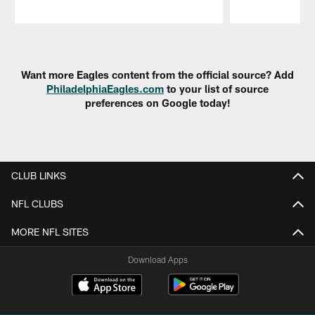
Pause
Play
Want more Eagles content from the official source? Add
PhiladelphiaEagles.com
to your list of source
preferences on Google today!
CLUB LINKS
NFL CLUBS
MORE NFL SITES
Download Apps