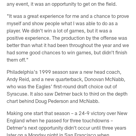
any event, it was an opportunity to get on the field.
"It was a great experience for me and a chance to prove
myself and show people what I was able to do as a
player. We didn't win a lot of games, but it was a
positive experience. The production by the offense was
better than what it had been throughout the year and we
had some good chances to win games, but didn't finish
them off."
Philadelphia's 1999 season saw a new head coach,
Andy Reid, and a new quarterback, Donovan McNabb,
who was the Eagles' first-round draft choice out of
Syracuse. It also saw Detmer back to third on the depth
chart behind Doug Pederson and McNabb.
Making one start that season – a 24-9 victory over New
England when he passed for three touchdowns –
Detmer's next opportunity didn't occur until three years
later on a Monday night in San Francisco when