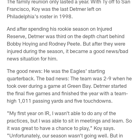
The family reunion only lasted a year. With Ty off to San
Francisco, Koy was the last Detmer left on
Philadelphia's roster in 1998.
And after spending his rookie season on Injured
Reserve, Detmer was third on the depth chart behind
Bobby Hoying and Rodney Peete. But after they were
injured during the season, it became a good news/bad
news situation for him.
The good news: He was the Eagles' starting
quarterback. The bad news: The team was 2-9 when he
took over during a game at Green Bay. Detmer started
the final five games and finished the year with a team-
high 1,011 passing yards and five touchdowns.
"My first year on IR, I wasn't able to do any of the
practices, but I was able to sit in meetings and learn. So
it was great to have a chance to play," Koy says.
"Unfortunately, our season wasn't going well. But in