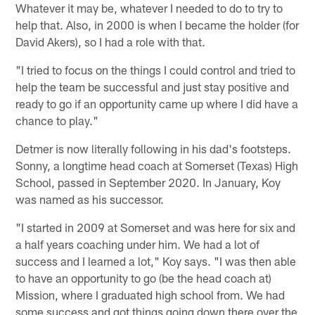
Whatever it may be, whatever I needed to do to try to
help that. Also, in 2000 is when I became the holder (for
David Akers), so I had a role with that.
"I tried to focus on the things I could control and tried to
help the team be successful and just stay positive and
ready to go if an opportunity came up where I did have a
chance to play."
Detmer is now literally following in his dad's footsteps.
Sonny, a longtime head coach at Somerset (Texas) High
School, passed in September 2020. In January, Koy
was named as his successor.
"I started in 2009 at Somerset and was here for six and
a half years coaching under him. We had a lot of
success and I learned a lot," Koy says. "I was then able
to have an opportunity to go (be the head coach at)
Mission, where I graduated high school from. We had
some success and got things going down there over the