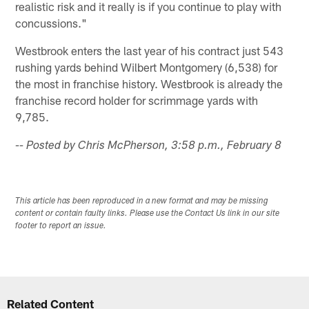
realistic risk and it really is if you continue to play with
concussions."
Westbrook enters the last year of his contract just 543
rushing yards behind Wilbert Montgomery (6,538) for
the most in franchise history. Westbrook is already the
franchise record holder for scrimmage yards with
9,785.
-- Posted by Chris McPherson, 3:58 p.m., February 8
This article has been reproduced in a new format and may be missing
content or contain faulty links. Please use the Contact Us link in our site
footer to report an issue.
Related Content