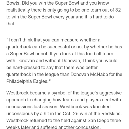
Bowls. Did you win the Super Bowl and you know
realistically there is only going to be one team out of 32
to win the Super Bowl every year and it is hard to do
that.
"I don't think that you can measure whether a
quarterback can be successful or not by whether he has
a Super Bowl or not. If you look at this football team
with Donovan and without Donovan, I think you would
be hard-pressed to say that there was better
quarterback in the league than Donovan McNabb for the
Philadelphia Eagles."
Westbrook became a symbol of the league's aggressive
approach to changing how teams and players deal with
concussions last season. Westbrook was knocked
unconscious by a hit in the Oct. 26 win at the Redskins.
Westbrook returned to the field against San Diego three
weeks later and suffered another concussion.