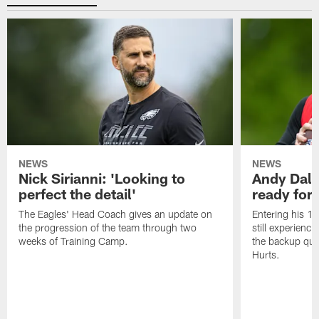
NEWS
NEWS
Nick Sirianni: 'Looking to
Andy Dalt
perfect the detail'
ready for a
The Eagles' Head Coach gives an update on
Entering his 16
the progression of the team through two
still experienci
weeks of Training Camp.
the backup qua
Hurts.