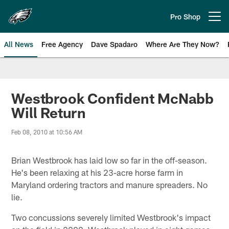
Skip
to
Pro Shop
Open menu button
main
content
All News
Free Agency
Dave Spadaro
Where Are They Now?
Philadelphia Eagles News
Westbrook Confident McNabb
Will Return
Feb 08, 2010 at 10:56 AM
Brian Westbrook has laid low so far in the off-season.
He's been relaxing at his 23-acre horse farm in
Maryland ordering tractors and manure spreaders. No
lie.
Two concussions severely limited Westbrook's impact