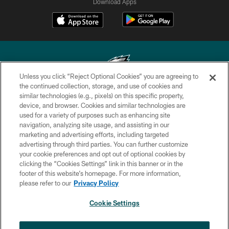
Download Apps
Unless you click “Reject Optional Cookies” you are agreeing to
the continued collection, storage, and use of cookies and
similar technologies (e.g., pixels) on this specific property,
Copyright © 2026 Philadelphia Eagles. All rights reserved.
device, and browser. Cookies and similar technologies are
used for a variety of purposes such as enhancing site
PRIVACY POLICY
navigation, analyzing site usage, and assisting in our
ACCESSIBILITY
marketing and advertising efforts, including targeted
advertising through third parties. You can further customize
TERMS & CONDITIONS
your cookie preferences and opt out of optional cookies by
clicking the “Cookies Settings” link in this banner or in the
CONTACT US
footer of this website’s homepage. For more information,
SOCIAL MEDIA RULES
please refer to our
Privacy Policy
AD CHOICES
Cookie Settings
YOUR PRIVACY CHOICES
×
NEXT ARTICLE
›
Nick Sirianni: ‘Looking to perfect the