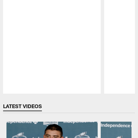
Pause
Play
LATEST VIDEOS