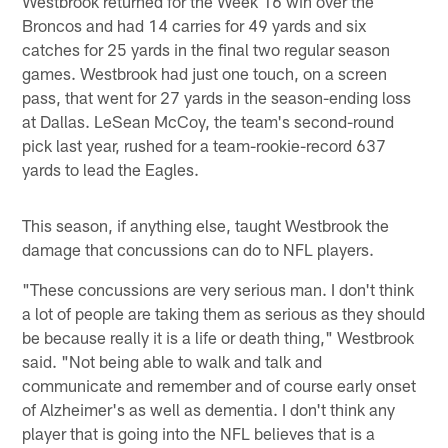
Westbrook returned for the Week 16 win over the
Broncos and had 14 carries for 49 yards and six
catches for 25 yards in the final two regular season
games. Westbrook had just one touch, on a screen
pass, that went for 27 yards in the season-ending loss
at Dallas. LeSean McCoy, the team's second-round
pick last year, rushed for a team-rookie-record 637
yards to lead the Eagles.
This season, if anything else, taught Westbrook the
damage that concussions can do to NFL players.
"These concussions are very serious man. I don't think
a lot of people are taking them as serious as they should
be because really it is a life or death thing," Westbrook
said. "Not being able to walk and talk and
communicate and remember and of course early onset
of Alzheimer's as well as dementia. I don't think any
player that is going into the NFL believes that is a