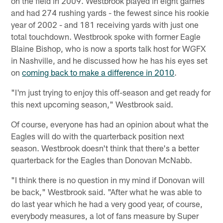
on the field in 2009. Westbrook played in eight games
and had 274 rushing yards - the fewest since his rookie
year of 2002 - and 181 receiving yards with just one
total touchdown. Westbrook spoke with former Eagle
Blaine Bishop, who is now a sports talk host for WGFX
in Nashville, and he discussed how he has his eyes set
on
coming back to make a difference in 2010
.
"I'm just trying to enjoy this off-season and get ready for
this next upcoming season," Westbrook said.
Of course, everyone has had an opinion about what the
Eagles will do with the quarterback position next
season. Westbrook doesn't think that there's a better
quarterback for the Eagles than Donovan McNabb.
"I think there is no question in my mind if Donovan will
be back," Westbrook said. "After what he was able to
do last year which he had a very good year, of course,
everybody measures, a lot of fans measure by Super