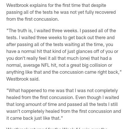
Westbrook explains for the first time that despite
passing all of the tests he was not yet fully recovered
from the first concussion.
"The truth is, I waited three weeks. I passed all of the
tests. I waited three weeks to get back out there and
after passing all of the tests waiting at the time, you
have a normal hit that kind of just glances off of you or
you don't really feel it all that much (one) that had a
normal, average NFL hit, not a great big collision or
anything like that and the concussion came right back,"
Westbrook said.
"What happened to me was that I was not completely
healed from the first concussion. Even though I waited
that long amount of time and passed all the tests I still
wasn't completely healed from the first concussion and
it came back just like that."