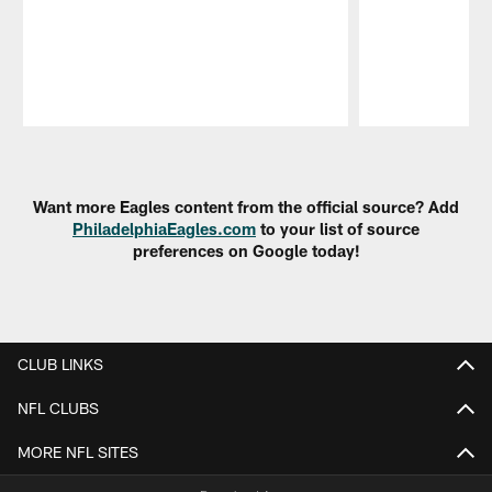
Pause
Play
Want more Eagles content from the official source? Add
PhiladelphiaEagles.com
to your list of source
preferences on Google today!
CLUB LINKS
NFL CLUBS
MORE NFL SITES