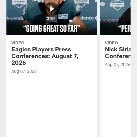
VIDEO
VIDEO
Eagles Players Press
Nick Sirian
Conferences: August 7,
Conference
2026
Aug 07, 2026
Aug 07, 2026