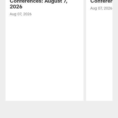
Conferences: August 7,
Conference
2026
Aug 07, 2026
Aug 07, 2026
Pause
Play