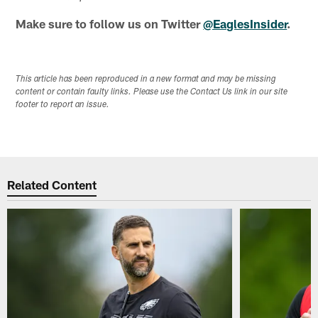
Make sure to follow us on Twitter
@EaglesInsider
.
This article has been reproduced in a new format and may be missing
content or contain faulty links. Please use the Contact Us link in our site
footer to report an issue.
Related Content