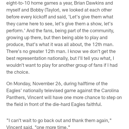
eight-to-10 home games a year, Brian Dawkins and
myself and Bobby (Taylor), we looked at each other
before every kickoff and said, 'Let's give them what
they came here to see, let's give them a show, let's
perform.' And the fans, being part of the community,
growing up there, but then being able to play and
produce, that's what it was all about, the 12th man.
There's no greater 12th man. I know we don't get the
best representation nationally, but I'll tell you what, I
wouldn't want to play for another group of fans if I had
the choice.
On Monday, November 26, during halftime of the
Eagles' nationally televised game against the Carolina
Panthers, Vincent will have one more chance to step on
the field in front of the die-hard Eagles faithful.
"I can't wait to go back out and thank them again,"
Vincent said, "one more time."