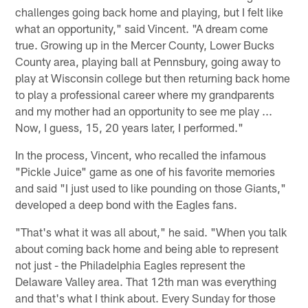
challenges going back home and playing, but I felt like
what an opportunity," said Vincent. "A dream come
true. Growing up in the Mercer County, Lower Bucks
County area, playing ball at Pennsbury, going away to
play at Wisconsin college but then returning back home
to play a professional career where my grandparents
and my mother had an opportunity to see me play ...
Now, I guess, 15, 20 years later, I performed."
In the process, Vincent, who recalled the infamous
"Pickle Juice" game as one of his favorite memories
and said "I just used to like pounding on those Giants,"
developed a deep bond with the Eagles fans.
"That's what it was all about," he said. "When you talk
about coming back home and being able to represent
not just - the Philadelphia Eagles represent the
Delaware Valley area. That 12th man was everything
and that's what I think about. Every Sunday for those