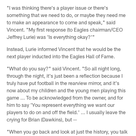
"I was thinking there's a player issue or there's
something that we need to do, or maybe they need me
to make an appearance to come and speak," said
Vincent. "My first response (to Eagles chairman/CEO
Jeffrey Lurie) was 'Is everything okay?'"
Instead, Lurie informed Vincent that he would be the
next player inducted into the Eagles Hall of Fame.
"What do you say?" said Vincent. "So all night long,
through the night, it's just been a reflection because I
truly have put football in the rearview mirror, and it's
now about my children and the young men playing this
game ... To be acknowledged from the owner, and for
him to say 'You represent everything we want our
players to do on and off the field.' ... I usually leave the
crying for Brian (Dawkins), but --
"When you go back and look at just the history, you talk