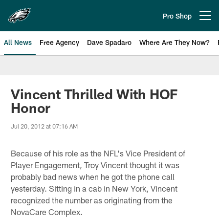
Skip
to
Pro Shop
Open menu button
main
content
All News
Free Agency
Dave Spadaro
Where Are They Now?
Philadelphia Eagles News
Vincent Thrilled With HOF
Honor
Jul 20, 2012 at 07:16 AM
Because of his role as the NFL's Vice President of
Player Engagement, Troy Vincent thought it was
probably bad news when he got the phone call
yesterday. Sitting in a cab in New York, Vincent
recognized the number as originating from the
NovaCare Complex.