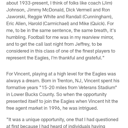
about 1933-present, I think of folks like coach (Jim)
Johnson, Jimmy McDonald, Dick Vermeil and Ron
Jaworski, Reggie White and Randall (Cunningham),
Eric Allen, Harold (Carmichael) and Mike (Quick). For
me, to be in the same sentence, the same breath, it's
humbling. Football for me was in my rearview mirror,
and to get the call last night from Jeffrey, to be
considered in this class of one of the finest players to
represent the Eagles, I'm thankful and grateful."
For Vincent, playing at a high level for the Eagles was
always a dream. Born in Trenton, NJ, Vincent spent his
formative years "15-20 miles from Veterans Stadium"
in Lower Bucks County. So when the opportunity
presented itself to join the Eagles when Vincent hit the
free agent market in 1996, he was intrigued.
"It was a unique opportunity, one that I had questioned
at first because I had heard of individuals having