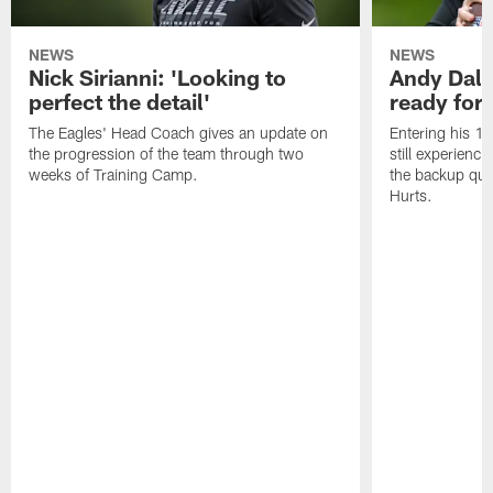
NEWS
NEWS
Nick Sirianni: 'Looking to
Andy Dalt
perfect the detail'
ready for a
The Eagles' Head Coach gives an update on
Entering his 16
the progression of the team through two
still experienci
weeks of Training Camp.
the backup qua
Hurts.