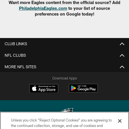
Want more Eagles content from the official source? Add
PhiladelphiaEagles.com
to your list of source
preferences on Google today!
CLUB LINKS
NFL CLUBS
MORE NFL SITES
Download Apps
Unless you click “Reject Optional Cookies” you are agreeing to
the continued collection, storage, and use of cookies and