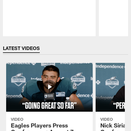
Pause
Play
LATEST VIDEOS
VIDEO
VIDEO
Eagles Players Press
Nick Sirian