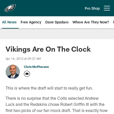
Skip
to
Pro Shop
Open menu button
main
content
All News
Free Agency
Dave Spadaro
Where Are They Now?
Philadelphia Eagles News
Vikings Are On The Clock
Apr 14, 2012 at 09:37 AM
Chris McPherson
This is where the draft will start to really get fun.
There is no surprise that the Colts selected Andrew
Luck and the Redskins chose Robert Griffin III with the
first two picks of our fan mock draft. That is exactly how