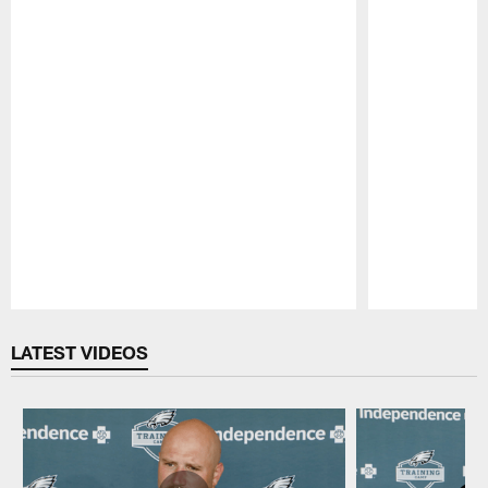
Pause
Play
LATEST VIDEOS