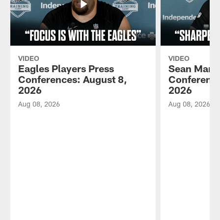
VIDEO
VIDEO
Eagles Players Press
Sean Mann
Conferences: August 8,
Conference
2026
2026
Aug 08, 2026
Aug 08, 2026