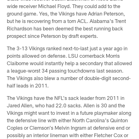
wide receiver Michael Floyd. They could add to the
ground game. Yes, the Vikings have Adrian Peterson,
but he is recovering from a torn ACL. Alabama's Trent
Richardson has been deemed the best running back
prospect since Peterson by draft experts.
The 3-13 Vikings ranked next-to-last just a year ago in
points allowed on defense. LSU cornerback Morris
Claiborne would instantly help a secondary that allowed
a league-worst 34 passing touchdowns last season.
The Vikings also blew a number of double-digit second-
half leads in 2011.
The Vikings have the NFL's sack leader from 2011 in
Jared Allen, who had 22.0 sacks. Allen is 30 and the
Vikings might want to invest in a future playmaker along
the defensive line with either North Carolina's Quinton
Coples or Clemson's Melvin Ingram at defensive end or
possibly an interior lineman with either Fletcher Cox or