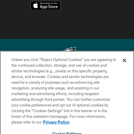
Unless you click “Reject Optional Cookies” you are agreeing to
the continued collection, storage, and use of cookies and
similar technologies (e.g., pixels) on this specific property,
Copyright © 2026 Philadelphia Eagles. All rights reserved.
device, and browser. Cookies and similar technologies are
used for a variety of purposes such as enhancing site
PRIVACY POLICY
navigation, analyzing site usage, and assisting in our
ACCESSIBILITY
marketing and advertising efforts, including targeted
advertising through third parties. You can further customize
TERMS & CONDITIONS
your cookie preferences and opt out of optional cookies by
clicking the “Cookies Settings” link in this banner or in the
CONTACT US
footer of this website’s homepage. For more information,
SOCIAL MEDIA RULES
please refer to our
Privacy Policy
AD CHOICES
Cookie Settings