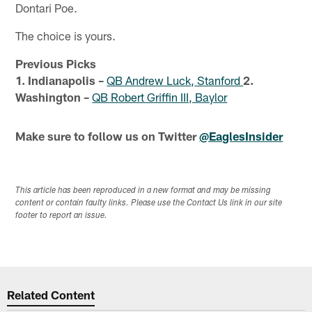
Dontari Poe.
The choice is yours.
Previous Picks
1. Indianapolis –
QB Andrew Luck, Stanford
2.
Washington –
QB Robert Griffin III, Baylor
Make sure to follow us on Twitter
@EaglesInsider
This article has been reproduced in a new format and may be missing
content or contain faulty links. Please use the Contact Us link in our site
footer to report an issue.
Related Content