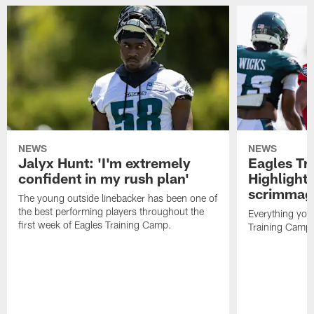
NEWS
NEWS
Jalyx Hunt: 'I'm extremely
Eagles Tr
confident in my rush plan'
Highlights
scrimmage
The young outside linebacker has been one of
the best performing players throughout the
Everything you
first week of Eagles Training Camp.
Training Camp 