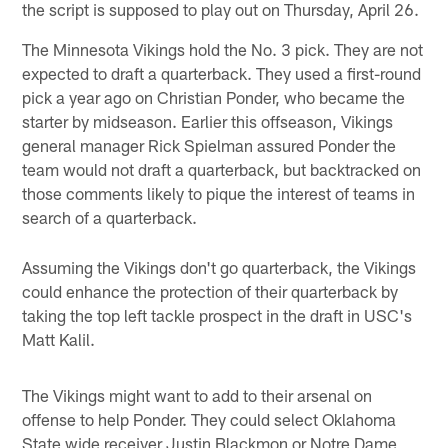
the script is supposed to play out on Thursday, April 26.
The Minnesota Vikings hold the No. 3 pick. They are not
expected to draft a quarterback. They used a first-round
pick a year ago on Christian Ponder, who became the
starter by midseason. Earlier this offseason, Vikings
general manager Rick Spielman assured Ponder the
team would not draft a quarterback, but backtracked on
those comments likely to pique the interest of teams in
search of a quarterback.
Assuming the Vikings don't go quarterback, the Vikings
could enhance the protection of their quarterback by
taking the top left tackle prospect in the draft in USC's
Matt Kalil.
The Vikings might want to add to their arsenal on
offense to help Ponder. They could select Oklahoma
State wide receiver Justin Blackmon or Notre Dame