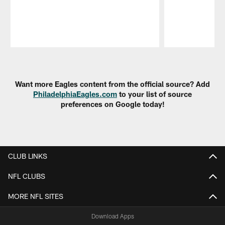
Pause
Play
Want more Eagles content from the official source? Add
PhiladelphiaEagles.com
to your list of source
preferences on Google today!
CLUB LINKS
NFL CLUBS
MORE NFL SITES
Download Apps