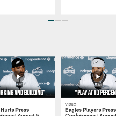
VIDEO
 Hurts Press
Eagles Players Press
rence: August 5,
Conferences: August