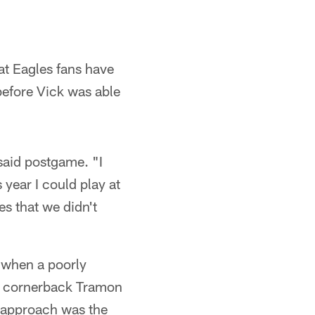
at Eagles fans have
before Vick was able
said postgame. "I
 year I could play at
es that we didn't
 when a poorly
rs cornerback Tramon
s approach was the