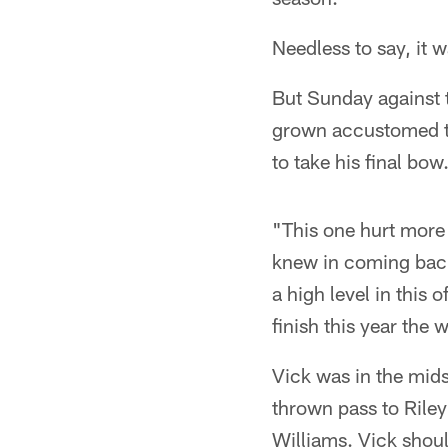
Needless to say, it w
But Sunday against t
grown accustomed to
to take his final bow
"This one hurt more 
knew in coming back 
a high level in this 
finish this year the
Vick was in the mid
thrown pass to Rile
Williams. Vick shoul