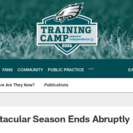
FANS
COMMUNITY
PUBLIC PRACTICE
E
re Are They Now?
Publications
s News
tacular Season Ends Abruptly