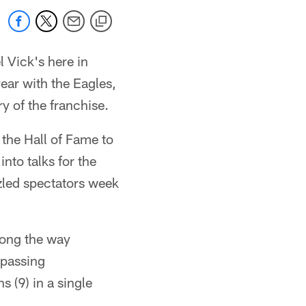
 Vick's here in
ear with the Eagles,
y of the franchise.
the Hall of Fame to
nto talks for the
zled spectators week
long the way
 passing
 (9) in a single