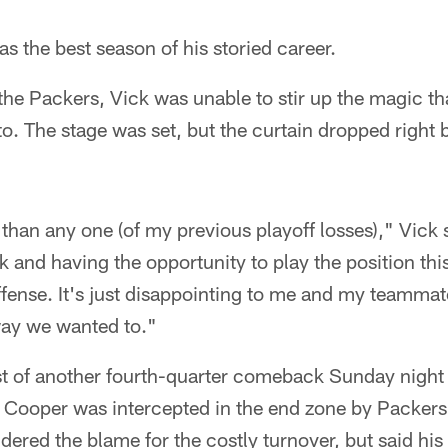
as the best season of his storied career.
he Packers, Vick was unable to stir up the magic th
. The stage was set, but the curtain dropped right 
.
than any one (of my previous playoff losses)," Vick 
and having the opportunity to play the position this
offense. It's just disappointing to me and my teammat
 way we wanted to."
st of another fourth-quarter comeback Sunday night
y Cooper was intercepted in the end zone by Packe
dered the blame for the costly turnover, but said hi