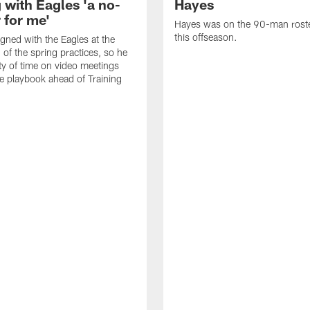
 with Eagles 'a no-
Hayes
 for me'
Hayes was on the 90-man roster
this offseason.
gned with the Eagles at the
 of the spring practices, so he
ty of time on video meetings
he playbook ahead of Training