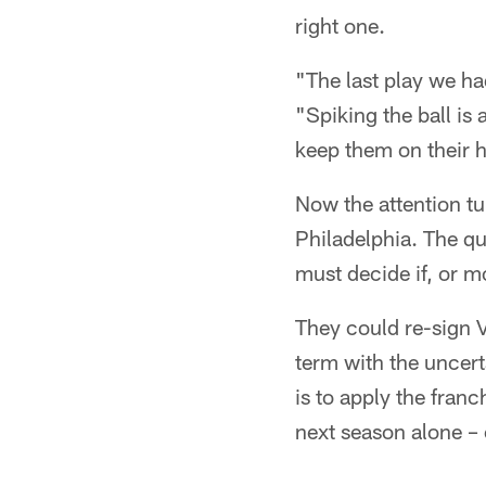
right one.
"The last play we had
"Spiking the ball is
keep them on their h
Now the attention tur
Philadelphia. The qu
must decide if, or m
They could re-sign V
term with the uncert
is to apply the fran
next season alone – 