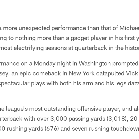
 a more unexpected performance than that of Michael
g to nothing more than a gadget player in his first y
most electrifying seasons at quarterback in the histor
formance on a Monday night in Washington prompted 
sey, an epic comeback in New York catapulted Vick i
pectacular plays with both his arm and his legs daz
e league's most outstanding offensive player, and a
arterback with over 3,000 passing yards (3,018), 20
0 rushing yards (676) and seven rushing touchdowns