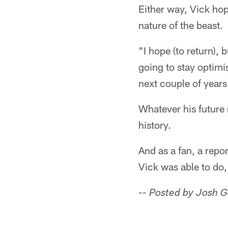
Either way, Vick hop
nature of the beast.
"I hope (to return),
going to stay optimist
next couple of years
Whatever his future 
history.
And as a fan, a repo
Vick was able to do,
-- Posted by Josh 