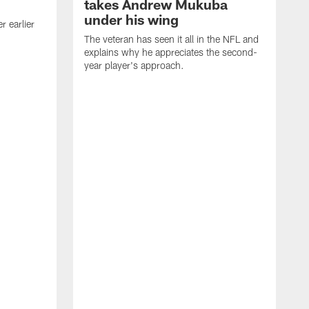
takes Andrew Mukuba
under his wing
 earlier
The veteran has seen it all in the NFL and
explains why he appreciates the second-
year player's approach.
T
d