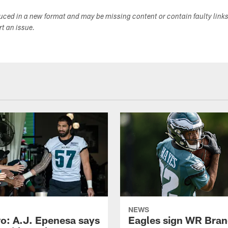
duced in a new format and may be missing content or contain faulty link
ort an issue.
NEWS
o: A.J. Epenesa says
Eagles sign WR Bra