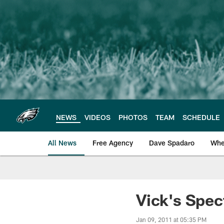
Skip
to
main
content
NEWS
VIDEOS
PHOTOS
TEAM
SCHEDULE
All News
Free Agency
Dave Spadaro
Whe
Philadelphia Eagle
Vick's Spec
Jan 09, 2011 at 05:35 PM