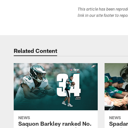
This article has been repro
link in our site footer to rep
Related Content
NEWS
NEWS
Saquon Barkley ranked No.
Spadar