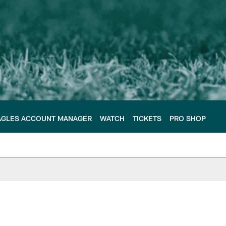
AGLES ACCOUNT MANAGER
WATCH
TICKETS
PRO SHOP