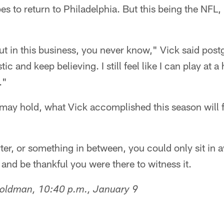
es to return to Philadelphia. But this being the NFL
 but in this business, you never know," Vick said post
ic and keep believing. I still feel like I can play at a 
."
may hold, what Vick accomplished this season will f
rter, or something in between, you could only sit in a
 and be thankful you were there to witness it.
Goldman, 10:40 p.m., January 9