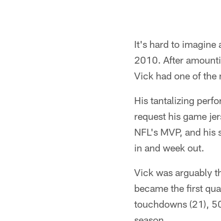
It's hard to imagine
2010. After amountin
Vick had one of the 
His tantalizing per
request his game jer
NFL's MVP, and his s
in and week out.
Vick was arguably th
became the first qu
touchdowns (21), 50
season.