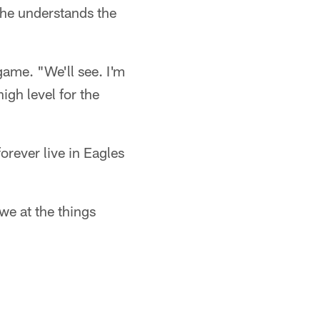
, he understands the
game. "We'll see. I'm
high level for the
orever live in Eagles
we at the things