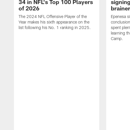
34 in NFL's Top 100 Players
signing
of 2026
brainer
The 2024 NFL Offensive Player of the
Epenesa si
Year makes his sixth appearance on the
conclusion
list following his No. 1 ranking in 2025.
spent plen
learning t
Camp.