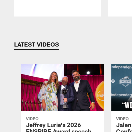
Pause
Play
LATEST VIDEOS
VIDEO
VIDEO
Jeffrey Lurie's 2026
Jalen
ENSPIRE Award speech
Confe