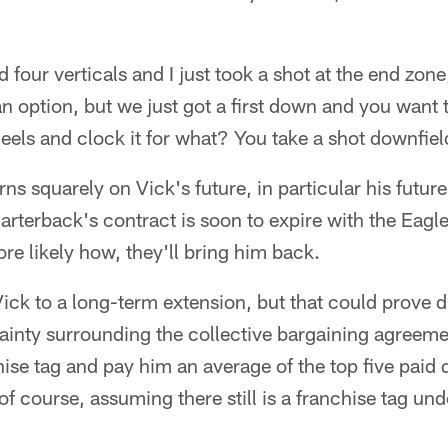
 four verticals and I just took a shot at the end zone
 an option, but we just got a first down and you want 
eels and clock it for what? You take a shot downfiel
ns squarely on Vick's future, in particular his future
arterback's contract is soon to expire with the Eagl
ore likely how, they'll bring him back.
ick to a long-term extension, but that could prove dif
ainty surrounding the collective bargaining agreeme
chise tag and pay him an average of the top five paid
of course, assuming there still is a franchise tag u