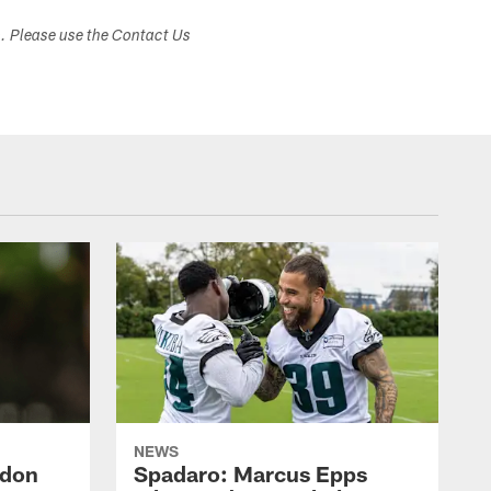
s. Please use the Contact Us
NEWS
ndon
Spadaro: Marcus Epps