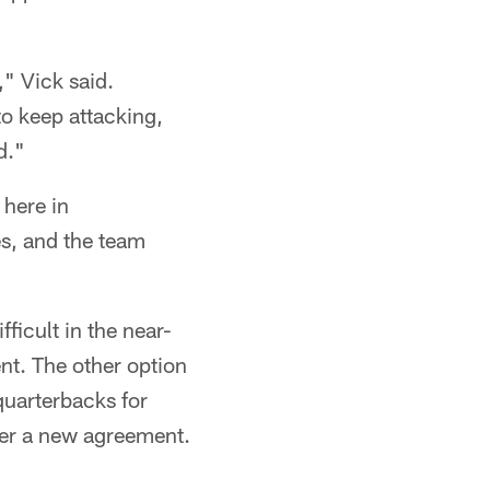
," Vick said.
to keep attacking,
d."
 here in
es, and the team
ficult in the near-
nt. The other option
 quarterbacks for
nder a new agreement.