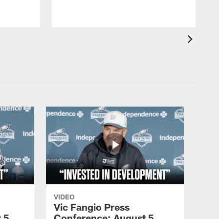
VIDEO
Vic Fangio Press
 5,
Conference: August 5,