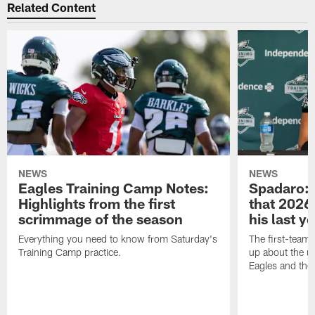
Related Content
NEWS
NEWS
Eagles Training Camp Notes:
Spadaro: 
Highlights from the first
that 2026 
scrimmage of the season
his last y
Everything you need to know from Saturday's
The first-team 
Training Camp practice.
up about the u
Eagles and the