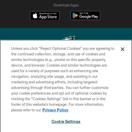
Download Apps
Unless you click “Reject Optional Cookies” you are agreeing to
the continued collection, storage, and use of cookies and
similar technologies (e.g., pixels) on this specific property,
Copyright © 2026 Philadelphia Eagles. All rights reserved.
device, and browser. Cookies and similar technologies are
used for a variety of purposes such as enhancing site
PRIVACY POLICY
navigation, analyzing site usage, and assisting in our
ACCESSIBILITY
marketing and advertising efforts, including targeted
advertising through third parties. You can further customize
TERMS & CONDITIONS
your cookie preferences and opt out of optional cookies by
clicking the “Cookies Settings” link in this banner or in the
CONTACT US
footer of this website’s homepage. For more information,
SOCIAL MEDIA RULES
please refer to our
Privacy Policy
AD CHOICES
Cookie Settings
YOUR PRIVACY CHOICES
×
NEXT ARTICLE