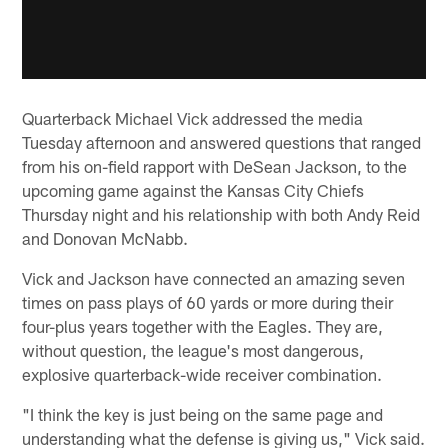
Quarterback Michael Vick addressed the media
Tuesday afternoon and answered questions that ranged
from his on-field rapport with DeSean Jackson, to the
upcoming game against the Kansas City Chiefs
Thursday night and his relationship with both Andy Reid
and Donovan McNabb.
Vick and Jackson have connected an amazing seven
times on pass plays of 60 yards or more during their
four-plus years together with the Eagles. They are,
without question, the league's most dangerous,
explosive quarterback-wide receiver combination.
"I think the key is just being on the same page and
understanding what the defense is giving us," Vick said.