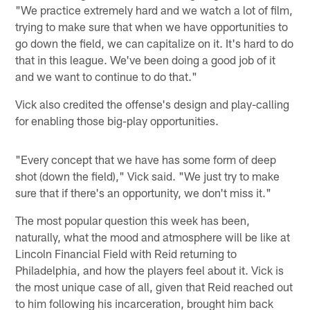
"We practice extremely hard and we watch a lot of film,
trying to make sure that when we have opportunities to
go down the field, we can capitalize on it. It's hard to do
that in this league. We've been doing a good job of it
and we want to continue to do that."
Vick also credited the offense's design and play-calling
for enabling those big-play opportunities.
"Every concept that we have has some form of deep
shot (down the field)," Vick said. "We just try to make
sure that if there's an opportunity, we don't miss it."
The most popular question this week has been,
naturally, what the mood and atmosphere will be like at
Lincoln Financial Field with Reid returning to
Philadelphia, and how the players feel about it. Vick is
the most unique case of all, given that Reid reached out
to him following his incarceration, brought him back