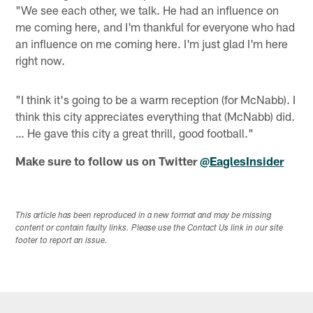
"We see each other, we talk. He had an influence on
me coming here, and I'm thankful for everyone who had
an influence on me coming here. I'm just glad I'm here
right now.
"I think it's going to be a warm reception (for McNabb). I
think this city appreciates everything that (McNabb) did.
… He gave this city a great thrill, good football."
Make sure to follow us on Twitter
@EaglesInsider
This article has been reproduced in a new format and may be missing
content or contain faulty links. Please use the Contact Us link in our site
footer to report an issue.