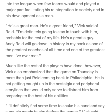
into the league when few teams would and played a
major part facilitating his reintegration to society and in
his development as a man.
"He's a great man. He's a great friend," Vick said of
Reid. "I'm definitely going to stay in touch with him,
probably for the rest of my life. He's a great a guy. …
Andy Reid will go down in history in my book as one of
the greatest coaches of all time and one of the greatest
men I've ever met."
Much like the rest of the players have done, however,
Vick also emphasized that the game on Thursday is
more than just Reid coming back to Philadelphia. He is
not getting caught up in the nostalgia and peripheral
storylines that would only serve to distract him from
preparing to the best of his abilities.
"I'll definitely find some time to shake his hand and say
a couple words to him (before the game)," Vick said.