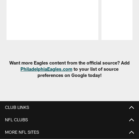
Pause
Play
Want more Eagles content from the official source? Add
PhiladelphiaEagles.com
to your list of source
preferences on Google today!
CLUB LINKS
NFL CLUBS
MORE NFL SITES