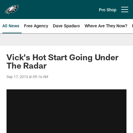
Skip
to
Pro Shop
Open menu button
main
content
All News
Free Agency
Dave Spadaro
Where Are They Now?
Philadelphia Eagles News
Vick's Hot Start Going Under
The Radar
Sep 17, 2013 at 09:16 AM