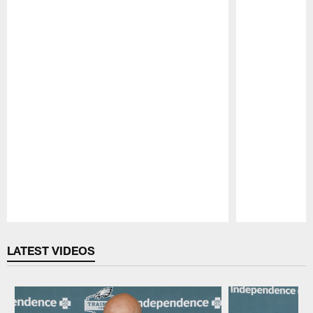
Pause
Play
LATEST VIDEOS