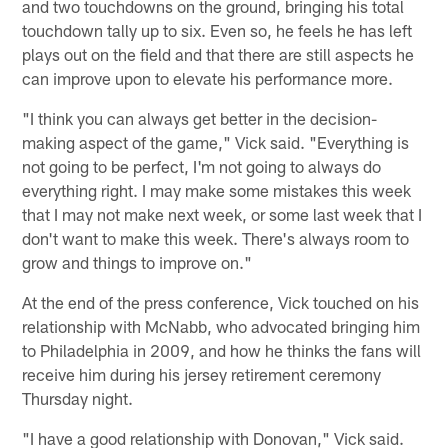
and two touchdowns on the ground, bringing his total
touchdown tally up to six. Even so, he feels he has left
plays out on the field and that there are still aspects he
can improve upon to elevate his performance more.
"I think you can always get better in the decision-
making aspect of the game," Vick said. "Everything is
not going to be perfect, I'm not going to always do
everything right. I may make some mistakes this week
that I may not make next week, or some last week that I
don't want to make this week. There's always room to
grow and things to improve on."
At the end of the press conference, Vick touched on his
relationship with McNabb, who advocated bringing him
to Philadelphia in 2009, and how he thinks the fans will
receive him during his jersey retirement ceremony
Thursday night.
"I have a good relationship with Donovan," Vick said.