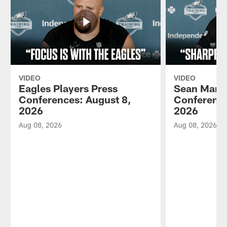
VIDEO
VIDEO
Eagles Players Press
Sean Mann
Conferences: August 8,
Conference
2026
2026
Aug 08, 2026
Aug 08, 2026