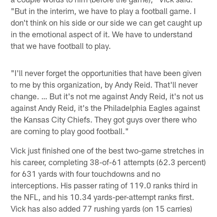
"But in the interim, we have to play a football game. I
don't think on his side or our side we can get caught up
in the emotional aspect of it. We have to understand
that we have football to play.
"I'll never forget the opportunities that have been given
to me by this organization, by Andy Reid. That'll never
change. … But it's not me against Andy Reid, it's not us
against Andy Reid, it's the Philadelphia Eagles against
the Kansas City Chiefs. They got guys over there who
are coming to play good football."
Vick just finished one of the best two-game stretches in
his career, completing 38-of-61 attempts (62.3 percent)
for 631 yards with four touchdowns and no
interceptions. His passer rating of 119.0 ranks third in
the NFL, and his 10.34 yards-per-attempt ranks first.
Vick has also added 77 rushing yards (on 15 carries)