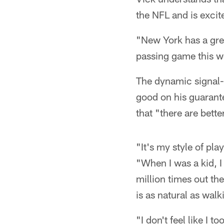
the NFL and is excit
"New York has a grea
passing game this we
The dynamic signal-
good on his guarante
that "there are bette
"It's my style of play
"When I was a kid, I
million times out th
is as natural as walk
"I don't feel like I 