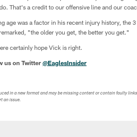
 do. That's a credit to our offensive line and our coa
g age was a factor in his recent injury history, the 
emarked, "the older you get, the better you get."
re certainly hope Vick is right.
w us on Twitter
@EaglesInsider
duced in a new format and may be missing content or contain faulty link
ort an issue.