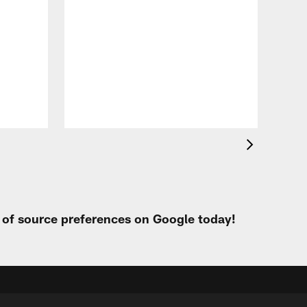
VID
Eag
Con
20
Aug 
t of source preferences on Google today!