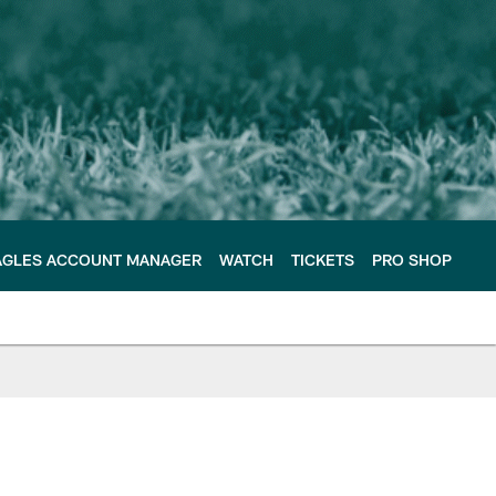
AGLES ACCOUNT MANAGER
WATCH
TICKETS
PRO SHOP