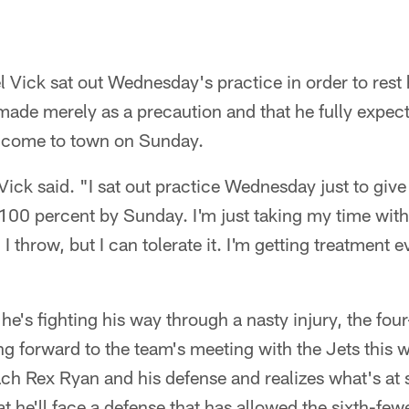
Vick sat out Wednesday's practice in order to rest h
ade merely as a precaution and that he fully expect
s come to town on Sunday.
" Vick said. "I sat out practice Wednesday just to gi
 100 percent by Sunday. I'm just taking my time wit
n I throw, but I can tolerate it. I'm getting treatment 
 he's fighting his way through a nasty injury, the fo
ng forward to the team's meeting with the Jets this w
ch Rex Ryan and his defense and realizes what's at 
t he'll face a defense that has allowed the sixth-few