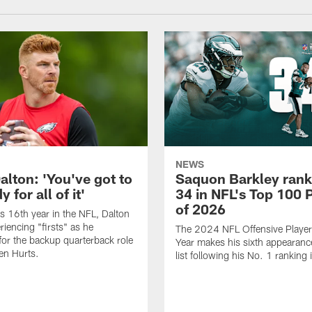
NEWS
alton: 'You've got to
Saquon Barkley rank
 for all of it'
34 in NFL's Top 100 
of 2026
is 16th year in the NFL, Dalton
periencing "firsts" as he
The 2024 NFL Offensive Player 
or the backup quarterback role
Year makes his sixth appearanc
en Hurts.
list following his No. 1 ranking