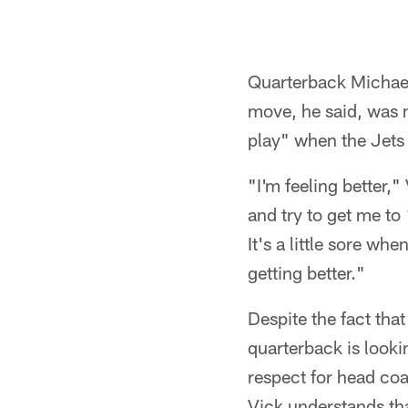
Quarterback Michael 
move, he said, was m
play" when the Jet
"I'm feeling better,
and try to get me to
It's a little sore whe
getting better."
Despite the fact that
quarterback is looki
respect for head coa
Vick understands tha