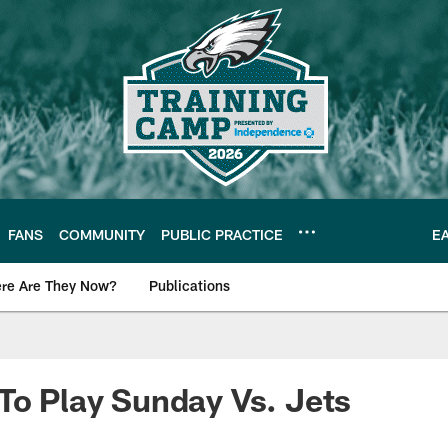
FANS
COMMUNITY
PUBLIC PRACTICE
E
re Are They Now?
Publications
s News
To Play Sunday Vs. Jets