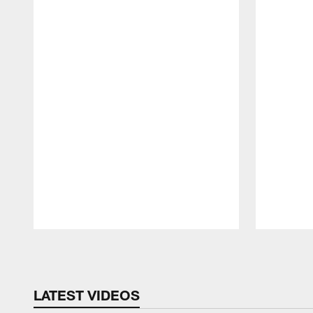
Pause
Play
LATEST VIDEOS