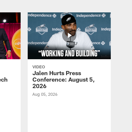
VIDEO
Jalen Hurts Press
ech
Conference: August 5,
2026
Aug 05, 2026