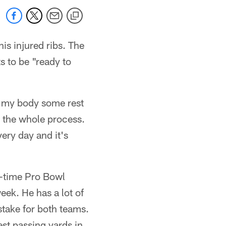
is injured ribs. The
s to be "ready to
ve my body some rest
h the whole process.
every day and it's
ur-time Pro Bowl
eek. He has a lot of
stake for both teams.
est passing yards in