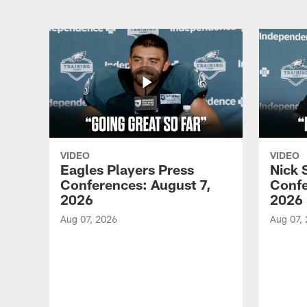
VIDEO
VIDEO
Eagles Players Press
Nick 
Conferences: August 7,
Confe
2026
2026
Aug 07, 2026
Aug 07,