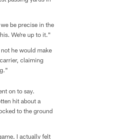
 we be precise in the
is. We're up to it."
r not he would make
carrier, claiming
ng."
went on to say.
tten hit about a
nocked to the ground
ame, I actually felt