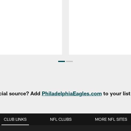
cial source? Add
PhiladelphiaEagles.com
to your lis
CLUB LINKS
NFL CLUBS
MORE NFL SITES