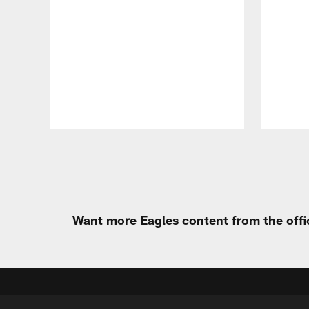
Pause
Play
Want more Eagles content from the offi