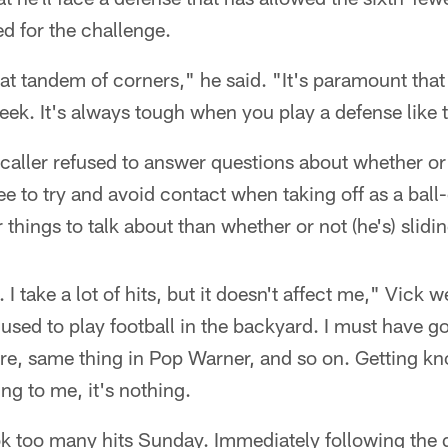
ed for the challenge.
t tandem of corners," he said. "It's paramount that
ek. It's always tough when you play a defense like th
caller refused to answer questions about whether o
e to try and avoid contact when taking off as a ball-
r things to talk about than whether or not (he's) slidi
. I take a lot of hits, but it doesn't affect me," Vick 
 used to play football in the backyard. I must have go
ere, same thing in Pop Warner, and so on. Getting k
ing to me, it's nothing.
took too many hits Sunday. Immediately following the g