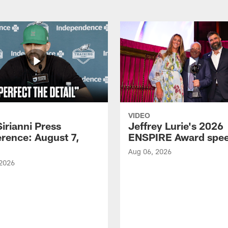
VIDEO
Sirianni Press
Jeffrey Lurie's 2026
rence: August 7,
ENSPIRE Award spe
Aug 06, 2026
 2026