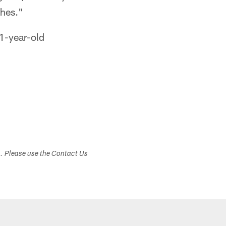
ches."
31-year-old
s. Please use the Contact Us