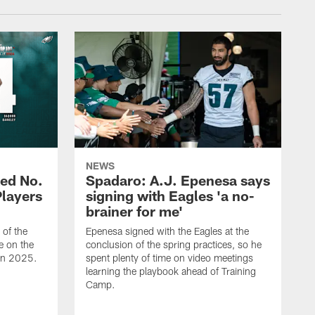
NEWS
ed No.
Spadaro: A.J. Epenesa says
Players
signing with Eagles 'a no-
brainer for me'
of the
Epenesa signed with the Eagles at the
e on the
conclusion of the spring practices, so he
 in 2025.
spent plenty of time on video meetings
learning the playbook ahead of Training
Camp.