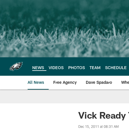
Skip
to
main
content
NEWS
VIDEOS
PHOTOS
TEAM
SCHEDULE
All News
Free Agency
Dave Spadaro
Whe
Philadelphia Eagle
Vick Ready 
Dec 15, 2011 at 08:31 AM