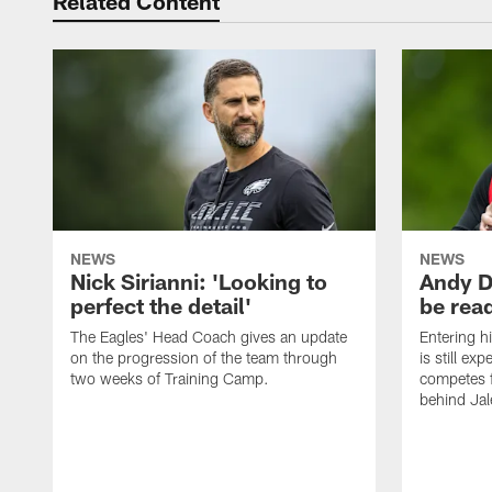
Related Content
NEWS
NEWS
Nick Sirianni: 'Looking to
Andy D
perfect the detail'
be ready
The Eagles' Head Coach gives an update
Entering h
on the progression of the team through
is still ex
two weeks of Training Camp.
competes f
behind Jal