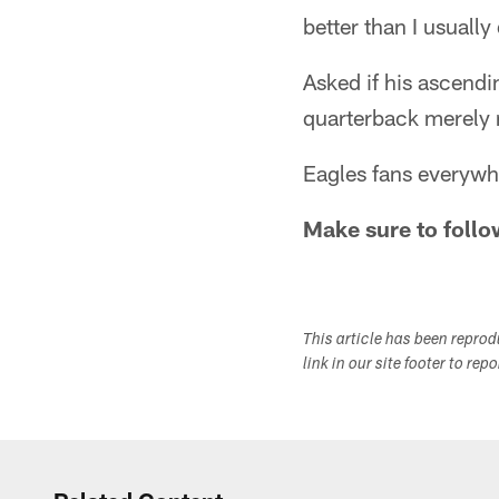
better than I usually
Asked if his ascendin
quarterback merely r
Eagles fans everywhe
Make sure to follo
This article has been repro
link in our site footer to rep