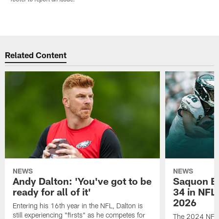
Related Content
NEWS
NEWS
Andy Dalton: 'You've got to be
Saquon Ba
ready for all of it'
34 in NFL'
2026
Entering his 16th year in the NFL, Dalton is
still experiencing "firsts" as he competes for
The 2024 NFL O