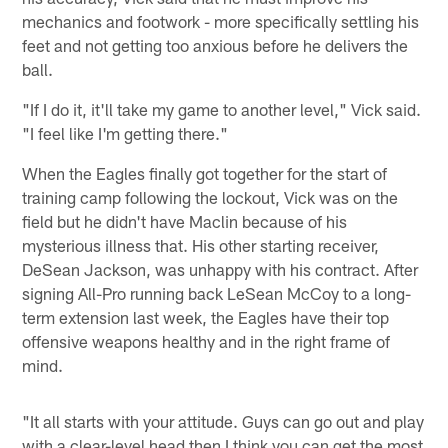
mechanics and footwork - more specifically settling his
feet and not getting too anxious before he delivers the
ball.
"If I do it, it'll take my game to another level," Vick said.
"I feel like I'm getting there."
When the Eagles finally got together for the start of
training camp following the lockout, Vick was on the
field but he didn't have Maclin because of his
mysterious illness that. His other starting receiver,
DeSean Jackson, was unhappy with his contract. After
signing All-Pro running back LeSean McCoy to a long-
term extension last week, the Eagles have their top
offensive weapons healthy and in the right frame of
mind.
"It all starts with your attitude. Guys can go out and play
with a clear-level head then I think you can get the most