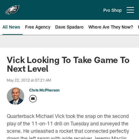
Skip
to
Pro Shop
Open menu button
main
content
All News
Free Agency
Dave Spadaro
Where Are They Now?
Philadelphia Eagles News
Vick Looking To Take Game To
Next Level
May 22, 2012 at 07:21 AM
Chris McPherson
Quarterback Michael Vick took the snap on the second
play of the 11-on-11 drill on Tuesday and surveyed the
scene. He unleashed a rocket that connected perfectly
down the left seam with wide receiver Jeremy Maclin,