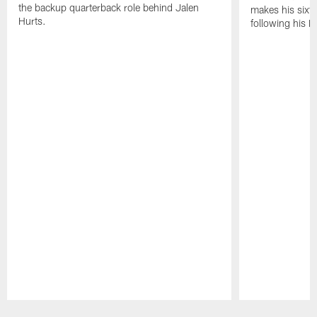
the backup quarterback role behind Jalen
makes his sixth
Hurts.
following his 
Pause
Play