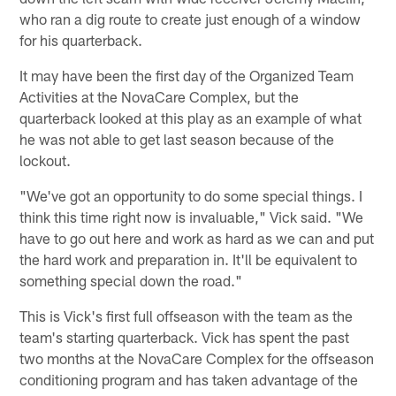
who ran a dig route to create just enough of a window
for his quarterback.
It may have been the first day of the Organized Team
Activities at the NovaCare Complex, but the
quarterback looked at this play as an example of what
he was not able to get last season because of the
lockout.
"We've got an opportunity to do some special things. I
think this time right now is invaluable," Vick said. "We
have to go out here and work as hard as we can and put
the hard work and preparation in. It'll be equivalent to
something special down the road."
This is Vick's first full offseason with the team as the
team's starting quarterback. Vick has spent the past
two months at the NovaCare Complex for the offseason
conditioning program and has taken advantage of the