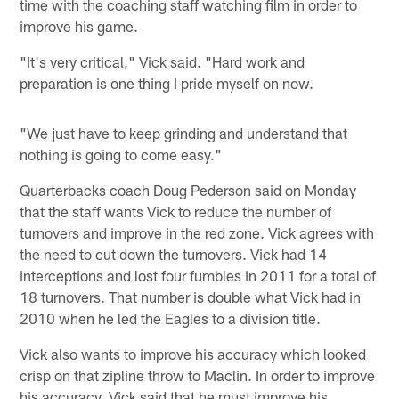
time with the coaching staff watching film in order to
improve his game.
"It's very critical," Vick said. "Hard work and
preparation is one thing I pride myself on now.
"We just have to keep grinding and understand that
nothing is going to come easy."
Quarterbacks coach Doug Pederson said on Monday
that the staff wants Vick to reduce the number of
turnovers and improve in the red zone. Vick agrees with
the need to cut down the turnovers. Vick had 14
interceptions and lost four fumbles in 2011 for a total of
18 turnovers. That number is double what Vick had in
2010 when he led the Eagles to a division title.
Vick also wants to improve his accuracy which looked
crisp on that zipline throw to Maclin. In order to improve
his accuracy, Vick said that he must improve his