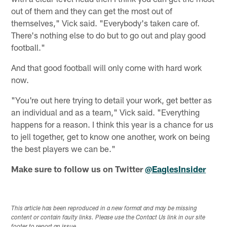
out of them and they can get the most out of
themselves," Vick said. "Everybody's taken care of.
There's nothing else to do but to go out and play good
football."
And that good football will only come with hard work
now.
"You're out here trying to detail your work, get better as
an individual and as a team," Vick said. "Everything
happens for a reason. I think this year is a chance for us
to jell together, get to know one another, work on being
the best players we can be."
Make sure to follow us on Twitter
@EaglesInsider
This article has been reproduced in a new format and may be missing
content or contain faulty links. Please use the Contact Us link in our site
footer to report an issue.