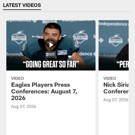
LATEST VIDEOS
VIDEO
VIDEO
Eagles Players Press
Nick Sirian
Conferences: August 7,
Conference
2026
Aug 07, 2026
Aug 07, 2026