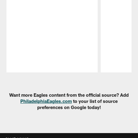
Pause
Play
Want more Eagles content from the official source? Add
PhiladelphiaEagles.com
to your list of source
preferences on Google today!