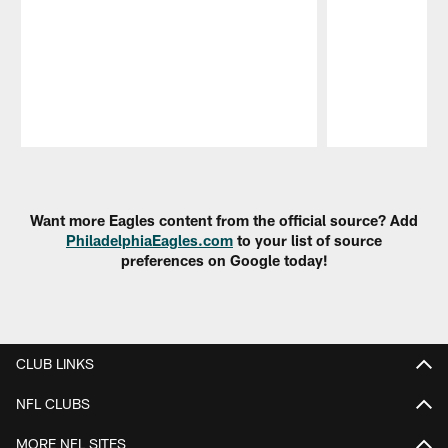
Pause
Play
Want more Eagles content from the official source? Add
PhiladelphiaEagles.com
to your list of source
preferences on Google today!
CLUB LINKS
NFL CLUBS
MORE NFL SITES