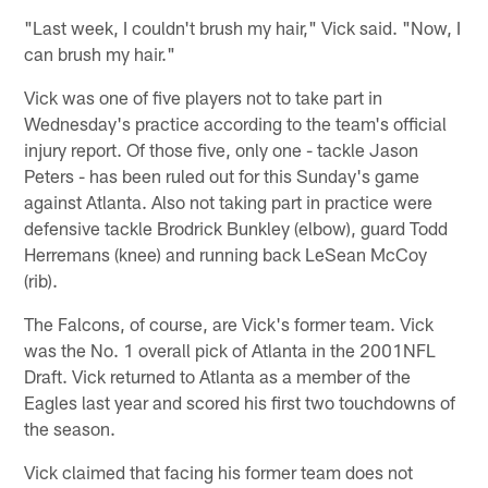
"Last week, I couldn't brush my hair," Vick said. "Now, I
can brush my hair."
Vick was one of five players not to take part in
Wednesday's practice according to the team's official
injury report. Of those five, only one - tackle Jason
Peters - has been ruled out for this Sunday's game
against Atlanta. Also not taking part in practice were
defensive tackle Brodrick Bunkley (elbow), guard Todd
Herremans (knee) and running back LeSean McCoy
(rib).
The Falcons, of course, are Vick's former team. Vick
was the No. 1 overall pick of Atlanta in the 2001NFL
Draft. Vick returned to Atlanta as a member of the
Eagles last year and scored his first two touchdowns of
the season.
Vick claimed that facing his former team does not