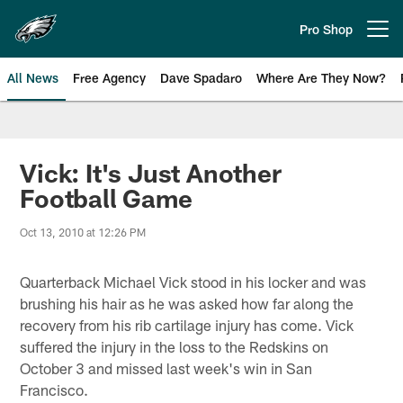
Skip
to
Pro Shop
Open menu button
main
content
All News
Free Agency
Dave Spadaro
Where Are They Now?
Philadelphia Eagles News
Vick: It's Just Another
Football Game
Oct 13, 2010 at 12:26 PM
Quarterback Michael Vick stood in his locker and was
brushing his hair as he was asked how far along the
recovery from his rib cartilage injury has come. Vick
suffered the injury in the loss to the Redskins on
October 3 and missed last week's win in San
Francisco.