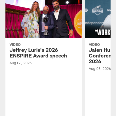
VIDEO
VIDEO
Jeffrey Lurie's 2026
Jalen Hurt
ENSPIRE Award speech
Conference
2026
Aug 06, 2026
Aug 05, 2026