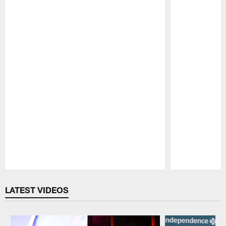
Pause
Play
LATEST VIDEOS