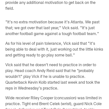
provide any additional motivation to get back on the
field.
"It's no extra motivation because it's Atlanta. We past
that; we got over that last year," Vick said. "It's just
another football game against a tough football team."
As for his level of pain tolerance, Vick said that "it's
being able to deal with it, just working out the little kinks
and getting ready to go play some ball."
Vick said that he doesn't need to practice in order to
play. Head coach Andy Reid said that he "probably
wouldn't" play Vick if he is unable to practice.
Quarterback Kevin Kolb started last week and took the
reps in Wednesday's practice.
Wide receiver Riley Cooper (concussion) was limited in
practice. Tight end Brent Celek (wrist), guard Nick Cole