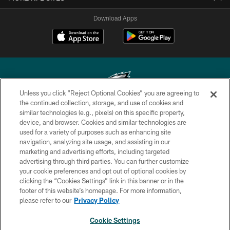
Download Apps
Unless you click “Reject Optional Cookies” you are agreeing to
the continued collection, storage, and use of cookies and
similar technologies (e.g., pixels) on this specific property,
Copyright © 2026 Philadelphia Eagles. All rights reserved.
device, and browser. Cookies and similar technologies are
used for a variety of purposes such as enhancing site
PRIVACY POLICY
navigation, analyzing site usage, and assisting in our
ACCESSIBILITY
marketing and advertising efforts, including targeted
advertising through third parties. You can further customize
TERMS & CONDITIONS
your cookie preferences and opt out of optional cookies by
clicking the “Cookies Settings” link in this banner or in the
CONTACT US
footer of this website’s homepage. For more information,
SOCIAL MEDIA RULES
please refer to our
Privacy Policy
AD CHOICES
Cookie Settings