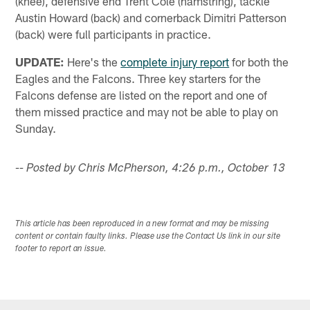
(knee), defensive end Trent Cole (hamstring), tackle
Austin Howard (back) and cornerback Dimitri Patterson
(back) were full participants in practice.
UPDATE:
Here's the
complete injury report
for both the
Eagles and the Falcons. Three key starters for the
Falcons defense are listed on the report and one of
them missed practice and may not be able to play on
Sunday.
-- Posted by Chris McPherson, 4:26 p.m., October 13
This article has been reproduced in a new format and may be missing
content or contain faulty links. Please use the Contact Us link in our site
footer to report an issue.