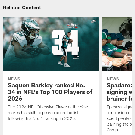
Related Content
NEWS
NEWS
Saquon Barkley ranked No.
Spadaro: 
34 in NFL's Top 100 Players of
signing wi
2026
brainer fo
The 2024 NFL Offensive Player of the Year
Epenesa signed 
makes his sixth appearance on the list
conclusion of t
following his No. 1 ranking in 2025.
spent plenty of
learning the pl
Camp.