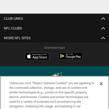
CLUB LINKS
NFL CLUBS
MORE NFL SITES
Download Apps
Unless you click “Reject Optional Cookies” you are agreeing to
the continued collection, storage, and use of cookies and
similar technologies (e.g., pixels) on this specific property,
Copyright © 2026 Philadelphia Eagles. All rights reserved.
device, and browser. Cookies and similar technologies are
used for a variety of purposes such as enhancing site
PRIVACY POLICY
navigation, analyzing site usage, and assisting in our