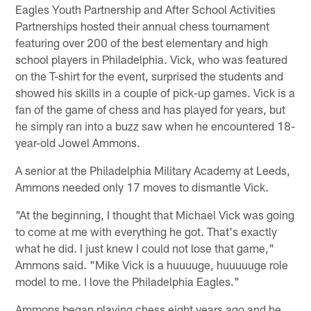
Eagles Youth Partnership and After School Activities
Partnerships hosted their annual chess tournament
featuring over 200 of the best elementary and high
school players in Philadelphia. Vick, who was featured
on the T-shirt for the event, surprised the students and
showed his skills in a couple of pick-up games. Vick is a
fan of the game of chess and has played for years, but
he simply ran into a buzz saw when he encountered 18-
year-old Jowel Ammons.
A senior at the Philadelphia Military Academy at Leeds,
Ammons needed only 17 moves to dismantle Vick.
"At the beginning, I thought that Michael Vick was going
to come at me with everything he got. That's exactly
what he did. I just knew I could not lose that game,"
Ammons said. "Mike Vick is a huuuuge, huuuuuge role
model to me. I love the Philadelphia Eagles."
Ammons began playing chess eight years ago and he