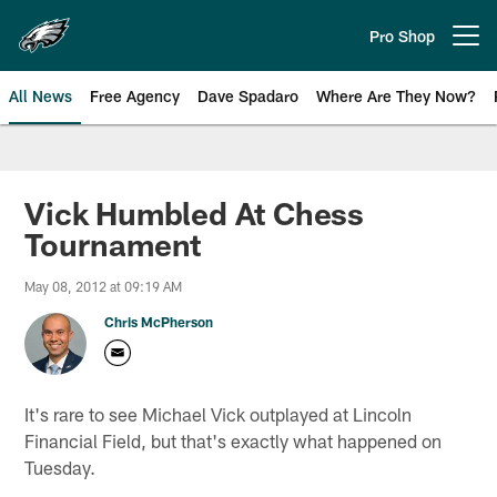
Skip
to
Pro Shop
Open menu button
main
content
All News
Free Agency
Dave Spadaro
Where Are They Now?
Philadelphia Eagles News
Vick Humbled At Chess
Tournament
May 08, 2012 at 09:19 AM
Chris McPherson
It's rare to see Michael Vick outplayed at Lincoln
Financial Field, but that's exactly what happened on
Tuesday.