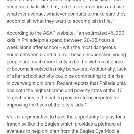
need more kids like that, to be more ambitious and use
whatever avenue, whatever conduits to make sure they
accomplish what they want to accomplish in life."
According to the ASAP website, "an estimated 45,000
kids in Philadelphia spend between 20-25 hours a
week alone after school – with the most dangerous
hours between 3 and 6 p.m. These unsupervised young
people are much more likely to be the victims of crime
or become involved in risky behaviors. Additionally, lack
of after school activity could be contributing to the rise
in overweight children. Recent reports that Philadelphia
has both the highest crime and poverty rates of the 10
largest cities in the nation provide strong impetus for
improving the lives of the city's kids."
Vick is appreciative to have the opportunity to play for a
franchise like the Eagles which provides a plethora of
avenues to help children from the Eagles Eye Mobile,