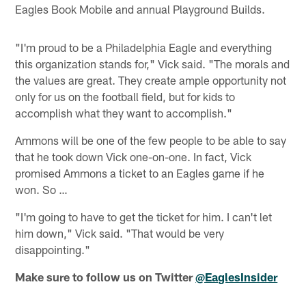
Eagles Book Mobile and annual Playground Builds.
"I'm proud to be a Philadelphia Eagle and everything
this organization stands for," Vick said. "The morals and
the values are great. They create ample opportunity not
only for us on the football field, but for kids to
accomplish what they want to accomplish."
Ammons will be one of the few people to be able to say
that he took down Vick one-on-one. In fact, Vick
promised Ammons a ticket to an Eagles game if he
won. So …
"I'm going to have to get the ticket for him. I can't let
him down," Vick said. "That would be very
disappointing."
Make sure to follow us on Twitter
@EaglesInsider