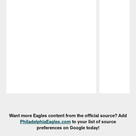
Pause
Play
Want more Eagles content from the official source? Add
PhiladelphiaEagles.com
to your list of source
preferences on Google today!