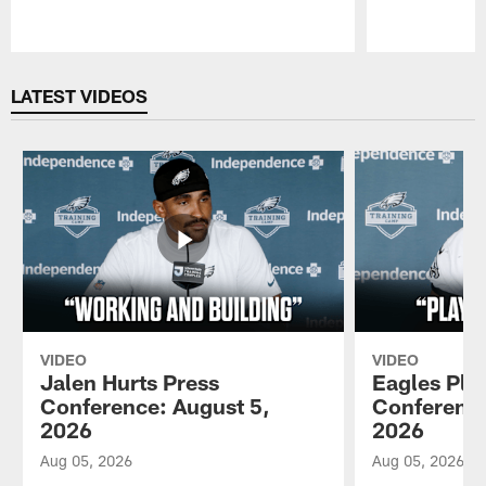
Pause
Play
LATEST VIDEOS
VIDEO
VIDEO
Jalen Hurts Press
Eagles Pla
Conference: August 5,
Conference
2026
2026
Aug 05, 2026
Aug 05, 2026