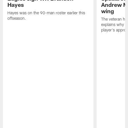
Hayes
Andrew M
wing
Hayes was on the 90-man roster earlier this
offseason.
The veteran has
explains why h
player's appro