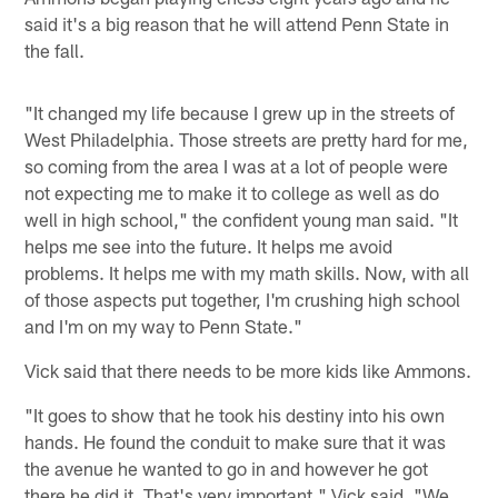
said it's a big reason that he will attend Penn State in
the fall.
"It changed my life because I grew up in the streets of
West Philadelphia. Those streets are pretty hard for me,
so coming from the area I was at a lot of people were
not expecting me to make it to college as well as do
well in high school," the confident young man said. "It
helps me see into the future. It helps me avoid
problems. It helps me with my math skills. Now, with all
of those aspects put together, I'm crushing high school
and I'm on my way to Penn State."
Vick said that there needs to be more kids like Ammons.
"It goes to show that he took his destiny into his own
hands. He found the conduit to make sure that it was
the avenue he wanted to go in and however he got
there he did it. That's very important," Vick said. "We