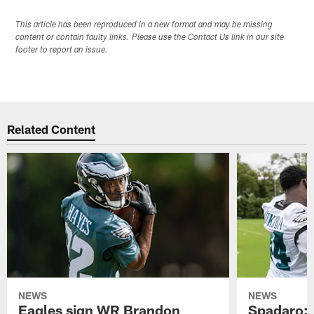
This article has been reproduced in a new format and may be missing
content or contain faulty links. Please use the Contact Us link in our site
footer to report an issue.
Related Content
NEWS
NEWS
Eagles sign WR Brandon
Spadaro: 