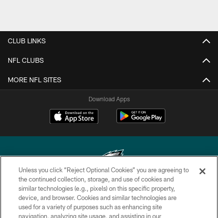
CLUB LINKS
NFL CLUBS
MORE NFL SITES
Download Apps
Unless you click “Reject Optional Cookies” you are agreeing to
the continued collection, storage, and use of cookies and
similar technologies (e.g., pixels) on this specific property,
Copyright © 2026 Philadelphia Eagles. All rights reserved.
device, and browser. Cookies and similar technologies are
used for a variety of purposes such as enhancing site
PRIVACY POLICY
navigation, analyzing site usage, and assisting in our