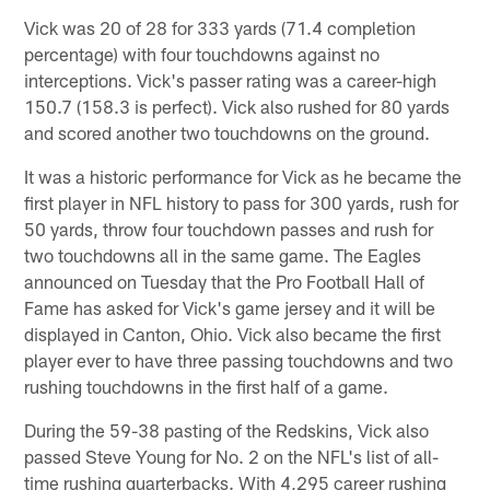
Vick was 20 of 28 for 333 yards (71.4 completion
percentage) with four touchdowns against no
interceptions. Vick's passer rating was a career-high
150.7 (158.3 is perfect). Vick also rushed for 80 yards
and scored another two touchdowns on the ground.
It was a historic performance for Vick as he became the
first player in NFL history to pass for 300 yards, rush for
50 yards, throw four touchdown passes and rush for
two touchdowns all in the same game. The Eagles
announced on Tuesday that the Pro Football Hall of
Fame has asked for Vick's game jersey and it will be
displayed in Canton, Ohio. Vick also became the first
player ever to have three passing touchdowns and two
rushing touchdowns in the first half of a game.
During the 59-38 pasting of the Redskins, Vick also
passed Steve Young for No. 2 on the NFL's list of all-
time rushing quarterbacks. With 4,295 career rushing