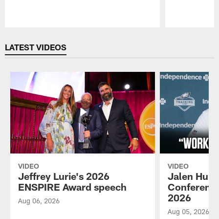
Pause
Play
LATEST VIDEOS
VIDEO
VIDEO
Jeffrey Lurie's 2026
Jalen Hurt
ENSPIRE Award speech
Conference
2026
Aug 06, 2026
Aug 05, 2026