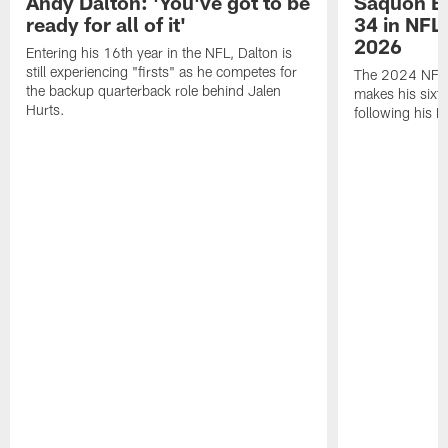
Andy Dalton: 'You've got to be
Saquon Ba
ready for all of it'
34 in NFL'
2026
Entering his 16th year in the NFL, Dalton is
still experiencing "firsts" as he competes for
The 2024 NFL O
the backup quarterback role behind Jalen
makes his sixth
Hurts.
following his 