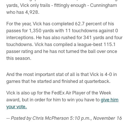
yards, Vick only trails - fittingly enough - Cunningham
who has 4,928.
For the year, Vick has completed 62.7 percent of his
passes for 1,350 yards with 11 touchdowns against 0
interceptions. He has also rushed for 341 yards and four
touchdowns. Vick has compiled a league-best 115.1
passer rating and he has not turned the ball over once
this season.
And the most important stat of all is that Vick is 4-0 in
games that he started and finished at quarterback.
Vick is also up for the FedEx Air Player of the Week
award, but in order for him to win you have to
give him
your vote.
-- Posted by Chris McPherson 5:10 p.m., November 16