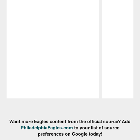
Pause
Play
Want more Eagles content from the official source? Add
PhiladelphiaEagles.com
to your list of source
preferences on Google today!