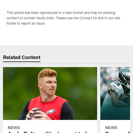
This article has been reproduced in a new format and may be missing
content or contain faulty links. Please use the Contact Us link in our site
footer to report an issue.
Related Content
NEWS
NEWS