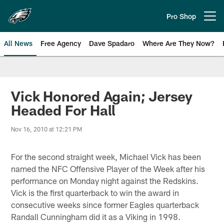
Skip
to
Pro Shop
Open menu button
main
content
All News
Free Agency
Dave Spadaro
Where Are They Now?
Philadelphia Eagles News
Vick Honored Again; Jersey
Headed For Hall
Nov 16, 2010 at 12:21 PM
For the second straight week, Michael Vick has been
named the NFC Offensive Player of the Week after his
performance on Monday night against the Redskins.
Vick is the first quarterback to win the award in
consecutive weeks since former Eagles quarterback
Randall Cunningham did it as a Viking in 1998.