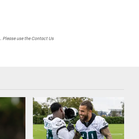
s. Please use the Contact Us