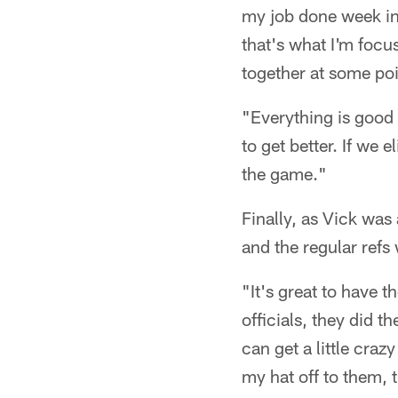
my job done week in 
that's what I'm focus
together at some poi
"Everything is good 
to get better. If we 
the game."
Finally, as Vick wa
and the regular refs
"It's great to have t
officials, they did t
can get a little crazy
my hat off to them, 