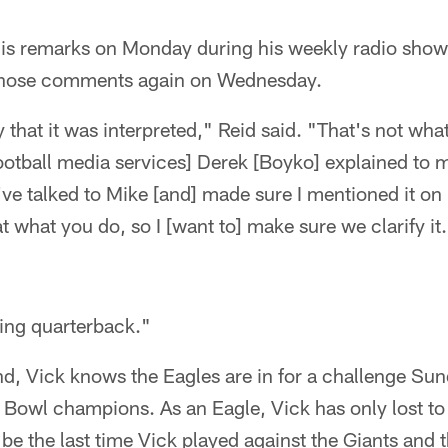
 his remarks on Monday during his weekly radio show
those comments again on Wednesday.
 that it was interpreted," Reid said. "That's not wha
football media services] Derek [Boyko] explained to 
I've talked to Mike [and] made sure I mentioned it o
t what you do, so I [want to] make sure we clarify i
ting quarterback."
and, Vick knows the Eagles are in for a challenge Sun
Bowl champions. As an Eagle, Vick has only lost to
be the last time Vick played against the Giants and t