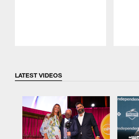
Pause
Play
LATEST VIDEOS