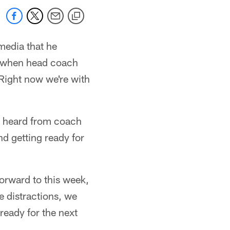
media that he
So when head coach
Right now we're with
've heard from coach
nd getting ready for
forward to this week,
e distractions, we
 ready for the next