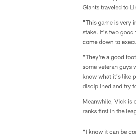
Giants traveled to Li
"This game is very i
stake. It's two good 
come down to executi
"They're a good foo
some veteran guys w
know what it's like 
disciplined and try to
Meanwhile, Vick is c
ranks first in the le
"I know it can be co