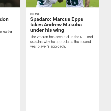
NEWS
ndon
Spadaro: Marcus Epps
takes Andrew Mukuba
under his wing
 earlier
The veteran has seen it all in the NFL and
explains why he appreciates the second-
year player's approach.
T