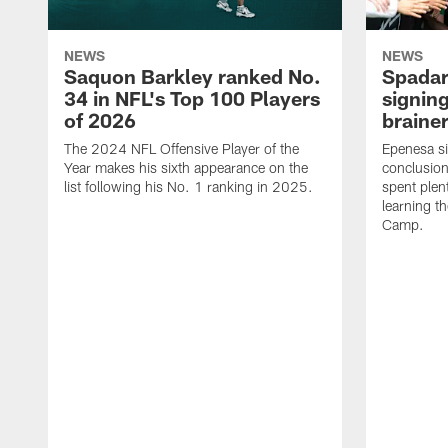
NEWS
NEWS
Saquon Barkley ranked No.
Spadar
34 in NFL's Top 100 Players
signing
of 2026
brainer
The 2024 NFL Offensive Player of the
Epenesa si
Year makes his sixth appearance on the
conclusion
list following his No. 1 ranking in 2025.
spent plen
learning t
Camp.