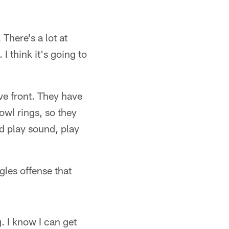
There's a lot at
I think it's going to
ve front. They have
wl rings, so they
d play sound, play
gles offense that
. I know I can get