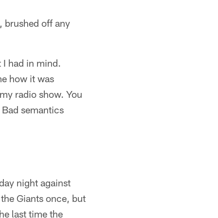
, brushed off any
t I had in mind.
me how it was
n my radio show. You
t. Bad semantics
day night against
 the Giants once, but
he last time the