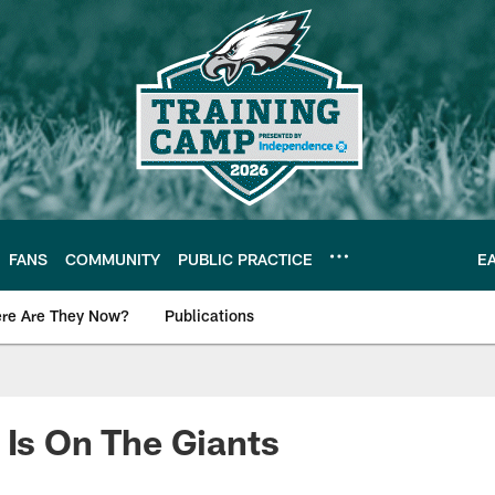
FANS
COMMUNITY
PUBLIC PRACTICE
E
re Are They Now?
Publications
s News
 Is On The Giants