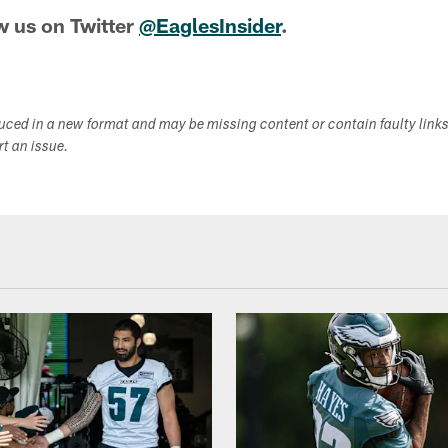
w us on Twitter
@EaglesInsider
.
duced in a new format and may be missing content or contain faulty link
ort an issue.