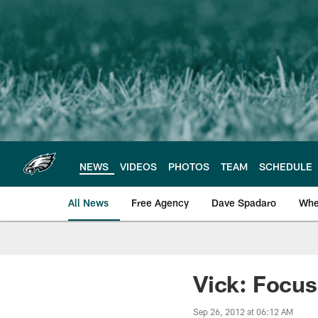
Skip
to
main
content
NEWS
VIDEOS
PHOTOS
TEAM
SCHEDULE
All News
Free Agency
Dave Spadaro
Whe
Philadelphia Eagle
Vick: Focus
Sep 26, 2012 at 06:12 AM