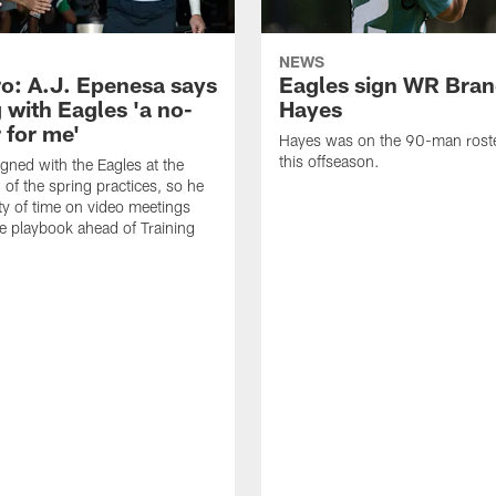
NEWS
o: A.J. Epenesa says
Eagles sign WR Bra
 with Eagles 'a no-
Hayes
 for me'
Hayes was on the 90-man roster
this offseason.
gned with the Eagles at the
 of the spring practices, so he
ty of time on video meetings
he playbook ahead of Training