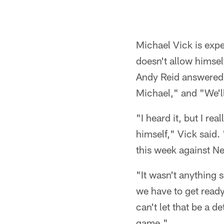
Michael Vick is expe
doesn't allow himse
Andy Reid answered a
Michael," and "We'll
"I heard it, but I re
himself," Vick said.
this week against N
"It wasn't anything 
we have to get ready
can't let that be a d
game."