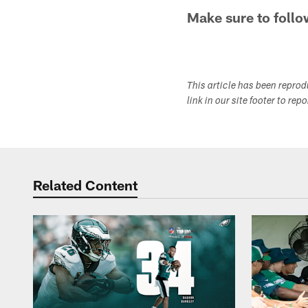
Make sure to follo
This article has been repro
link in our site footer to rep
Related Content