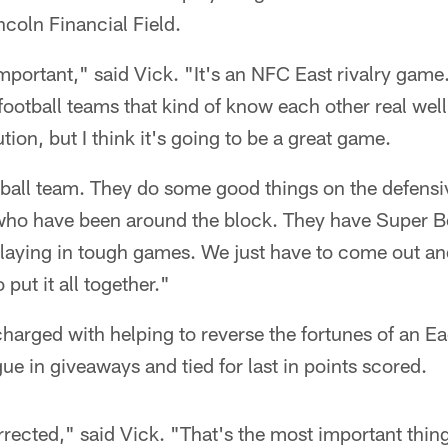
ncoln Financial Field.
mportant," said Vick. "It's an NFC East rivalry game. 
football teams that kind of know each other real well. 
on, but I think it's going to be a great game.
tball team. They do some good things on the defensi
ho have been around the block. They have Super Bo
playing in tough games. We just have to come out an
 put it all together."
harged with helping to reverse the fortunes of an Ea
ague in giveaways and tied for last in points scored.
rrected," said Vick. "That's the most important thing