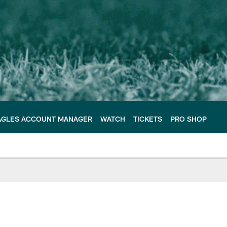
AGLES ACCOUNT MANAGER
WATCH
TICKETS
PRO SHOP