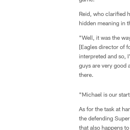
Reid, who clarified
hidden meaning in 
"Well, it was the way
[Eagles director of 
interpreted and so, 
guys are very good a
there.
"Michael is our star
As for the task at h
the defending Super 
that also happens to 