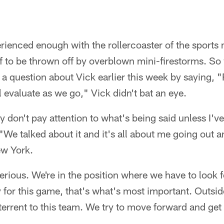
rienced enough with the rollercoaster of the sports 
lf to be thrown off by overblown mini-firestorms. 
 question about Vick earlier this week by saying, "
 evaluate as we go," Vick didn't bat an eye.
ally don't pay attention to what's being said unless I
 "We talked about it and it's all about me going out a
ew York.
serious. We're in the position where we have to look 
 for this game, that's what's most important. Outsid
eterrent to this team. We try to move forward and get