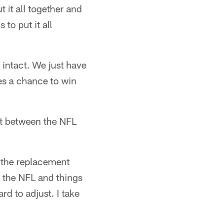
it all together and
to put it all
 intact. We just have
ves a chance to win
nt between the NFL
t the replacement
is the NFL and things
ard to adjust. I take