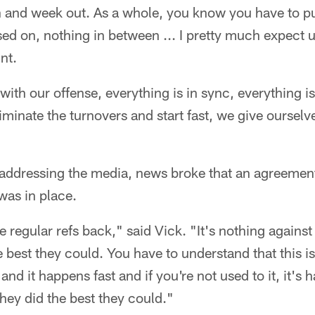
and week out. As a whole, you know you have to put 
ed on, nothing in between ... I pretty much expect us 
nt.
with our offense, everything is in sync, everything is
eliminate the turnovers and start fast, we give oursel
s addressing the media, news broke that an agreeme
 was in place.
he regular refs back," said Vick. "It's nothing agains
he best they could. You have to understand that this 
 and it happens fast and if you're not used to it, it's h
they did the best they could."