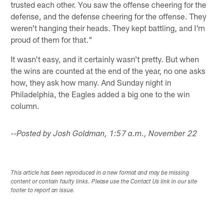
trusted each other. You saw the offense cheering for the
defense, and the defense cheering for the offense. They
weren't hanging their heads. They kept battling, and I'm
proud of them for that."
It wasn't easy, and it certainly wasn't pretty. But when
the wins are counted at the end of the year, no one asks
how, they ask how many. And Sunday night in
Philadelphia, the Eagles added a big one to the win
column.
--Posted by Josh Goldman, 1:57 a.m., November 22
This article has been reproduced in a new format and may be missing
content or contain faulty links. Please use the Contact Us link in our site
footer to report an issue.