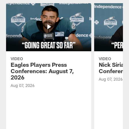
VIDEO
VIDEO
Eagles Players Press
Nick Sirian
Conferences: August 7,
Conference
2026
Aug 07, 2026
Aug 07, 2026