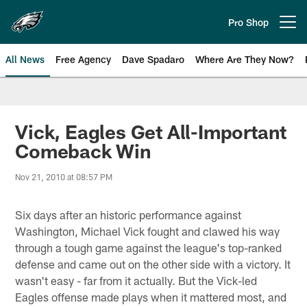
Skip
to
Pro Shop
Open menu button
main
content
All News
Free Agency
Dave Spadaro
Where Are They Now?
Philadelphia Eagles News
Vick, Eagles Get All-Important
Comeback Win
Nov 21, 2010 at 08:57 PM
Six days after an historic performance against
Washington, Michael Vick fought and clawed his way
through a tough game against the league's top-ranked
defense and came out on the other side with a victory. It
wasn't easy - far from it actually. But the Vick-led
Eagles offense made plays when it mattered most, and