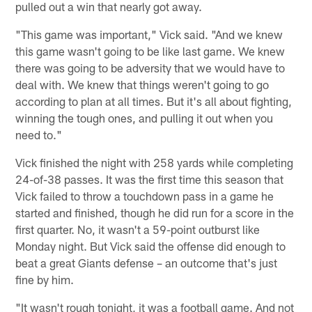
pulled out a win that nearly got away.
"This game was important," Vick said. "And we knew
this game wasn't going to be like last game. We knew
there was going to be adversity that we would have to
deal with. We knew that things weren't going to go
according to plan at all times. But it's all about fighting,
winning the tough ones, and pulling it out when you
need to."
Vick finished the night with 258 yards while completing
24-of-38 passes. It was the first time this season that
Vick failed to throw a touchdown pass in a game he
started and finished, though he did run for a score in the
first quarter. No, it wasn't a 59-point outburst like
Monday night. But Vick said the offense did enough to
beat a great Giants defense – an outcome that's just
fine by him.
"It wasn't rough tonight, it was a football game. And not