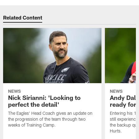
Related Content
NEWS
NEWS
Nick Sirianni: 'Looking to
Andy Dalt
perfect the detail'
ready for a
The Eagles' Head Coach gives an update on
Entering his 16
the progression of the team through two
still experienci
weeks of Training Camp.
the backup qua
Hurts.