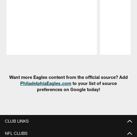
Pause
Play
Want more Eagles content from the official source? Add
PhiladelphiaEagles.com
to your list of source
preferences on Google today!
CLUB LINKS
NFL CLUBS