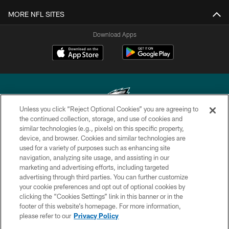
MORE NFL SITES
Download Apps
Unless you click “Reject Optional Cookies” you are agreeing to
the continued collection, storage, and use of cookies and
similar technologies (e.g., pixels) on this specific property,
Copyright © 2026 Philadelphia Eagles. All rights reserved.
device, and browser. Cookies and similar technologies are
used for a variety of purposes such as enhancing site
PRIVACY POLICY
navigation, analyzing site usage, and assisting in our
ACCESSIBILITY
marketing and advertising efforts, including targeted
advertising through third parties. You can further customize
TERMS & CONDITIONS
your cookie preferences and opt out of optional cookies by
clicking the “Cookies Settings” link in this banner or in the
CONTACT US
footer of this website’s homepage. For more information,
SOCIAL MEDIA RULES
please refer to our
Privacy Policy