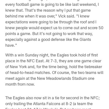
every football game is going to be like last weekend, I
knew that. That's the reason why I put that game
behind me when it was over," Vick said. "I knew
expectations were going to be through the roof and I
knew people would expect us to come out and score 50
points a game. But it's not going to work that way,
especially against a good defense like the Giants
have."
With a win Sunday night, the Eagles took hold of first
place in the NFC East. At 7-3, they are one game clear
of New York and, for the time being, hold the tiebreaker
of head-to-head matches. Of course, the two teams will
meet again at the New Meadowlands Stadium one
month from now.
The Eagles also now sit in a tie for second in the NFC;
only trailing the Atlanta Falcons at 8-2 (a team the