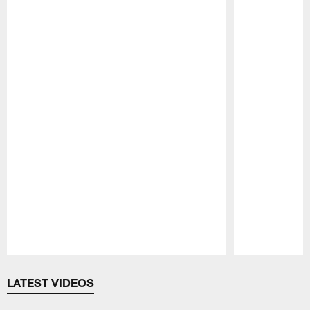
Pause
Play
LATEST VIDEOS