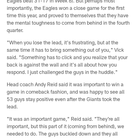
Eagles beat 31-17 in Week 6). But perhaps most
importantly, the Eagles won a close game for the first
time this year, and proved to themselves that they have
the mental toughness to come from behind in the fourth
quarter.
"When you lose the lead, it's frustrating, but at the
same time it has to bring something out of you," Vick
said. "Something has to click and you realize that your
back is against the wall and it's all about how you
respond. I just challenged the guys in the huddle."
Head coach Andy Reid said it was important to win a
game in comeback fashion, and was happy to see all
53 guys stay positive even after the Giants took the
lead.
"It was an important game," Reid said. "They're all
important, but this part of it (coming from behind), we
needed to do. The guys buckled down and they all