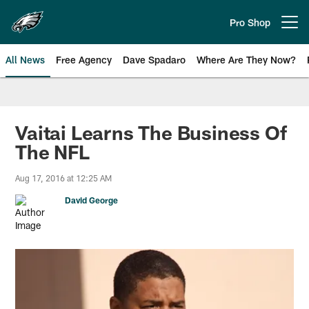
Skip
to
Pro Shop
Open menu button
main
content
All News
Free Agency
Dave Spadaro
Where Are They Now?
Philadelphia Eagles News
Vaitai Learns The Business Of
The NFL
Aug 17, 2016 at 12:25 AM
David George