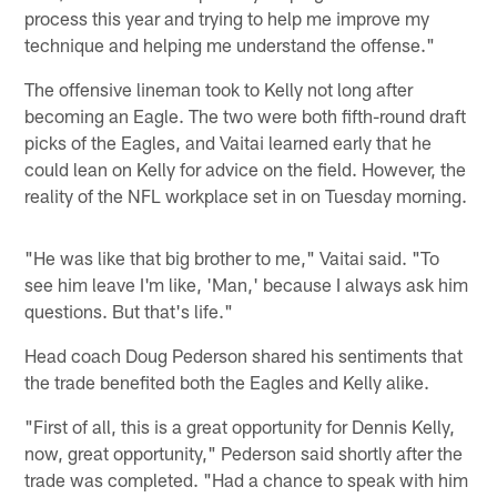
process this year and trying to help me improve my
technique and helping me understand the offense."
The offensive lineman took to Kelly not long after
becoming an Eagle. The two were both fifth-round draft
picks of the Eagles, and Vaitai learned early that he
could lean on Kelly for advice on the field. However, the
reality of the NFL workplace set in on Tuesday morning.
"He was like that big brother to me," Vaitai said. "To
see him leave I'm like, 'Man,' because I always ask him
questions. But that's life."
Head coach Doug Pederson shared his sentiments that
the trade benefited both the Eagles and Kelly alike.
"First of all, this is a great opportunity for Dennis Kelly,
now, great opportunity," Pederson said shortly after the
trade was completed. "Had a chance to speak with him