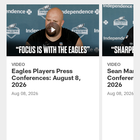
VIDEO
VIDEO
Eagles Players Press
Sean Mann
Conferences: August 8,
Conference
2026
2026
Aug 08, 2026
Aug 08, 2026