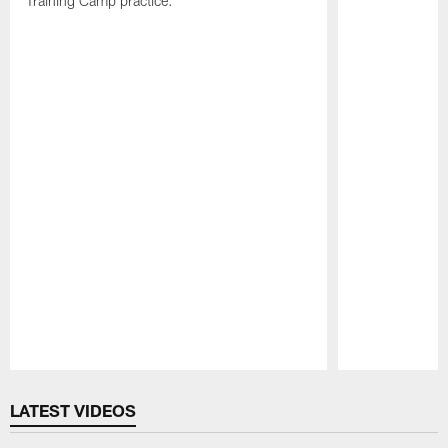
Training Camp practice.
Pause
Play
LATEST VIDEOS