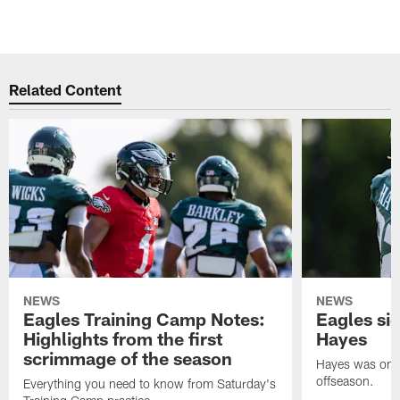
Related Content
NEWS
NEWS
Eagles Training Camp Notes:
Eagles s
Highlights from the first
Hayes
scrimmage of the season
Hayes was on t
offseason.
Everything you need to know from Saturday's