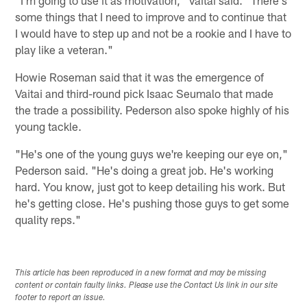
some things that I need to improve and to continue that
I would have to step up and not be a rookie and I have to
play like a veteran."
Howie Roseman said that it was the emergence of
Vaitai and third-round pick Isaac Seumalo that made
the trade a possibility. Pederson also spoke highly of his
young tackle.
"He's one of the young guys we're keeping our eye on,"
Pederson said. "He's doing a great job. He's working
hard. You know, just got to keep detailing his work. But
he's getting close. He's pushing those guys to get some
quality reps."
This article has been reproduced in a new format and may be missing
content or contain faulty links. Please use the Contact Us link in our site
footer to report an issue.