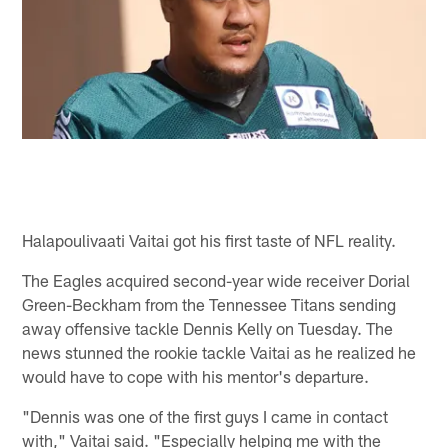
Halapoulivaati Vaitai got his first taste of NFL reality.
The Eagles acquired second-year wide receiver Dorial
Green-Beckham from the Tennessee Titans sending
away offensive tackle Dennis Kelly on Tuesday. The
news stunned the rookie tackle Vaitai as he realized he
would have to cope with his mentor's departure.
"Dennis was one of the first guys I came in contact
with," Vaitai said. "Especially helping me with the