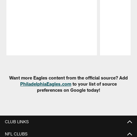
Pause
Play
Want more Eagles content from the official source? Add
PhiladelphiaEagles.com
to your list of source
preferences on Google today!
CLUB LINKS
NFL CLUBS