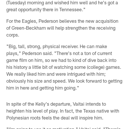
(Tuesday) morning and wished him well and he's got a
great opportunity there in Tennessee."
For the Eagles, Pederson believes the new acquisition
of Green-Beckham will help strengthen the receiving
corps.
"Big, tall, strong, physical receiver. He can make
plays," Pederson said. "There's not a ton of current
game film on him, so we had to kind of dive back into
his history a little bit of watching some (college) games.
We really liked him and were intrigued with him;
obviously his size and speed. We look forward to getting
him in here and getting him going."
In spite of the Kelly's departure, Vaitai intends to
heighten his level of play. In fact, the Texas native with
Polynesian roots feels the deal will inspire him.
"I'm going to use it as motivation," Vaitai said. "There's