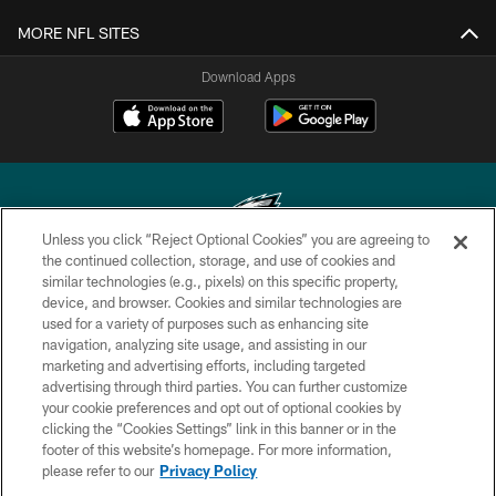
MORE NFL SITES
Download Apps
Unless you click “Reject Optional Cookies” you are agreeing to
the continued collection, storage, and use of cookies and
similar technologies (e.g., pixels) on this specific property,
Copyright © 2026 Philadelphia Eagles. All rights reserved.
device, and browser. Cookies and similar technologies are
used for a variety of purposes such as enhancing site
PRIVACY POLICY
navigation, analyzing site usage, and assisting in our
ACCESSIBILITY
marketing and advertising efforts, including targeted
advertising through third parties. You can further customize
TERMS & CONDITIONS
your cookie preferences and opt out of optional cookies by
clicking the “Cookies Settings” link in this banner or in the
CONTACT US
footer of this website’s homepage. For more information,
SOCIAL MEDIA RULES
please refer to our
Privacy Policy