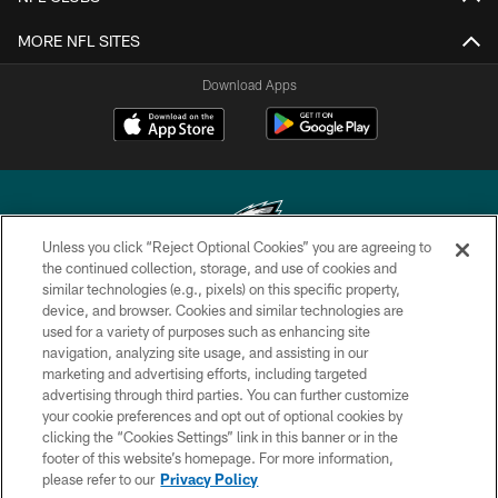
MORE NFL SITES
Download Apps
Unless you click “Reject Optional Cookies” you are agreeing to
the continued collection, storage, and use of cookies and
similar technologies (e.g., pixels) on this specific property,
Copyright © 2026 Philadelphia Eagles. All rights reserved.
device, and browser. Cookies and similar technologies are
used for a variety of purposes such as enhancing site
PRIVACY POLICY
navigation, analyzing site usage, and assisting in our
ACCESSIBILITY
marketing and advertising efforts, including targeted
advertising through third parties. You can further customize
TERMS & CONDITIONS
your cookie preferences and opt out of optional cookies by
clicking the “Cookies Settings” link in this banner or in the
CONTACT US
footer of this website’s homepage. For more information,
SOCIAL MEDIA RULES
please refer to our
Privacy Policy