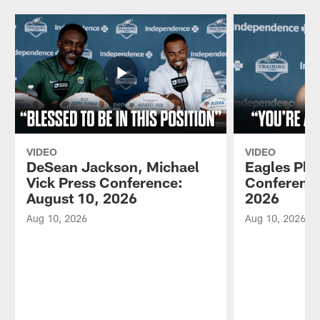
VIDEO
VIDEO
DeSean Jackson, Michael
Eagles Pla
Vick Press Conference:
Conference
August 10, 2026
2026
Aug 10, 2026
Aug 10, 2026