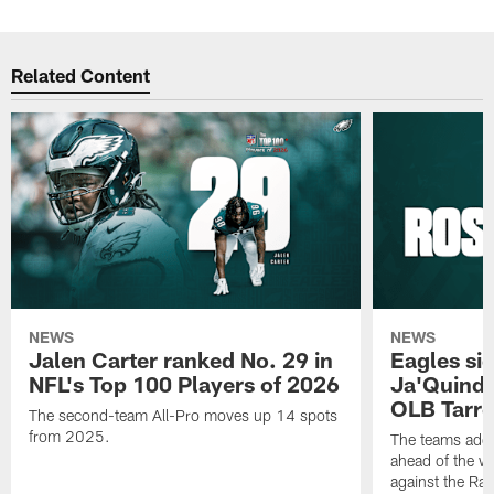
Related Content
NEWS
NEWS
Jalen Carter ranked No. 29 in
Eagles si
NFL's Top 100 Players of 2026
Ja'Quinde
OLB Tarr
The second-team All-Pro moves up 14 spots
from 2025.
The teams adds
ahead of the 
against the Ra