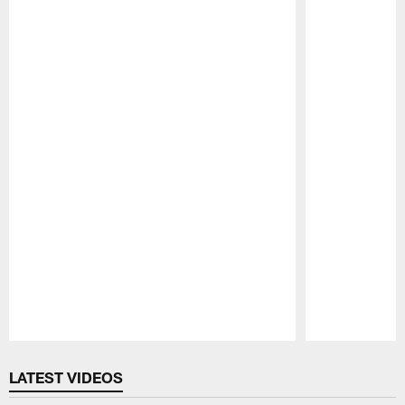
Pause
Play
LATEST VIDEOS