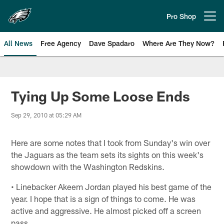
Skip
to
Pro Shop
Open menu button
main
content
All News
Free Agency
Dave Spadaro
Where Are They Now?
Philadelphia Eagles News
Tying Up Some Loose Ends
Sep 29, 2010 at 05:29 AM
Here are some notes that I took from Sunday's win over
the Jaguars as the team sets its sights on this week's
showdown with the Washington Redskins.
• Linebacker Akeem Jordan played his best game of the
year. I hope that is a sign of things to come. He was
active and aggressive. He almost picked off a screen
pass.