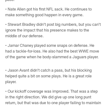
• Nate Allen got his first NFL sack. He continues to
make something good happen in every game.
• Stewart Bradley didn't post big numbers, but you can't
ignore the impact that his presence makes to the
middle of our defense.
• Jamar Chaney played some snaps on defense. He
had a tackle-for-loss. He also had the best WWE move
of the game when he body-slammed a Jaguars player.
• Jason Avant didn't catch a pass, but his blocking
helped quite a bit on some plays. He is a great role
player.
• Our kickoff coverage was improved. That was a step
in the right direction. We did give up one long punt
return, but that was due to one player failing to maintain