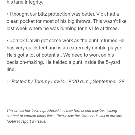
his lane integrity.
• I thought our blitz protection was better. Vick had a
clean pocket for most of his big throws. This wasn't like
last week where he was running for his life at times.
• Jorrick Calvin got some work as the punt returner. He
has very quick feet and is an extremely nimble player.
He's got a lot of potential. We need to work on his
decision-making. He fielded a punt inside the 5-yard
line.
-- Posted by Tommy Lawlor, 9:30 a.m., September 29
This article has been reproduced in a new format and may be missing
content or contain faulty links. Please use the Contact Us link in our site
footer to report an issue.