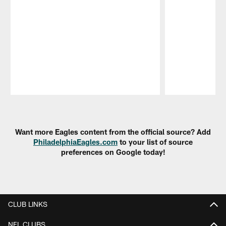
Pause
Play
Want more Eagles content from the official source? Add
PhiladelphiaEagles.com
to your list of source
preferences on Google today!
CLUB LINKS
NFL CLUBS