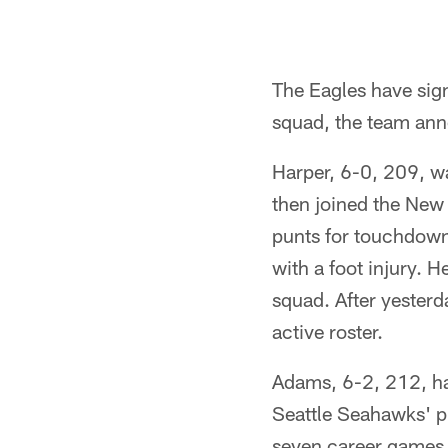
The Eagles have sig
squad, the team an
Harper, 6-0, 209, wa
then joined the New
punts for touchdowns
with a foot injury. 
squad. After yesterd
active roster.
Adams, 6-2, 212, ha
Seattle Seahawks' pr
seven career games. 