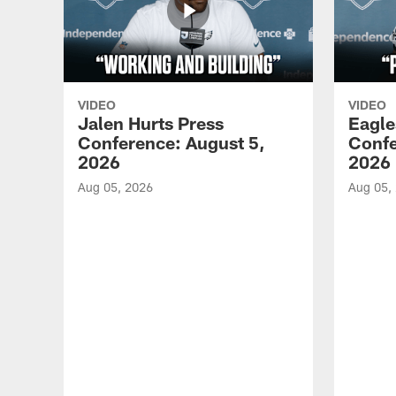
VIDEO
VIDEO
Jalen Hurts Press
Eagle
Conference: August 5,
Confe
2026
2026
Aug 05, 2026
Aug 05,