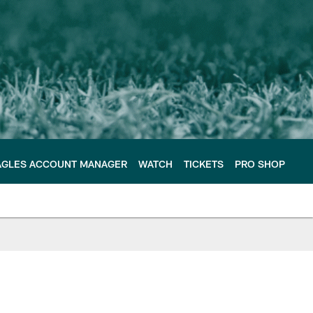
AGLES ACCOUNT MANAGER
WATCH
TICKETS
PRO SHOP