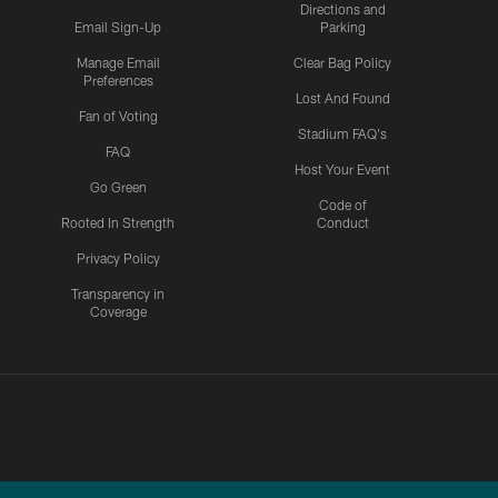
Directions and
Email Sign-Up
Parking
Manage Email
Clear Bag Policy
Preferences
Lost And Found
Fan of Voting
Stadium FAQ's
FAQ
Host Your Event
Go Green
Code of
Rooted In Strength
Conduct
Privacy Policy
Transparency in
Coverage