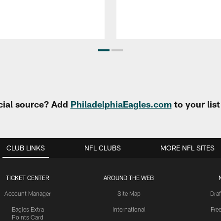
cial source? Add
PhiladelphiaEagles.com
to your lis
CLUB LINKS
NFL CLUBS
MORE NFL SITES
TICKET CENTER
AROUND THE WEB
Account Manager
Site Map
Draf
Eagles Extra
International
Fre
Points Card