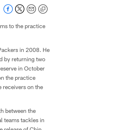
ms to the practice
 Packers in 2008. He
d by returning two
reserve in October
on the practice
e receivers on the
th between the
l teams tackles in
e release of Chip