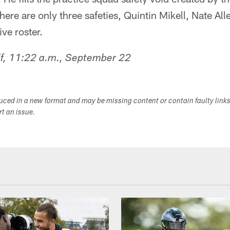
ere are only three safeties, Quintin Mikell, Nate All
ve roster.
lf, 11:22 a.m., September 22
duced in a new format and may be missing content or contain faulty link
ort an issue.