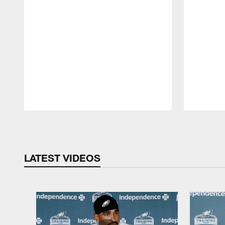
Pause
Play
LATEST VIDEOS