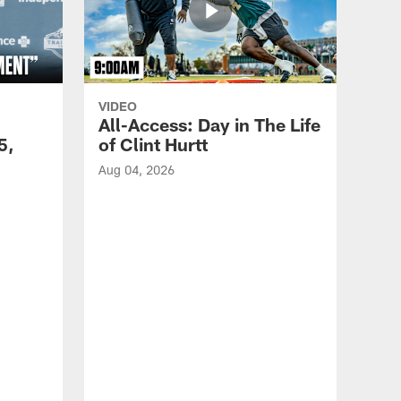
VIDEO
All-Access: Day in The Life
5,
of Clint Hurtt
Aug 04, 2026
VID
Eag
Con