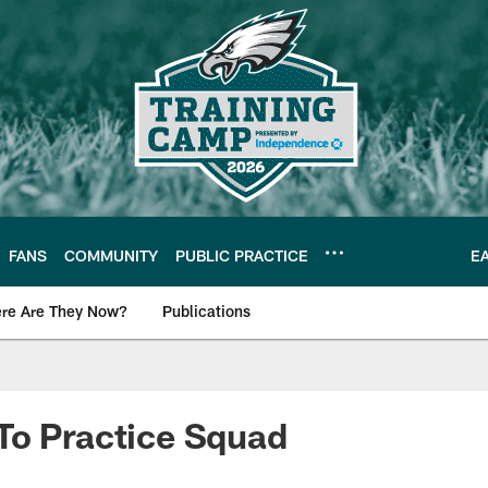
FANS
COMMUNITY
PUBLIC PRACTICE
E
re Are They Now?
Publications
s News
To Practice Squad