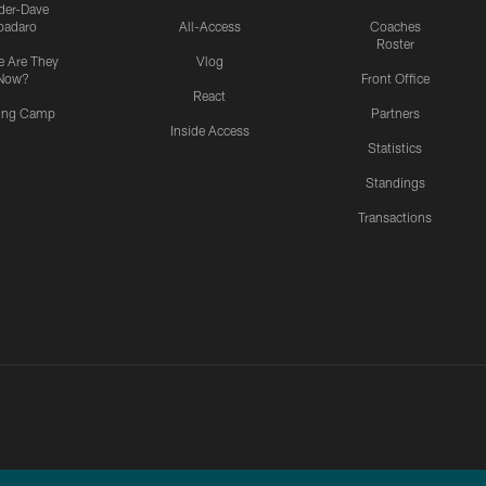
ider-Dave
padaro
All-Access
Coaches
Roster
 Are They
Vlog
Now?
Front Office
React
ning Camp
Partners
Inside Access
Statistics
Standings
Transactions