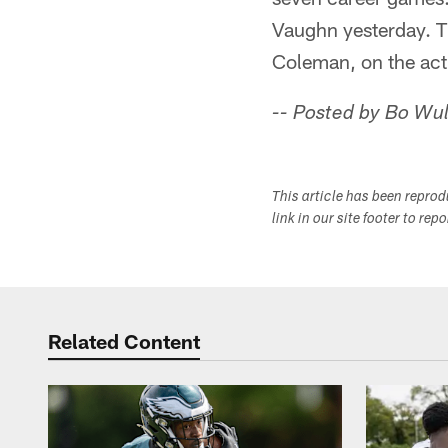
Vaughn yesterday. Th
Coleman, on the acti
-- Posted by Bo Wu
This article has been repro
link in our site footer to rep
Related Content