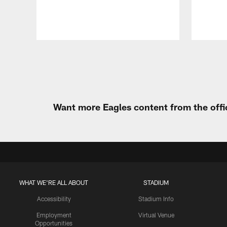
Pause
Play
Want more Eagles content from the offi
WHAT WE'RE ALL ABOUT
STADIUM
Accessibility
Stadium Info
Employment
Virtual Venue
Opportunities