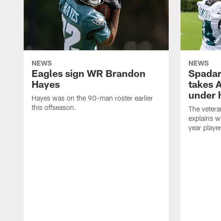
NEWS
NEWS
Eagles sign WR Brandon
Spadar
Hayes
takes 
under 
Hayes was on the 90-man roster earlier
this offseason.
The vetera
explains w
year playe