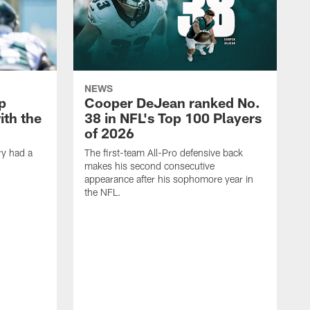
NEWS
p
Cooper DeJean ranked No.
ith the
38 in NFL's Top 100 Players
of 2026
ry had a
The first-team All-Pro defensive back
makes his second consecutive
appearance after his sophomore year in
the NFL.