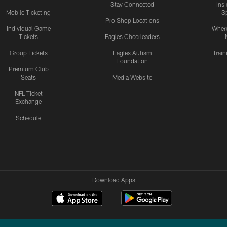
Stay Connected
Ins
Mobile Ticketing
S
Pro Shop Locations
Individual Game
Where
Tickets
Eagles Cheerleaders
Group Tickets
Eagles Autism
Trai
Foundation
Premium Club
Seats
Media Website
NFL Ticket
Exchange
Schedule
Download Apps