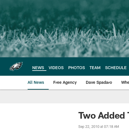
Skip
to
main
content
NEWS
VIDEOS
PHOTOS
TEAM
SCHEDULE
All News
Free Agency
Dave Spadaro
Whe
Philadelphia Eagle
Two Added 
Sep 22, 2010 at 07:18 AM