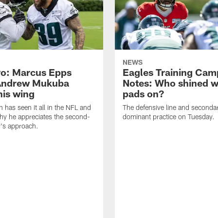
NEWS
o: Marcus Epps
Eagles Training Cam
Andrew Mukuba
Notes: Who shined w
his wing
pads on?
n has seen it all in the NFL and
The defensive line and seconda
hy he appreciates the second-
dominant practice on Tuesday.
r's approach.