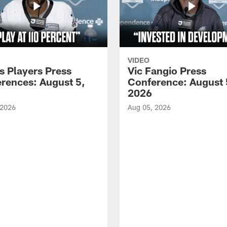
VIDEO
s Players Press
Vic Fangio Press
rences: August 5,
Conference: August 
2026
 2026
Aug 05, 2026