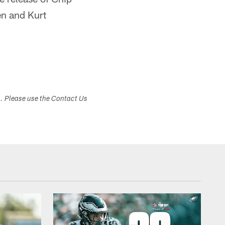
en and Kurt
s. Please use the Contact Us