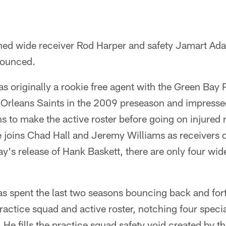
ned wide receiver Rod Harper and safety Jamart Ada
nounced.
s originally a rookie free agent with the Green Bay
 Orleans Saints in the 2009 preseason and impresse
 to make the active roster before going on injured 
He joins Chad Hall and Jeremy Williams as receivers 
ay's release of Hank Baskett, there are only four wid
s spent the last two seasons bouncing back and for
actice squad and active roster, notching four specia
He fills the practice squad safety void created by th