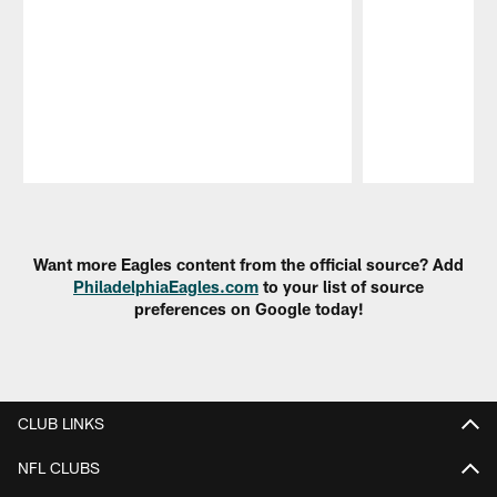
Pause
Play
Want more Eagles content from the official source? Add
PhiladelphiaEagles.com
to your list of source
preferences on Google today!
CLUB LINKS
NFL CLUBS