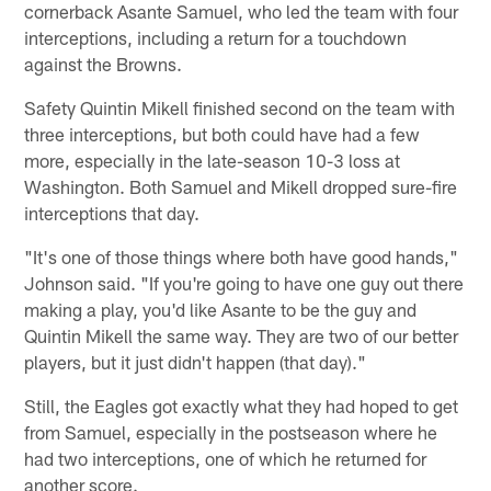
cornerback Asante Samuel, who led the team with four
interceptions, including a return for a touchdown
against the Browns.
Safety Quintin Mikell finished second on the team with
three interceptions, but both could have had a few
more, especially in the late-season 10-3 loss at
Washington. Both Samuel and Mikell dropped sure-fire
interceptions that day.
"It's one of those things where both have good hands,"
Johnson said. "If you're going to have one guy out there
making a play, you'd like Asante to be the guy and
Quintin Mikell the same way. They are two of our better
players, but it just didn't happen (that day)."
Still, the Eagles got exactly what they had hoped to get
from Samuel, especially in the postseason where he
had two interceptions, one of which he returned for
another score.