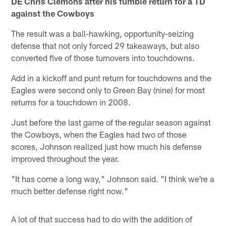
DE Chris Clemons after his fumble return for a TD
against the Cowboys
The result was a ball-hawking, opportunity-seizing
defense that not only forced 29 takeaways, but also
converted five of those turnovers into touchdowns.
Add in a kickoff and punt return for touchdowns and the
Eagles were second only to Green Bay (nine) for most
returns for a touchdown in 2008.
Just before the last game of the regular season against
the Cowboys, when the Eagles had two of those
scores, Johnson realized just how much his defense
improved throughout the year.
"It has come a long way," Johnson said. "I think we're a
much better defense right now."
A lot of that success had to do with the addition of