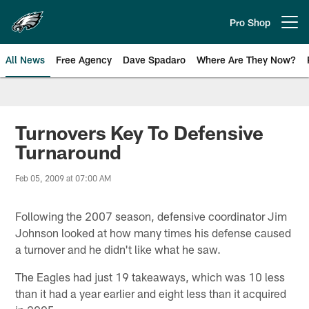
Skip
to
Pro Shop
Open menu button
main
content
All News
Free Agency
Dave Spadaro
Where Are They Now?
Philadelphia Eagles News
Turnovers Key To Defensive
Turnaround
Feb 05, 2009 at 07:00 AM
Following the 2007 season, defensive coordinator Jim
Johnson looked at how many times his defense caused
a turnover and he didn't like what he saw.
The Eagles had just 19 takeaways, which was 10 less
than it had a year earlier and eight less than it acquired