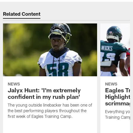
Related Content
NEWS
NEWS
Jalyx Hunt: 'I'm extremely
Eagles Tr
confident in my rush plan'
Highlights
scrimmage
The young outside linebacker has been one of
the best performing players throughout the
Everything you
first week of Eagles Training Camp.
Training Camp 