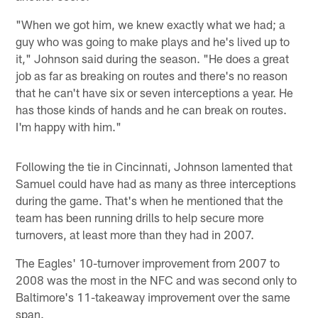
"When we got him, we knew exactly what we had; a
guy who was going to make plays and he's lived up to
it," Johnson said during the season. "He does a great
job as far as breaking on routes and there's no reason
that he can't have six or seven interceptions a year. He
has those kinds of hands and he can break on routes.
I'm happy with him."
Following the tie in Cincinnati, Johnson lamented that
Samuel could have had as many as three interceptions
during the game. That's when he mentioned that the
team has been running drills to help secure more
turnovers, at least more than they had in 2007.
The Eagles' 10-turnover improvement from 2007 to
2008 was the most in the NFC and was second only to
Baltimore's 11-takeaway improvement over the same
span.