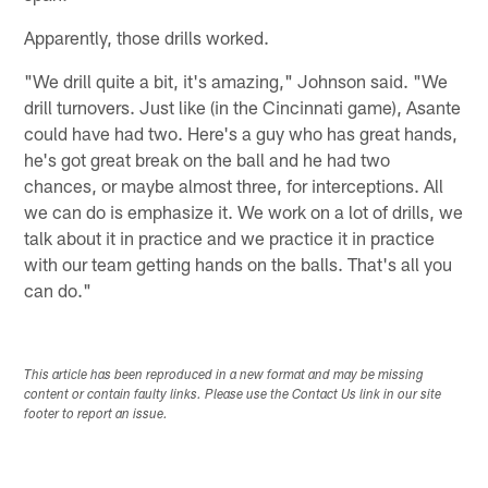
Apparently, those drills worked.
"We drill quite a bit, it's amazing," Johnson said. "We
drill turnovers. Just like (in the Cincinnati game), Asante
could have had two. Here's a guy who has great hands,
he's got great break on the ball and he had two
chances, or maybe almost three, for interceptions. All
we can do is emphasize it. We work on a lot of drills, we
talk about it in practice and we practice it in practice
with our team getting hands on the balls. That's all you
can do."
This article has been reproduced in a new format and may be missing
content or contain faulty links. Please use the Contact Us link in our site
footer to report an issue.