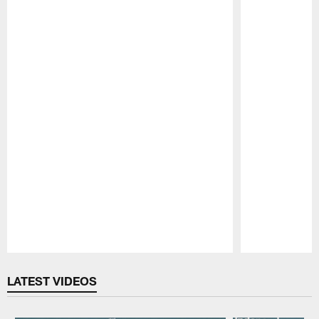
Pause
Play
LATEST VIDEOS