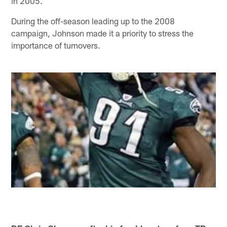
in 2005.
During the off-season leading up to the 2008
campaign, Johnson made it a priority to stress the
importance of turnovers.