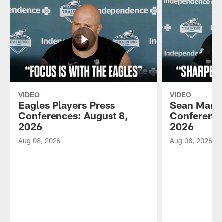
VIDEO
VIDEO
Eagles Players Press
Sean Mann
Conferences: August 8,
Conference
2026
2026
Aug 08, 2026
Aug 08, 2026