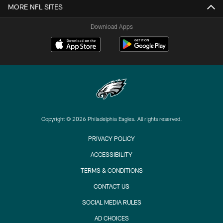
MORE NFL SITES
Download Apps
Copyright © 2026 Philadelphia Eagles. All rights reserved.
PRIVACY POLICY
ACCESSIBILITY
TERMS & CONDITIONS
CONTACT US
SOCIAL MEDIA RULES
AD CHOICES