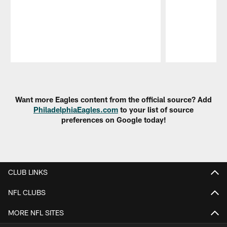
Pause
Play
Want more Eagles content from the official source? Add
PhiladelphiaEagles.com
to your list of source
preferences on Google today!
CLUB LINKS
NFL CLUBS
MORE NFL SITES