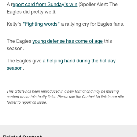
A r
eport card from Sunday's win
(Spoiler Alert: The
Eagles did pretty well).
Kelly's
"Fighting words"
a rallying cry for Eagles fans.
The Eagles
young defense has come of age
this
season.
The Eagles give
a helping hand during the holiday
season
.
This article has been reproduced in a new format and may be missing
content or contain faulty links. Please use the Contact Us link in our site
footer to report an issue.