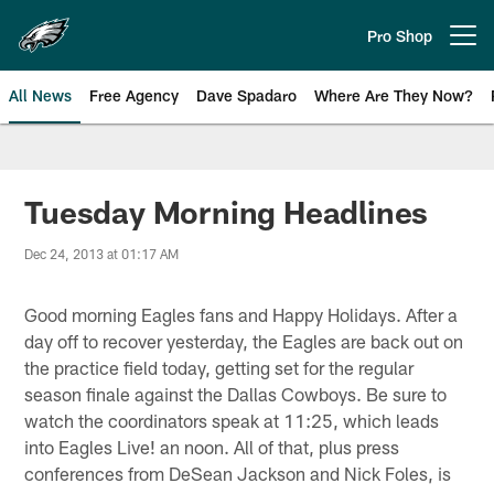
Skip
to
Pro Shop
Open menu button
main
content
All News
Free Agency
Dave Spadaro
Where Are They Now?
Philadelphia Eagles News
Tuesday Morning Headlines
Dec 24, 2013 at 01:17 AM
Good morning Eagles fans and Happy Holidays. After a
day off to recover yesterday, the Eagles are back out on
the practice field today, getting set for the regular
season finale against the Dallas Cowboys. Be sure to
watch the coordinators speak at 11:25, which leads
into Eagles Live! an noon. All of that, plus press
conferences from DeSean Jackson and Nick Foles, is