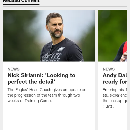
Related Content
NEWS
NEWS
Nick Sirianni: 'Looking to
Andy Dalt
perfect the detail'
ready for a
The Eagles' Head Coach gives an update on
Entering his 16
the progression of the team through two
still experienci
weeks of Training Camp.
the backup qua
Hurts.