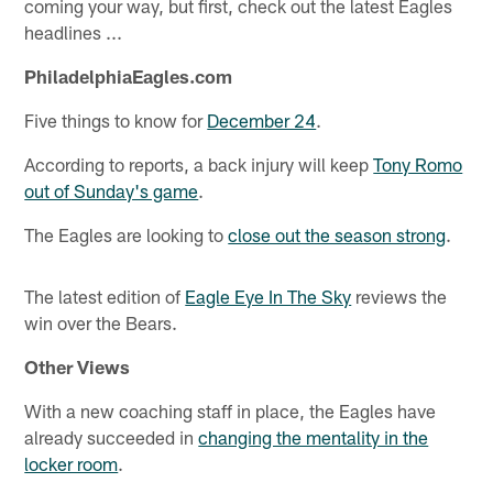
coming your way, but first, check out the latest Eagles
headlines ...
PhiladelphiaEagles.com
Five things to know for
December 24
.
According to reports, a back injury will keep
Tony Romo
out of Sunday's game
.
The Eagles are looking to
close out the season strong
.
The latest edition of
Eagle Eye In The Sky
reviews the
win over the Bears.
Other Views
With a new coaching staff in place, the Eagles have
already succeeded in
changing the mentality in the
locker room
.