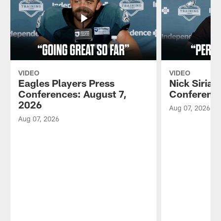
VIDEO
VIDEO
Eagles Players Press
Nick Sirian
Conferences: August 7,
Conference
2026
Aug 07, 2026
Aug 07, 2026