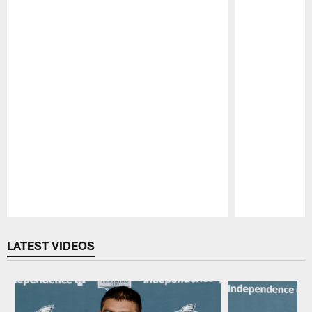
Pause
Play
LATEST VIDEOS