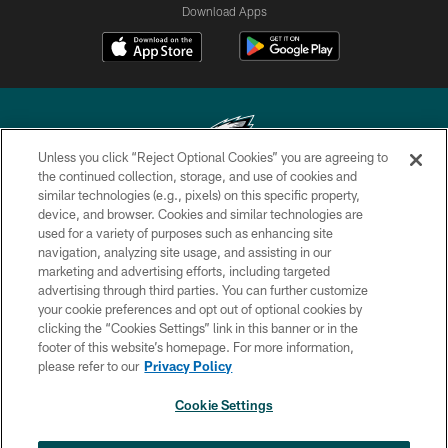
Download Apps
Unless you click “Reject Optional Cookies” you are agreeing to
the continued collection, storage, and use of cookies and
similar technologies (e.g., pixels) on this specific property,
Copyright © 2026 Philadelphia Eagles. All rights reserved.
device, and browser. Cookies and similar technologies are
used for a variety of purposes such as enhancing site
PRIVACY POLICY
navigation, analyzing site usage, and assisting in our
ACCESSIBILITY
marketing and advertising efforts, including targeted
advertising through third parties. You can further customize
TERMS & CONDITIONS
your cookie preferences and opt out of optional cookies by
clicking the “Cookies Settings” link in this banner or in the
CONTACT US
footer of this website’s homepage. For more information,
SOCIAL MEDIA RULES
please refer to our
Privacy Policy
AD CHOICES
Cookie Settings
YOUR PRIVACY CHOICES
×
NEXT ARTICLE