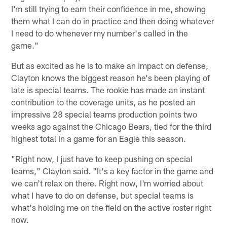
I'm still trying to earn their confidence in me, showing
them what I can do in practice and then doing whatever
I need to do whenever my number's called in the
game."
But as excited as he is to make an impact on defense,
Clayton knows the biggest reason he's been playing of
late is special teams. The rookie has made an instant
contribution to the coverage units, as he posted an
impressive 28 special teams production points two
weeks ago against the Chicago Bears, tied for the third
highest total in a game for an Eagle this season.
"Right now, I just have to keep pushing on special
teams," Clayton said. "It's a key factor in the game and
we can't relax on there. Right now, I'm worried about
what I have to do on defense, but special teams is
what's holding me on the field on the active roster right
now.