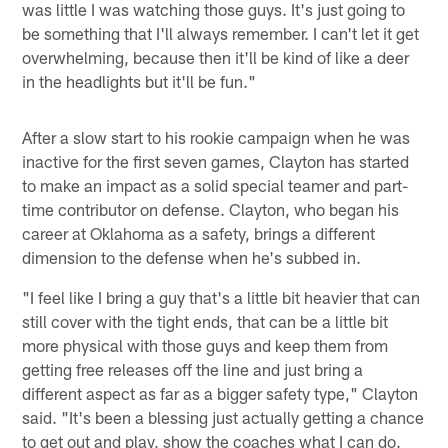
was little I was watching those guys. It's just going to
be something that I'll always remember. I can't let it get
overwhelming, because then it'll be kind of like a deer
in the headlights but it'll be fun."
After a slow start to his rookie campaign when he was
inactive for the first seven games, Clayton has started
to make an impact as a solid special teamer and part-
time contributor on defense. Clayton, who began his
career at Oklahoma as a safety, brings a different
dimension to the defense when he's subbed in.
"I feel like I bring a guy that's a little bit heavier that can
still cover with the tight ends, that can be a little bit
more physical with those guys and keep them from
getting free releases off the line and just bring a
different aspect as far as a bigger safety type," Clayton
said. "It's been a blessing just actually getting a chance
to get out and play, show the coaches what I can do.