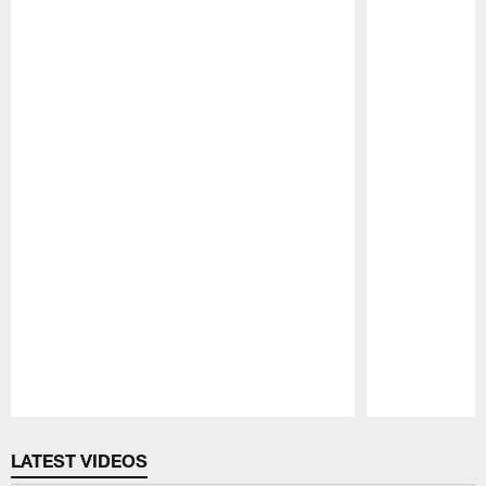
Pause
Play
LATEST VIDEOS