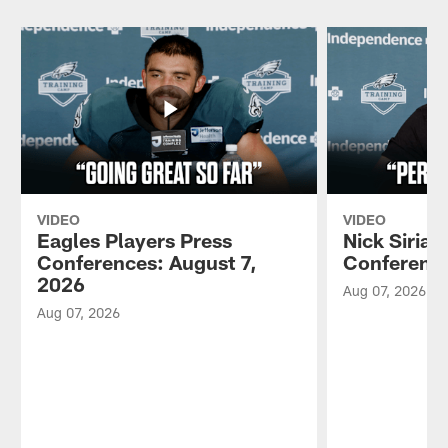
VIDEO
VIDEO
Eagles Players Press
Nick Sirian
Conferences: August 7,
Conference
2026
Aug 07, 2026
Aug 07, 2026