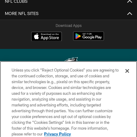
NFL CLUBS
MORE NFL SITES
Download Apps
Unless you click “Reject Optional Cookies” you are agreeing to
the continued collection, storage, and use of cookies and
similar technologies (e.g., pixels) on this specific property,
Copyright © 2026 Philadelphia Eagles. All rights reserved.
device, and browser. Cookies and similar technologies are
used for a variety of purposes such as enhancing site
PRIVACY POLICY
navigation, analyzing site usage, and assisting in our
ACCESSIBILITY
marketing and advertising efforts, including targeted
advertising through third parties. You can further customize
TERMS & CONDITIONS
your cookie preferences and opt out of optional cookies by
clicking the “Cookies Settings” link in this banner or in the
CONTACT US
footer of this website’s homepage. For more information,
SOCIAL MEDIA RULES
please refer to our
Privacy Policy