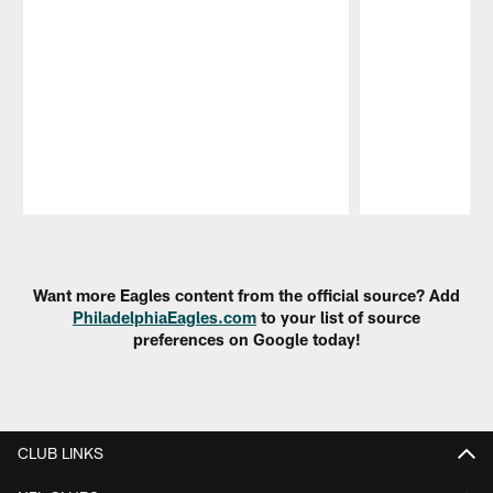
Pause
Play
Want more Eagles content from the official source? Add
PhiladelphiaEagles.com
to your list of source
preferences on Google today!
CLUB LINKS