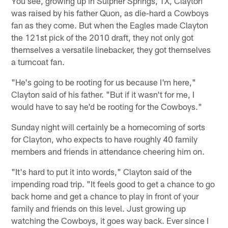
You see, growing up in Sulpher Springs, TX, Clayton
was raised by his father Quon, as die-hard a Cowboys
fan as they come. But when the Eagles made Clayton
the 121st pick of the 2010 draft, they not only got
themselves a versatile linebacker, they got themselves
a turncoat fan.
"He's going to be rooting for us because I'm here,"
Clayton said of his father. "But if it wasn't for me, I
would have to say he'd be rooting for the Cowboys."
Sunday night will certainly be a homecoming of sorts
for Clayton, who expects to have roughly 40 family
members and friends in attendance cheering him on.
"It's hard to put it into words," Clayton said of the
impending road trip. "It feels good to get a chance to go
back home and get a chance to play in front of your
family and friends on this level. Just growing up
watching the Cowboys, it goes way back. Ever since I