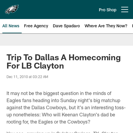
Skip
to
Pro Shop
Open menu button
main
content
All News
Free Agency
Dave Spadaro
Where Are They Now?
Philadelphia Eagles News
Trip To Dallas A Homecoming
For LB Clayton
Dec 11, 2010 at 03:22 AM
It may not be the biggest question in the minds of
Eagles fans heading into Sunday night's big matchup
against the Dallas Cowboys, but it's an interesting toss-
up nonetheless: Who will Keenan Clayton's dad be
rooting for, the Eagles or the Cowboys?