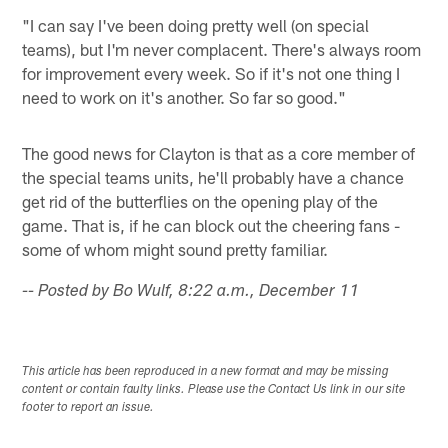
"I can say I've been doing pretty well (on special
teams), but I'm never complacent. There's always room
for improvement every week. So if it's not one thing I
need to work on it's another. So far so good."
The good news for Clayton is that as a core member of
the special teams units, he'll probably have a chance
get rid of the butterflies on the opening play of the
game. That is, if he can block out the cheering fans -
some of whom might sound pretty familiar.
-- Posted by Bo Wulf, 8:22 a.m., December 11
This article has been reproduced in a new format and may be missing
content or contain faulty links. Please use the Contact Us link in our site
footer to report an issue.