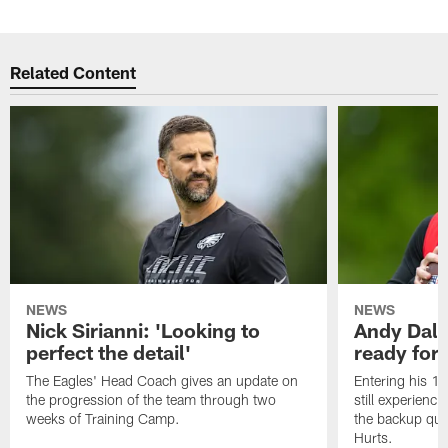
Related Content
NEWS
NEWS
Nick Sirianni: 'Looking to
Andy Dalt
perfect the detail'
ready for a
The Eagles' Head Coach gives an update on
Entering his 16
the progression of the team through two
still experienci
weeks of Training Camp.
the backup qua
Hurts.