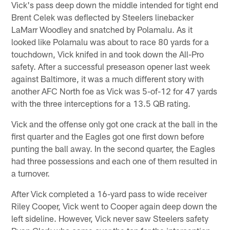
Vick's pass deep down the middle intended for tight end
Brent Celek was deflected by Steelers linebacker
LaMarr Woodley and snatched by Polamalu. As it
looked like Polamalu was about to race 80 yards for a
touchdown, Vick knifed in and took down the All-Pro
safety. After a successful preseason opener last week
against Baltimore, it was a much different story with
another AFC North foe as Vick was 5-of-12 for 47 yards
with the three interceptions for a 13.5 QB rating.
Vick and the offense only got one crack at the ball in the
first quarter and the Eagles got one first down before
punting the ball away. In the second quarter, the Eagles
had three possessions and each one of them resulted in
a turnover.
After Vick completed a 16-yard pass to wide receiver
Riley Cooper, Vick went to Cooper again deep down the
left sideline. However, Vick never saw Steelers safety