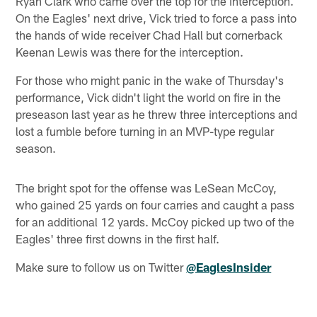
Ryan Clark who came over the top for the interception.
On the Eagles' next drive, Vick tried to force a pass into
the hands of wide receiver Chad Hall but cornerback
Keenan Lewis was there for the interception.
For those who might panic in the wake of Thursday's
performance, Vick didn't light the world on fire in the
preseason last year as he threw three interceptions and
lost a fumble before turning in an MVP-type regular
season.
The bright spot for the offense was LeSean McCoy,
who gained 25 yards on four carries and caught a pass
for an additional 12 yards. McCoy picked up two of the
Eagles' three first downs in the first half.
Make sure to follow us on Twitter
@EaglesInsider