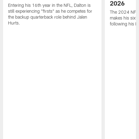
2026
Entering his 16th year in the NFL, Dalton is
still experiencing "firsts" as he competes for
The 2024 NFL O
the backup quarterback role behind Jalen
makes his sixth
Hurts.
following his 