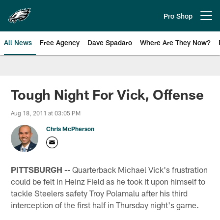
Skip
to
Pro Shop
Open menu button
main
content
All News
Free Agency
Dave Spadaro
Where Are They Now?
Philadelphia Eagles News
Tough Night For Vick, Offense
Aug 18, 2011 at 03:05 PM
Chris McPherson
PITTSBURGH --
Quarterback Michael Vick's frustration
could be felt in Heinz Field as he took it upon himself to
tackle Steelers safety Troy Polamalu after his third
interception of the first half in Thursday night's game.