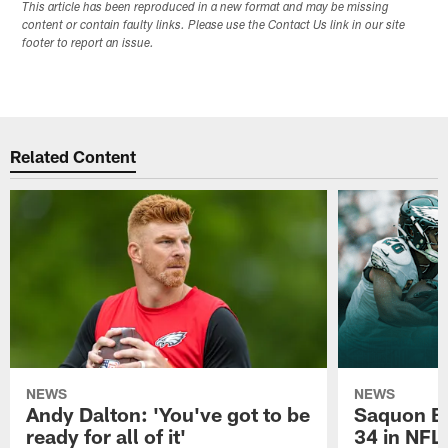
This article has been reproduced in a new format and may be missing
content or contain faulty links. Please use the Contact Us link in our site
footer to report an issue.
Related Content
NEWS
NEWS
Andy Dalton: 'You've got to be
Saquon Ba
ready for all of it'
34 in NFL'