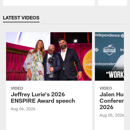
Pause
Play
LATEST VIDEOS
VIDEO
VIDEO
Jeffrey Lurie's 2026
Jalen Hurt
ENSPIRE Award speech
Conference
2026
Aug 06, 2026
Aug 05, 2026