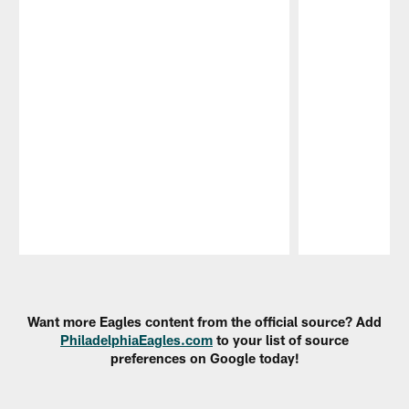
Pause
Play
Want more Eagles content from the official source? Add
PhiladelphiaEagles.com
to your list of source
preferences on Google today!