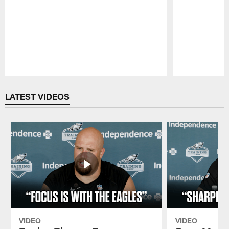
Pause
Play
LATEST VIDEOS
VIDEO
VIDEO