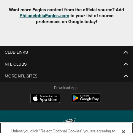
Want more Eagles content from the official source? Add
PhiladelphiaEagles.com
to your list of source
preferences on Google today!
CLUB LINKS
NFL CLUBS
MORE NFL SITES
Download Apps
Unless you click “Reject Optional Cookies” you are agreeing to