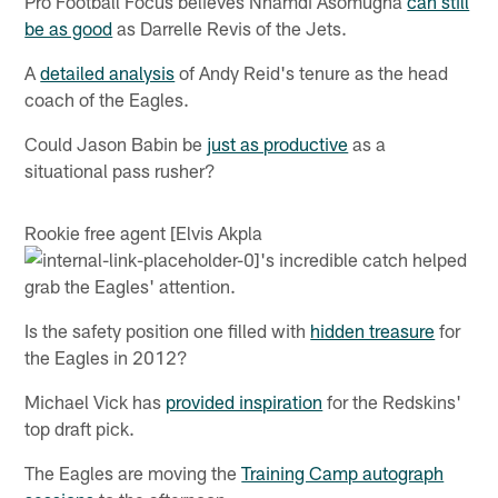
Pro Football Focus believes Nnamdi Asomugha
can still
be as good
as Darrelle Revis of the Jets.
A
detailed analysis
of Andy Reid's tenure as the head
coach of the Eagles.
Could Jason Babin be
just as productive
as a
situational pass rusher?
Rookie free agent [Elvis Akpla
's incredible catch helped
grab the Eagles' attention.
Is the safety position one filled with
hidden treasure
for
the Eagles in 2012?
Michael Vick has
provided inspiration
for the Redskins'
top draft pick.
The Eagles are moving the
Training Camp autograph