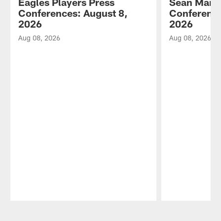
Eagles Players Press
Sean Mann
Conferences: August 8,
Conference
2026
2026
Aug 08, 2026
Aug 08, 2026
Pause
Play