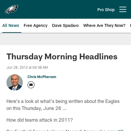
Skip
to
Pro Shop
Open menu button
main
content
All News
Free Agency
Dave Spadaro
Where Are They Now?
Philadelphia Eagles News
Thursday Morning Headlines
Jun 28, 2012 at 04:38 AM
Chris McPherson
Here's a look at what's being written about the Eagles
on this Thursday, June 28 ...
How did teams attack in 2011?