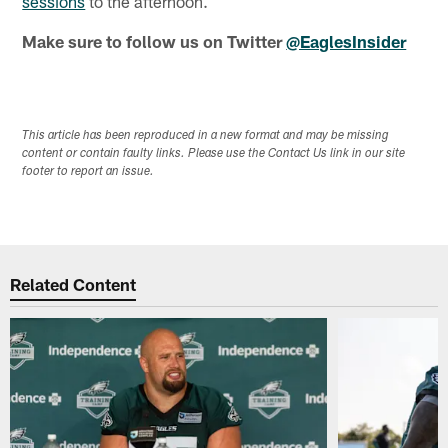
sessions
to the afternoon.
Make sure to follow us on Twitter
@EaglesInsider
This article has been reproduced in a new format and may be missing
content or contain faulty links. Please use the Contact Us link in our site
footer to report an issue.
Related Content