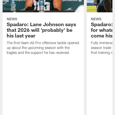
NEWS
NEWS
Spadaro: Lane Johnson says
Spadaro: 
that 2026 will 'probably' be
for whate
his last year
come his
The first-team All-Pro offensive tackle opened
Fully immersed 
up about the upcoming season with the
season trade in
Eagles and the support he has received.
first training 