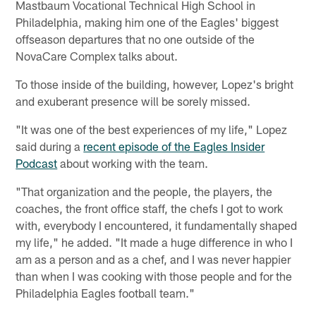
Mastbaum Vocational Technical High School in
Philadelphia, making him one of the Eagles' biggest
offseason departures that no one outside of the
NovaCare Complex talks about.
To those inside of the building, however, Lopez's bright
and exuberant presence will be sorely missed.
"It was one of the best experiences of my life," Lopez
said during a
recent episode of the Eagles Insider
Podcast
about working with the team.
"That organization and the people, the players, the
coaches, the front office staff, the chefs I got to work
with, everybody I encountered, it fundamentally shaped
my life," he added. "It made a huge difference in who I
am as a person and as a chef, and I was never happier
than when I was cooking with those people and for the
Philadelphia Eagles football team."