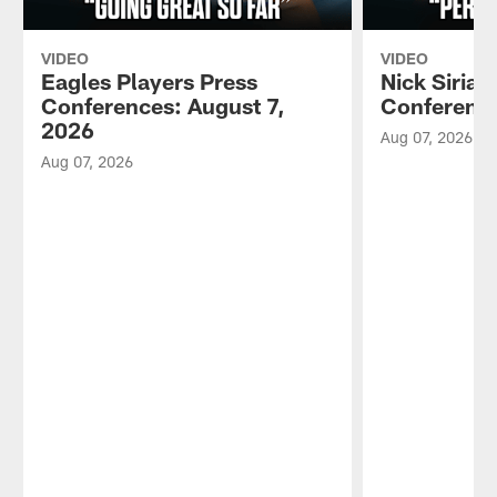
VIDEO
VIDEO
Eagles Players Press
Nick Sirian
Conferences: August 7,
Conference
2026
Aug 07, 2026
Aug 07, 2026