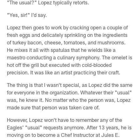
"The usual?" Lopez typically retorts.
"Yes, sir!" I'd say.
Lopez then goes to work by cracking open a couple of
fresh eggs and delicately sprinkling on the ingredients
of turkey bacon, cheese, tomatoes, and mushrooms.
He mixes it all with spatulas that he wields like a
maestro conducting a culinary symphony. The omelet is
hot off the grill but executed with cold-blooded
precision. It was like an artist practicing their craft.
The thing is that I wasn't special, as Lopez did the same
for everyone in the organization. Whatever their "usual"
was, he knew it. No matter who the person was, Lopez
made sure that person was taken care of.
However, Lopez won't have to remember any of the
Eagles' "usual" requests anymore. After 13 years, he is
moving on to become a Chef Instructor at Jules E.