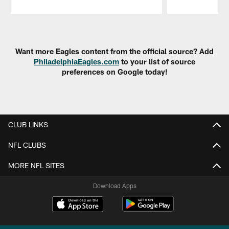
Pause
Play
Want more Eagles content from the official source? Add
PhiladelphiaEagles.com
to your list of source
preferences on Google today!
CLUB LINKS
NFL CLUBS
MORE NFL SITES
Download Apps