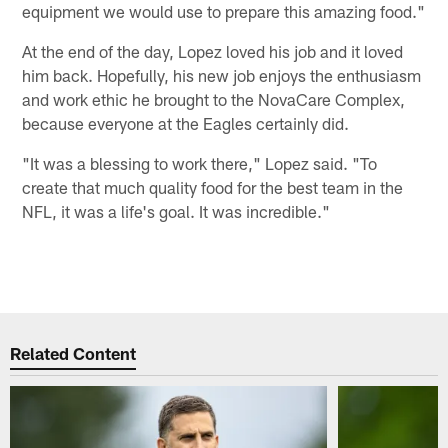
equipment we would use to prepare this amazing food."
At the end of the day, Lopez loved his job and it loved
him back. Hopefully, his new job enjoys the enthusiasm
and work ethic he brought to the NovaCare Complex,
because everyone at the Eagles certainly did.
"It was a blessing to work there," Lopez said. "To
create that much quality food for the best team in the
NFL, it was a life's goal. It was incredible."
Related Content