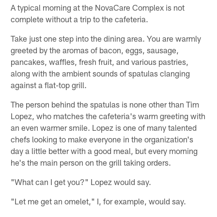
A typical morning at the NovaCare Complex is not
complete without a trip to the cafeteria.
Take just one step into the dining area. You are warmly
greeted by the aromas of bacon, eggs, sausage,
pancakes, waffles, fresh fruit, and various pastries,
along with the ambient sounds of spatulas clanging
against a flat-top grill.
The person behind the spatulas is none other than Tim
Lopez, who matches the cafeteria's warm greeting with
an even warmer smile. Lopez is one of many talented
chefs looking to make everyone in the organization's
day a little better with a good meal, but every morning
he's the main person on the grill taking orders.
"What can I get you?" Lopez would say.
"Let me get an omelet," I, for example, would say.