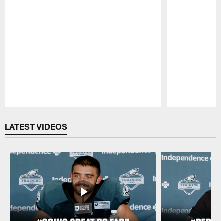
Pause
Play
LATEST VIDEOS