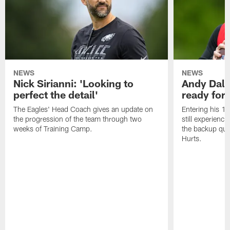
NEWS
NEWS
Nick Sirianni: 'Looking to
Andy Dalt
perfect the detail'
ready for a
The Eagles' Head Coach gives an update on
Entering his 16
the progression of the team through two
still experienci
weeks of Training Camp.
the backup qua
Hurts.