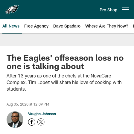
Skip
to
Pro Shop
Open menu button
main
content
All News
Free Agency
Dave Spadaro
Where Are They Now?
Philadelphia Eagles News
The Eagles' offseason loss no
one is talking about
After 13 years as one of the chefs at the NovaCare
Complex, Tim Lopez will share his love of cooking with
students.
Aug 05, 2020 at 12:09 PM
Vaughn Johnson