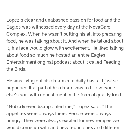
Lopez's clear and unabashed passion for food and the
Eagles was witnessed every day at the NovaCare
Complex. When he wasn't putting his all into preparing
food, he was talking about it. And when he talked about
it, his face would glow with excitement. He liked talking
about food so much he hosted an entire Eagles
Entertainment original podcast about it called Feeding
the Birds.
He was living out his dream on a daily basis. It just so
happened that part of his dream was to fill everyone
else's soul with nourishment in the form of quality food.
"Nobody ever disappointed me," Lopez said. "The
appetites were always there. People were always
hungry. They were always excited for new recipes we
would come up with and new techniques and different