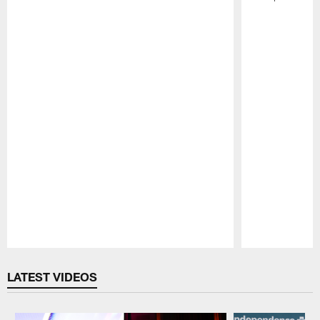
Pause
Play
LATEST VIDEOS