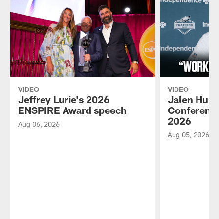
VIDEO
VIDEO
Jeffrey Lurie's 2026
Jalen Hurt
ENSPIRE Award speech
Conference
2026
Aug 06, 2026
Aug 05, 2026