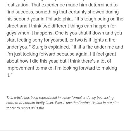
realization. That experience made him determined to
find success, something that certainly showed during
his second year in Philadelphia. "It's tough being on the
street and I think two different things can happen for
guys when it happens. One is you shut it down and you
start feeling sorry for yourself, or two is it lights a fire
under you," Sturgis explained. "It lit a fire under me and
I'm just looking forward because again, I'll feel great
about how I did this year, but I think there's a lot of
improvement to make. I'm looking forward to making
it."
This article has been reproduced in a new format and may be missing
content or contain faulty links. Please use the Contact Us link in our site
footer to report an issue.