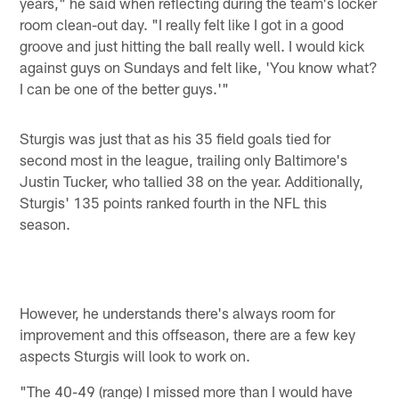
years," he said when reflecting during the team's locker
room clean-out day. "I really felt like I got in a good
groove and just hitting the ball really well. I would kick
against guys on Sundays and felt like, 'You know what?
I can be one of the better guys.'"
Sturgis was just that as his 35 field goals tied for
second most in the league, trailing only Baltimore's
Justin Tucker, who tallied 38 on the year. Additionally,
Sturgis' 135 points ranked fourth in the NFL this
season.
However, he understands there's always room for
improvement and this offseason, there are a few key
aspects Sturgis will look to work on.
"The 40-49 (range) I missed more than I would have