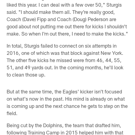
liked this year. I can deal with a few over 50," Sturgis
said. "I should make them all. They're really good,
Coach (Dave) Fipp and Coach (Doug) Pederson are
good about not putting me out there for kicks I shouldn't
make. So when I'm out there, I need to make the kicks."
In total, Sturgis failed to connect on six attempts in
2016, one of which was that block against New York.
The other five kicks he missed were from 46, 44, 55,
51, and 49 yards out. In the coming months, he'll look
to clean those up.
But at the same time, the Eagles' kicker isn't focused
on what's now in the past. His mind is already on what
is coming up and the next chance he gets to step on the
field.
Being cut by the Dolphins, the team that drafted him,
following Training Camp in 2015 helped him with that