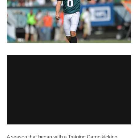
A season that began with a Training Camp kicking