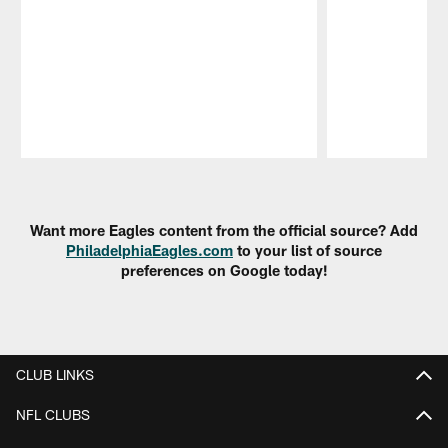
Pause
Play
Want more Eagles content from the official source? Add
PhiladelphiaEagles.com
to your list of source
preferences on Google today!
CLUB LINKS
NFL CLUBS