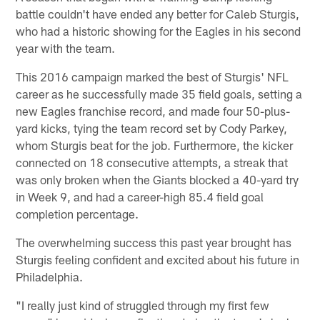
battle couldn't have ended any better for Caleb Sturgis,
who had a historic showing for the Eagles in his second
year with the team.
This 2016 campaign marked the best of Sturgis' NFL
career as he successfully made 35 field goals, setting a
new Eagles franchise record, and made four 50-plus-
yard kicks, tying the team record set by Cody Parkey,
whom Sturgis beat for the job. Furthermore, the kicker
connected on 18 consecutive attempts, a streak that
was only broken when the Giants blocked a 40-yard try
in Week 9, and had a career-high 85.4 field goal
completion percentage.
The overwhelming success this past year brought has
Sturgis feeling confident and excited about his future in
Philadelphia.
"I really just kind of struggled through my first few