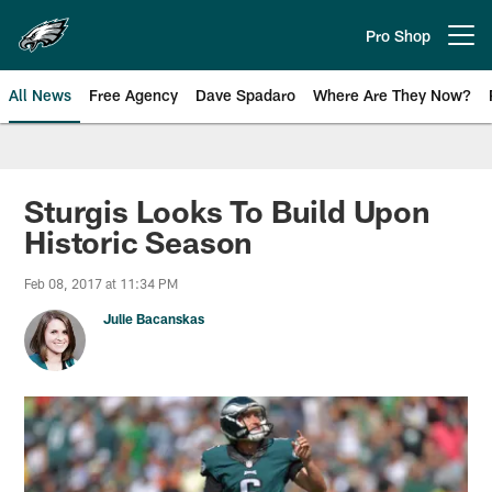
Skip
to
Pro Shop
Open menu button
main
content
All News
Free Agency
Dave Spadaro
Where Are They Now?
Philadelphia Eagles News
Sturgis Looks To Build Upon
Historic Season
Feb 08, 2017 at 11:34 PM
Julie Bacanskas