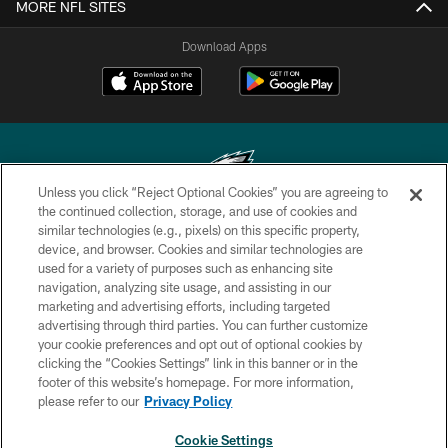
MORE NFL SITES
Download Apps
Unless you click “Reject Optional Cookies” you are agreeing to
the continued collection, storage, and use of cookies and
similar technologies (e.g., pixels) on this specific property,
Copyright © 2026 Philadelphia Eagles. All rights reserved.
device, and browser. Cookies and similar technologies are
used for a variety of purposes such as enhancing site
PRIVACY POLICY
navigation, analyzing site usage, and assisting in our
ACCESSIBILITY
marketing and advertising efforts, including targeted
advertising through third parties. You can further customize
TERMS & CONDITIONS
your cookie preferences and opt out of optional cookies by
clicking the “Cookies Settings” link in this banner or in the
CONTACT US
footer of this website’s homepage. For more information,
SOCIAL MEDIA RULES
please refer to our
Privacy Policy
AD CHOICES
Cookie Settings