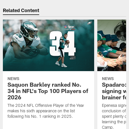
Related Content
NEWS
NEWS
Saquon Barkley ranked No.
Spadaro: 
34 in NFL's Top 100 Players of
signing wi
2026
brainer fo
The 2024 NFL Offensive Player of the Year
Epenesa signed 
makes his sixth appearance on the list
conclusion of t
following his No. 1 ranking in 2025.
spent plenty of
learning the pl
Camp.