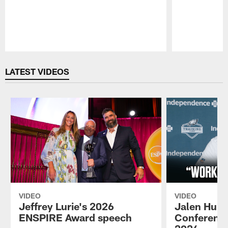
Pause
Play
LATEST VIDEOS
VIDEO
VIDEO
Jeffrey Lurie's 2026
Jalen Hurt
ENSPIRE Award speech
Conference