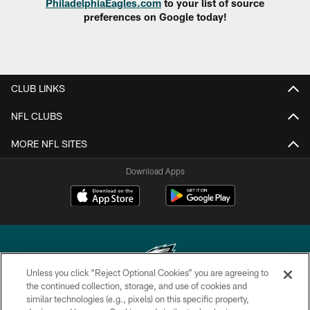
PhiladelphiaEagles.com
to your list of source
preferences on Google today!
CLUB LINKS
NFL CLUBS
MORE NFL SITES
Download Apps
Unless you click “Reject Optional Cookies” you are agreeing to
the continued collection, storage, and use of cookies and
similar technologies (e.g., pixels) on this specific property,
Copyright © 2026 Philadelphia Eagles. All rights reserved.