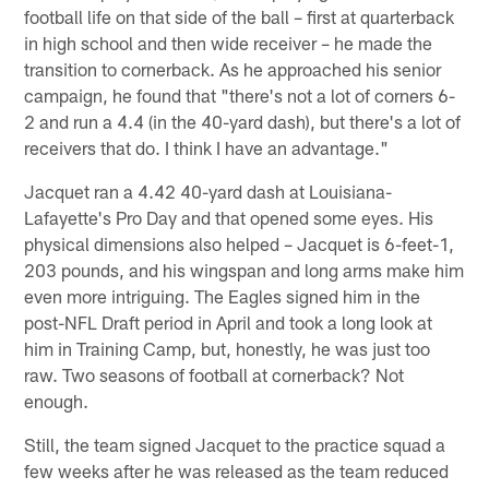
football life on that side of the ball – first at quarterback
in high school and then wide receiver – he made the
transition to cornerback. As he approached his senior
campaign, he found that "there's not a lot of corners 6-
2 and run a 4.4 (in the 40-yard dash), but there's a lot of
receivers that do. I think I have an advantage."
Jacquet ran a 4.42 40-yard dash at Louisiana-
Lafayette's Pro Day and that opened some eyes. His
physical dimensions also helped – Jacquet is 6-feet-1,
203 pounds, and his wingspan and long arms make him
even more intriguing. The Eagles signed him in the
post-NFL Draft period in April and took a long look at
him in Training Camp, but, honestly, he was just too
raw. Two seasons of football at cornerback? Not
enough.
Still, the team signed Jacquet to the practice squad a
few weeks after he was released as the team reduced