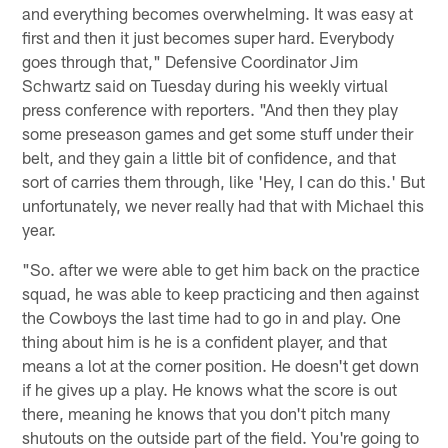
and everything becomes overwhelming. It was easy at
first and then it just becomes super hard. Everybody
goes through that," Defensive Coordinator Jim
Schwartz said on Tuesday during his weekly virtual
press conference with reporters. "And then they play
some preseason games and get some stuff under their
belt, and they gain a little bit of confidence, and that
sort of carries them through, like 'Hey, I can do this.' But
unfortunately, we never really had that with Michael this
year.
"So. after we were able to get him back on the practice
squad, he was able to keep practicing and then against
the Cowboys the last time had to go in and play. One
thing about him is he is a confident player, and that
means a lot at the corner position. He doesn't get down
if he gives up a play. He knows what the score is out
there, meaning he knows that you don't pitch many
shutouts on the outside part of the field. You're going to