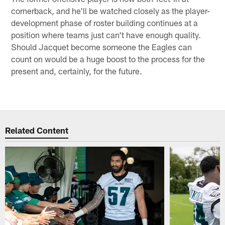
cornerback, and he'll be watched closely as the player-
development phase of roster building continues at a
position where teams just can't have enough quality.
Should Jacquet become someone the Eagles can
count on would be a huge boost to the process for the
present and, certainly, for the future.
Related Content