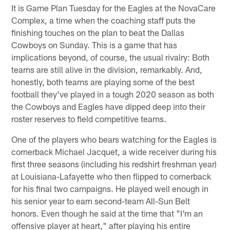
It is Game Plan Tuesday for the Eagles at the NovaCare
Complex, a time when the coaching staff puts the
finishing touches on the plan to beat the Dallas
Cowboys on Sunday. This is a game that has
implications beyond, of course, the usual rivalry: Both
teams are still alive in the division, remarkably. And,
honestly, both teams are playing some of the best
football they've played in a tough 2020 season as both
the Cowboys and Eagles have dipped deep into their
roster reserves to field competitive teams.
One of the players who bears watching for the Eagles is
cornerback Michael Jacquet, a wide receiver during his
first three seasons (including his redshirt freshman year)
at Louisiana-Lafayette who then flipped to cornerback
for his final two campaigns. He played well enough in
his senior year to earn second-team All-Sun Belt
honors. Even though he said at the time that "I'm an
offensive player at heart," after playing his entire