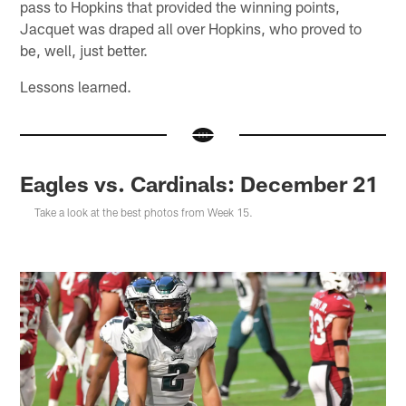
pass to Hopkins that provided the winning points,
Jacquet was draped all over Hopkins, who proved to
be, well, just better.
Lessons learned.
Eagles vs. Cardinals: December 21
Take a look at the best photos from Week 15.