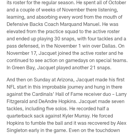
its roster for the regular season. He spent all of October
and a couple of weeks of November there listening,
learning, and absorbing every word from the mouth of
Defensive Backs Coach Marquand Manuel. He was
elevated from the practice squad to the active roster
and ended up playing 30 snaps, with four tackles and a
pass defensed, in the November 1 win over Dallas. On
November 17, Jacquet joined the active roster and he
continued to see action on gamedays on special teams.
In Green Bay, Jacquet played another 21 snaps.
And then on Sunday at Arizona, Jacquet made his first
NFL start in this improbable journey and hung in there
against the Cardinals' Hall of Fame receiver duo – Larry
Fitzgerald and DeAndre Hopkins. Jacquet made seven
tackles, including five solos. He recorded half a
quarterback sack against Kyler Murray. He forced
Hopkins to fumble the ball and it was recovered by Alex
Singleton early in the game. Even on the touchdown