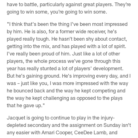
have to battle, particularly against great players. They're
going to win some, you're going to win some.
"I think that's been the thing I've been most impressed
by him. He is also, for a former wide receiver, he's
played really tough. He hasn't been shy about contact,
getting into the mix, and has played with a lot of spirit.
I've really been proud of him. Just like a lot of other
players, the whole process we've gone through this
year has really stunted a lot of players' development.
But he's gaining ground. He's improving every day, and I
was – just like you, I was more impressed with the way
he bounced back and the way he kept competing and
the way he kept challenging as opposed to the plays
that he gave up."
Jacquet is going to continue to play in the injury-
depleted secondary and the assignment on Sunday isn't
any easier with Amari Cooper, CeeDee Lamb, and