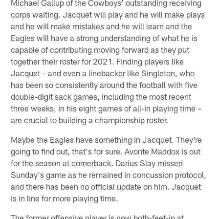
Michael Gallup of the Cowboys' outstanding receiving
corps waiting. Jacquet will play and he will make plays
and he will make mistakes and he will learn and the
Eagles will have a strong understanding of what he is
capable of contributing moving forward as they put
together their roster for 2021. Finding players like
Jacquet – and even a linebacker like Singleton, who
has been so consistently around the football with five
double-digit sack games, including the most recent
three weeks, in his eight games of all-in playing time –
are crucial to building a championship roster.
Maybe the Eagles have something in Jacquet. They're
going to find out, that's for sure. Avonte Maddox is out
for the season at cornerback. Darius Slay missed
Sunday's game as he remained in concussion protocol,
and there has been no official update on him. Jacquet
is in line for more playing time.
The former offensive player is now both-feet-in at