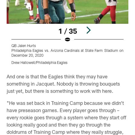
1 / 35
QB Jalen Hurts
P
Philadelphia Eagles vs. Arizona Cardinals at State Farm Stadium on
D
December 20, 2020
D
Drew Hallowell/Philadelphia Eagles
Pause
Play
And one is that the Eagles think they may have
something in Jacquet. Nobody is throwing bouquets
just yet, but there is something to work with here.
"He was set back in Training Camp because we didn't
have preseason games. Every player goes through –
every rookie goes through a system where they start off
looking really good and then they go through the
doldrums of Training Camp where they really struggle,