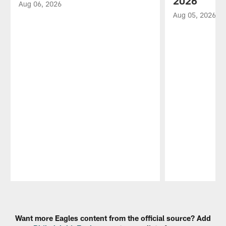
2026
Aug 06, 2026
Aug 05, 2026
Pause
Play
Want more Eagles content from the official source? Add