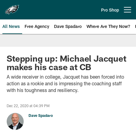
Skip
to
Pro Shop
Open menu button
main
content
All News
Free Agency
Dave Spadaro
Where Are They Now?
Philadelphia Eagles News
Stepping up: Michael Jacquet
makes his case at CB
A wide receiver in college, Jacquet has been forced into
action as a rookie and is impressing the coaching staff
with his toughness and resiliency.
Dec 22, 2020 at 04:39 PM
Dave Spadaro