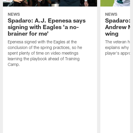
NEWS
NEWS
Spadaro: A.J. Epenesa says
Spadaro: 
signing with Eagles 'a no-
Andrew M
brainer for me'
wing
Epenesa signed with the Eagles at the
The veteran has
conclusion of the spring practices, so he
explains why h
spent plenty of time on video meetings
player's appro
learning the playbook ahead of Training
Camp.