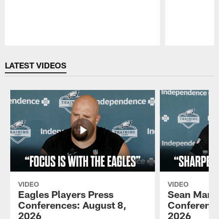
Pause
Play
LATEST VIDEOS
VIDEO
VIDEO
Eagles Players Press
Sean Mann
Conferences: August 8,
Conference
2026
2026