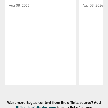
Aug 08, 2026
Aug 08, 2026
Pause
Play
Want more Eagles content from the official source? Add
PhiladelphiaEagles.com
to your list of source