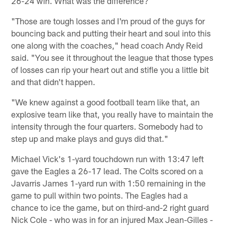
26-24 win. What was the difference?
"Those are tough losses and I'm proud of the guys for
bouncing back and putting their heart and soul into this
one along with the coaches," head coach Andy Reid
said. "You see it throughout the league that those types
of losses can rip your heart out and stifle you a little bit
and that didn't happen.
"We knew against a good football team like that, an
explosive team like that, you really have to maintain the
intensity through the four quarters. Somebody had to
step up and make plays and guys did that."
Michael Vick's 1-yard touchdown run with 13:47 left
gave the Eagles a 26-17 lead. The Colts scored on a
Javarris James 1-yard run with 1:50 remaining in the
game to pull within two points. The Eagles had a
chance to ice the game, but on third-and-2 right guard
Nick Cole - who was in for an injured Max Jean-Gilles -