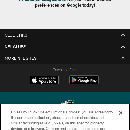
preferences on Google today!
CLUB LINKS
NFL CLUBS
MORE NFL SITES
Download Apps
Unless you click “Reject Optional Cookies” you are agreeing to
the continued collection, storage, and use of cookies and
similar technologies (e.g., pixels) on this specific property,
Copyright © 2026 Philadelphia Eagles. All rights reserved.
device, and browser. Cookies and similar technologies are