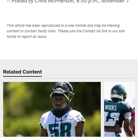
-- Posted by Chris McPherson, 8:50 p.m., November 7
This article has been reproduced in a new format and may be missing
content or contain faulty links. Please use the Contact Us link in our site
footer to report an issue.
Related Content