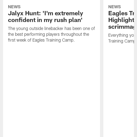
NEWS
NEWS
Jalyx Hunt: 'I'm extremely
Eagles Tr
confident in my rush plan'
Highlights
scrimmage
The young outside linebacker has been one of
the best performing players throughout the
Everything you
first week of Eagles Training Camp.
Training Camp 