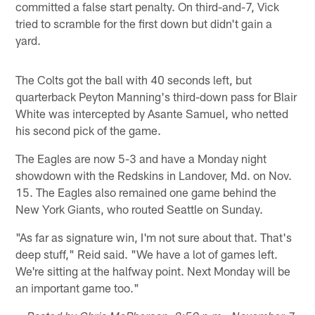
committed a false start penalty. On third-and-7, Vick
tried to scramble for the first down but didn't gain a
yard.
The Colts got the ball with 40 seconds left, but
quarterback Peyton Manning's third-down pass for Blair
White was intercepted by Asante Samuel, who netted
his second pick of the game.
The Eagles are now 5-3 and have a Monday night
showdown with the Redskins in Landover, Md. on Nov.
15. The Eagles also remained one game behind the
New York Giants, who routed Seattle on Sunday.
"As far as signature win, I'm not sure about that. That's
deep stuff," Reid said. "We have a lot of games left.
We're sitting at the halfway point. Next Monday will be
an important game too."