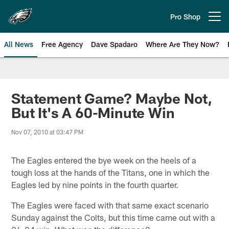
Skip
to
Pro Shop
Open menu button
main
content
All News
Free Agency
Dave Spadaro
Where Are They Now?
Philadelphia Eagles News
Statement Game? Maybe Not,
But It's A 60-Minute Win
Nov 07, 2010 at 03:47 PM
The Eagles entered the bye week on the heels of a
tough loss at the hands of the Titans, one in which the
Eagles led by nine points in the fourth quarter.
The Eagles were faced with that same exact scenario
Sunday against the Colts, but this time came out with a