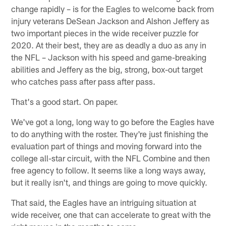
change rapidly – is for the Eagles to welcome back from
injury veterans DeSean Jackson and Alshon Jeffery as
two important pieces in the wide receiver puzzle for
2020. At their best, they are as deadly a duo as any in
the NFL – Jackson with his speed and game-breaking
abilities and Jeffery as the big, strong, box-out target
who catches pass after pass after pass.
That's a good start. On paper.
We've got a long, long way to go before the Eagles have
to do anything with the roster. They're just finishing the
evaluation part of things and moving forward into the
college all-star circuit, with the NFL Combine and then
free agency to follow. It seems like a long ways away,
but it really isn't, and things are going to move quickly.
That said, the Eagles have an intriguing situation at
wide receiver, one that can accelerate to great with the