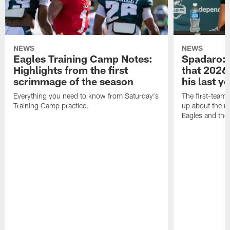
NEWS
NEWS
Eagles Training Camp Notes:
Spadaro: 
Highlights from the first
that 2026 
scrimmage of the season
his last y
Everything you need to know from Saturday's
The first-team 
Training Camp practice.
up about the u
Eagles and the