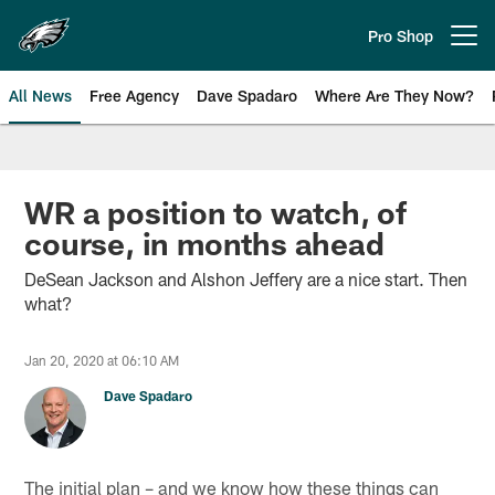
Skip
to
Pro Shop
Open menu button
main
content
All News
Free Agency
Dave Spadaro
Where Are They Now?
Philadelphia Eagles News
WR a position to watch, of
course, in months ahead
DeSean Jackson and Alshon Jeffery are a nice start. Then
what?
Jan 20, 2020 at 06:10 AM
Dave Spadaro
The initial plan – and we know how these things can