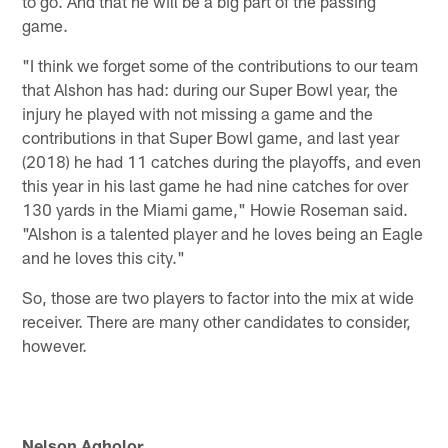
to go. And that he will be a big part of the passing
game.
"I think we forget some of the contributions to our team
that Alshon has had: during our Super Bowl year, the
injury he played with not missing a game and the
contributions in that Super Bowl game, and last year
(2018) he had 11 catches during the playoffs, and even
this year in his last game he had nine catches for over
130 yards in the Miami game," Howie Roseman said.
"Alshon is a talented player and he loves being an Eagle
and he loves this city."
So, those are two players to factor into the mix at wide
receiver. There are many other candidates to consider,
however.
Nelson Agholor