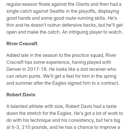
regular-season finale against the Giants and then had a
single catch against Seattle in the playoffs, displaying
good hands and some good route-running skills. He's
thin and he doesn't outrun defensive backs, but he'll get
open and make the catch. An intriguing player to watch.
River Cracraft
Added late in the season to the practice squad, River
Cracraft has some experience, having played with
Denver in 2017-18. He looks like a slot receiver who
can return punts. We'll get a feel for him in the spring
and summer after the Eagles signed him to a contract.
Robert Davis
A talented athlete with size, Robert Davis had a taste
down the stretch for the Eagles. He's got a lot of work to
do with his technique and his consistency, but he's big
at 6-3, 210 pounds, and he has a chance to improve a