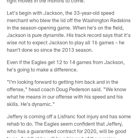
right moves in the months to come.
Let's begin with Jackson, the 33-year-old speed
merchant who blew the lid off the Washington Redskins
in the season-opening game. When he's on the field,
Jackson is pure dynamite. His track record says that it's
wise not to expect Jackson to play all 16 games – he
hasn't done so since the 2013 season.
Even if the Eagles get 12 to 14 games from Jackson,
he's going to make a difference.
"I'm looking forward to getting him back and in the
offense," head coach Doug Pederson said. "We know
what he means in our offense with his speed and his
skills. He's dynamic."
Jeffery is coming off a Lisfranc foot injury and has some
rehab to do. The Eagles seem confident that Jeffery,
who has a guaranteed contract for 2020, will be good