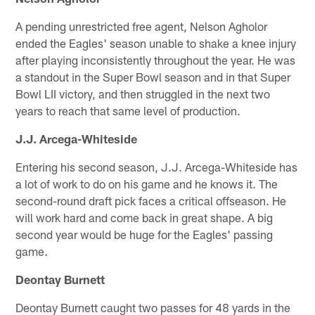
A pending unrestricted free agent, Nelson Agholor
ended the Eagles' season unable to shake a knee injury
after playing inconsistently throughout the year. He was
a standout in the Super Bowl season and in that Super
Bowl LII victory, and then struggled in the next two
years to reach that same level of production.
J.J. Arcega-Whiteside
Entering his second season, J.J. Arcega-Whiteside has
a lot of work to do on his game and he knows it. The
second-round draft pick faces a critical offseason. He
will work hard and come back in great shape. A big
second year would be huge for the Eagles' passing
game.
Deontay Burnett
Deontay Burnett caught two passes for 48 yards in the