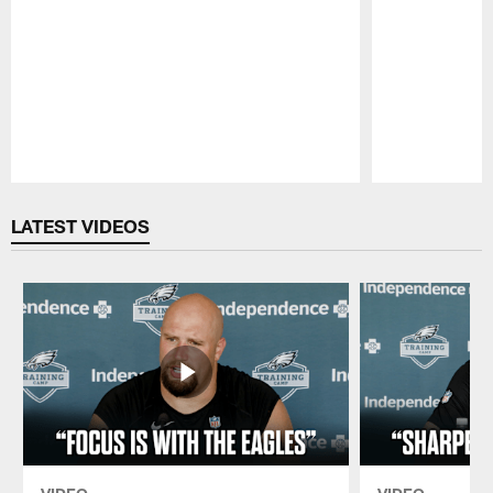
Pause
Play
LATEST VIDEOS