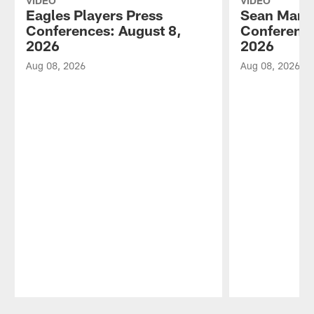
VIDEO
VIDEO
Eagles Players Press
Sean Mann
Conferences: August 8,
Conference
2026
2026
Aug 08, 2026
Aug 08, 2026
Pause
Play