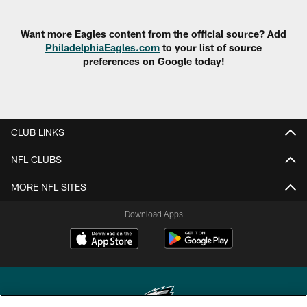
Want more Eagles content from the official source? Add
PhiladelphiaEagles.com
to your list of source
preferences on Google today!
CLUB LINKS
NFL CLUBS
MORE NFL SITES
Download Apps