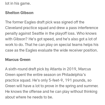
lot in his game.
Shelton Gibson
The former Eagles draft pick was signed off the
Cleveland practice squad and drew a pass interference
penalty against Seattle in the playoff loss. Who knows
with Gibson? He's got speed, and he's also got a lot of
work to do. That he can play on special teams helps his
case as the Eagles evaluate the wide receiver position.
Marcus Green
A sixth-round draft pick by Atlanta in 2019, Marcus
Green spent the entire season on Philadelphia's
practice squad. He's only 5-feet-9, 191 pounds, so
Green will have a lot to prove in the spring and summer.
He knows the offense and he can play without thinking
about where he needs to be.