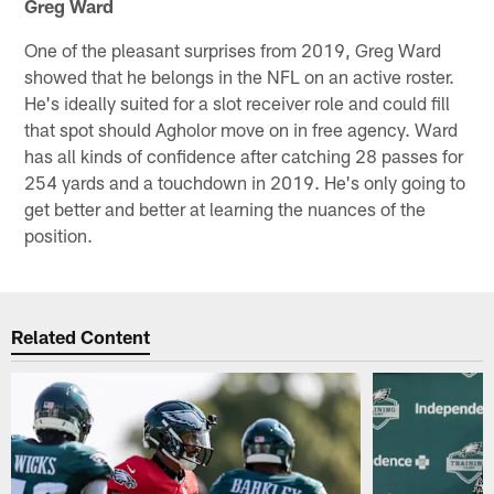
Greg Ward
One of the pleasant surprises from 2019, Greg Ward
showed that he belongs in the NFL on an active roster.
He's ideally suited for a slot receiver role and could fill
that spot should Agholor move on in free agency. Ward
has all kinds of confidence after catching 28 passes for
254 yards and a touchdown in 2019. He's only going to
get better and better at learning the nuances of the
position.
Related Content