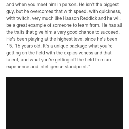
and when you meet him in person. He isn't the biggest
guy, but he overcomes that with speed, with quickness,
with twitch, very much like Haason Reddick and he will
be a great example of someone to learn from. He has all
the traits that give him a very good chance to succeed.
He's been playing at the highest level since he's been
15, 16 years old. It's a unique package what you're
getting on the field with the explosiveness and that
talent, and what you're getting off the field from an
experience and intelligence standpoint."