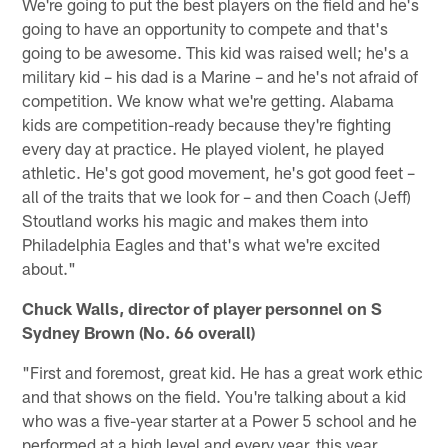
We're going to put the best players on the field and he's
going to have an opportunity to compete and that's
going to be awesome. This kid was raised well; he's a
military kid – his dad is a Marine – and he's not afraid of
competition. We know what we're getting. Alabama
kids are competition-ready because they're fighting
every day at practice. He played violent, he played
athletic. He's got good movement, he's got good feet –
all of the traits that we look for – and then Coach (Jeff)
Stoutland works his magic and makes them into
Philadelphia Eagles and that's what we're excited
about."
Chuck Walls, director of player personnel on S
Sydney Brown (No. 66 overall)
"First and foremost, great kid. He has a great work ethic
and that shows on the field. You're talking about a kid
who was a five-year starter at a Power 5 school and he
performed at a high level and every year, this year,