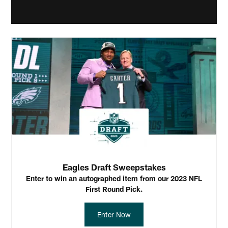
Eagles Draft Sweepstakes
Enter to win an autographed item from our 2023 NFL
First Round Pick.
Enter Now