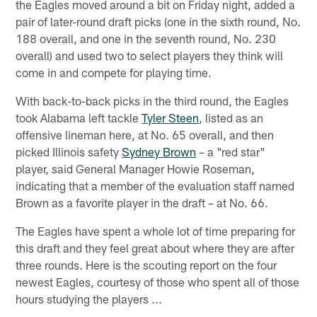
the Eagles moved around a bit on Friday night, added a
pair of later-round draft picks (one in the sixth round, No.
188 overall, and one in the seventh round, No. 230
overall) and used two to select players they think will
come in and compete for playing time.
With back-to-back picks in the third round, the Eagles
took Alabama left tackle
Tyler Steen
, listed as an
offensive lineman here, at No. 65 overall, and then
picked Illinois safety
Sydney Brown
– a "red star"
player, said General Manager Howie Roseman,
indicating that a member of the evaluation staff named
Brown as a favorite player in the draft – at No. 66.
The Eagles have spent a whole lot of time preparing for
this draft and they feel great about where they are after
three rounds. Here is the scouting report on the four
newest Eagles, courtesy of those who spent all of those
hours studying the players ...