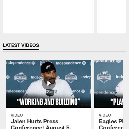
Pause
Play
LATEST VIDEOS
VIDEO
VIDEO
Jalen Hurts Press
Eagles Pla
Conference: August 5,
Conference