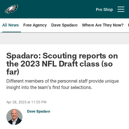
Skip
to
Pro Shop
Open menu button
main
content
All News
Free Agency
Dave Spadaro
Where Are They Now?
Philadelphia Eagles News
Spadaro: Scouting reports on
the 2023 NFL Draft class (so
far)
Different members of the personnel staff provide unique
insight into the team's first four selections.
Apr 28, 2023 at 11:55 PM
Dave Spadaro