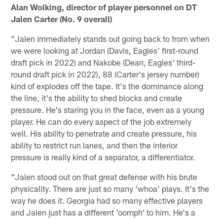
Alan Wolking, director of player personnel on DT
Jalen Carter (No. 9 overall)
"Jalen immediately stands out going back to from when
we were looking at Jordan (Davis, Eagles' first-round
draft pick in 2022) and Nakobe (Dean, Eagles' third-
round draft pick in 2022), 88 (Carter's jersey number)
kind of explodes off the tape. It's the dominance along
the line, it's the ability to shed blocks and create
pressure. He's staring you in the face, even as a young
player. He can do every aspect of the job extremely
well. His ability to penetrate and create pressure, his
ability to restrict run lanes, and then the interior
pressure is really kind of a separator, a differentiator.
"Jalen stood out on that great defense with his brute
physicality. There are just so many 'whoa' plays. It's the
way he does it. Georgia had so many effective players
and Jalen just has a different 'oomph' to him. He's a