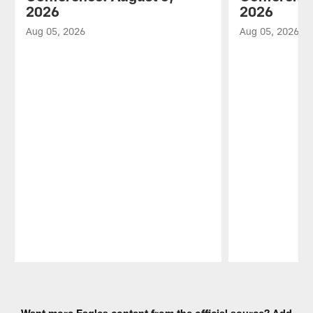
2026
2026
Aug 05, 2026
Aug 05, 2026
Pause
Play
Want more Eagles content from the official source? Add