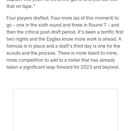
that on tape."
Four players drafted. Four more (as of this moment) to
go – one in the sixth round and three in Round 7 – and
then the critical post-draft period. It's been a terrific first
two nights and the Eagles know more work is ahead. A
formula is in place and a draft's third day is one for the
scouts and the process. There is more talent to mine,
more competition to add to a roster that has already
taken a significant leap forward for 2023 and beyond.