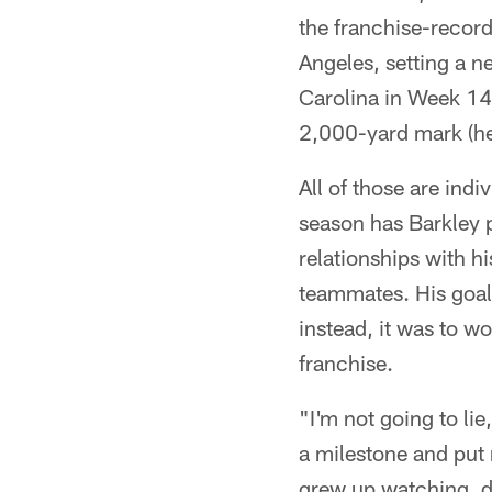
the franchise-recor
Angeles, setting a n
Carolina in Week 14
2,000-yard mark (he'
All of those are ind
season has Barkley p
relationships with hi
teammates. His goal 
instead, it was to w
franchise.
"I'm not going to lie
a milestone and put 
grew up watching, de