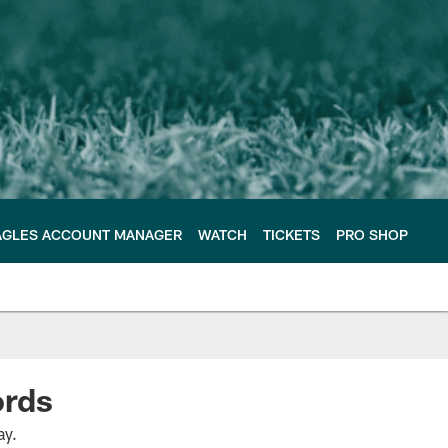
AGLES ACCOUNT MANAGER
WATCH
TICKETS
PRO SHOP
cords
ay.