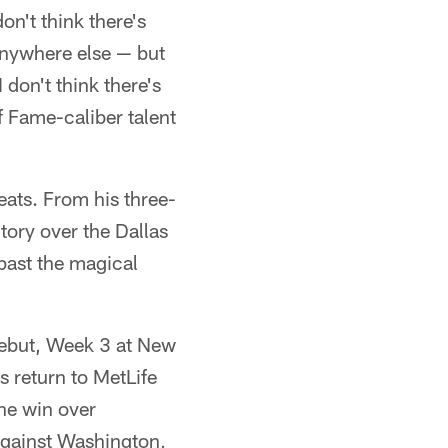
on't think there's
 anywhere else — but
 don't think there's
f Fame-caliber talent
eats. From his three-
tory over the Dallas
past the magical
debut, Week 3 at New
 return to MetLife
he win over
against Washington,