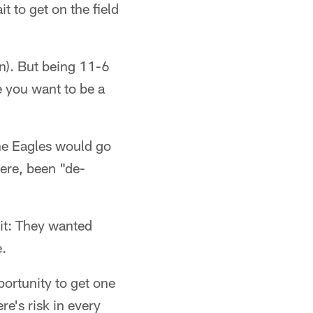
ait to get on the field
n). But being 11-6
e you want to be a
he Eagles would go
here, been "de-
it: They wanted
.
portunity to get one
e's risk in every