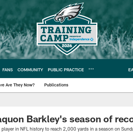
FANS
COMMUNITY
PUBLIC PRACTICE
E
re Are They Now?
Publications
s News
aquon Barkley's season of re
 player in NFL history to reach 2,000 yards in a season on Sund