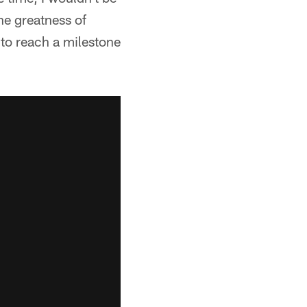
the greatness of
 to reach a milestone