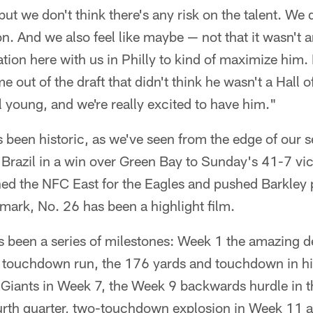
t we don't think there's any risk on the talent. We d
on. And we also feel like maybe — not that it wasn't
ion here with us in Philly to kind of maximize him. I
out of the draft that didn't think he wasn't a Hall o
ll young, and we're really excited to have him."
 been historic, as we've seen from the edge of our s
razil in a win over Green Bay to Sunday's 41-7 vic
ed the NFC East for the Eagles and pushed Barkley 
mark, No. 26 has been a highlight film.
as been a series of milestones: Week 1 the amazing 
 touchdown run, the 176 yards and touchdown in his
 Giants in Week 7, the Week 9 backwards hurdle in t
ourth quarter, two-touchdown explosion in Week 11 