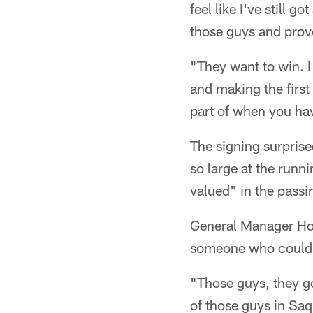
feel like I've still go
those guys and prove
"They want to win. I
and making the first
part of when you ha
The signing surpris
so large at the runn
valued" in the pass
General Manager How
someone who could m
"Those guys, they go
of those guys in Saq