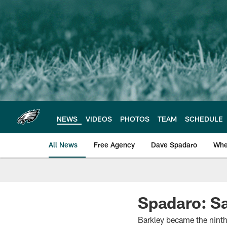
Skip
to
main
content
NEWS
VIDEOS
PHOTOS
TEAM
SCHEDULE
All News
Free Agency
Dave Spadaro
Whe
Philadelphia Eagle
Spadaro: S
Barkley became the ninth