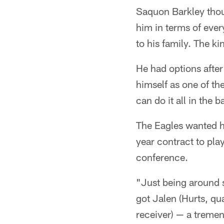
Saquon Barkley thoug
him in terms of ever
to his family. The k
He had options after
himself as one of t
can do it all in the
The Eagles wanted hi
year contract to pla
conference.
"Just being around s
got Jalen (Hurts, qu
receiver) — a tremend