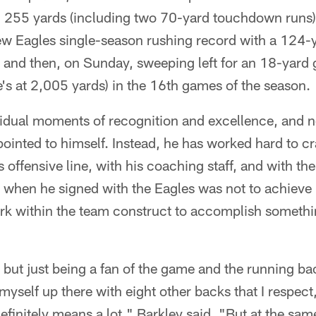
d 255 yards (including two 70-yard touchdown runs)
ew Eagles single-season rushing record with a 124-y
 and then, on Sunday, sweeping left for an 18-yard 
s at 2,005 yards) in the 16th games of the season.
ividual moments of recognition and excellence, and n
ointed to himself. Instead, he has worked hard to c
s offensive line, with his coaching staff, and with the 
when he signed with the Eagles was not to achieve i
ork within the team construct to accomplish somethin
, but just being a fan of the game and the running ba
myself up there with eight other backs that I respec
finitely means a lot," Barkley said. "But at the same