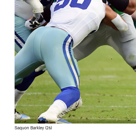
Saquon Barkley (26)