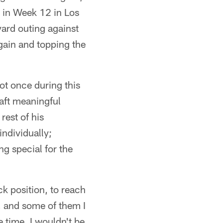
 in Week 12 in Los
ard outing against
gain and topping the
ot once during this
raft meaningful
rest of his
ndividually;
g special for the
ck position, to reach
t, and some of them I
 time, I wouldn't be