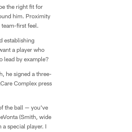
the right fit for
round him. Proximity
team-first feel.
d establishing
 want a player who
 to lead by example?
h, he signed a three-
ovaCare Complex press
of the ball — you've
 DeVonta (Smith, wide
 a special player. I