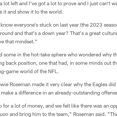
t a lot left and I've got a lot to prove and I just can't w
 it and show it to the world.
 know everyone's stuck on last year (the 2023 seaso
 round and that's a down year? That's a great cultur
ve that mindset."
ed some in the hot-take sphere who wondered why t
ing back position, one that had, in some minds out t
ing-game world of the NFL.
ie Roseman made it very clear why the Eagles did 
ake a difference in an already-outstanding offense
 for a lot of money, and we felt like there was an op
uon and bring him to the team," Roseman said. "Ther