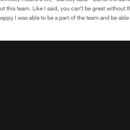
ut this team. Like I said, you can't be great without 
 happy I was able to be a part of the team and be able