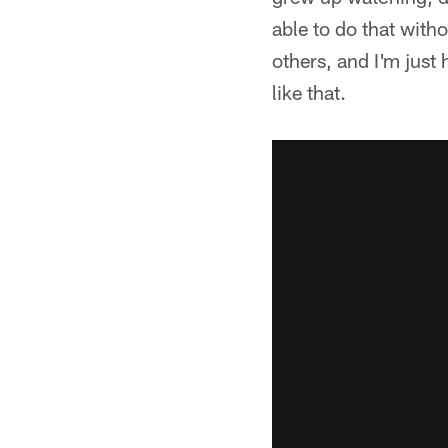
able to do that witho
others, and I'm just
like that.