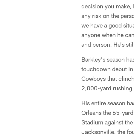
decision you make, bu
any risk on the pers
we have a good situat
anyone when he came 
and person. He's sti
Barkley's season has
touchdown debut in B
Cowboys that clinch
2,000-yard rushing 
His entire season h
Orleans the 65-yard
Stadium against the
Jacksonville, the f