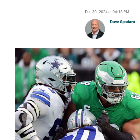
Dec 30, 2024 at 04:18 PM
Dave Spadaro