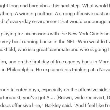
ht long and hard about his next step. What would be 
ything: A winning culture. A strong offensive cast a
ind of every-day environment that would encourage a 
 playing for six seasons with the New York Giants an
he very best running backs in the NFL. Who wouldn't
 backfield, who is a great teammate and who is going
m, and on the first day of free agency back in Marc
y in Philadelphia. He explained his thinking at a N
uch talented guys, especially on the offensive side 
arterback), you've got A.J. (Brown, wide receiver),
ous offensive line," Barkley said. "And I feel like I'm