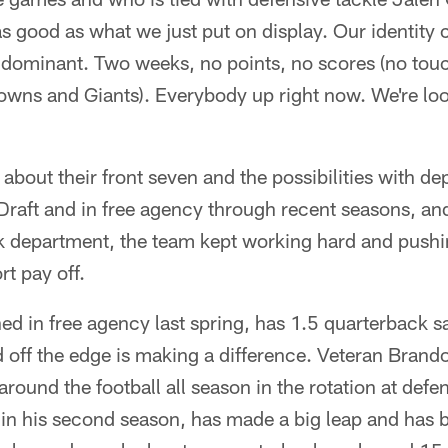
as good as what we just put on display. Our identity c
 dominant. Two weeks, no points, no scores (no to
rowns and Giants). Everybody up right now. We're lo
about their front seven and the possibilities with dep
raft and in free agency through recent seasons, and 
ack department, the team kept working hard and push
ort pay off.
ed in free agency last spring, has 1.5 quarterback sa
 off the edge is making a difference. Veteran Brand
around the football all season in the rotation at def
 in his second season, has made a big leap and has 