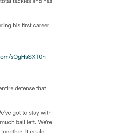
total tackles and has
ing his first career
r.com/sOgHsSXT0h
entire defense that
've got to stay with
much ball left. We're
together. It could