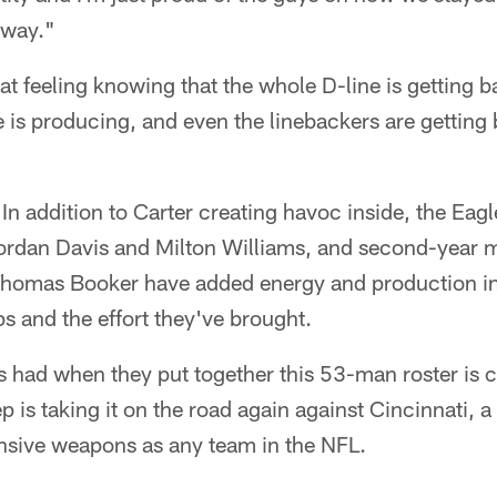
 way."
reat feeling knowing that the whole D-line is getting 
e is producing, and even the linebackers are getting 
. In addition to Carter creating havoc inside, the Eag
Jordan Davis and Milton Williams, and second-yea
homas Booker have added energy and production in 
ps and the effort they've brought.
s had when they put together this 53-man roster is 
p is taking it on the road again against Cincinnati, a
nsive weapons as any team in the NFL.