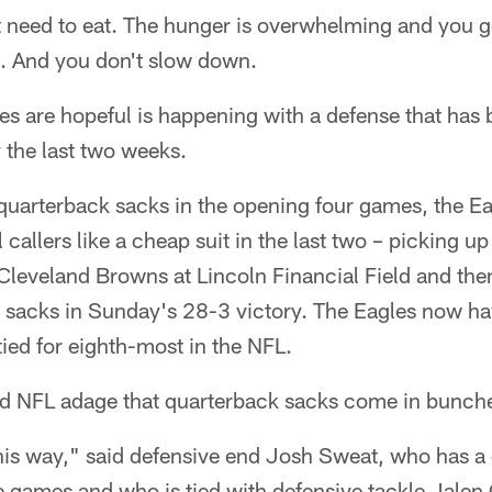
 need to eat. The hunger is overwhelming and you ge
t. And you don't slow down.
es are hopeful is happening with a defense that has b
y the last two weeks.
x quarterback sacks in the opening four games, the E
callers like a cheap suit in the last two – picking up
Cleveland Browns at Lincoln Financial Field and th
ht sacks in Sunday's 28-3 victory. The Eagles now h
tied for eighth-most in the NFL.
old NFL adage that quarterback sacks come in bunch
it this way," said defensive end Josh Sweat, who has 
ee games and who is tied with defensive tackle Jalen 