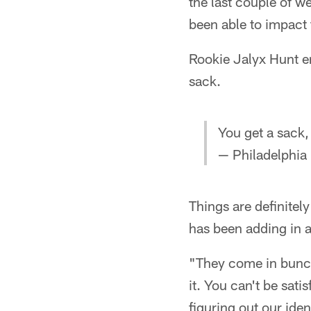
the last couple of w
been able to impact t
Rookie Jalyx Hunt en
sack.
You get a sack,
— Philadelphia
Things are definitely
has been adding in a
"They come in bunche
it. You can't be sat
figuring out our ide