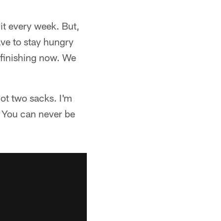
it every week. But,
ave to stay hungry
e finishing now. We
got two sacks. I'm
. You can never be