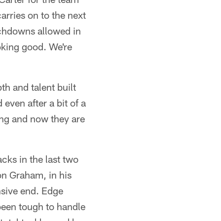
arries on to the next
uchdowns allowed in
oking good. We're
th and talent built
even after a bit of a
ing and now they are
cks in the last two
on Graham, in his
ensive end. Edge
been tough to handle