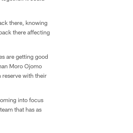
back there, knowing
back there affecting
les are getting good
r man Moro Ojomo
reserve with their
coming into focus
 team that has as