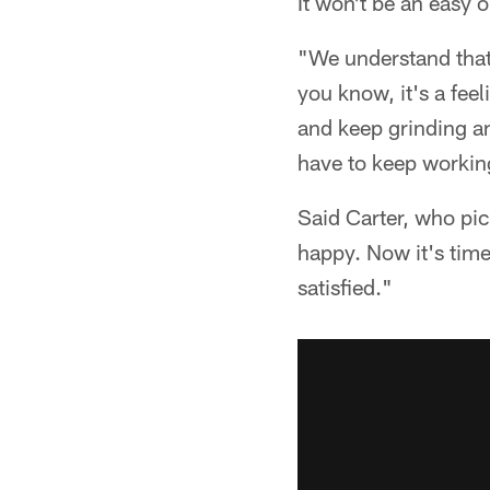
It won't be an easy 
"We understand that
you know, it's a fee
and keep grinding and
have to keep workin
Said Carter, who pic
happy. Now it's tim
satisfied."