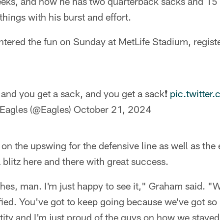
eeks, and now he has two quarterback sacks and 15 
hings with his burst and effort.
tered the fun on Sunday at MetLife Stadium, register
 and you get a sack, and you get a sack❗️
pic.twitte
 Eagles (@Eagles)
October 21, 2024
 on the upswing for the defensive line as well as the 
 blitz here and there with great success.
s, man. I'm just happy to see it," Graham said. "We
isfied. You've got to keep going because we've got so 
ntity and I'm just proud of the guys on how we stayed 