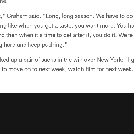
one.
," Graham said. "Long, long season. We have to do 
ling like when you get a taste, you want more. You h
 then when it's time to get after it, you do it. We'r
g hard and keep pushing."
ked up a pair of sacks in the win over New York: "I 
e to move on to next week, watch film for next week