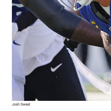
Josh Sweat