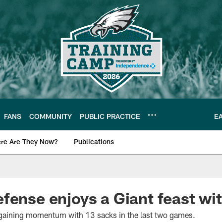
FANS
COMMUNITY
PUBLIC PRACTICE
E
re Are They Now?
Publications
s News
fense enjoys a Giant feast wi
 gaining momentum with 13 sacks in the last two games.