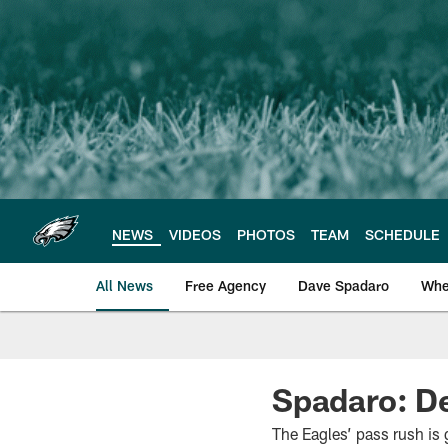
Skip
to
main
content
NEWS
VIDEOS
PHOTOS
TEAM
SCHEDULE
All News
Free Agency
Dave Spadaro
Whe
Philadelphia Eagle
Spadaro: De
The Eagles’ pass rush is