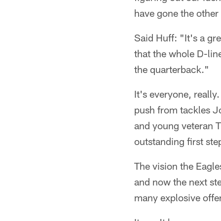
have gone the other
Said Huff: "It's a g
that the whole D-lin
the quarterback."
It's everyone, really
push from tackles 
and young veteran T
outstanding first ste
The vision the Eagle
and now the next ste
many explosive offe