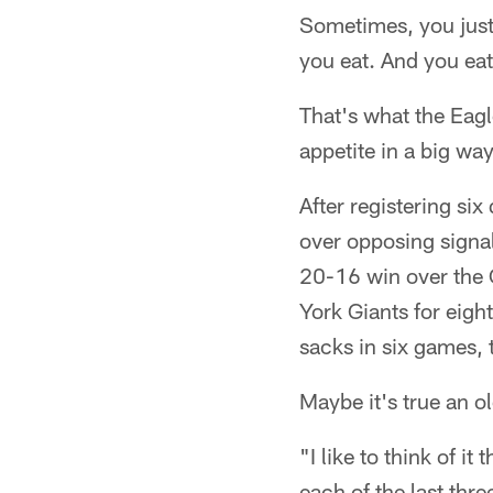
Sometimes, you just
you eat. And you ea
That's what the Eagl
appetite in a big wa
After registering si
over opposing signal 
20-16 win over the 
York Giants for eig
sacks in six games, 
Maybe it's true an 
"I like to think of 
each of the last thr