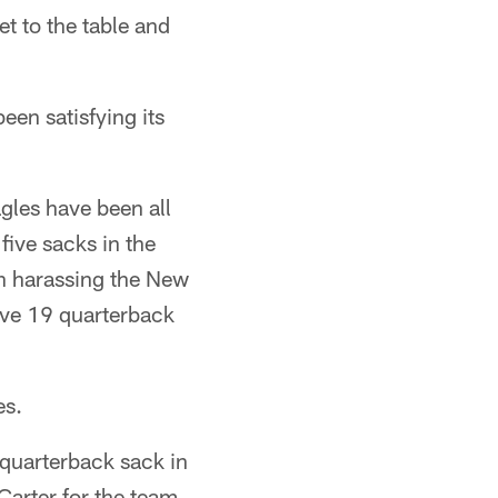
t to the table and
een satisfying its
agles have been all
 five sacks in the
en harassing the New
ave 19 quarterback
es.
a quarterback sack in
Carter for the team