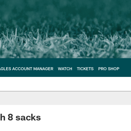
AGLES ACCOUNT MANAGER
WATCH
TICKETS
PRO SHOP
th 8 sacks