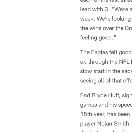
lead with 3. "We're 
week. We're looking
the wins over the B
feeling good."
The Eagles felt good 
up through the NFL D
slow start in the s
seeing all of that eff
End Bryce Huff, sign
games and his speed
15th year, has been 
player Nolan Smith,