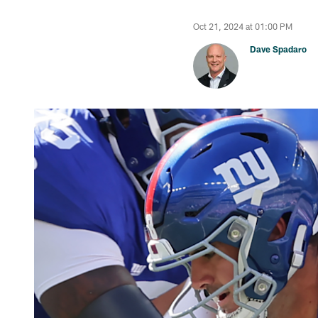
Oct 21, 2024 at 01:00 PM
Dave Spadaro