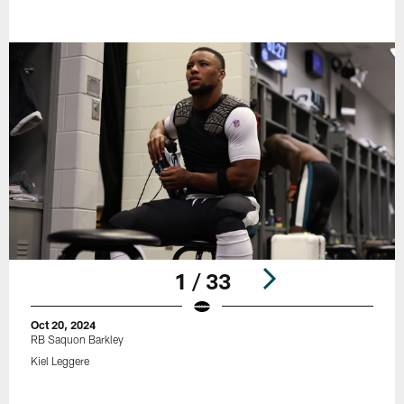
1 / 33
Oct 20, 2024
RB Saquon Barkley
Kiel Leggere
Pause
Play