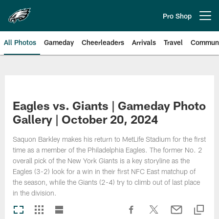
Skip
to
Pro Shop
Open menu button
main
content
All Photos
Gameday
Cheerleaders
Arrivals
Travel
Communi
Philadelphia Eagles | Photos
Eagles vs. Giants | Gameday Photo
Gallery | October 20, 2024
Saquon Barkley makes his return to MetLife Stadium for the first
time as a member of the Philadelphia Eagles. The former No. 2
overall pick of the New York Giants is a key storyline as the
Eagles (3-2) look for a win in their first NFC East matchup of
the season, while the Giants (2-4) try to climb out of last place
in the division.