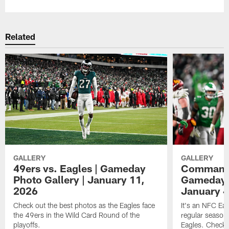
Related
GALLERY
GALLERY
49ers vs. Eagles | Gameday
Commander
Photo Gallery | January 11,
Gameday P
2026
January 4
Check out the best photos as the Eagles face
It's an NFC Ea
the 49ers in the Wild Card Round of the
regular season 
playoffs.
Eagles. Check 