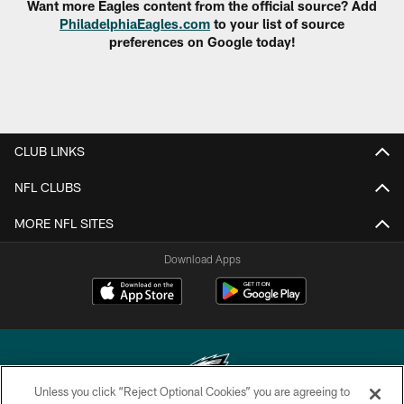
Want more Eagles content from the official source? Add
PhiladelphiaEagles.com
to your list of source
preferences on Google today!
CLUB LINKS
NFL CLUBS
MORE NFL SITES
Download Apps
Unless you click “Reject Optional Cookies” you are agreeing to