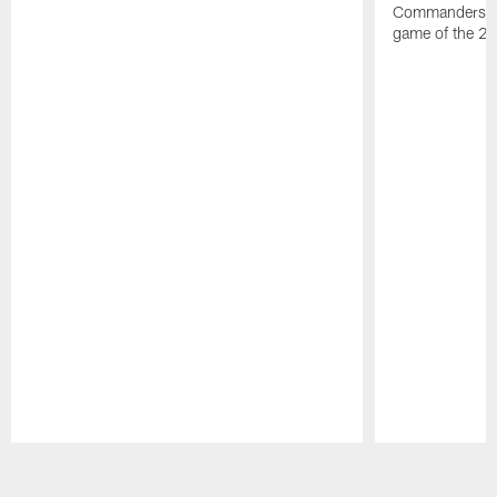
Commanders vs. 
game of the 20
Pause
Play