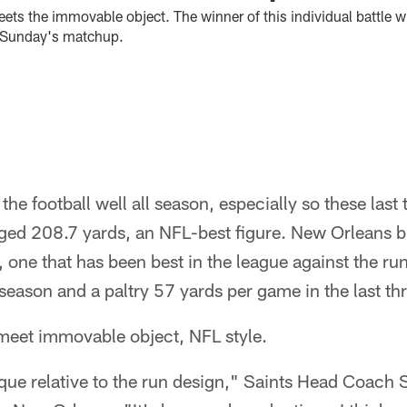
ts the immovable object. The winner of this individual battle wi
f Sunday's matchup.
the football well all season, especially so these last
ged 208.7 yards, an NFL-best figure. New Orleans br
 one that has been best in the league against the run
season and a paltry 57 yards per game in the last th
meet immovable object, NFL style.
ique relative to the run design," Saints Head Coach