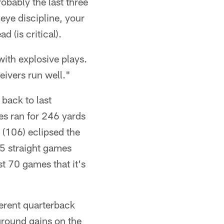
robably the last three
 eye discipline, your
(is critical).
with explosive plays.
eivers run well."
 back to last
es ran for 246 yards
(106) eclipsed the
55 straight games
st 70 games that it's
ferent quarterback
 ground gains on the