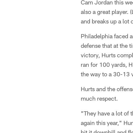
Cam Jordan this wee
also a great player.
and breaks up a lot
Philadelphia faced a
defense that at the t
victory, Hurts comp
ran for 100 yards, H
the way to a 30-13 v
Hurts and the offense
much respect.
"They have a lot of 
again this year," Hu
hit it downhill and f