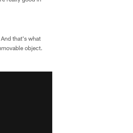
 And that's what
mmovable object.