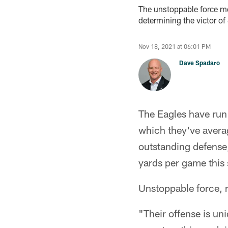
The unstoppable force mee
determining the victor o
Nov 18, 2021 at 06:01 PM
Dave Spadaro
The Eagles have run 
which they've avera
outstanding defense,
yards per game this 
Unstoppable force, 
"Their offense is un