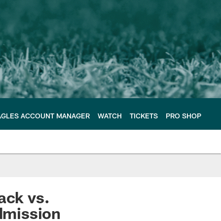
AGLES ACCOUNT MANAGER
WATCH
TICKETS
PRO SHOP
ack vs.
admission