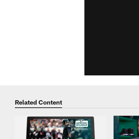
Related Content