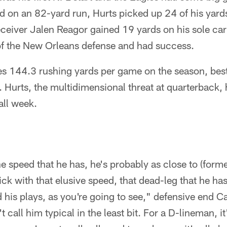
 on an 82-yard run, Hurts picked up 24 of his yards
ceiver Jalen Reagor gained 19 yards on his sole car
of the New Orleans defense and had success.
es 144.3 rushing yards per game on the season, bes
L. Hurts, the multidimensional threat at quarterback,
all week.
the speed that he has, he's probably as close to (form
k with that elusive speed, that dead-leg that he has, 
 his plays, as you're going to see," defensive end 
t call him typical in the least bit. For a D-lineman, i