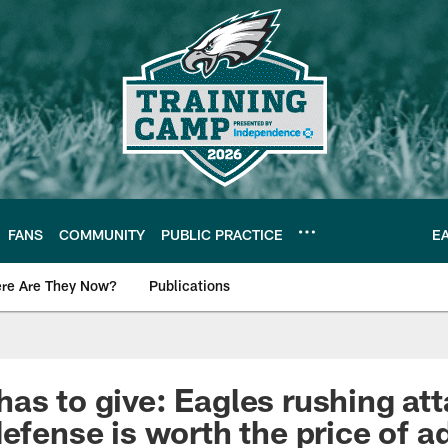
FANS
COMMUNITY
PUBLIC PRACTICE
E
re Are They Now?
Publications
s News
as to give: Eagles rushing att
defense is worth the price of 