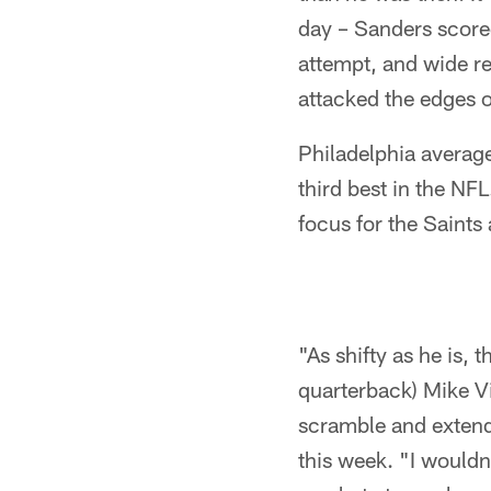
day – Sanders scored
attempt, and wide re
attacked the edges 
Philadelphia averag
third best in the NF
focus for the Saints 
"As shifty as he is, 
quarterback) Mike Vic
scramble and extend
this week. "I wouldn'