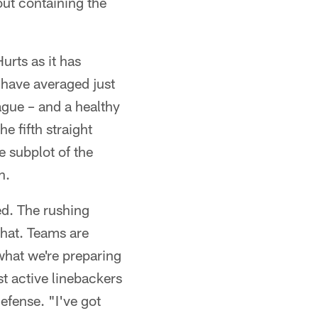
out containing the
urts as it has
 have averaged just
gue – and a healthy
e fifth straight
 subplot of the
h.
ed. The rushing
that. Teams are
 what we're preparing
t active linebackers
efense. "I've got