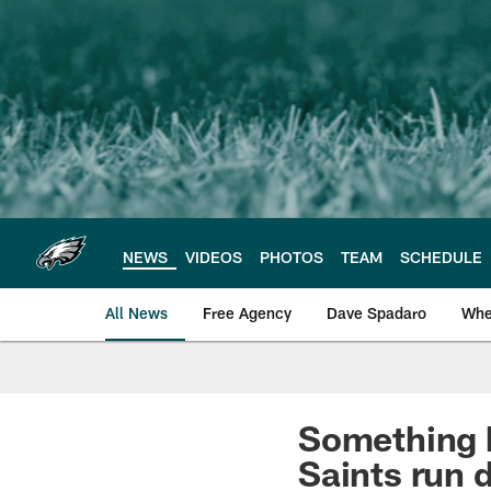
Skip
to
main
content
NEWS
VIDEOS
PHOTOS
TEAM
SCHEDULE
All News
Free Agency
Dave Spadaro
Whe
Philadelphia Eagle
Something h
Saints run 