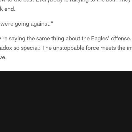
k end.
 we're going against."
're saying the same thing about the Eagles' offense.
dox so special: The unstoppable force meets the i
ve.