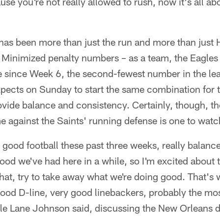
use you're not really allowed to rush, now it's all ab
has been more than just the run and more than just H
. Minimized penalty numbers – as a team, the Eagles
e since Week 6, the second-fewest number in the lea
xpects on Sunday to start the same combination for th
ide balance and consistency. Certainly, though, the
 against the Saints' running defense is one to watc
 good football these past three weeks, really balanc
ood we've had here in a while, so I'm excited about 
 that, try to take away what we're doing good. That's
good D-line, very good linebackers, probably the mos
ckle Lane Johnson said, discussing the New Orleans d