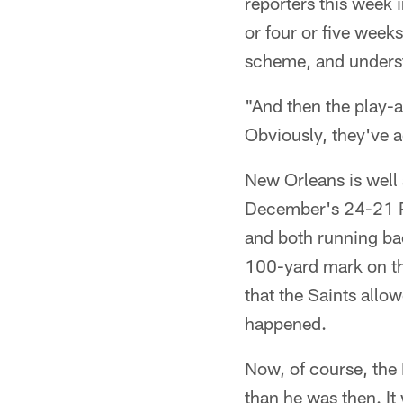
reporters this week i
or four or five week
scheme, and understa
"And then the play-a
Obviously, they've a
New Orleans is well a
December's 24-21 Ph
and both running ba
100-yard mark on the
that the Saints allow
happened.
Now, of course, the 
than he was then. It