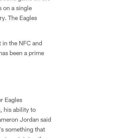
 on a single
ry. The Eagles
t in the NFC and
 has been a prime
er Eagles
his ability to
Cameron Jordan said
t's something that