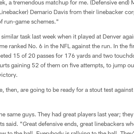
k, a tremendous matchup for me. (Defensive end) 
 (Linebacker) Demario Davis from their linebacker corp
 of run-game schemes."
 similar task last week when it played at Denver aga
ime ranked No. 6 in the NFL against the run. In the fir
leted 15 of 20 passes for 176 yards and two touch
urts gaining 52 of them on five attempts, to jump ou
ictory.
, then, are going to be ready for a stout test agains
the same guys. They had great players last year; they
rts said. "Great defensive ends, great linebackers wh
low to the ball. Everybody is rallying to the ball. They