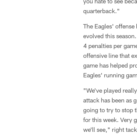
you hate to see beca
quarterback."
The Eagles' offense 
evolved this season
4 penalties per gam
offensive line that e
game has helped prov
Eagles' running game
"We've played really
attack has been as g
going to try to stop
for this week. Very 
we'll see," right ta