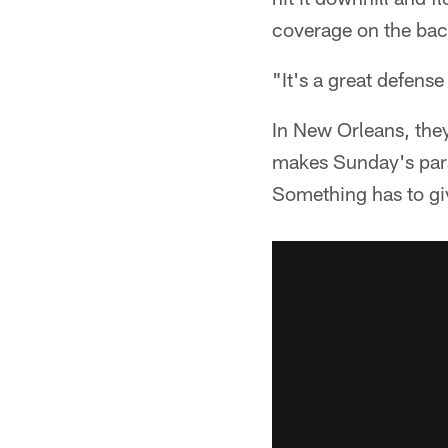
coverage on the bac
"It's a great defense
In New Orleans, they
makes Sunday's para
Something has to gi