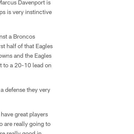
Marcus Davenport is
s is very instinctive
inst a Broncos
st half of that Eagles
downs and the Eagles
t to a 20-10 lead on
t a defense they very
 have great players
o are really going to
're really good in