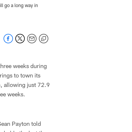
ll go a long way in
 three weeks during
ings to town its
, allowing just 72.9
ree weeks.
 Sean Payton told