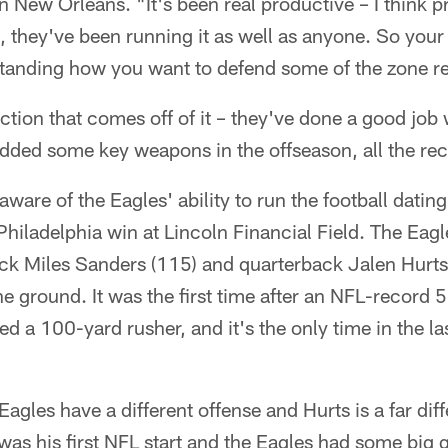
n New Orleans. "It's been real productive – I think p
s, they've been running it as well as anyone. So your
nding how you want to defend some of the zone read 
ction that comes off of it – they've done a good job 
dded some key weapons in the offseason, all the rec
ware of the Eagles' ability to run the football dating
iladelphia win at Lincoln Financial Field. The Eagl
ck Miles Sanders (115) and quarterback Jalen Hurts 
 ground. It was the first time after an NFL-record 
ed a 100-yard rusher, and it's the only time in the la
Eagles have a different offense and Hurts is a far dif
 was his first NFL start and the Eagles had some big