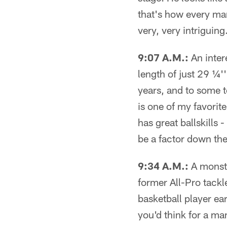
that's how every man
very, very intriguing
9:07 A.M.:
An inter
length of just 29 ¼'
years, and to some t
is one of my favorite
has great ballskills 
be a factor down th
9:34 A.M.:
A monste
former All-Pro tack
basketball player ea
you'd think for a ma