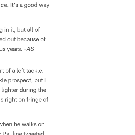
nce. It's a good way
n it, but all of
ped out because of
ous years.
-AS
 of a left tackle.
le prospect, but I
 lighter during the
s right on fringe of
 when he walks on
y Pauline tweeted,