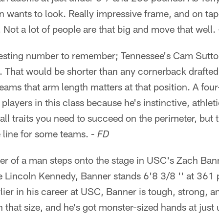
 wants to look. Really impressive frame, and on tape
. Not a lot of people are that big and move that well.
esting number to remember; Tennessee's Cam Sutton
'. That would be shorter than any cornerback drafted i
eams that arm length matters at that position. A four
 players in this class because he's instinctive, athle
- all traits you need to succeed on the perimeter, bu
e line for some teams.
- FD
r of a man steps onto the stage in USC's Zach Bann
le Lincoln Kennedy, Banner stands 6'8 3/8 '' at 361
rlier in his career at USC, Banner is tough, strong,
n that size, and he's got monster-sized hands at just