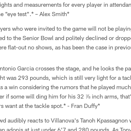
weights and measurements for every player in attenda
e "eye test".* – Alex Smith*
ers who were invited to the game will not be playing i
ed to the Senior Bowl and politely declined or drop
ere flat-out no shows, as has been the case in previ
tonio Garcia crosses the stage, and he looks the part
 was 293 pounds, which is still very light for a tack
t as a win considering the rumors that he played much
er if some will ding him for his 32 ⅞ inch arms, that'
 want at the tackle spot.* - Fran Duffy*
d audibly reacts to Villanova's Tanoh Kpassagnon
 an adonis at just under 6'7 and 280 pounds. As Ton