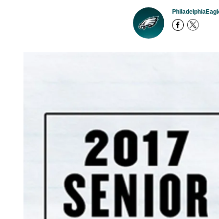
PhiladelphiaEag