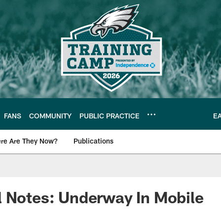
FANS
COMMUNITY
PUBLIC PRACTICE
E
re Are They Now?
Publications
s News
 Notes: Underway In Mobile