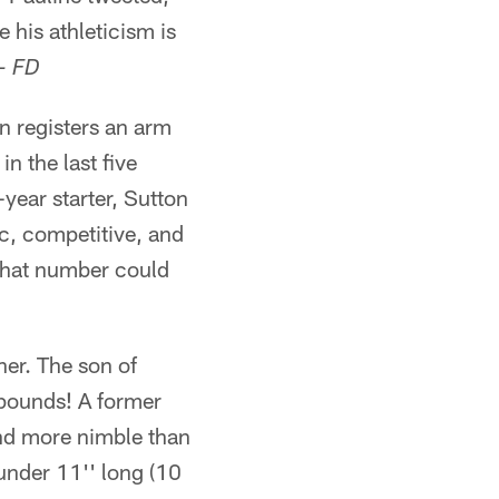
 his athleticism is
- FD
 registers an arm
n the last five
-year starter, Sutton
tic, competitive, and
t that number could
er. The son of
 pounds! A former
 and more nimble than
 under 11'' long (10