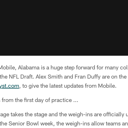
obile, Alabama is a huge step forward for many coll
the NFL Draft. Alex Smith and Fran Duffy are on the
lyst.com
, to give the latest updates from Mobile.
rom the first day of practice ...
age takes the stage and the weigh-ins are officially 
t the Senior Bowl week, the weigh-ins allow teams