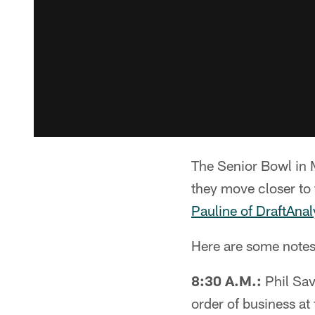
The Senior Bowl in M
they move closer to 
Pauline of DraftAna
Here are some notes f
8:30 A.M.:
Phil Sav
order of business a