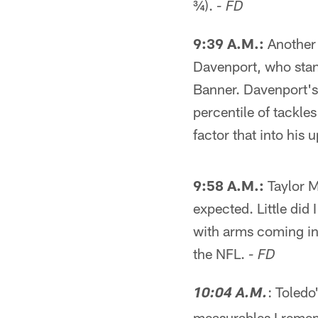
¾).
- FD
9:39 A.M.:
Another 
Davenport, who stan
Banner. Davenport's
percentile of tackles 
factor that into his
9:58 A.M.:
Taylor M
expected. Little did
with arms coming in 
the NFL.
- FD
: Toledo
10:04 A.M.
measurables I remem