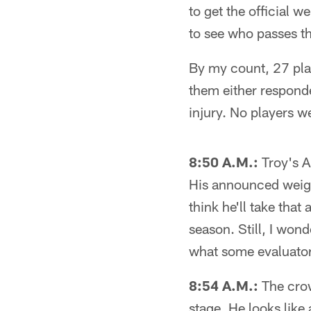
to get the official 
to see who passes th
By my count, 27 play
them either respond
injury. No players w
8:50 A.M.:
Troy's An
His announced weight
think he'll take tha
season. Still, I wond
what some evaluators
8:54 A.M.:
The crow
stage. He looks like