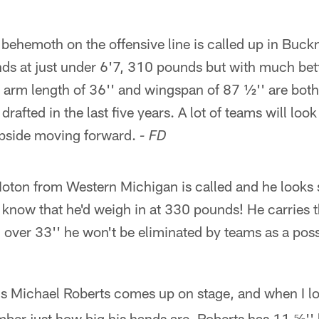
behemoth on the offensive line is called up in Buckn
ds at just under 6'7, 310 pounds but with much bett
 arm length of 36'' and wingspan of 87 ½'' are both
drafted in the last five years. A lot of teams will look
 upside moving forward.
- FD
oton from Western Michigan is called and he looks s
 I know that he'd weigh in at 330 pounds! He carries 
over 33'' he won't be eliminated by teams as a possib
's Michael Roberts comes up on stage, and when I lo
ber just how big his hands are. Roberts has 11 ⅝'' 