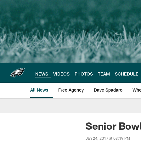
Skip
to
main
content
NEWS
VIDEOS
PHOTOS
TEAM
SCHEDULE
All News
Free Agency
Dave Spadaro
Whe
Philadelphia Eagle
Senior Bowl
Jan 24, 2017 at 03:19 PM