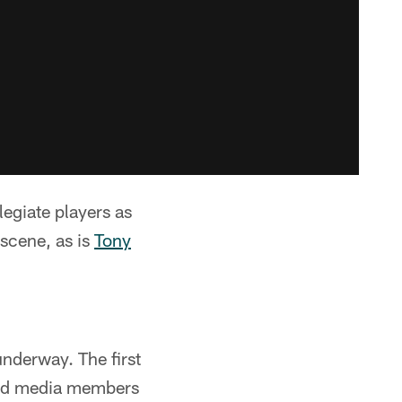
egiate players as
 scene, as is
Tony
underway. The first
 and media members