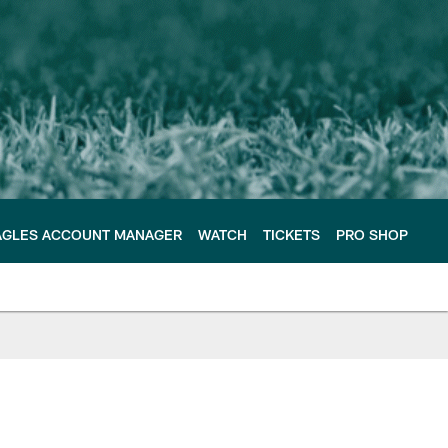
AGLES ACCOUNT MANAGER
WATCH
TICKETS
PRO SHOP