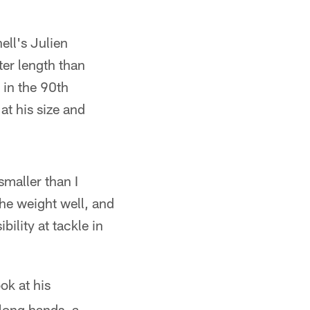
ell's Julien
er length than
 in the 90th
 at his size and
maller than I
the weight well, and
ility at tackle in
ok at his
long hands, a