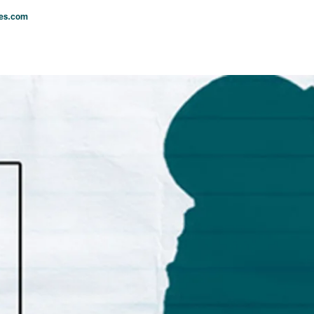
les.com