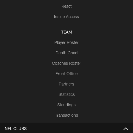
React
Inside Access
TEAM
Player Roster
Depth Chart
Coaches Roster
Front Office
Partners
Statistics
Standings
Transactions
NFL CLUBS