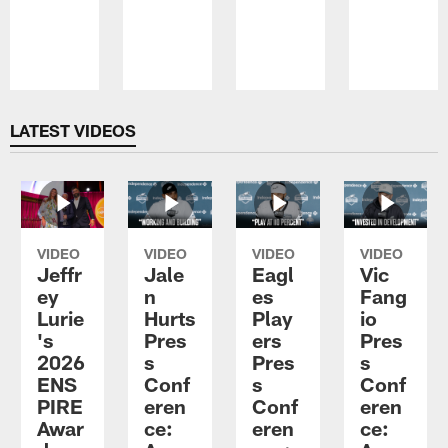
Pause
Play
LATEST VIDEOS
VIDEO
VIDEO
VIDEO
VIDEO
Jeffr
Jale
Eagl
Vic
ey
n
es
Fang
Lurie
Hurts
Play
io
's
Pres
ers
Pres
2026
s
Pres
s
ENS
Conf
s
Conf
PIRE
eren
Conf
eren
Awar
ce:
eren
ce: