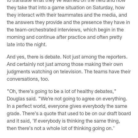
they take that into a game situation on Saturday, how
they interact with their teammates and the media, and
the answers they provide and the presence they have in
the team-orchestrated interviews, which begin in the
morning and continue after practice and often pretty
late into the night.
And yes, there is debate. Not just among the reporters.
And certainly not just among those making their own
judgments watching on television. The teams have their
conversations, too.
"Oh, there's going to be a lot of healthy debates,"
Douglas said. "We're not going to agree on everything.
In a perfect world, everyone gives everybody the same
grade. There's a quote that used to be on our draft board
and it said, 'If everybody is thinking the same thing,
then there's not a whole lot of thinking going on.'