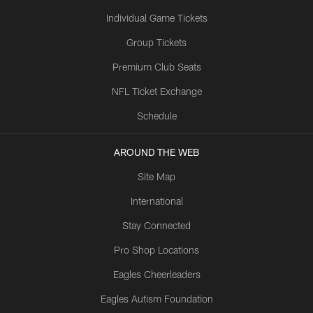
Individual Game Tickets
Group Tickets
Premium Club Seats
NFL Ticket Exchange
Schedule
AROUND THE WEB
Site Map
International
Stay Connected
Pro Shop Locations
Eagles Cheerleaders
Eagles Autism Foundation