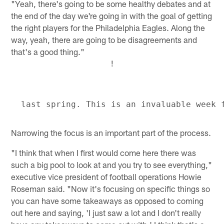
"Yeah, there's going to be some healthy debates and at
the end of the day we're going in with the goal of getting
the right players for the Philadelphia Eagles. Along the
way, yeah, there are going to be disagreements and
that's a good thing."
!
Narrowing the focus is an important part of the process.
"I think that when I first would come here there was
such a big pool to look at and you try to see everything,"
executive vice president of football operations Howie
Roseman said. "Now it's focusing on specific things so
you can have some takeaways as opposed to coming
out here and saying, 'I just saw a lot and I don't really