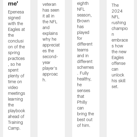
me'
eighth
veteran
The
NFL
has seen
2024
Epenesa
season,
it all in
NFL
signed
Brown
the NFL
rushing
with the
has
and
champio
Eagles at
played
explains
n
the
for
why he
embrace
conclusi
different
appreciat
s how
on of the
teams
es the
the new
spring
and in
second-
Eagles
practices
different
year
offense
, so he
schemes
player's
can
spent
. Fully
approac
unlock
plenty of
healthy,
h.
his skill
time on
he
set.
video
senses
meetings
that
learning
Philly
the
can
playbook
bring the
ahead of
best out
Training
of him.
Camp.