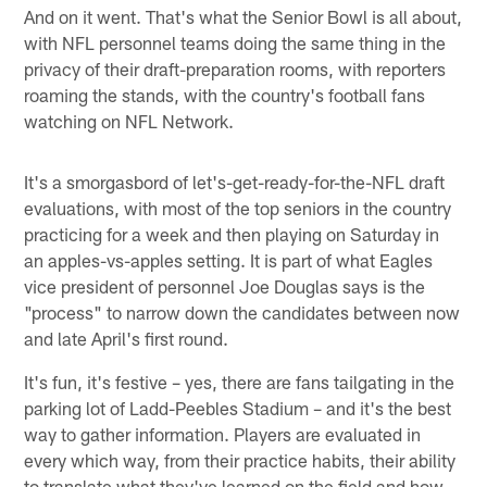
And on it went. That's what the Senior Bowl is all about,
with NFL personnel teams doing the same thing in the
privacy of their draft-preparation rooms, with reporters
roaming the stands, with the country's football fans
watching on NFL Network.
It's a smorgasbord of let's-get-ready-for-the-NFL draft
evaluations, with most of the top seniors in the country
practicing for a week and then playing on Saturday in
an apples-vs-apples setting. It is part of what Eagles
vice president of personnel Joe Douglas says is the
"process" to narrow down the candidates between now
and late April's first round.
It's fun, it's festive – yes, there are fans tailgating in the
parking lot of Ladd-Peebles Stadium – and it's the best
way to gather information. Players are evaluated in
every which way, from their practice habits, their ability
to translate what they've learned on the field and how