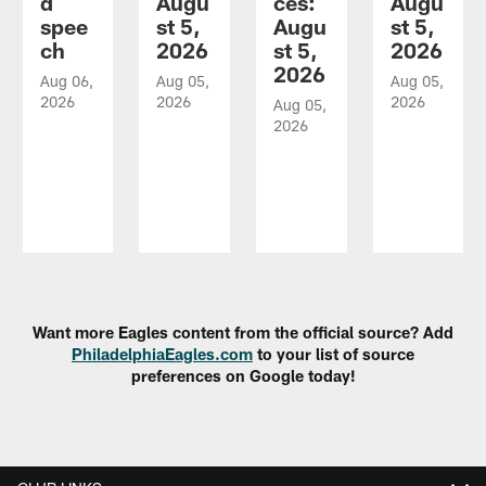
d
Augu
ces:
Augu
spee
st 5,
Augu
st 5,
ch
2026
st 5,
2026
2026
Aug 06,
Aug 05,
Aug 05,
2026
2026
2026
Aug 05,
2026
Pause
Play
Want more Eagles content from the official source? Add
PhiladelphiaEagles.com
to your list of source
preferences on Google today!