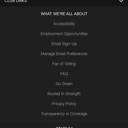
CLUB LINKS
WHAT WE'RE ALL ABOUT
Accessibility
Employment Opportunities
Email Sign-Up
Manage Email Preferences
Fan of Voting
FAQ
Go Green
Rooted In Strength
Privacy Policy
Transparency in Coverage