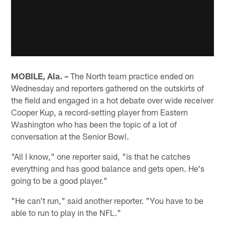
MOBILE, Ala. –
The North team practice ended on
Wednesday and reporters gathered on the outskirts of
the field and engaged in a hot debate over wide receiver
Cooper Kup, a record-setting player from Eastern
Washington who has been the topic of a lot of
conversation at the Senior Bowl.
"All I know," one reporter said, "is that he catches
everything and has good balance and gets open. He's
going to be a good player."
"He can't run," said another reporter. "You have to be
able to run to play in the NFL."