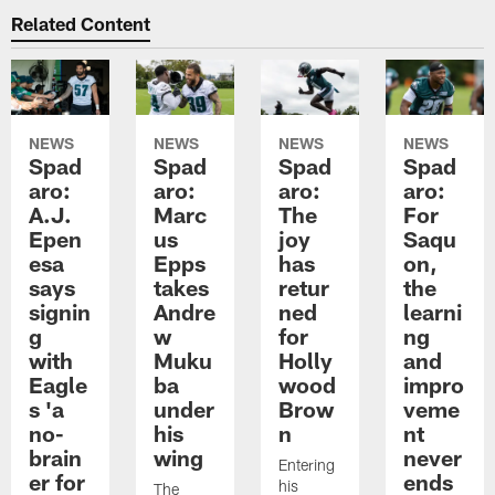
Related Content
NEWS
NEWS
NEWS
NEWS
Spad
Spad
Spad
Spad
aro:
aro:
aro:
aro:
A.J.
Marc
The
For
Epen
us
joy
Saqu
esa
Epps
has
on,
says
takes
retur
the
signin
Andre
ned
learni
g
w
for
ng
with
Muku
Holly
and
Eagle
ba
wood
impro
s 'a
under
Brow
veme
no-
his
n
nt
brain
wing
never
Entering
er for
ends
his
The