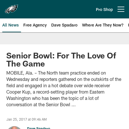
Skip
to
Pro Shop
Open menu button
main
content
All News
Free Agency
Dave Spadaro
Where Are They Now?
Philadelphia Eagles News
Senior Bowl: For The Love Of
The Game
MOBILE, Ala. – The North team practice ended on
Wednesday and reporters gathered on the outskirts of the
field and engaged in a hot debate over wide receiver
Cooper Kup, a record-setting player from Eastern
Washington who has been the topic of a lot of
conversation at the Senior Bowl ...
Jan 25, 2017 at 09:46 AM
Dave Spadaro