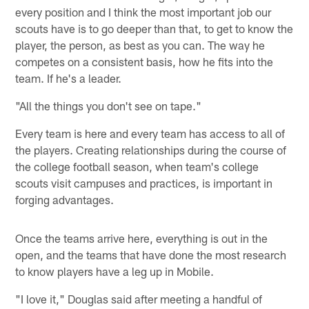
every position and I think the most important job our
scouts have is to go deeper than that, to get to know the
player, the person, as best as you can. The way he
competes on a consistent basis, how he fits into the
team. If he's a leader.
"All the things you don't see on tape."
Every team is here and every team has access to all of
the players. Creating relationships during the course of
the college football season, when team's college
scouts visit campuses and practices, is important in
forging advantages.
Once the teams arrive here, everything is out in the
open, and the teams that have done the most research
to know players have a leg up in Mobile.
"I love it," Douglas said after meeting a handful of