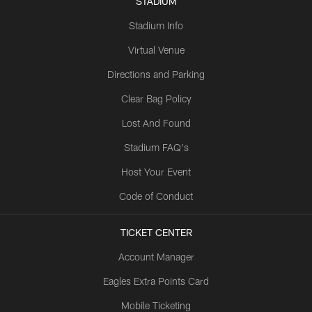
STADIUM
Stadium Info
Virtual Venue
Directions and Parking
Clear Bag Policy
Lost And Found
Stadium FAQ's
Host Your Event
Code of Conduct
TICKET CENTER
Account Manager
Eagles Extra Points Card
Mobile Ticketing