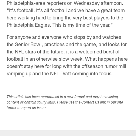
Philadelphia-area reporters on Wednesday afternoon.
"It's football. It's all football and we have a great team
here working hard to bring the very best players to the
Philadelphia Eagles. This is my time of the year."
For anyone and everyone who stops by and watches
the Senior Bowl, practices and the game, and looks for
the NFL stars of the future, it is a welcomed burst of
football in an otherwise slow week. What happens here
doesn't stay here for long with the offseason rumor mill
ramping up and the NFL Draft coming into focus.
This article has been reproduced in a new format and may be missing
content or contain faulty links. Please use the Contact Us link in our site
footer to report an issue.