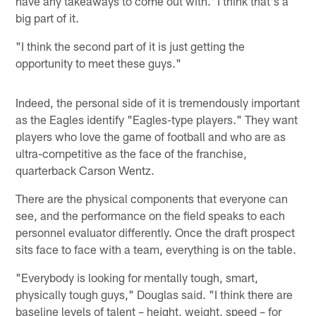
have any takeaways to come out with.' I think that's a
big part of it.
"I think the second part of it is just getting the
opportunity to meet these guys."
Indeed, the personal side of it is tremendously important
as the Eagles identify "Eagles-type players." They want
players who love the game of football and who are as
ultra-competitive as the face of the franchise,
quarterback Carson Wentz.
There are the physical components that everyone can
see, and the performance on the field speaks to each
personnel evaluator differently. Once the draft prospect
sits face to face with a team, everything is on the table.
"Everybody is looking for mentally tough, smart,
physically tough guys," Douglas said. "I think there are
baseline levels of talent – height, weight, speed – for