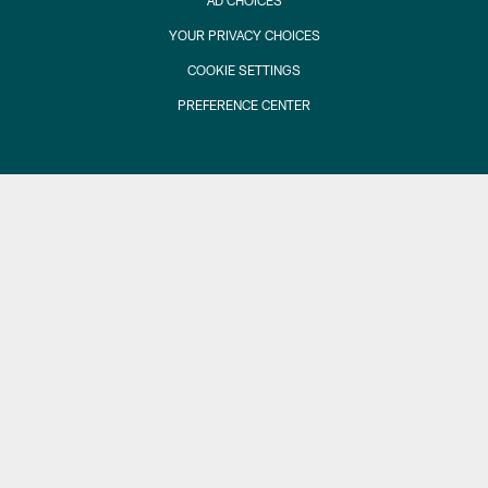
AD CHOICES
YOUR PRIVACY CHOICES
COOKIE SETTINGS
PREFERENCE CENTER