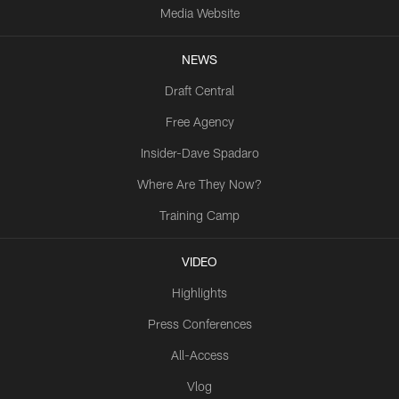
Media Website
NEWS
Draft Central
Free Agency
Insider-Dave Spadaro
Where Are They Now?
Training Camp
VIDEO
Highlights
Press Conferences
All-Access
Vlog