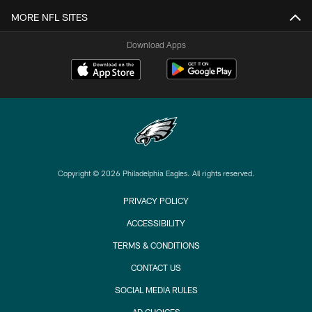
MORE NFL SITES
Download Apps
Copyright © 2026 Philadelphia Eagles. All rights reserved.
PRIVACY POLICY
ACCESSIBILITY
TERMS & CONDITIONS
CONTACT US
SOCIAL MEDIA RULES