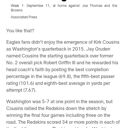
Week 1: September 11, at home against Joe Thomas and the
W
Browns
f
Associated Press
A
Pause
Play
You like that?
Eagles fans didn't enjoy the emergence of Kirk Cousins
as Washington's quarterback in 2015. Jay Gruden
named Cousins the starting quarterback over former
No. 2 overall pick Robert Griffin III and he rewarded his
head coach's faith by posting the best completion
percentage in the league (69.8), the fifth-best passer
rating (101.6) and eighth-best average in yards per
attempt (7.67).
Washington was 5-7 at one point in the season, but
Cousins rallied the Redskins down the stretch by
winning the final four games including three on the
road. The Redskins scored 34 or more points in each of