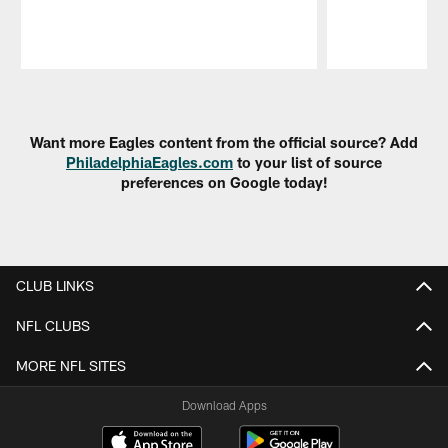
Pause
Play
Want more Eagles content from the official source? Add
PhiladelphiaEagles.com
to your list of source
preferences on Google today!
CLUB LINKS
NFL CLUBS
MORE NFL SITES
Download Apps