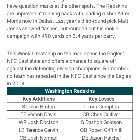
have question marks at the other spots. The Redskins
are unproven at running back with leading rusher Alfred
Morris now in Dallas. Last year's third-round pick Matt
Jones showed flashes, but rounded out his rookie
campaign with 490 yards on 3.4 yards per carry.
This Week 6 matchup on the road opens the Eagles'
NFC East slate and offers a chance to square off
against the defending division champions. Remember,
no team has repeated in the NFC East since the Eagles
in 2004.
Washington Redskins
Key Additions
Key Losses
S David Bruton
T Tom Compton
TE Vernon Davis
CB Chris Culliver
WR Josh Doctson
S Dashon Goldson
LB Terence Garvin
QB Robert Griffin III
CB Josh Norman
DE Jason Hatcher