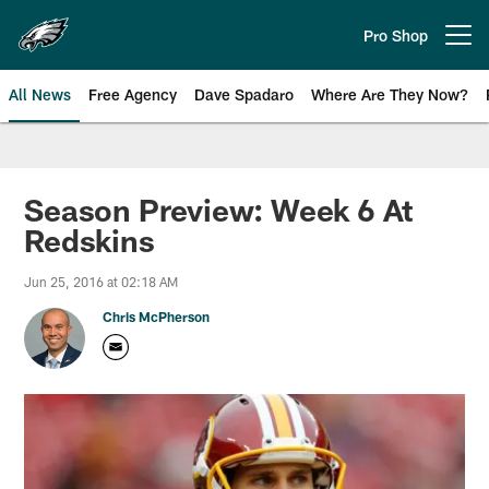
Skip
to
Pro Shop
Open menu button
main
content
All News
Free Agency
Dave Spadaro
Where Are They Now?
Philadelphia Eagles News
Season Preview: Week 6 At
Redskins
Jun 25, 2016 at 02:18 AM
Chris McPherson