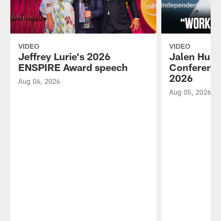
VIDEO
VIDEO
Jeffrey Lurie's 2026
Jalen Hurt
ENSPIRE Award speech
Conference
2026
Aug 06, 2026
Aug 05, 2026