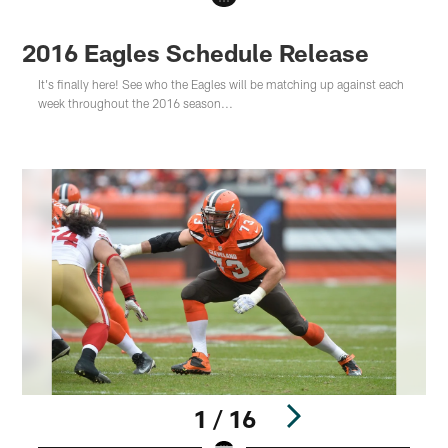
2016 Eagles Schedule Release
It's finally here! See who the Eagles will be matching up against each
week throughout the 2016 season...
1 / 16