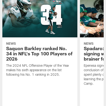
NEWS
NEWS
Saquon Barkley ranked No.
Spadaro: 
34 in NFL's Top 100 Players of
signing wi
2026
brainer fo
The 2024 NFL Offensive Player of the Year
Epenesa signed 
makes his sixth appearance on the list
conclusion of t
following his No. 1 ranking in 2025.
spent plenty of
learning the pl
Camp.