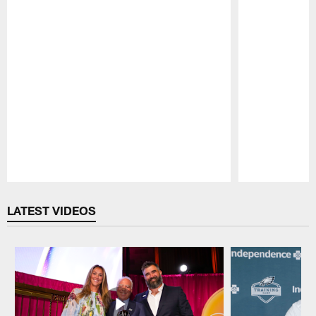
Pause
Play
LATEST VIDEOS