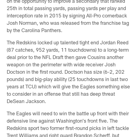
on the opportunity to improve a secondary that ranked
25th in total passing yards, passing yards per play and
interception rate in 2015 by signing All-Pro cornerback
Josh Norman, who was released from the franchise tag
by the Carolina Panthers.
The Redskins locked up talented tight end Jordan Reed
(87 catches, 952 yards, 11 touchdowns) to a long-term
deal prior to the NFL Draft then gave Cousins another
weapon on the perimeter with wide receiver Josh
Doctson in the first round. Doctson has size (6-2, 202
pounds) and big-play ability (25 touchdowns in last two
years at TCU) which will give the Eagles something else
to consider in an offense that still has deep threat
DeSean Jackson.
The Eagles will need to win the battle up front with their
defensive line against Washington's front five. The
Redskins sport two former first-round picks in left tackle
Trent Williams and right guard Brandon Scherff, but