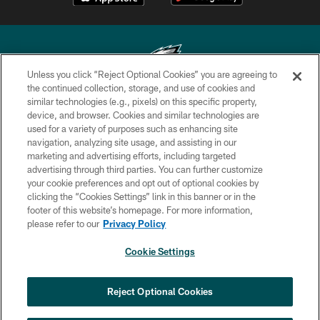
Unless you click “Reject Optional Cookies” you are agreeing to
the continued collection, storage, and use of cookies and
similar technologies (e.g., pixels) on this specific property,
Copyright © 2026 Philadelphia Eagles. All rights reserved.
device, and browser. Cookies and similar technologies are
used for a variety of purposes such as enhancing site
PRIVACY POLICY
navigation, analyzing site usage, and assisting in our
ACCESSIBILITY
marketing and advertising efforts, including targeted
advertising through third parties. You can further customize
TERMS & CONDITIONS
your cookie preferences and opt out of optional cookies by
clicking the “Cookies Settings” link in this banner or in the
CONTACT US
footer of this website’s homepage. For more information,
SOCIAL MEDIA RULES
please refer to our
Privacy Policy
AD CHOICES
Cookie Settings
YOUR PRIVACY CHOICES
×
NEXT ARTICLE
›
HBCU football returns to Lincoln
COOKIE SETTINGS
Reject Optional Cookies
Financial Field with expanded slate of
marquee matchups
PREFERENCE CENTER