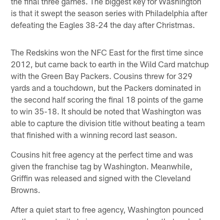
the final three games. The biggest key for Washington
is that it swept the season series with Philadelphia after
defeating the Eagles 38-24 the day after Christmas.
The Redskins won the NFC East for the first time since
2012, but came back to earth in the Wild Card matchup
with the Green Bay Packers. Cousins threw for 329
yards and a touchdown, but the Packers dominated in
the second half scoring the final 18 points of the game
to win 35-18. It should be noted that Washington was
able to capture the division title without beating a team
that finished with a winning record last season.
Cousins hit free agency at the perfect time and was
given the franchise tag by Washington. Meanwhile,
Griffin was released and signed with the Cleveland
Browns.
After a quiet start to free agency, Washington pounced