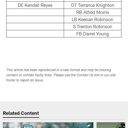
DE Kendall Reyes
DT Terrance Knighton
RB Alfred Morris
LB Keenan Robinson
S Trenton Robinson
FB Darrel Young
This article has been reproduced in a new format and may be missing
content or contain faulty links. Please use the Contact Us link in our site
footer to report an issue.
Related Content