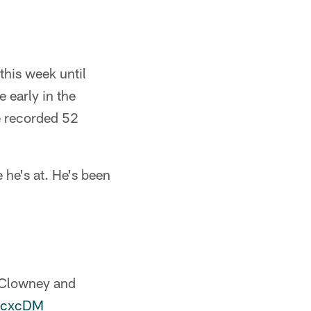
this week until
 early in the
he recorded 52
 he's at. He's been
n Clowney and
TacxcDM