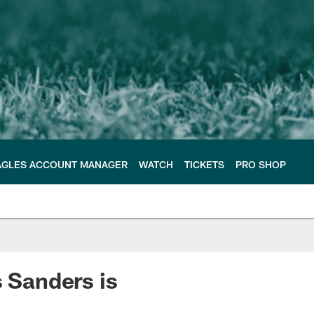
AGLES ACCOUNT MANAGER
WATCH
TICKETS
PRO SHOP
s Sanders is