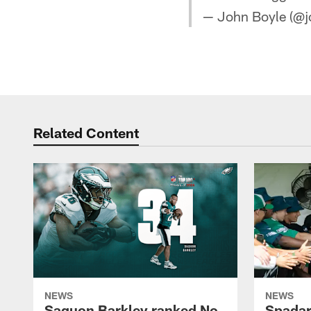
— John Boyle (@j
Related Content
NEWS
NEWS
Saquon Barkley ranked No.
Spadar