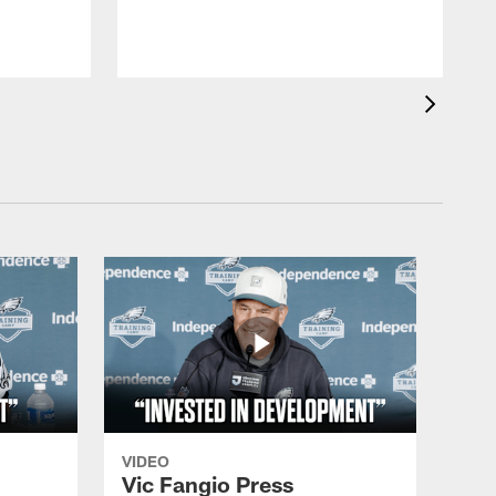
VIDEO
Vic Fangio Press