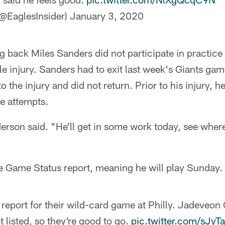
@EaglesInsider)
January 3, 2020
ng back Miles Sanders did not participate in practice 
le injury. Sanders had to exit last week's Giants game
 the injury and did not return. Prior to his injury, 
e attempts.
erson said. "He'll get in some work today, see where
he Game Status report, meaning he will play Sunday.
 report for their wild-card game at Philly. Jadeveo
 listed, so they're good to go.
pic.twitter.com/sJy