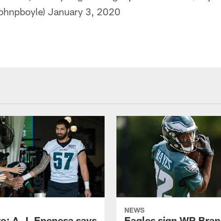
ohnpboyle)
January 3, 2020
NEWS
o: A.J. Epenesa says
Eagles sign WR Bra