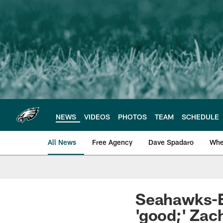
Skip
to
main
content
NEWS
VIDEOS
PHOTOS
TEAM
SCHEDULE
All News
Free Agency
Dave Spadaro
Whe
Philadelphia Eagle
Seahawks-Ea
'good;' Zach