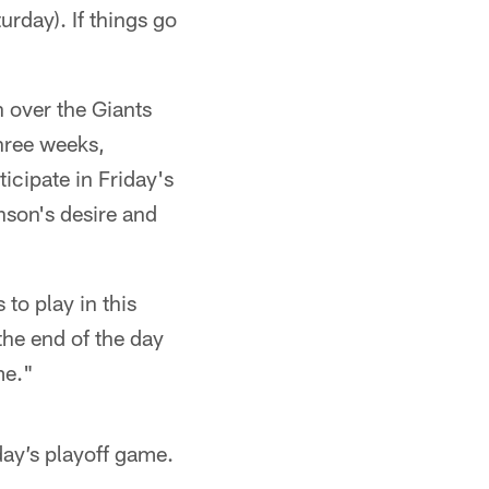
rday). If things go
 over the Giants
three weeks,
cipate in Friday's
nson's desire and
 to play in this
the end of the day
me."
day’s playoff game.