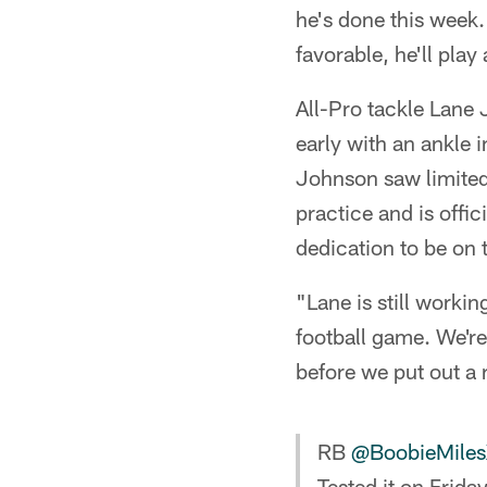
he's done this week.
favorable, he'll play
All-Pro tackle Lane
early with an ankle i
Johnson saw limited
practice and is offi
dedication to be on 
"Lane is still workin
football game. We're
before we put out a r
RB
@BoobieMile
Tested it on Frida