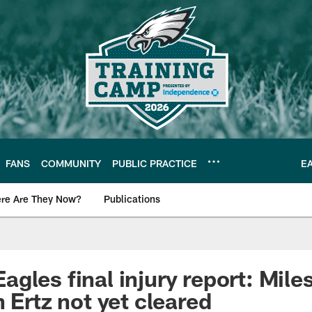
FANS
COMMUNITY
PUBLIC PRACTICE
E
re Are They Now?
Publications
s News
gles final injury report: Mile
 Ertz not yet cleared