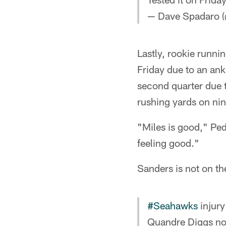
— Dave Spadaro (
Lastly, rookie runni
Friday due to an ank
second quarter due to
rushing yards on nin
"Miles is good," Ped
feeling good."
Sanders is not on t
#Seahawks
injury
Quandre Diggs not