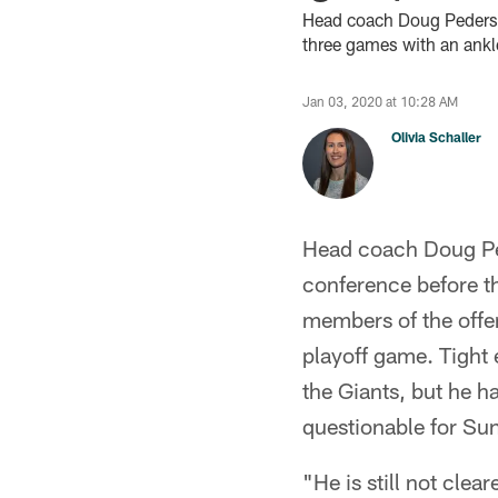
Head coach Doug Pederson
three games with an ankle
Jan 03, 2020 at 10:28 AM
Olivia Schaller
Head coach Doug Ped
conference before t
members of the offen
playoff game. Tight 
the Giants, but he ha
questionable for Su
"He is still not clea