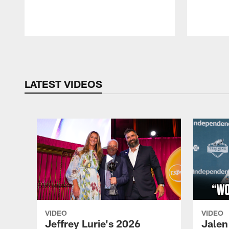
Pause
Play
LATEST VIDEOS
VIDEO
VIDEO
Jeffrey Lurie's 2026
Jalen