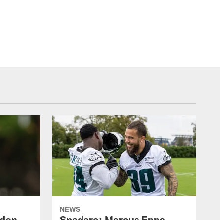
NEWS
ndon
Spadaro: Marcus Epps