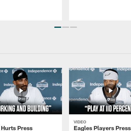
VIDEO
 Hurts Press
Eagles Players Press