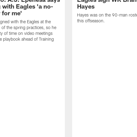
 with Eagles 'a no-
Hayes
 for me'
Hayes was on the 90-man roster
this offseason.
gned with the Eagles at the
 of the spring practices, so he
ty of time on video meetings
he playbook ahead of Training