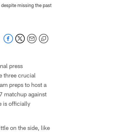
 despite missing the past
nal press
 three crucial
am preps to host a
 17 matchup against
is officially
tle on the side, like