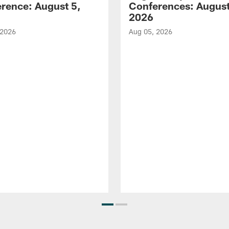
rence: August 5,
Conferences: August
2026
 2026
Aug 05, 2026