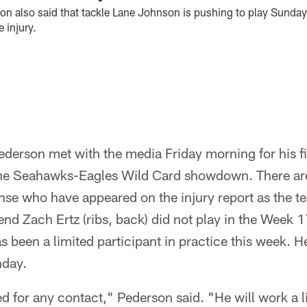
 also said that tackle Lane Johnson is pushing to play Sunday
 injury.
erson met with the media Friday morning for his fi
he Seahawks-Eagles Wild Card showdown. There are
se who have appeared on the injury report as the te
end Zach Ertz (ribs, back) did not play in the Week
s been a limited participant in practice this week. He 
nday.
red for any contact," Pederson said. "He will work a lit