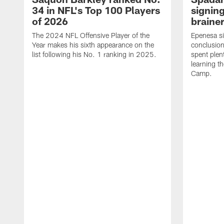
34 in NFL's Top 100 Players
signing
of 2026
brainer
The 2024 NFL Offensive Player of the
Epenesa si
Year makes his sixth appearance on the
conclusion
list following his No. 1 ranking in 2025.
spent plen
learning t
Camp.