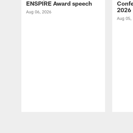
ENSPIRE Award speech
Confe
2026
Aug 06, 2026
Aug 05,
Pause
Play