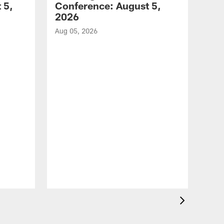
 5,
Conference: August 5,
2026
Aug 05, 2026
VID
All
of 
Aug 