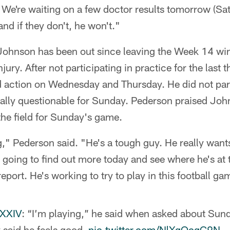
 We're waiting on a few doctor results tomorrow (Satu
 and if they don't, he won't."
 Johnson has been out since leaving the Week 14 win
njury. After not participating in practice for the last 
 action on Wednesday and Thursday. He did not parti
cially questionable for Sunday. Pederson praised Joh
the field for Sunday's game.
g," Pederson said. "He's a tough guy. He really wants
 going to find out more today and see where he's at 
eport. He's working to try to play in this football ga
sXXIV
: “I’m playing,” he said when asked about Sun
y said he feels good.
pic.twitter.com/NlXgQcqC9N