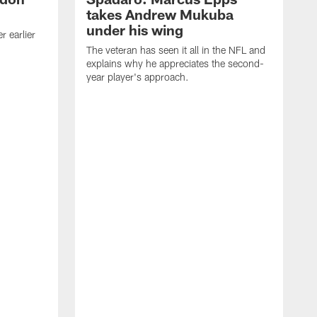
takes Andrew Mukuba
under his wing
 earlier
The veteran has seen it all in the NFL and
explains why he appreciates the second-
year player's approach.
T
d