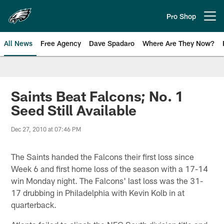
Skip
to
Pro Shop
Open menu button
main
content
All News
Free Agency
Dave Spadaro
Where Are They Now?
Philadelphia Eagles News
Saints Beat Falcons; No. 1
Seed Still Available
Dec 27, 2010 at 07:46 PM
The Saints handed the Falcons their first loss since
Week 6 and first home loss of the season with a 17-14
win Monday night. The Falcons' last loss was the 31-
17 drubbing in Philadelphia with Kevin Kolb in at
quarterback.