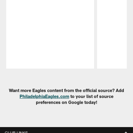
Pause
Play
Want more Eagles content from the official source? Add
PhiladelphiaEagles.com
to your list of source
preferences on Google today!
CLUB LINKS