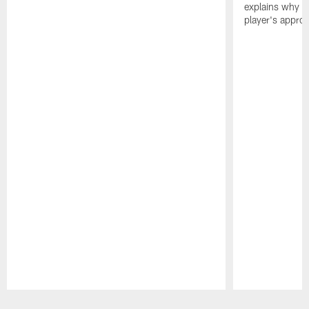
explains why h
player's appro
Pause
Play