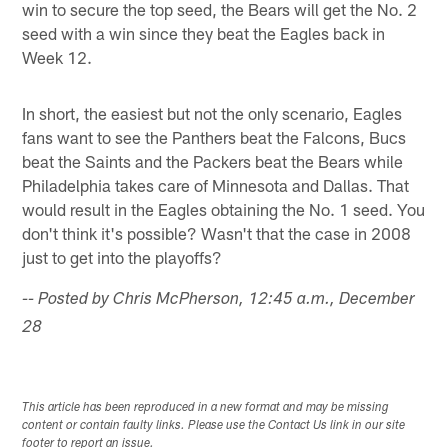
win to secure the top seed, the Bears will get the No. 2
seed with a win since they beat the Eagles back in
Week 12.
In short, the easiest but not the only scenario, Eagles
fans want to see the Panthers beat the Falcons, Bucs
beat the Saints and the Packers beat the Bears while
Philadelphia takes care of Minnesota and Dallas. That
would result in the Eagles obtaining the No. 1 seed. You
don't think it's possible? Wasn't that the case in 2008
just to get into the playoffs?
-- Posted by Chris McPherson, 12:45 a.m., December
28
This article has been reproduced in a new format and may be missing
content or contain faulty links. Please use the Contact Us link in our site
footer to report an issue.