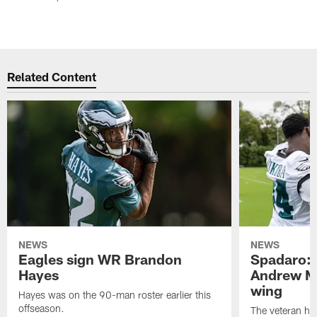
Related Content
NEWS
NEWS
Eagles sign WR Brandon
Spadaro: 
Hayes
Andrew M
wing
Hayes was on the 90-man roster earlier this
offseason.
The veteran has