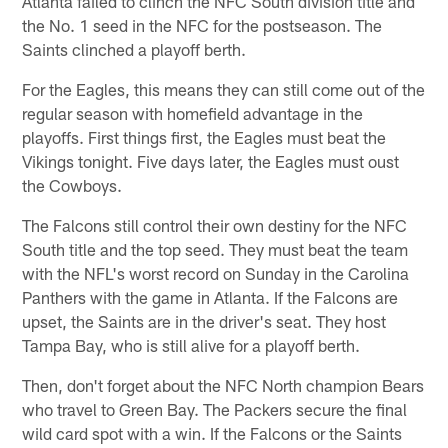
Atlanta failed to clinch the NFC South division title and
the No. 1 seed in the NFC for the postseason. The
Saints clinched a playoff berth.
For the Eagles, this means they can still come out of the
regular season with homefield advantage in the
playoffs. First things first, the Eagles must beat the
Vikings tonight. Five days later, the Eagles must oust
the Cowboys.
The Falcons still control their own destiny for the NFC
South title and the top seed. They must beat the team
with the NFL's worst record on Sunday in the Carolina
Panthers with the game in Atlanta. If the Falcons are
upset, the Saints are in the driver's seat. They host
Tampa Bay, who is still alive for a playoff berth.
Then, don't forget about the NFC North champion Bears
who travel to Green Bay. The Packers secure the final
wild card spot with a win. If the Falcons or the Saints