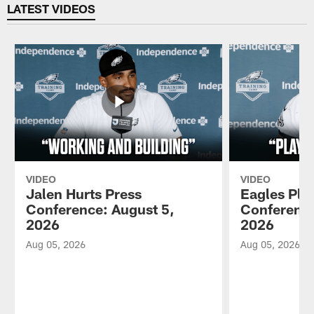
LATEST VIDEOS
VIDEO
VIDEO
Jalen Hurts Press
Eagles Pla
Conference: August 5,
Conference
2026
2026
Aug 05, 2026
Aug 05, 2026