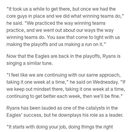
"It took us a while to get there, but once we had the
core guys in place and we did what winning teams do,"
he said. "We practiced the way winning teams
practice, and we went out about our ways the way
winning teams do. You saw that come to light with us
making the playoffs and us making a run on it."
Now that the Eagles are back in the playoffs, Ryans is
singing a similar tune.
"I feel like we are continuing with our same approach,
taking it one week at a time," he said on Wednesday. "If
we keep out mindset there, taking it one week at a time,
continuing to get better each week, then we'll be fine."
Ryans has been lauded as one of the catalysts in the
Eagles' success, but he downplays his role as a leader.
"It starts with doing your job, doing things the right