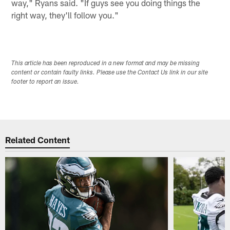
way," Ryans said. "If guys see you doing things the
right way, they'll follow you."
This article has been reproduced in a new format and may be missing
content or contain faulty links. Please use the Contact Us link in our site
footer to report an issue.
Related Content