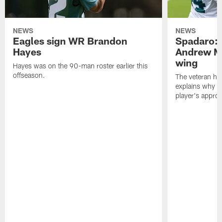
NEWS
NEWS
Eagles sign WR Brandon
Spadaro: 
Hayes
Andrew M
wing
Hayes was on the 90-man roster earlier this
offseason.
The veteran has
explains why h
player's appro