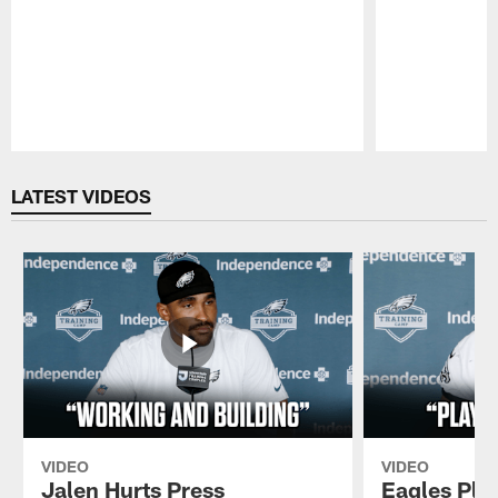
Pause
Play
LATEST VIDEOS
VIDEO
VIDEO
Jalen Hurts Press
Eagles Pla