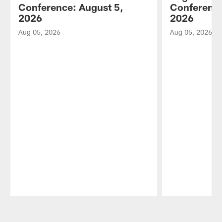
Conference: August 5,
Conference
2026
2026
Aug 05, 2026
Aug 05, 2026
Pause
Play