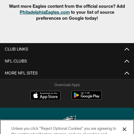
Want more Eagles content from the official source? Add
PhiladelphiaEagles.com
to your list of source
preferences on Google today!
CLUB LINKS
NFL CLUBS
MORE NFL SITES
Download Apps
Unless you click “Reject Optional Cookies” you are agreeing to