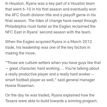
In Houston, Ryans was a key part of a Houston team
that went 6-10 in his first season and eventually won
the AFC South division title and a playoff game in his
final season. The tides of change have swept through
Philadelphia must faster as the Eagles reclaimed the
NFC East in Ryans' second season with the team.
When the Eagles acquired Ryans in a March 2012
trade, his leadership was one of the key factors in
making the move.
"Those are culture-setters when you have guys like that
— great character, hard working ... You're talking about
a really productive player and a really hard worker —
smart football player as well," said general manager
Howie Roseman.
On the day he was traded, Ryans explained how the
Texans were able to build towards a winning program.