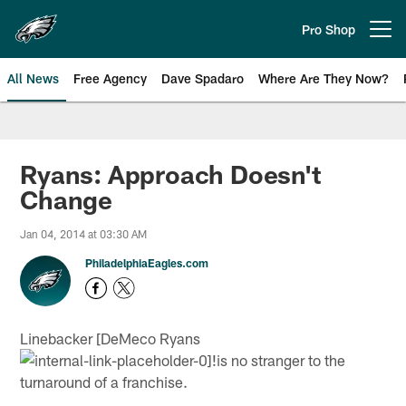
Skip
to
Pro Shop
Open menu button
main
content
All News
Free Agency
Dave Spadaro
Where Are They Now?
Philadelphia Eagles News
Ryans: Approach Doesn't
Change
Jan 04, 2014 at 03:30 AM
PhiladelphiaEagles.com
Linebacker [DeMeco Ryans
!
is no stranger to the
turnaround of a franchise.