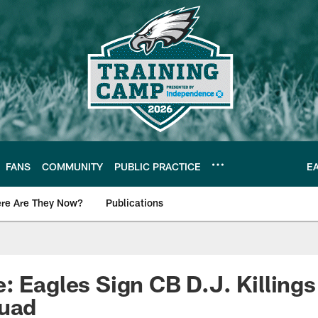
FANS
COMMUNITY
PUBLIC PRACTICE
E
re Are They Now?
Publications
s News
: Eagles Sign CB D.J. Killings
quad