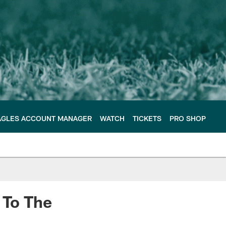
AGLES ACCOUNT MANAGER
WATCH
TICKETS
PRO SHOP
 To The