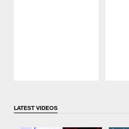
Pause
Play
LATEST VIDEOS