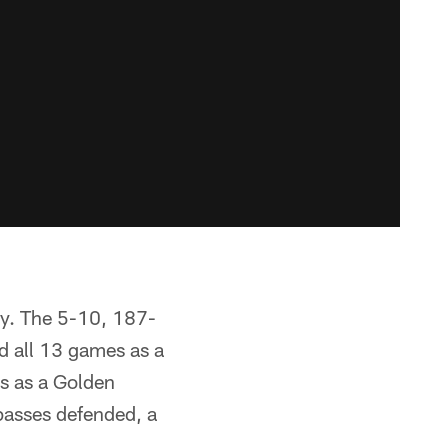
ay. The 5-10, 187-
ed all 13 games as a
es as a Golden
 passes defended, a