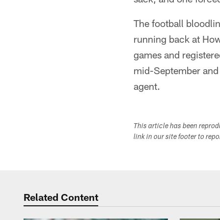
The football bloodlin
running back at Howa
games and registered
mid-September and r
agent.
This article has been repro
link in our site footer to rep
Related Content