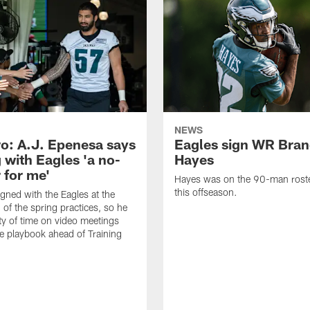
NEWS
o: A.J. Epenesa says
Eagles sign WR Bra
 with Eagles 'a no-
Hayes
 for me'
Hayes was on the 90-man roster
this offseason.
gned with the Eagles at the
 of the spring practices, so he
ty of time on video meetings
he playbook ahead of Training