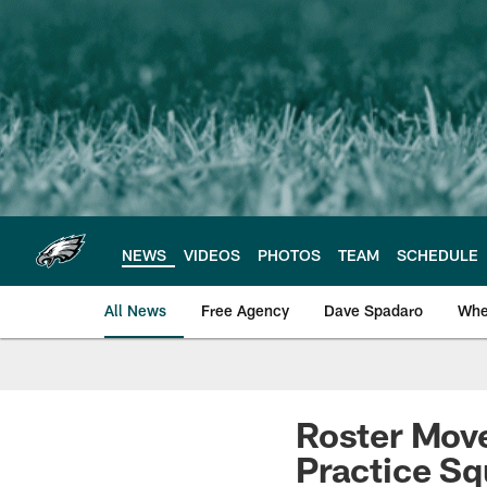
Skip
to
main
content
NEWS
VIDEOS
PHOTOS
TEAM
SCHEDULE
All News
Free Agency
Dave Spadaro
Whe
Philadelphia Eagle
Roster Move
Practice S