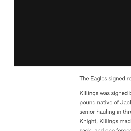
The Eagles signed ro
Killings was signed 
pound native of Jack
senior hauling in th
Knight, Killings mad
sack, and one force