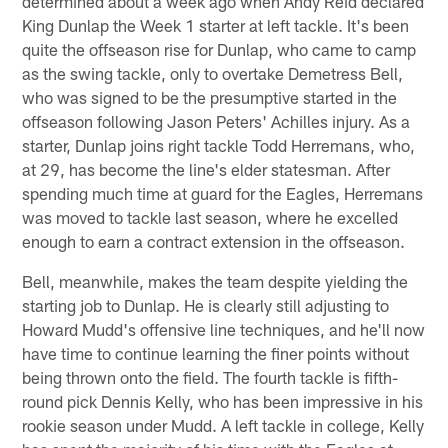
determined about a week ago when Andy Reid declared
King Dunlap the Week 1 starter at left tackle. It's been
quite the offseason rise for Dunlap, who came to camp
as the swing tackle, only to overtake Demetress Bell,
who was signed to be the presumptive started in the
offseason following Jason Peters' Achilles injury. As a
starter, Dunlap joins right tackle Todd Herremans, who,
at 29, has become the line's elder statesman. After
spending much time at guard for the Eagles, Herremans
was moved to tackle last season, where he excelled
enough to earn a contract extension in the offseason.
Bell, meanwhile, makes the team despite yielding the
starting job to Dunlap. He is clearly still adjusting to
Howard Mudd's offensive line techniques, and he'll now
have time to continue learning the finer points without
being thrown onto the field. The fourth tackle is fifth-
round pick Dennis Kelly, who has been impressive in his
rookie season under Mudd. A left tackle in college, Kelly