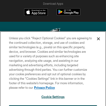
Download Apps
Unless you click “Reject Optional Cookies” you are agreeing to
the continued collection, storage, and use of cookies and
similar technologies (e.g., pixels) on this specific property,
Copyright © 2026 Philadelphia Eagles. All rights reserved.
device, and browser. Cookies and similar technologies are
used for a variety of purposes such as enhancing site
PRIVACY POLICY
navigation, analyzing site usage, and assisting in our
ACCESSIBILITY
marketing and advertising efforts, including targeted
advertising through third parties. You can further customize
TERMS & CONDITIONS
your cookie preferences and opt out of optional cookies by
clicking the “Cookies Settings” link in this banner or in the
CONTACT US
footer of this website’s homepage. For more information,
SOCIAL MEDIA RULES
please refer to our
Privacy Policy
AD CHOICES
Cookie Settings
YOUR PRIVACY CHOICES