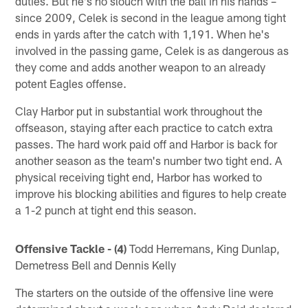
duties. But he's no slouch with the ball in his hands –
since 2009, Celek is second in the league among tight
ends in yards after the catch with 1,191. When he's
involved in the passing game, Celek is as dangerous as
they come and adds another weapon to an already
potent Eagles offense.
Clay Harbor put in substantial work throughout the
offseason, staying after each practice to catch extra
passes. The hard work paid off and Harbor is back for
another season as the team's number two tight end. A
physical receiving tight end, Harbor has worked to
improve his blocking abilities and figures to help create
a 1-2 punch at tight end this season.
Offensive Tackle - (4)
Todd Herremans, King Dunlap,
Demetress Bell and Dennis Kelly
The starters on the outside of the offensive line were