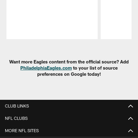
Pause
Play
Want more Eagles content from the official source? Add
PhiladelphiaEagles.com
to your list of source
preferences on Google today!
CLUB LINKS
NFL CLUBS
MORE NFL SITES