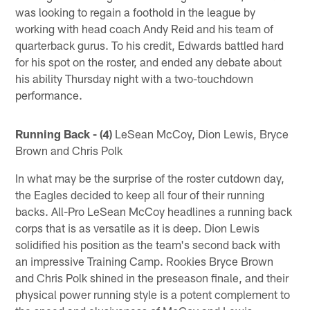
was looking to regain a foothold in the league by
working with head coach Andy Reid and his team of
quarterback gurus. To his credit, Edwards battled hard
for his spot on the roster, and ended any debate about
his ability Thursday night with a two-touchdown
performance.
Running Back - (4)
LeSean McCoy, Dion Lewis, Bryce
Brown and Chris Polk
In what may be the surprise of the roster cutdown day,
the Eagles decided to keep all four of their running
backs. All-Pro LeSean McCoy headlines a running back
corps that is as versatile as it is deep. Dion Lewis
solidified his position as the team's second back with
an impressive Training Camp. Rookies Bryce Brown
and Chris Polk shined in the preseason finale, and their
physical power running style is a potent complement to