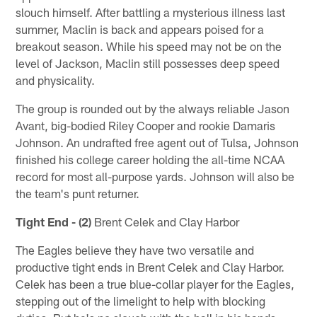
slouch himself. After battling a mysterious illness last
summer, Maclin is back and appears poised for a
breakout season. While his speed may not be on the
level of Jackson, Maclin still possesses deep speed
and physicality.
The group is rounded out by the always reliable Jason
Avant, big-bodied Riley Cooper and rookie Damaris
Johnson. An undrafted free agent out of Tulsa, Johnson
finished his college career holding the all-time NCAA
record for most all-purpose yards. Johnson will also be
the team's punt returner.
Tight End - (2)
Brent Celek and Clay Harbor
The Eagles believe they have two versatile and
productive tight ends in Brent Celek and Clay Harbor.
Celek has been a true blue-collar player for the Eagles,
stepping out of the limelight to help with blocking