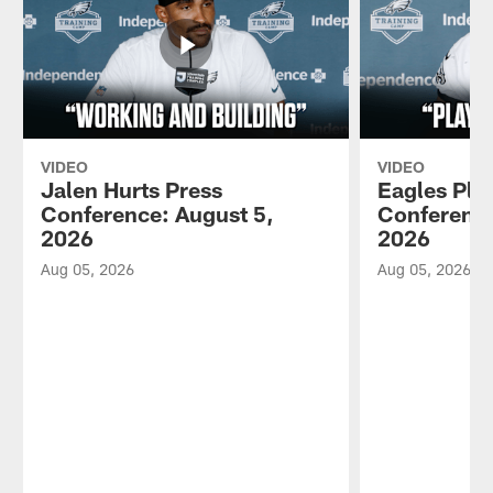
VIDEO
VIDEO
Jalen Hurts Press
Eagles Pla
Conference: August 5,
Conference
2026
2026
Aug 05, 2026
Aug 05, 2026