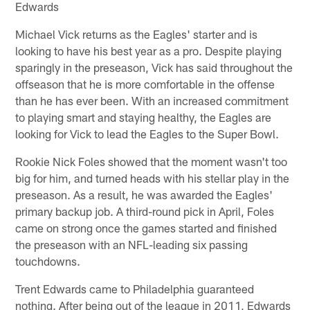
Edwards
Michael Vick returns as the Eagles' starter and is
looking to have his best year as a pro. Despite playing
sparingly in the preseason, Vick has said throughout the
offseason that he is more comfortable in the offense
than he has ever been. With an increased commitment
to playing smart and staying healthy, the Eagles are
looking for Vick to lead the Eagles to the Super Bowl.
Rookie Nick Foles showed that the moment wasn't too
big for him, and turned heads with his stellar play in the
preseason. As a result, he was awarded the Eagles'
primary backup job. A third-round pick in April, Foles
came on strong once the games started and finished
the preseason with an NFL-leading six passing
touchdowns.
Trent Edwards came to Philadelphia guaranteed
nothing. After being out of the league in 2011, Edwards