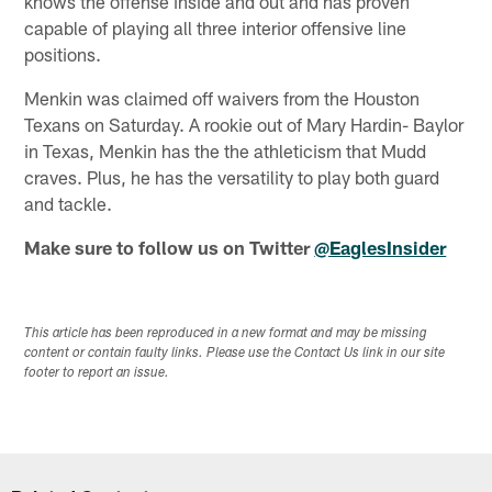
knows the offense inside and out and has proven
capable of playing all three interior offensive line
positions.
Menkin was claimed off waivers from the Houston
Texans on Saturday. A rookie out of Mary Hardin- Baylor
in Texas, Menkin has the the athleticism that Mudd
craves. Plus, he has the versatility to play both guard
and tackle.
Make sure to follow us on Twitter
@EaglesInsider
This article has been reproduced in a new format and may be missing
content or contain faulty links. Please use the Contact Us link in our site
footer to report an issue.