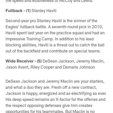
the speed and elusiveness of McCoy and Lewis.
Fullback - (1)
Stanley Havili
Second-year pro Stanley Havili is the winner of the
Eagles' fullback battle. A seventh-round pick in 2010,
Havili spent last year on the practice squad and had an
impressive Training Camp. In addition to his lead
blocking abilities, Havili is a threat out to catch the ball
out of the backfield and contribute on special teams.
Wide Receiver - (5)
DeSean Jackson, Jeremy Maclin,
Jason Avant, Riley Cooper and Damaris Johnson
DeSean Jackson and Jeremy Maclin are your starters,
and what a duo they are. Fresh off a new contract,
Jackson is happy, energized and as electrifying as ever.
His deep speed remains an X-factor for the offense and
the respect opposing defenses give him creates
opportunities for his teammates. But Maclin is no