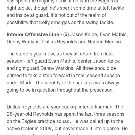
has spent the majority of his time with the Eagles at
right tackle, though he's spent some time at left tackle
and inside at guard. It's not out of the realm of
possibility that Kelly emerges as the swing tackle.
Interior Offensive Line - (5)
Jason Kelce, Evan Mathis,
Danny Watkins, Dallas Reynolds and Nathan Menkin
The starters you know, as they all return from last
season - left guard Evan Mathis, center Jason Kelce
and right guard Danny Watkins. All three should be
primed to take a step forward in their second season
under Mudd. The identity of the backups was always
going to be in question throughout the preseason.
Dallas Reynolds are your backup interior lineman. The
28-year-old Reynolds has spent the last three seasons
on the Eagles practice squad. He was called up to the
active roster in 2009, but never made it into a game. He