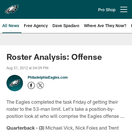
Skip
to
Pro Shop
Open menu button
main
content
All News
Free Agency
Dave Spadaro
Where Are They Now?
Philadelphia Eagles News
Roster Analysis: Offense
Aug 31, 2012 at 04:09 PM
PhiladelphiaEagles.com
The Eagles completed the task Friday of getting their
roster to the 53-man limit. Let's take a position-by-
position look at who will comprise the Eagles offense ...
Quarterback - (3)
Michael Vick, Nick Foles and Trent