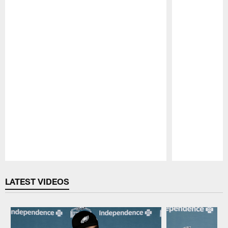
Pause
Play
LATEST VIDEOS