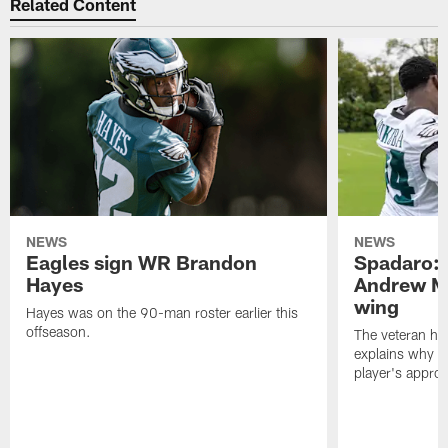
Related Content
NEWS
NEWS
Eagles sign WR Brandon
Spadaro: 
Hayes
Andrew M
wing
Hayes was on the 90-man roster earlier this
offseason.
The veteran has
explains why h
player's appro