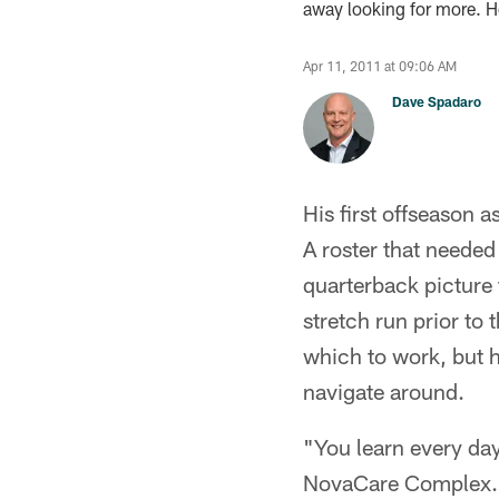
away looking for more. Ho
Apr 11, 2011 at 09:06 AM
Dave Spadaro
His first offseason 
A roster that needed 
quarterback picture 
stretch run prior to
which to work, but 
navigate around.
"You learn every day
NovaCare Complex. "