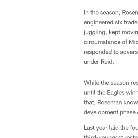
In the season, Rose
engineered six trade
juggling, kept movin
circumstance of Mic
responded to adversi
under Reid.
While the season res
until the Eagles win
that, Roseman knows,
development phase 
Last year laid the f
third-youngest roste