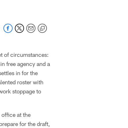
et of circumstances:
e in free agency and a
ttles in for the
alented roster with
 work stoppage to
office at the
epare for the draft,