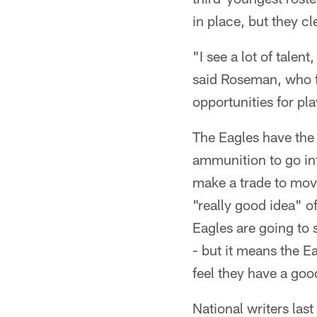
in place, but they cl
"I see a lot of talen
said Roseman, who fo
opportunities for pl
The Eagles have the 2
ammunition to go int
make a trade to mov
"really good idea" o
Eagles are going to s
- but it means the E
feel they have a goo
National writers las