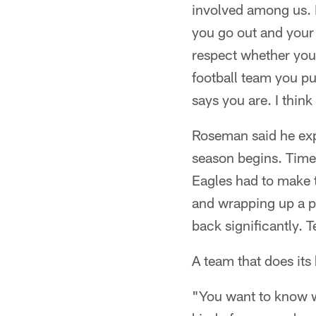
involved among us. I 
you go out and your 
respect whether you 
football team you pu
says you are. I think
Roseman said he expe
season begins. Time i
Eagles had to make t
and wrapping up a pr
back significantly. 
A team that does it
"You want to know wh