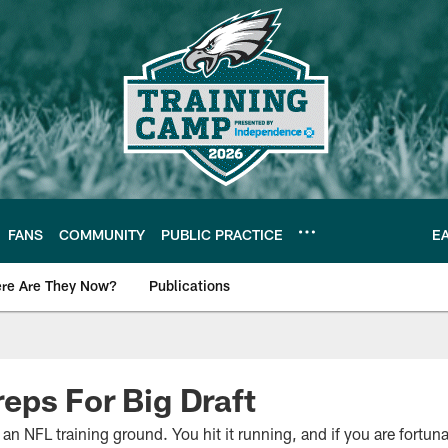
FANS
COMMUNITY
PUBLIC PRACTICE
E
re Are They Now?
Publications
s News
ps For Big Draft
 an NFL training ground. You hit it running, and if you are fort