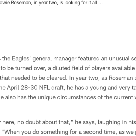
wie Roseman, in year two, is looking for it all ...
as the Eagles' general manager featured an unusual s
to be turned over, a diluted field of players availabl
that needed to be cleared. In year two, as Roseman se
 the April 28-30 NFL draft, he has a young and very t
he also has the unique circumstances of the current
 here, no doubt about that," he says, laughing in his 
When you do something for a second time, as we pr