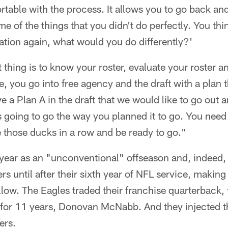
table with the process. It allows you to go back and
ome of the things that you didn't do perfectly. You th
uation again, what would you do differently?'
thing is to know your roster, evaluate your roster a
, you go into free agency and the draft with a plan 
ve a Plan A in the draft that we would like to go out 
s going to go the way you planned it to go. You need
 those ducks in a row and be ready to go."
year as an "unconventional" offseason and, indeed, 
ers until after their sixth year of NFL service, making
low. The Eagles traded their franchise quarterback
 for 11 years, Donovan McNabb. And they injected th
ers.