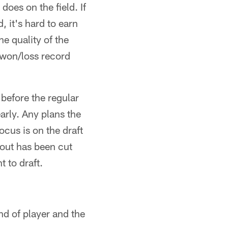
does on the field. If
, it's hard to earn
e quality of the
r won/loss record
before the regular
early. Any plans the
ocus is on the draft
cout has been cut
 to draft.
nd of player and the