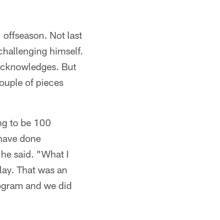
 offseason. Not last
challenging himself.
acknowledges. But
couple of pieces
ng to be 100
 have done
 he said. "What I
lay. That was an
program and we did