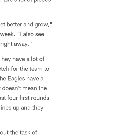
get better and grow,"
week. "I also see
 right away."
They have a lot of
etch for the team to
the Eagles have a
t doesn't mean the
st four first rounds -
lines up and they
out the task of