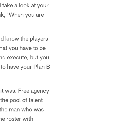
 take a look at your
ink, 'When you are
nd know the players
that you have to be
and execute, but you
 to have your Plan B
it was. Free agency
 the pool of talent
, the man who was
e roster with