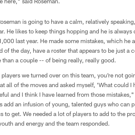
e here," said Roseman.
oseman is going to have a calm, relatively speaking,
ar. He likes to keep things hopping and he is always 
1,000 last year. He made some mistakes, which he 
d of the day, have a roster that appears to be just a 
han a couple -- of being really, really good.
players we turned over on this team, you're not goi
 at all of the moves and asked myself, 'What could I
peful and I think I have learned from those mistakes,"
s add an infusion of young, talented guys who can p
us to get. We needed a lot of players to add to the 
 youth and energy and the team responded.