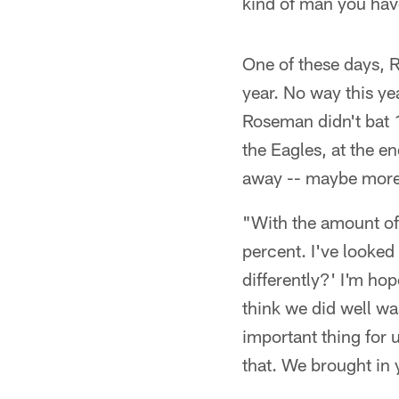
kind of man you hav
One of these days, R
year. No way this ye
Roseman didn't bat 
the Eagles, at the en
away -- maybe more t
"With the amount of 
percent. I've looked
differently?' I'm ho
think we did well wa
important thing for 
that. We brought in