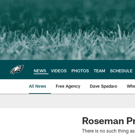
Skip
to
main
content
NEWS
VIDEOS
PHOTOS
TEAM
SCHEDULE
All News
Free Agency
Dave Spadaro
Whe
Philadelphia Eagle
Roseman Pre
There is no such thing as