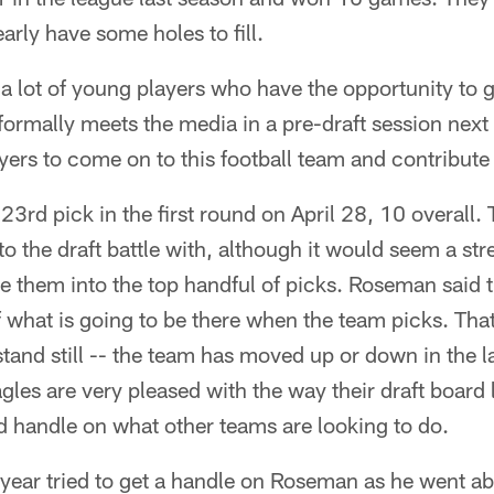
early have some holes to fill.
t, a lot of young players who have the opportunity to 
rmally meets the media in a pre-draft session next 
ayers to come on to this football team and contribute
3rd pick in the first round on April 28, 10 overall. 
o the draft battle with, although it would seem a str
e them into the top handful of picks. Roseman said 
f what is going to be there when the team picks. Tha
tand still -- the team has moved up or down in the la
agles are very pleased with the way their draft board 
d handle on what other teams are looking to do.
t year tried to get a handle on Roseman as he went ab