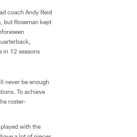
ead coach Andy Reid
am, but Roseman kept
nforeseen
quarterback,
e in 12 seasons
ill never be enough
ations. To achieve
he roster-
 played with the
have a lot of pieces