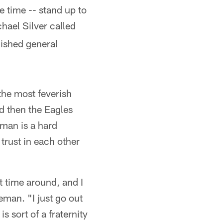
 time -- stand up to
hael Silver called
ished general
the most feverish
nd then the Eagles
eman is a hard
trust in each other
rst time around, and I
eman. "I just go out
s sort of a fraternity