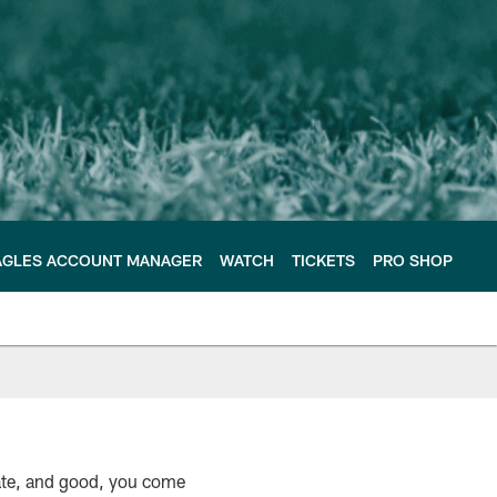
AGLES ACCOUNT MANAGER
WATCH
TICKETS
PRO SHOP
unate, and good, you come