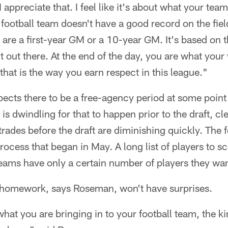
appreciate that. I feel like it's about what your team 
football team doesn't have a good record on the field
are a first-year GM or a 10-year GM. It's based on th
t out there. At the end of the day, you are what you
 that is the way you earn respect in this league."
cts there to be a free-agency period at some point 
s dwindling for that to happen prior to the draft, cl
rades before the draft are diminishing quickly. The f
ocess that began in May. A long list of players to s
Teams have only a certain number of players they want
s homework, says Roseman, won't have surprises.
at you are bringing in to your football team, the ki