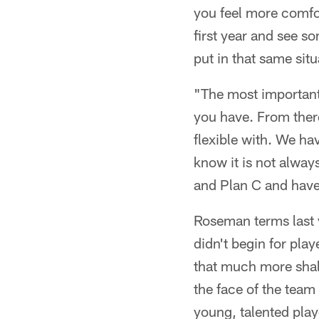
you feel more comfor
first year and see s
put in that same sit
"The most important 
you have. From there
flexible with. We ha
know it is not alway
and Plan C and have
Roseman terms last 
didn't begin for play
that much more shal
the face of the team
young, talented play