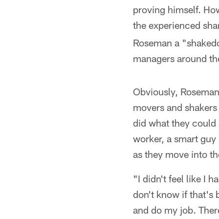
proving himself. Ho
the experienced sha
Roseman a "shakedow
managers around th
Obviously, Roseman 
movers and shakers i
did what they could 
worker, a smart guy 
as they move into th
"I didn't feel like I 
don't know if that's
and do my job. There 