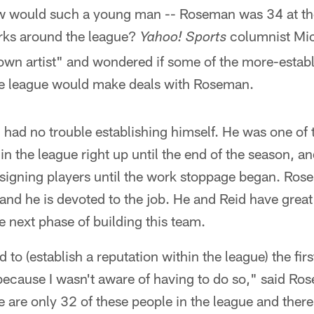
w would such a young man -- Roseman was 34 at the
rks around the league?
columnist Mic
Yahoo! Sports
n artist" and wondered if some of the more-establ
e league would make deals with Roseman.
had no trouble establishing himself. He was one of 
n the league right up until the end of the season, a
signing players until the work stoppage began. Ros
and he is devoted to the job. He and Reid have great 
e next phase of building this team.
had to (establish a reputation within the league) the fi
 because I wasn't aware of having to do so," said Ros
are only 32 of these people in the league and there i