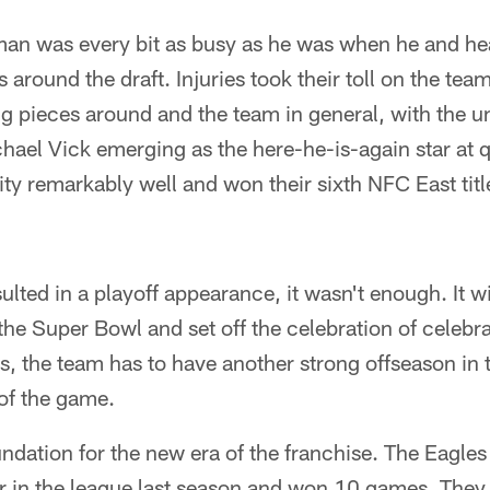
man was every bit as busy as he was when he and h
s around the draft. Injuries took their toll on the te
g pieces around and the team in general, with the u
hael Vick emerging as the here-he-is-again star at 
ty remarkably well and won their sixth NFC East titl
ulted in a playoff appearance, it wasn't enough. It w
 the Super Bowl and set off the celebration of celebr
 the team has to have another strong offseason in t
of the game.
oundation for the new era of the franchise. The Eagles
r in the league last season and won 10 games. They 