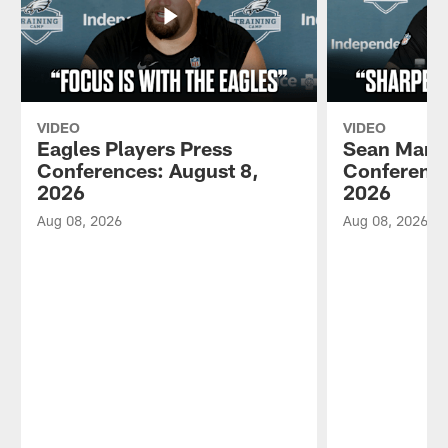
VIDEO
VIDEO
Eagles Players Press
Sean Mann
Conferences: August 8,
Conference
2026
2026
Aug 08, 2026
Aug 08, 2026