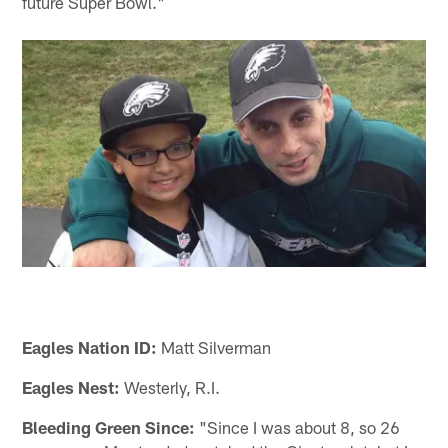
future Super Bowl."
Eagles Nation ID:
Matt Silverman
Eagles Nest:
Westerly, R.I.
Bleeding Green Since:
"Since I was about 8, so 26