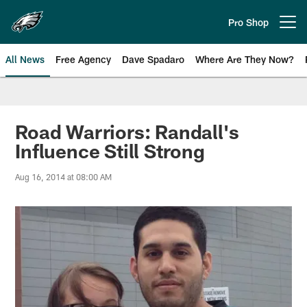
Skip
to
Pro Shop
Open menu button
main
content
All News
Free Agency
Dave Spadaro
Where Are They Now?
Philadelphia Eagles News
Road Warriors: Randall's
Influence Still Strong
Aug 16, 2014 at 08:00 AM