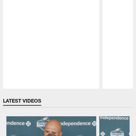
Pause
Play
LATEST VIDEOS