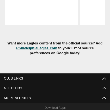
Pause
Play
Want more Eagles content from the official source? Add
PhiladelphiaEagles.com
to your list of source
preferences on Google today!
CLUB LINKS
NFL CLUBS
MORE NFL SITES
Download Apps