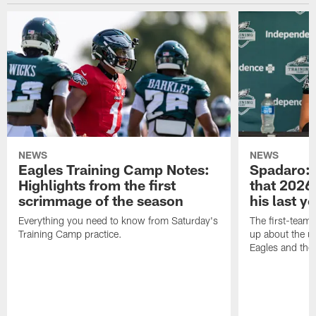
NEWS
NEWS
Eagles Training Camp Notes:
Spadaro: 
Highlights from the first
that 2026 
scrimmage of the season
his last y
Everything you need to know from Saturday's
The first-team 
Training Camp practice.
up about the u
Eagles and the