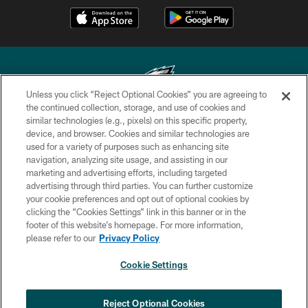
Unless you click “Reject Optional Cookies” you are agreeing to
the continued collection, storage, and use of cookies and
similar technologies (e.g., pixels) on this specific property,
Copyright © 2026 Philadelphia Eagles. All rights reserved.
device, and browser. Cookies and similar technologies are
used for a variety of purposes such as enhancing site
PRIVACY POLICY
navigation, analyzing site usage, and assisting in our
ACCESSIBILITY
marketing and advertising efforts, including targeted
advertising through third parties. You can further customize
TERMS & CONDITIONS
your cookie preferences and opt out of optional cookies by
clicking the “Cookies Settings” link in this banner or in the
CONTACT US
footer of this website’s homepage. For more information,
SOCIAL MEDIA RULES
please refer to our
Privacy Policy
AD CHOICES
Cookie Settings
YOUR PRIVACY CHOICES
×
NEXT ARTICLE
›
Eagles Training Camp Notes: Highlights
COOKIE SETTINGS
Reject Optional Cookies
from the first scrimmage of the season