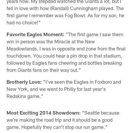
years now. My stepdad watched the Giants a lot, but I
fell in love with how (Randall) Cunningham played. The
first game I remember was Fog Bowl. As for my son, he
had no choice!"
Favorite Eagles Moment:
"The first game I saw them
win in person was the Miracle at the New
Meadowlands. I was in opposite end zone from the final
touchdown. You could hear a pin drop in that stadium,
followed by Eagles fans cheering and bottles breaking
from Giants fans on their way out."
Brotherly Love:
"I've seen the Eagles in Foxboro and
New York, and we went to Philly for last year's
Redskins game."
Most Exciting 2014 Showdown:
"Seattle because
we're making the road trip and it should be a good
game. Hopefully they can't stop our run game."