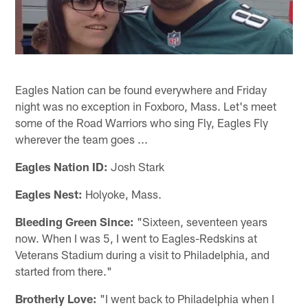
Eagles Nation can be found everywhere and Friday
night was no exception in Foxboro, Mass. Let's meet
some of the Road Warriors who sing Fly, Eagles Fly
wherever the team goes ...
Eagles Nation ID:
Josh Stark
Eagles Nest:
Holyoke, Mass.
Bleeding Green Since:
"Sixteen, seventeen years
now. When I was 5, I went to Eagles-Redskins at
Veterans Stadium during a visit to Philadelphia, and
started from there."
Brotherly Love:
"I went back to Philadelphia when I