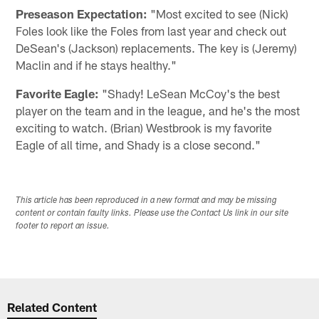
Preseason Expectation:
"Most excited to see (Nick)
Foles look like the Foles from last year and check out
DeSean's (Jackson) replacements. The key is (Jeremy)
Maclin and if he stays healthy."
Favorite Eagle:
"Shady! LeSean McCoy's the best
player on the team and in the league, and he's the most
exciting to watch. (Brian) Westbrook is my favorite
Eagle of all time, and Shady is a close second."
This article has been reproduced in a new format and may be missing
content or contain faulty links. Please use the Contact Us link in our site
footer to report an issue.
Related Content