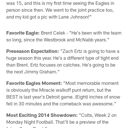
was 15, and this is my first time seeing the Eagles in
person since then. We went to the joint practice too,
and my kid got a pic with Lane Johnson!"
Favorite Eagle:
Brent Celek - "He's been with the team
so long, since the Westbrook and McNabb years."
Preseason Expectation:
"Zach Ertz is going to have a
huge season this year. He's a different type of tight end
than Brent. Ertz focuses on catches. He's going to be
the next Jimmy Graham."
Favorite Eagles Moment:
"Most memorable moment
is obviously the Miracle walkoff punt return, but the
BEST is last year's Detroit game. (Eight) inches of snow
fell in 30 minutes and the comeback was awesome."
Most Exciting 2014 Showdown:
"Colts, Week 2 on
Monday Night Football. That'll be a preview of the