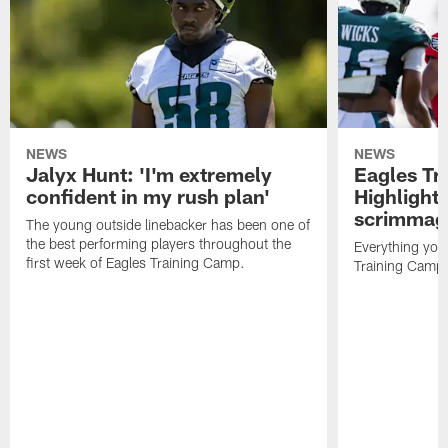
NEWS
NEWS
Jalyx Hunt: 'I'm extremely
Eagles Tr
confident in my rush plan'
Highlights
scrimmage
The young outside linebacker has been one of
the best performing players throughout the
Everything you
first week of Eagles Training Camp.
Training Camp 