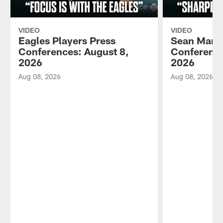
VIDEO
VIDEO
Eagles Players Press
Sean Mann
Conferences: August 8,
Conference
2026
2026
Aug 08, 2026
Aug 08, 2026