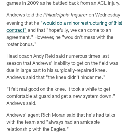
games in 2009 as he battled back from an ACL injury.
Andrews told the
on Wednesday
Philadelphia Inquirer
evening that he
"would do a minor restructuring of (his)
contract"
and that "hopefully, we can come to an
agreement." However, he "wouldn't mess with the
roster bonus."
Head coach Andy Reid said numerous times last
season that Andrews' inability to get on the field was
due in large part to his surgically-repaired knee.
Andrews said that "the knee didn't hinder me."
"I felt real good on the knee. It took a while to get
comfortable at guard and get a new system down,"
Andrews said.
Andrews' agent Rich Moran said that he's had talks
with the team and "always had an amicable
relationship with the Eagles."