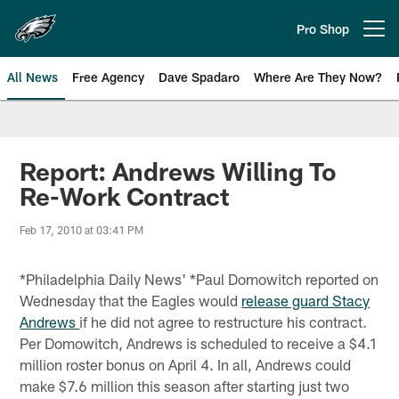
Skip
to
Pro Shop
Open menu button
main
content
All News
Free Agency
Dave Spadaro
Where Are They Now?
Philadelphia Eagles News
Report: Andrews Willing To
Re-Work Contract
Feb 17, 2010 at 03:41 PM
*Philadelphia Daily News' *Paul Domowitch reported on
Wednesday that the Eagles would
release guard Stacy
Andrews
if he did not agree to restructure his contract.
Per Domowitch, Andrews is scheduled to receive a $4.1
million roster bonus on April 4. In all, Andrews could
make $7.6 million this season after starting just two