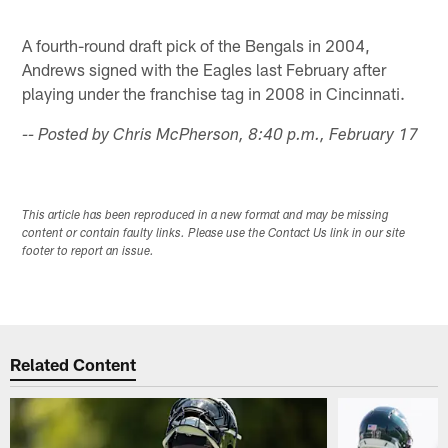
A fourth-round draft pick of the Bengals in 2004,
Andrews signed with the Eagles last February after
playing under the franchise tag in 2008 in Cincinnati.
-- Posted by Chris McPherson, 8:40 p.m., February 17
This article has been reproduced in a new format and may be missing
content or contain faulty links. Please use the Contact Us link in our site
footer to report an issue.
Related Content