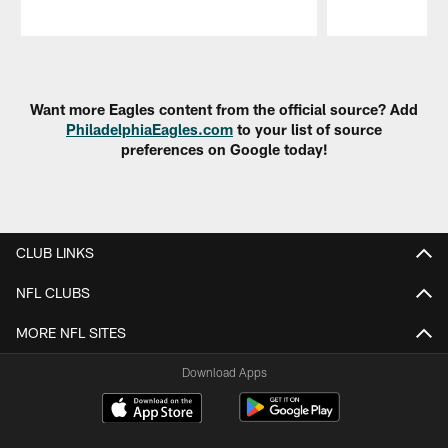
Pause
Play
Want more Eagles content from the official source? Add
PhiladelphiaEagles.com
to your list of source
preferences on Google today!
CLUB LINKS
NFL CLUBS
MORE NFL SITES
Download Apps