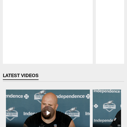
Pause
Play
LATEST VIDEOS