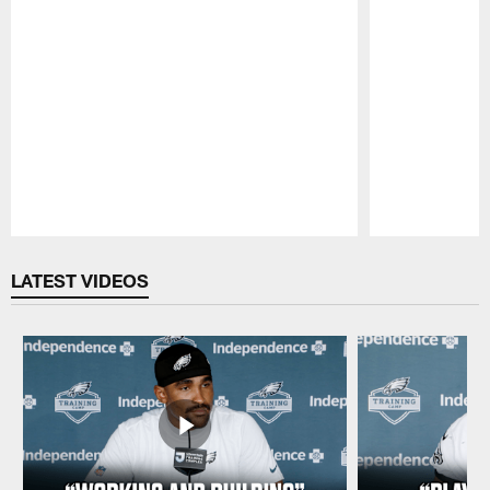
Pause
Play
LATEST VIDEOS