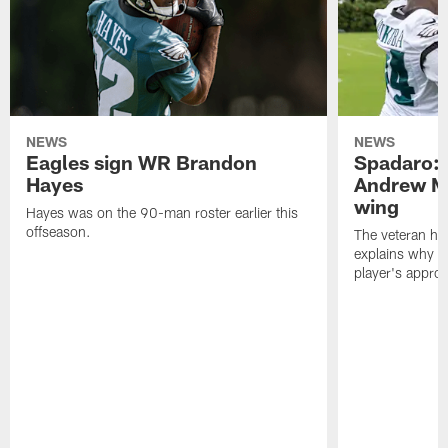
NEWS
NEWS
Eagles sign WR Brandon
Spadaro: 
Hayes
Andrew M
wing
Hayes was on the 90-man roster earlier this
offseason.
The veteran has
explains why h
player's appro