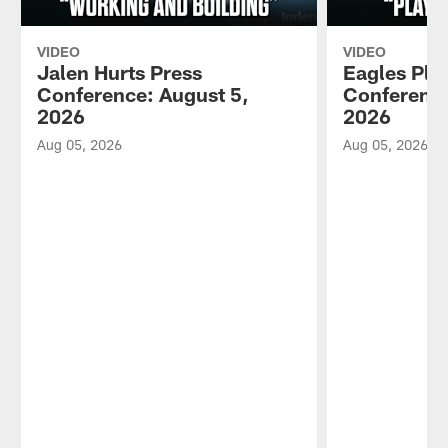
VIDEO
VIDEO
Jalen Hurts Press
Eagles Pla
Conference: August 5,
Conference
2026
2026
Aug 05, 2026
Aug 05, 2026