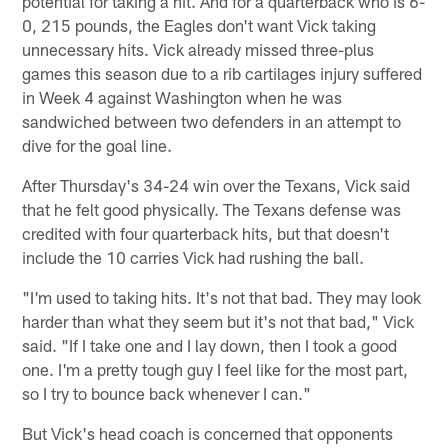
potential for taking a hit. And for a quarterback who is 6-
0, 215 pounds, the Eagles don't want Vick taking
unnecessary hits. Vick already missed three-plus
games this season due to a rib cartilages injury suffered
in Week 4 against Washington when he was
sandwiched between two defenders in an attempt to
dive for the goal line.
After Thursday's 34-24 win over the Texans, Vick said
that he felt good physically. The Texans defense was
credited with four quarterback hits, but that doesn't
include the 10 carries Vick had rushing the ball.
"I'm used to taking hits. It's not that bad. They may look
harder than what they seem but it's not that bad," Vick
said. "If I take one and I lay down, then I took a good
one. I'm a pretty tough guy I feel like for the most part,
so I try to bounce back whenever I can."
But Vick's head coach is concerned that opponents