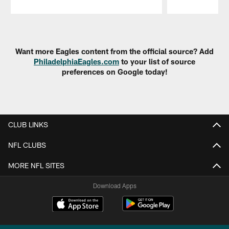
Pause
Play
Want more Eagles content from the official source? Add
PhiladelphiaEagles.com
to your list of source
preferences on Google today!
CLUB LINKS
NFL CLUBS
MORE NFL SITES
Download Apps