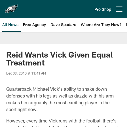
Skip
to
Pro Shop
Open menu button
main
content
All News
Free Agency
Dave Spadaro
Where Are They Now?
Philadelphia Eagles News
Reid Wants Vick Given Equal
Treatment
Dec 03, 2010 at 11:41 AM
Quarterback Michael Vick's ability to shake down
defenses with his legs as well as dazzle with his arm
makes him arguably the most exciting player in the
sport right now.
However, every time Vick runs with the football there's