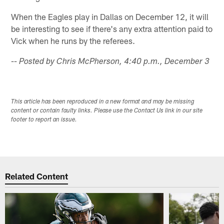
When the Eagles play in Dallas on December 12, it will
be interesting to see if there's any extra attention paid to
Vick when he runs by the referees.
-- Posted by Chris McPherson, 4:40 p.m., December 3
This article has been reproduced in a new format and may be missing
content or contain faulty links. Please use the Contact Us link in our site
footer to report an issue.
Related Content