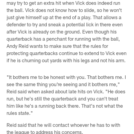
may try to get an extra hit when Vick does indeed run
the ball. Vick does not know how to slide, so he won't
just give himself up at the end of a play. That allows a
defender to try and sneak a potential lick in there even
after Vick is already on the ground. Even though his
quarterback has a penchant for running with the ball,
Andy Reid wants to make sure that the rules for
protecting quarterbacks continue to extend to Vick even
if he is churning out yards with his legs and not his arm.
"It bothers me to be honest with you. That bothers me. I
see the same thing you're seeing and it bothers me,"
Reid said when asked about late hits on Vick. "He does
run, but he's still the quarterback and you can't treat
him like he's a running back there. That's not what the
rules state."
Reid said that he will contact whoever he has to with
the league to address his concerns.