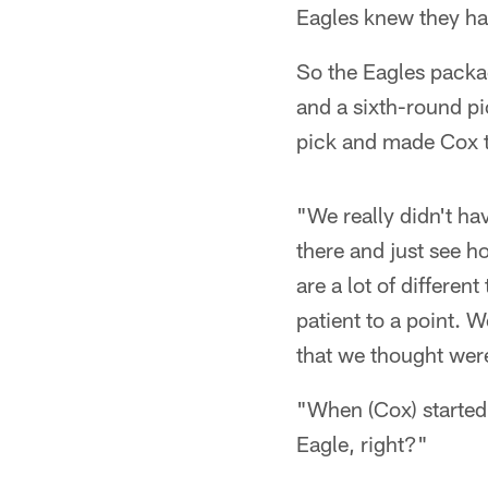
Eagles knew they had
So the Eagles packag
and a sixth-round pi
pick and made Cox 
"We really didn't ha
there and just see ho
are a lot of differe
patient to a point. 
that we thought were 
"When (Cox) started 
Eagle, right?"