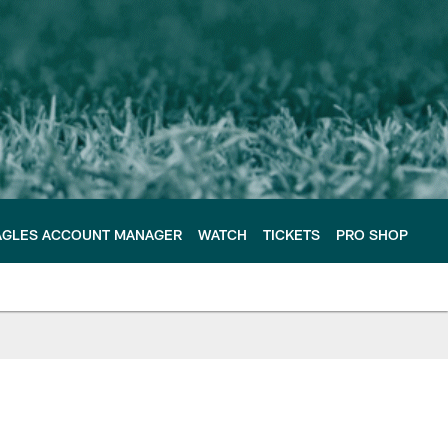
AGLES ACCOUNT MANAGER
WATCH
TICKETS
PRO SHOP