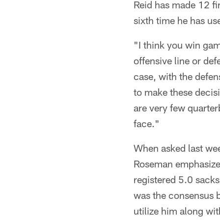
Reid has made 12 fir
sixth time he has us
"I think you win gam
offensive line or def
case, with the defen
to make these decisio
are very few quarter
face."
When asked last wee
Roseman emphasized 
registered 5.0 sacks 
was the consensus be
utilize him along wi