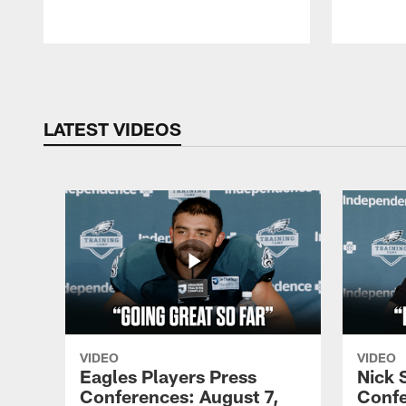
Pause
Play
LATEST VIDEOS
VIDEO
VIDEO
Eagles Players Press
Nick 
Conferences: August 7,
Confe