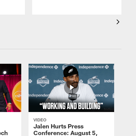
VIDEO
Jalen Hurts Press
ech
Conference: August 5,