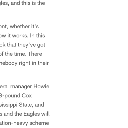
es, and this is the
nt, whether it's
w it works. In this
ck that they've got
of the time. There
ebody right in their
eneral manager Howie
298-pound Cox
sissippi State, and
s and the Eagles will
otation-heavy scheme