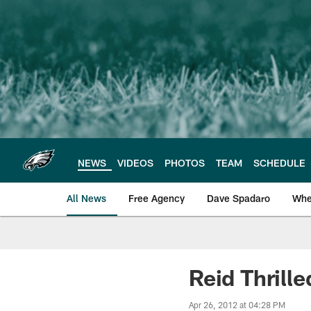
Skip
to
main
content
NEWS
VIDEOS
PHOTOS
TEAM
SCHEDULE
All News
Free Agency
Dave Spadaro
Whe
Philadelphia Eagle
Reid Thrill
Apr 26, 2012 at 04:28 PM