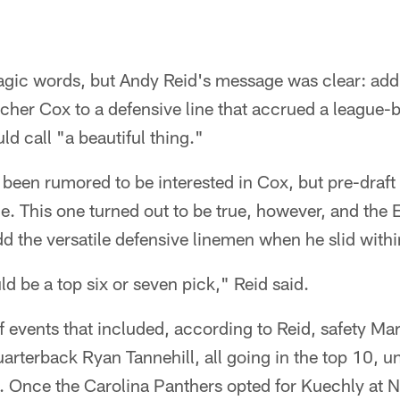
agic words, but Andy Reid's message was clear: addi
tcher Cox to a defensive line that accrued a league-
d call "a beautiful thing."
been rumored to be interested in Cox, but pre-draft 
le. This one turned out to be true, however, and the
dd the versatile defensive linemen when he slid withi
 be a top six or seven pick," Reid said.
 events that included, according to Reid, safety Ma
arterback Ryan Tannehill, all going in the top 10, 
 Once the Carolina Panthers opted for Kuechly at No