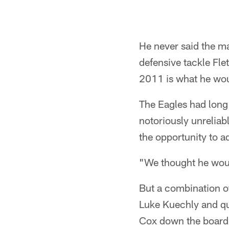
He never said the m
defensive tackle Fle
2011 is what he woul
The Eagles had long 
notoriously unreliab
the opportunity to a
"We thought he would
But a combination of
Luke Kuechly and qu
Cox down the board.