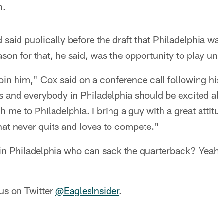
n.
 said publically before the draft that Philadelphia w
ason for that, he said, was the opportunity to play 
 join him," Cox said on a conference call following hi
s and everybody in Philadelphia should be excited a
 me to Philadelphia. I bring a guy with a great attit
hat never quits and loves to compete."
 in Philadelphia who can sack the quarterback? Yeah,
us on Twitter
@EaglesInsider
.