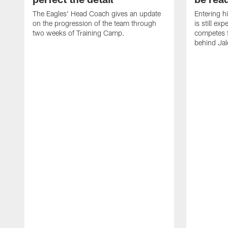
The Eagles' Head Coach gives an update
Entering h
on the progression of the team through
is still ex
two weeks of Training Camp.
competes f
behind Jal