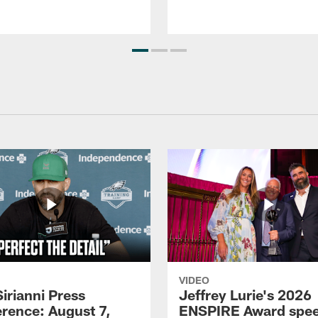
VIDEO
Sirianni Press
Jeffrey Lurie's 2026
rence: August 7,
ENSPIRE Award spe