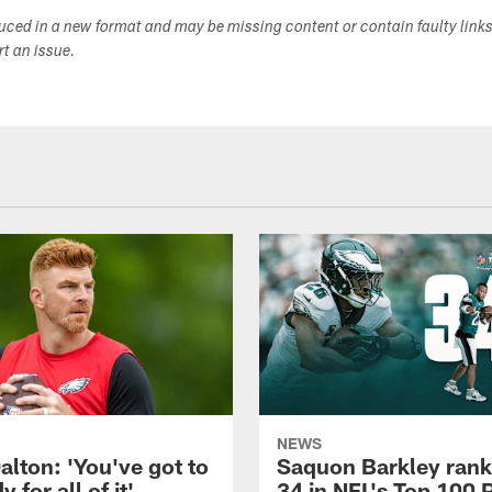
duced in a new format and may be missing content or contain faulty link
ort an issue.
NEWS
alton: 'You've got to
Saquon Barkley rank
 for all of it'
34 in NFL's Top 100 