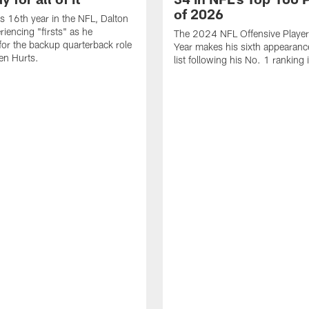
of 2026
is 16th year in the NFL, Dalton
periencing "firsts" as he
The 2024 NFL Offensive Player 
or the backup quarterback role
Year makes his sixth appearanc
en Hurts.
list following his No. 1 ranking