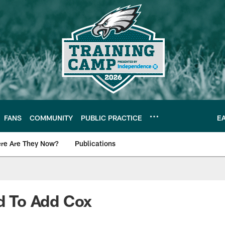
FANS
COMMUNITY
PUBLIC PRACTICE
E
re Are They Now?
Publications
s News
ed To Add Cox