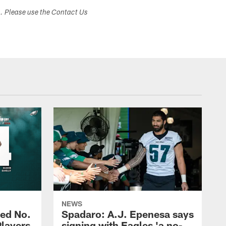
s. Please use the Contact Us
NEWS
ed No.
Spadaro: A.J. Epenesa says
Players
signing with Eagles 'a no-