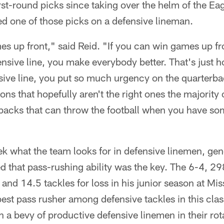
st-round picks since taking over the helm of the Eagl
ed one of those picks on a defensive lineman.
es up front," said Reid. "If you can win games up fro
ensive line, you make everybody better. That's just ho
sive line, you put so much urgency on the quarterba
ns that hopefully aren't the right ones the majority 
backs that can throw the football when you have som
k what the team looks for in defensive linemen, g
that pass-rushing ability was the key. The 6-4, 
and 14.5 tackles for loss in his junior season at Mis
st pass rusher among defensive tackles in this clas
th a bevy of productive defensive linemen in their r