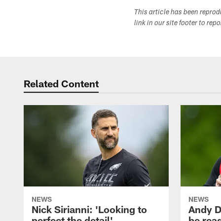
This article has been repro
link in our site footer to rep
Related Content
NEWS
NEWS
Nick Sirianni: 'Looking to
Andy D
perfect the detail'
be ready