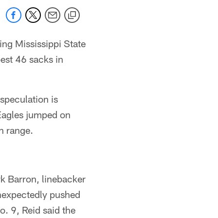
ng Mississippi State
best 46 sacks in
speculation is
 Eagles jumped on
n range.
rk Barron, linebacker
unexpectedly pushed
. 9, Reid said the