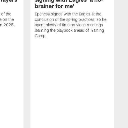
brainer for me'
of the
Epenesa signed with the Eagles at the
e on the
conclusion of the spring practices, so he
 in 2025.
spent plenty of time on video meetings
learning the playbook ahead of Training
Camp.
H
t