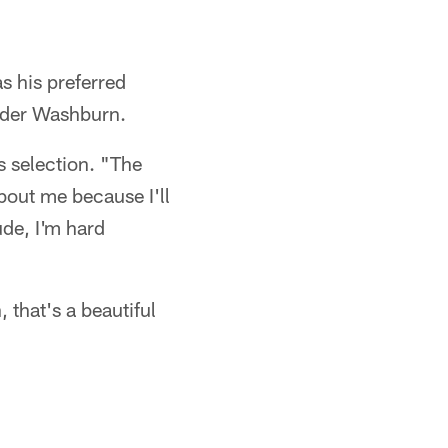
as his preferred
under Washburn.
s selection. "The
bout me because I'll
ude, I'm hard
 that's a beautiful