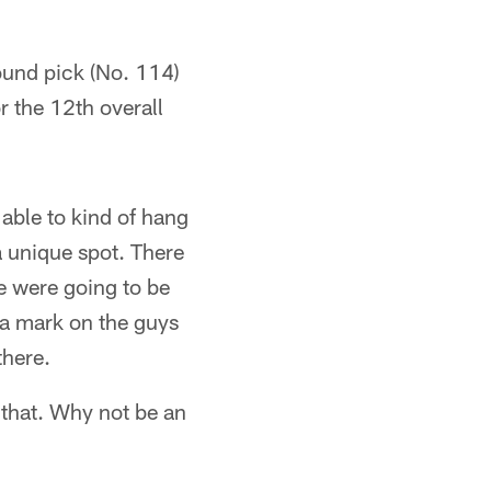
round pick (No. 114)
r the 12th overall
 able to kind of hang
 a unique spot. There
we were going to be
 a mark on the guys
there.
 that. Why not be an