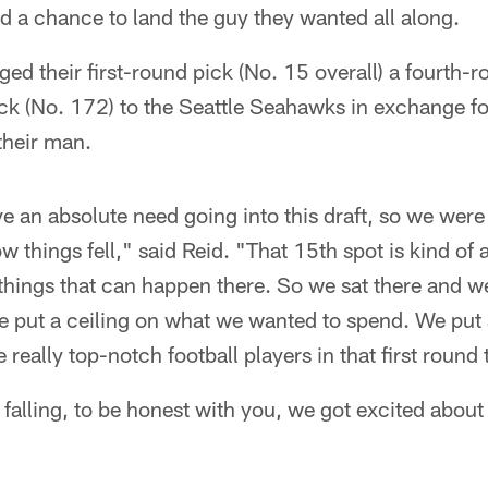
 a chance to land the guy they wanted all along.
ed their first-round pick (No. 15 overall) a fourth-
ck (No. 172) to the Seattle Seahawks in exchange fo
their man.
ve an absolute need going into this draft, so we were
w things fell," said Reid. "That 15th spot is kind of
nt things that can happen there. So we sat there and 
We put a ceiling on what we wanted to spend. We put
really top-notch football players in that first round 
falling, to be honest with you, we got excited about