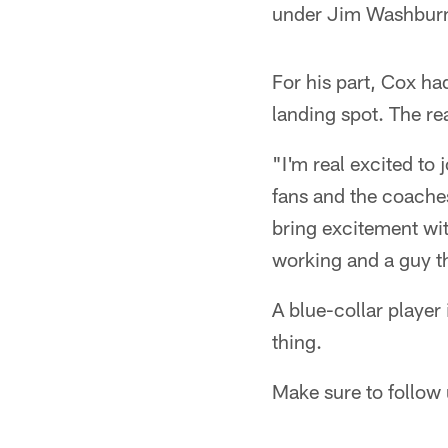
under Jim Washbur
For his part, Cox had
landing spot. The re
"I'm real excited to
fans and the coache
bring excitement with
working and a guy t
A blue-collar player
thing.
Make sure to follow 