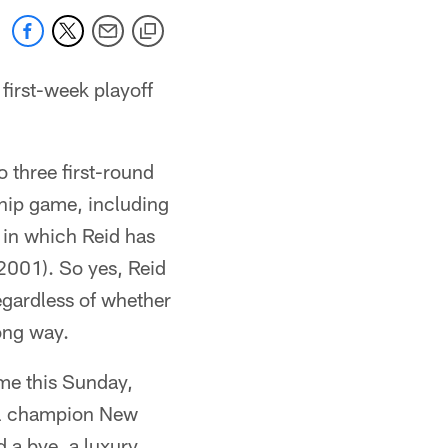
 first-week playoff
o three first-round
hip game, including
 in which Reid has
(2001). So yes, Reid
egardless of whether
long way.
me this Sunday,
owl champion New
d a bye, a luxury