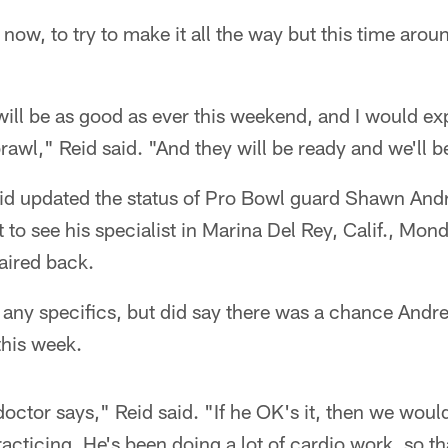
, now, to try to make it all the way but this time arou
) will be as good as ever this weekend, and I would 
awl," Reid said. "And they will be ready and we'll b
id updated the status of Pro Bowl guard Shawn Andr
t to see his specialist in Marina Del Rey, Calif., Mo
paired back.
 any specifics, but did say there was a chance Andr
this week.
doctor says," Reid said. "If he OK's it, then we woul
acticing. He's been doing a lot of cardio work, so tha