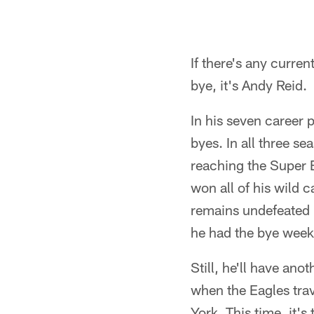
If there's any curren
bye, it's Andy Reid.
In his seven career 
byes. In all three 
reaching the Super B
won all of his wild 
remains undefeated 
he had the bye week 
Still, he'll have a
when the Eagles tra
York. This time, it'