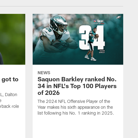
NEWS
 got to
Saquon Barkley ranked No.
34 in NFL's Top 100 Players
of 2026
FL, Dalton
e
The 2024 NFL Offensive Player of the
rback role
Year makes his sixth appearance on the
list following his No. 1 ranking in 2025.