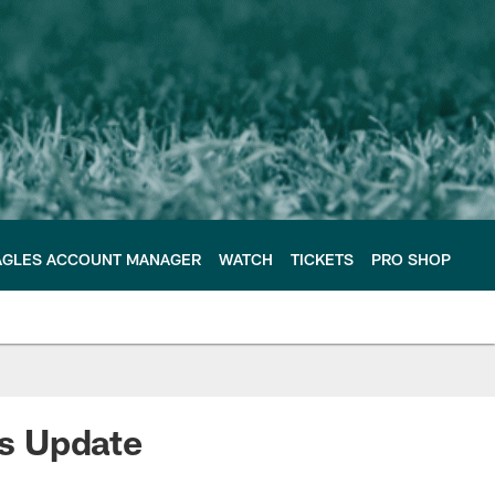
AGLES ACCOUNT MANAGER
WATCH
TICKETS
PRO SHOP
s Update