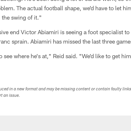
blem. The actual football shape, we'd have to let him 
 the swing of it."
ive end Victor Abiamiri is seeing a foot specialist t
Franc sprain. Abiamiri has missed the last three game
to see where he's at," Reid said. "We'd like to get hi
duced in a new format and may be missing content or contain faulty link
ort an issue.