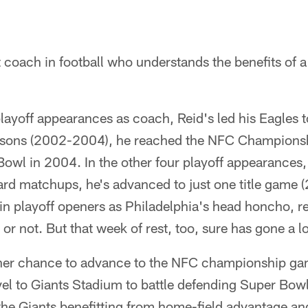
t coach in football who understands the benefits of a
playoff appearances as coach, Reid's led his Eagles t
seasons (2002-2004), he reached the NFC Champions
owl in 2004. In the other four playoff appearances,
card matchups, he's advanced to just one title game 
in playoff openers as Philadelphia's head honcho, r
or not. But that week of rest, too, sure has gone a 
nother chance to advance to the NFC championship ga
vel to Giants Stadium to battle defending Super B
s the Giants benefitting from home-field advantage an