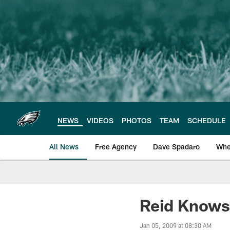
Skip
to
main
content
NEWS
VIDEOS
PHOTOS
TEAM
SCHEDULE
All News
Free Agency
Dave Spadaro
Whe
Philadelphia Eagle
Reid Knows
Jan 05, 2009 at 08:30 AM