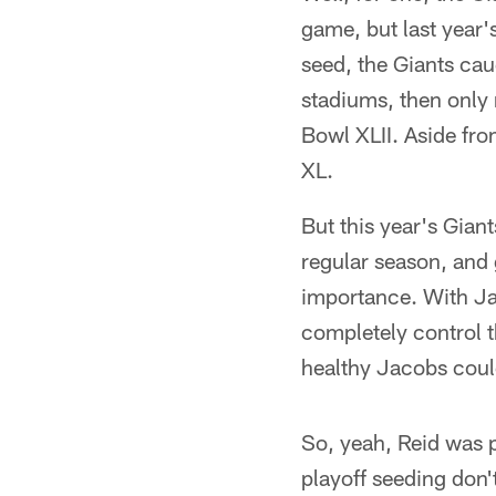
game, but last year'
seed, the Giants cau
stadiums, then only 
Bowl XLII. Aside fro
XL.
But this year's Giant
regular season, and
importance. With Ja
completely control t
healthy Jacobs could
So, yeah, Reid was p
playoff seeding don't