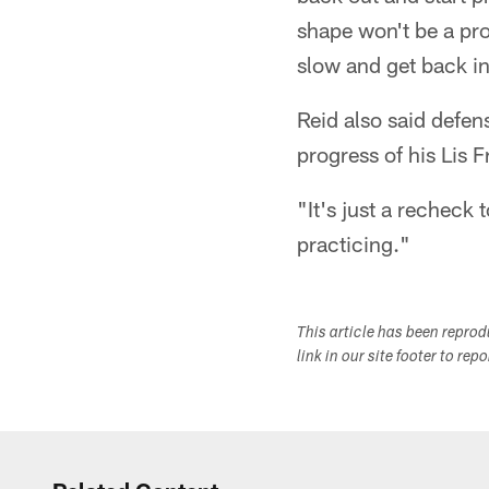
shape won't be a pro
slow and get back in
Reid also said defens
progress of his Lis 
"It's just a recheck 
practicing."
This article has been repro
link in our site footer to rep