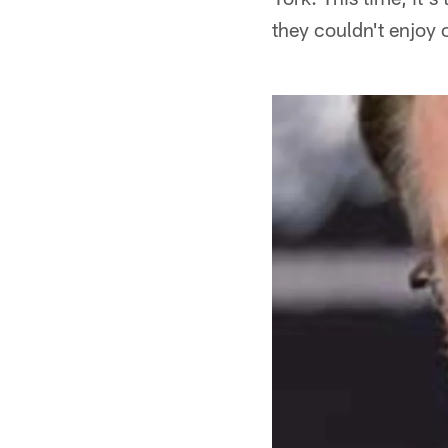
they couldn't enjoy o