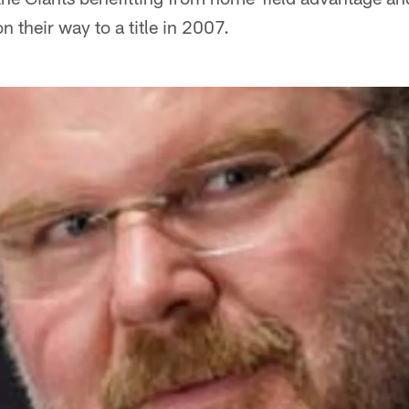
n their way to a title in 2007.