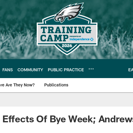
FANS
COMMUNITY
PUBLIC PRACTICE
E
re Are They Now?
Publications
s News
 Effects Of Bye Week; Andrew