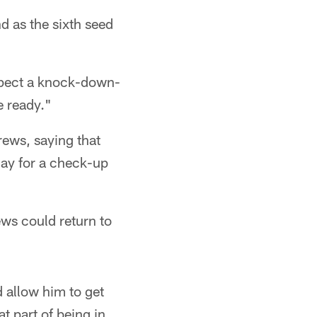
nd as the sixth seed
expect a knock-down-
e ready."
ews, saying that
nday for a check-up
ews could return to
d allow him to get
t part of being in