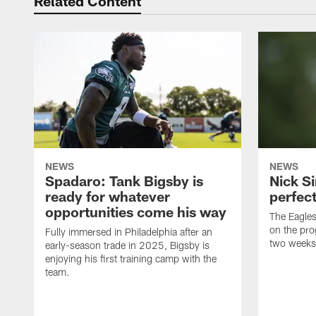
Related Content
NEWS
NEWS
Spadaro: Tank Bigsby is
Nick Si
ready for whatever
perfect
opportunities come his way
The Eagle
on the pro
Fully immersed in Philadelphia after an
two weeks
early-season trade in 2025, Bigsby is
enjoying his first training camp with the
team.