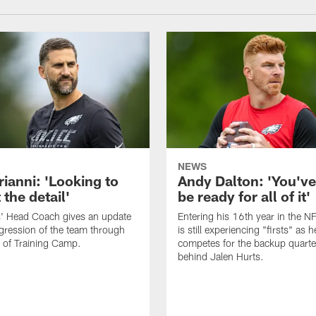
NEWS
rianni: 'Looking to
Andy Dalton: 'You've
 the detail'
be ready for all of it'
s' Head Coach gives an update
Entering his 16th year in the N
gression of the team through
is still experiencing "firsts" as h
 of Training Camp.
competes for the backup quarte
behind Jalen Hurts.