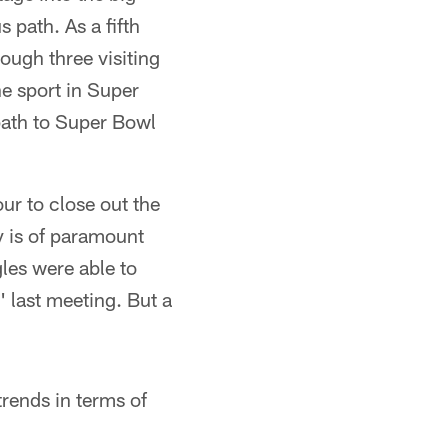
 path. As a fifth
ough three visiting
he sport in Super
 path to Super Bowl
our to close out the
y is of paramount
les were able to
 last meeting. But a
trends in terms of