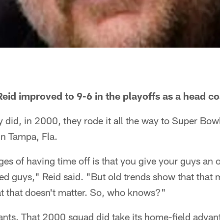
id improved to 9-6 in the playoffs as a head c
ey did, in 2000, they rode it all the way to Super Bo
in Tampa, Fla.
es of having time off is that you give your guys an o
ured guys," Reid said. "But old trends show that that 
t that doesn't matter. So, who knows?"
iants. That 2000 squad did take its home-field advant