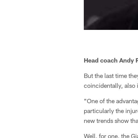
Head coach Andy Re
But the last time th
coincidentally, also 
"One of the advantag
particularly the inj
new trends show tha
Well, for one, the G