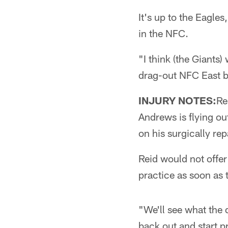
It's up to the Eagles
in the NFC.
"I think (the Giants
drag-out NFC East br
INJURY NOTES:
Re
Andrews is flying ou
on his surgically re
Reid would not offer
practice as soon as 
"We'll see what the 
back out and start pr