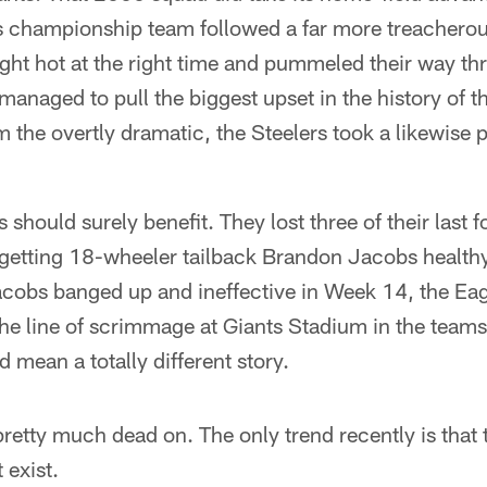
s championship team followed a far more treacherous
ght hot at the right time and pummeled their way thr
managed to pull the biggest upset in the history of t
m the overtly dramatic, the Steelers took a likewise
s should surely benefit. They lost three of their last f
 getting 18-wheeler tailback Brandon Jacobs health
cobs banged up and ineffective in Week 14, the Eag
he line of scrimmage at Giants Stadium in the teams'
 mean a totally different story.
retty much dead on. The only trend recently is that 
 exist.