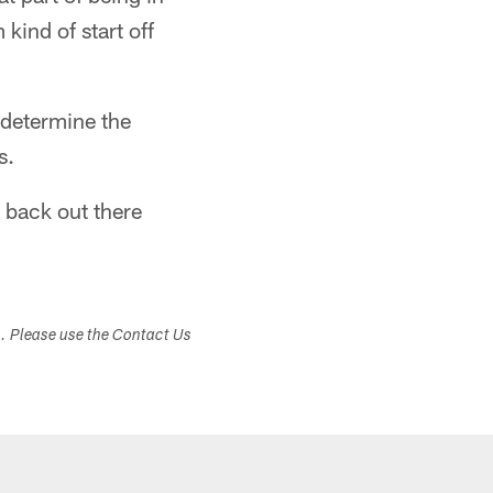
kind of start off
o determine the
s.
m back out there
s. Please use the Contact Us