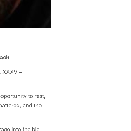
oach
wl XXXV –
pportunity to rest,
mattered, and the
age into the big