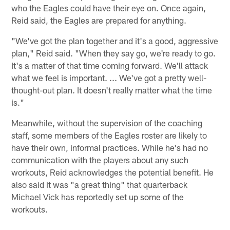
who the Eagles could have their eye on. Once again,
Reid said, the Eagles are prepared for anything.
"We've got the plan together and it's a good, aggressive
plan," Reid said. "When they say go, we're ready to go.
It's a matter of that time coming forward. We'll attack
what we feel is important. ... We've got a pretty well-
thought-out plan. It doesn't really matter what the time
is."
Meanwhile, without the supervision of the coaching
staff, some members of the Eagles roster are likely to
have their own, informal practices. While he's had no
communication with the players about any such
workouts, Reid acknowledges the potential benefit. He
also said it was "a great thing" that quarterback
Michael Vick has reportedly set up some of the
workouts.