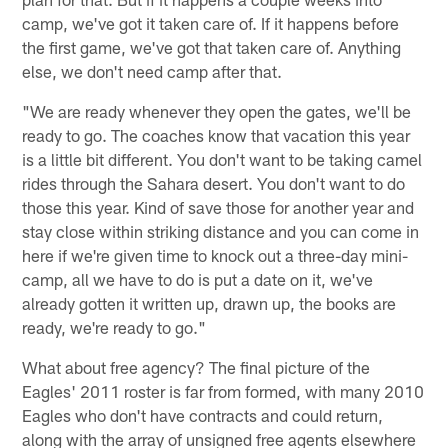
camp, we've got it taken care of. If it happens before
the first game, we've got that taken care of. Anything
else, we don't need camp after that.
"We are ready whenever they open the gates, we'll be
ready to go. The coaches know that vacation this year
is a little bit different. You don't want to be taking camel
rides through the Sahara desert. You don't want to do
those this year. Kind of save those for another year and
stay close within striking distance and you can come in
here if we're given time to knock out a three-day mini-
camp, all we have to do is put a date on it, we've
already gotten it written up, drawn up, the books are
ready, we're ready to go."
What about free agency? The final picture of the
Eagles' 2011 roster is far from formed, with many 2010
Eagles who don't have contracts and could return,
along with the array of unsigned free agents elsewhere