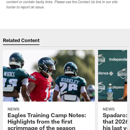
content or contain faulty links. Please use the Contact Us link in our site
footer to report an issue.
Related Content
NEWS
NEWS
Eagles Training Camp Notes:
Spadaro: 
Highlights from the first
that 2026 
scrimmage of the season
his last y