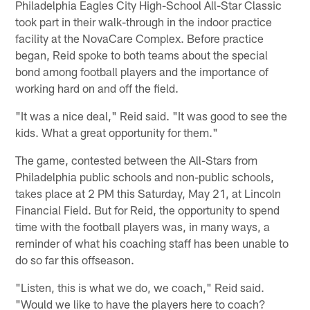
Philadelphia Eagles City High-School All-Star Classic
took part in their walk-through in the indoor practice
facility at the NovaCare Complex. Before practice
began, Reid spoke to both teams about the special
bond among football players and the importance of
working hard on and off the field.
"It was a nice deal," Reid said. "It was good to see the
kids. What a great opportunity for them."
The game, contested between the All-Stars from
Philadelphia public schools and non-public schools,
takes place at 2 PM this Saturday, May 21, at Lincoln
Financial Field. But for Reid, the opportunity to spend
time with the football players was, in many ways, a
reminder of what his coaching staff has been unable to
do so far this offseason.
"Listen, this is what we do, we coach," Reid said.
"Would we like to have the players here to coach?