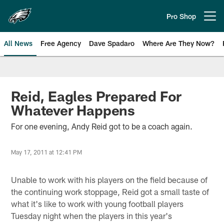
Skip
to
Pro Shop
Open menu button
main
content
All News
Free Agency
Dave Spadaro
Where Are They Now?
Philadelphia Eagles News
Reid, Eagles Prepared For
Whatever Happens
For one evening, Andy Reid got to be a coach again.
May 17, 2011 at 12:41 PM
Unable to work with his players on the field because of
the continuing work stoppage, Reid got a small taste of
what it's like to work with young football players
Tuesday night when the players in this year's