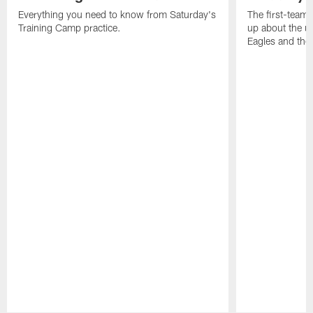
Everything you need to know from Saturday's
The first-team 
Training Camp practice.
up about the u
Eagles and the