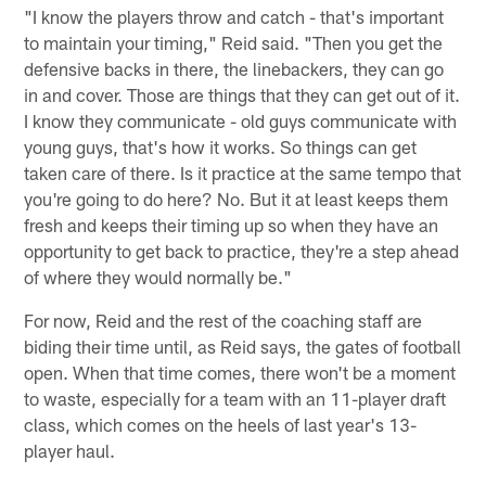
"I know the players throw and catch - that's important
to maintain your timing," Reid said. "Then you get the
defensive backs in there, the linebackers, they can go
in and cover. Those are things that they can get out of it.
I know they communicate - old guys communicate with
young guys, that's how it works. So things can get
taken care of there. Is it practice at the same tempo that
you're going to do here? No. But it at least keeps them
fresh and keeps their timing up so when they have an
opportunity to get back to practice, they're a step ahead
of where they would normally be."
For now, Reid and the rest of the coaching staff are
biding their time until, as Reid says, the gates of football
open. When that time comes, there won't be a moment
to waste, especially for a team with an 11-player draft
class, which comes on the heels of last year's 13-
player haul.