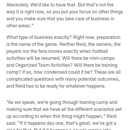
Absolutely. We'd like to have that. But that's not the
way it is right now, so you put your focus on other things
and you make sure that you take care of business in
other areas."
What type of business exactly? Right now, preparation
is the name of the game. Neither Reid, the owners, the
players nor the fans knows exactly when football
activities will be resumed. Will there be mini-camps
and Organized Team Activities? Will there be training
camp? If so, how condensed could it be? These are all
complicated questions with many potential outcomes,
and Reid has to be ready for whatever happens.
"As we speak, we're going through training camp and
making sure that we have all the different scenarios set
up according to when this thing might happen," Reid
said. "If it happens day one, that's great, we've got a
plan for that. But if it happens a couple weeks into