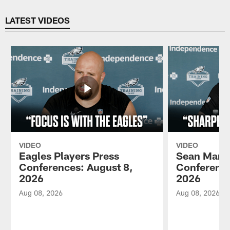
Pause
Play
LATEST VIDEOS
VIDEO
VIDEO
Eagles Players Press
Sean Mann
Conferences: August 8,
Conference
2026
2026
Aug 08, 2026
Aug 08, 2026