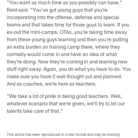
"You want as much time as you possibly can have."
Reid said. "You've got young guys that you're
incorporating into the offense, defense and special
teams and that takes time for those guys to learn. If you
ex-out the mini-camps, OTAs, you're taking time away
from these young guys learning and then you're putting
an extra burden on training camp there, where they
normally would come in and have an idea of what
they're doing. Now they're coming in and learning new
stuff right away. Again, you do what you have to do. You
make sure you have it well thought out and planned.
And as coaches, we're here as teachers.
"We take a lot of pride in being good teachers. Well,
whatever scenario that we're given, we'll try to let our
talents take care of that."
This article has been reproduced in a new format and may be missing