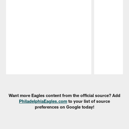
Pause
Play
Want more Eagles content from the official source? Add
PhiladelphiaEagles.com
to your list of source
preferences on Google today!