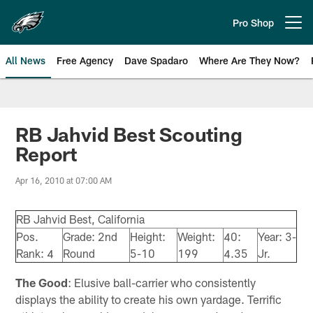
Skip
to
Pro Shop
Open menu button
main
content
All News
Free Agency
Dave Spadaro
Where Are They Now?
Philadelphia Eagles News
RB Jahvid Best Scouting
Report
Apr 16, 2010 at 07:00 AM
RB Jahvid Best, California
Pos.
Grade: 2nd
Height:
Weight:
40:
Year: 3-
Rank: 4
Round
5-10
199
4.35
Jr.
The Good
: Elusive ball-carrier who consistently
displays the ability to create his own yardage. Terrific