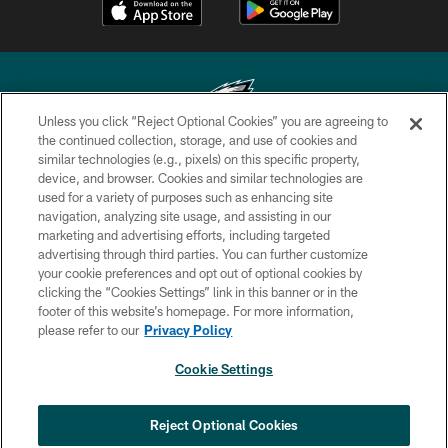
Unless you click “Reject Optional Cookies” you are agreeing to
the continued collection, storage, and use of cookies and
similar technologies (e.g., pixels) on this specific property,
Copyright © 2026 Philadelphia Eagles. All rights reserved.
device, and browser. Cookies and similar technologies are
used for a variety of purposes such as enhancing site
PRIVACY POLICY
navigation, analyzing site usage, and assisting in our
ACCESSIBILITY
marketing and advertising efforts, including targeted
advertising through third parties. You can further customize
TERMS & CONDITIONS
your cookie preferences and opt out of optional cookies by
clicking the “Cookies Settings” link in this banner or in the
CONTACT US
footer of this website’s homepage. For more information,
SOCIAL MEDIA RULES
please refer to our
Privacy Policy
AD CHOICES
Cookie Settings
YOUR PRIVACY CHOICES
×
NEXT ARTICLE
›
Eagles Training Camp Notes: Highlights
COOKIE SETTINGS
Reject Optional Cookies
from the first scrimmage of the season