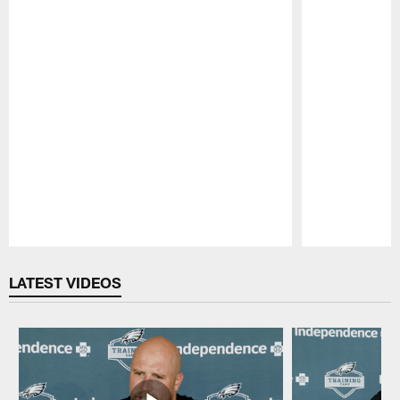
Pause
Play
LATEST VIDEOS