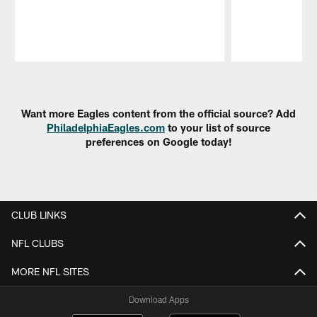
Pause
Play
Want more Eagles content from the official source? Add
PhiladelphiaEagles.com
to your list of source
preferences on Google today!
CLUB LINKS
NFL CLUBS
MORE NFL SITES
Download Apps