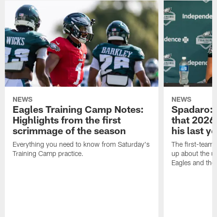
NEWS
NEWS
Eagles Training Camp Notes:
Spadaro: 
Highlights from the first
that 2026 
scrimmage of the season
his last y
Everything you need to know from Saturday's
The first-team 
Training Camp practice.
up about the u
Eagles and the