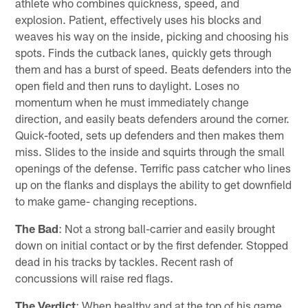
athlete who combines quickness, speed, and
explosion. Patient, effectively uses his blocks and
weaves his way on the inside, picking and choosing his
spots. Finds the cutback lanes, quickly gets through
them and has a burst of speed. Beats defenders into the
open field and then runs to daylight. Loses no
momentum when he must immediately change
direction, and easily beats defenders around the corner.
Quick-footed, sets up defenders and then makes them
miss. Slides to the inside and squirts through the small
openings of the defense. Terrific pass catcher who lines
up on the flanks and displays the ability to get downfield
to make game- changing receptions.
The Bad
: Not a strong ball-carrier and easily brought
down on initial contact or by the first defender. Stopped
dead in his tracks by tackles. Recent rash of
concussions will raise red flags.
The Verdict
: When healthy and at the top of his game,