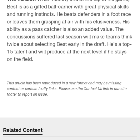
Best is as a gifted ball-carrier with great physical skills
and running instincts. He beats defenders in a foot race
or leaves them grasping at air with his elusiveness. His
ability as a pass catcher is also an added value. The
concussions suffered last season will make teams think
twice about selecting Best early in the draft. He's a top-
15 talent and will produce at the next level if he stays
on the field.
This article has been reproduced in a new format and may be missing
content or contain faulty links. Please use the Contact Us link in our site
footer to report an issue.
Related Content