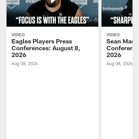
VIDEO
VIDEO
Eagles Players Press
Sean Mann
Conferences: August 8,
Conference
2026
2026
Aug 08, 2026
Aug 08, 2026