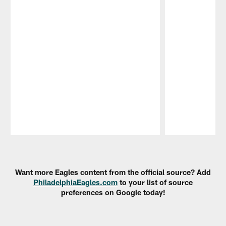
Pause
Play
Want more Eagles content from the official source? Add
PhiladelphiaEagles.com
to your list of source
preferences on Google today!