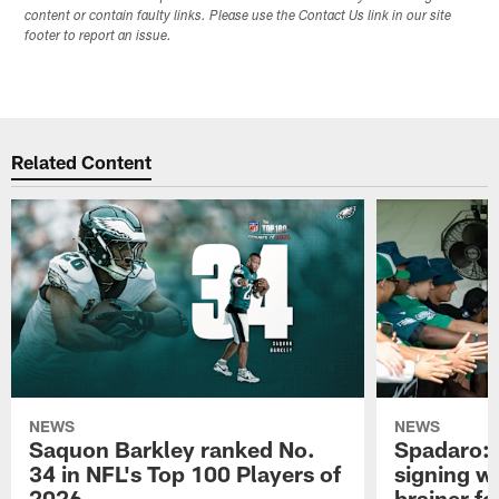
content or contain faulty links. Please use the Contact Us link in our site
footer to report an issue.
Related Content
NEWS
NEWS
Saquon Barkley ranked No.
Spadaro: 
34 in NFL's Top 100 Players of
signing wi
2026
brainer fo