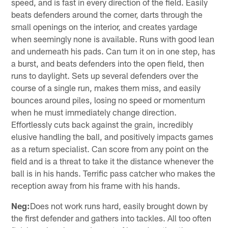
speed, and is fast in every direction of the field. Easily
beats defenders around the corner, darts through the
small openings on the interior, and creates yardage
when seemingly none is available. Runs with good lean
and underneath his pads. Can turn it on in one step, has
a burst, and beats defenders into the open field, then
runs to daylight. Sets up several defenders over the
course of a single run, makes them miss, and easily
bounces around piles, losing no speed or momentum
when he must immediately change direction.
Effortlessly cuts back against the grain, incredibly
elusive handling the ball, and positively impacts games
as a return specialist. Can score from any point on the
field and is a threat to take it the distance whenever the
ball is in his hands. Terrific pass catcher who makes the
reception away from his frame with his hands.
Neg:
Does not work runs hard, easily brought down by
the first defender and gathers into tackles. All too often