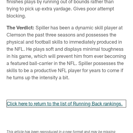
finishes plays by running out of bounds rather than
trying to pick up extra yardage. Gives poor attempt
blocking.
The Verdict:
Spiller has been a dynamic skill player at
Clemson the past three seasons and possesses the
physical and football skills to immediately produced in
the NFL. He plays soft and displays minimal toughness
in his game, which will prevent him from ever becoming
a featured ball-carrier in the NFL. Spiller possesses the
skills to be a productive NFL player for years to come if
he turns up the intensity a bit.
Click here to return to the list of Running Back rankings.
This article has been reproduced in a new format and may be missing