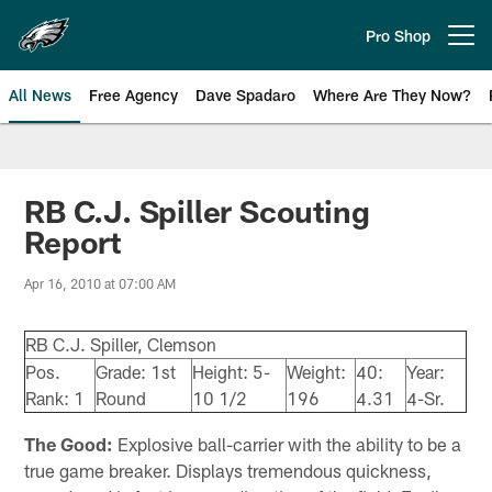
Skip
to
Pro Shop
Open menu button
main
content
All News
Free Agency
Dave Spadaro
Where Are They Now?
Philadelphia Eagles News
RB C.J. Spiller Scouting
Report
Apr 16, 2010 at 07:00 AM
RB C.J. Spiller, Clemson
Pos.
Grade: 1st
Height: 5-
Weight:
40:
Year:
Rank: 1
Round
10 1/2
196
4.31
4-Sr.
The Good:
Explosive ball-carrier with the ability to be a
true game breaker. Displays tremendous quickness,