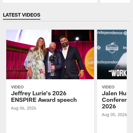
Pause
Play
LATEST VIDEOS
VIDEO
VIDEO
Jeffrey Lurie's 2026
Jalen Hurt
ENSPIRE Award speech
Conference
2026
Aug 06, 2026
Aug 05, 2026