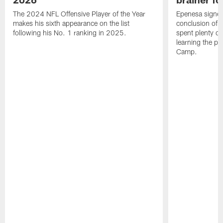
The 2024 NFL Offensive Player of the Year
Epenesa signed 
makes his sixth appearance on the list
conclusion of t
following his No. 1 ranking in 2025.
spent plenty of
learning the pl
Camp.