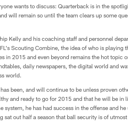
eryone wants to discuss: Quarterback is in the spotlig
nd will remain so until the team clears up some que
ip Kelly and his coaching staff and personnel depar
NFL's Scouting Combine, the idea of who is playing 
les in 2015 and even beyond remains the hot topic on
ndtables, daily newspapers, the digital world and wa
ss world.
has been, and will continue to be unless proven oth
lthy and ready to go for 2015 and that he will be in l
e system, he has had success in the offense and h
g sat out half a season that ball security is of utmos