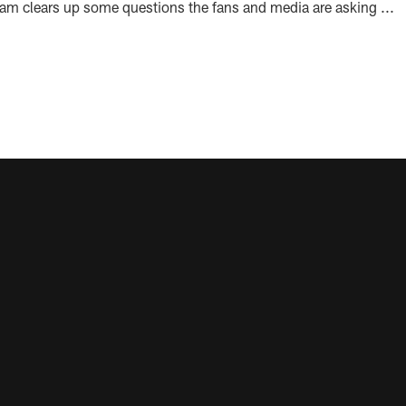
team clears up some questions the fans and media are asking ...