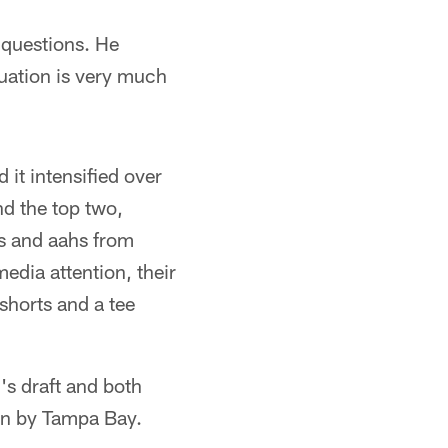
ll questions. He
equation is very much
 it intensified over
d the top two,
s and aahs from
edia attention, their
shorts and a tee
l's draft and both
ion by Tampa Bay.