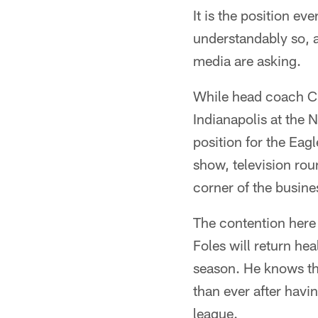
It is the position ev
understandably so, a
media are asking.
While head coach Ch
Indianapolis at the 
position for the Eag
show, television rou
corner of the busine
The contention here 
Foles will return hea
season. He knows th
than ever after havin
league.