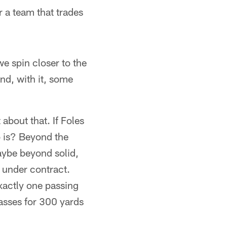
r a team that trades
we spin closer to the
nd, with it, some
about that. If Foles
ho is? Beyond the
aybe beyond solid,
e under contract.
xactly one passing
asses for 300 yards