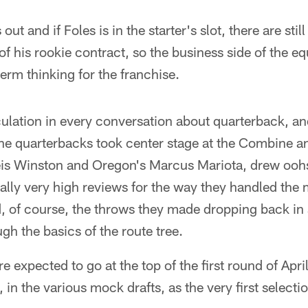
 out and if Foles is in the starter's slot, there are sti
 of his rookie contract, so the business side of the 
term thinking for the franchise.
culation in every conversation about quarterback, and
e quarterbacks took center stage at the Combine an
eis Winston and Oregon's Marcus Mariota, drew ooh
lly very high reviews for the way they handled the m
, of course, the throws they made dropping back in 
gh the basics of the route tree.
 expected to go at the top of the first round of Apri
 in the various mock drafts, as the very first select