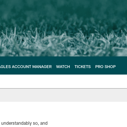
AGLES ACCOUNT MANAGER
WATCH
TICKETS
PRO SHOP
s, understandably so, and