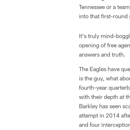
Tennessee or a team 
into that first-round 
It's truly mind-bogg
opening of free age
answers and truth.
The Eagles have ques
is the guy, what abo
fourth-year quarterb
with their depth at 
Barkley has seen sca
attempt in 2014 aft
and four interceptio