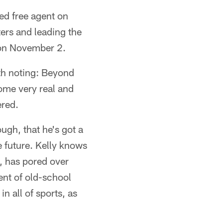
ed free agent on
ters and leading the
 on November 2.
orth noting: Beyond
some very real and
ered.
ugh, that he's got a
e future. Kelly knows
, has pored over
ment of old-school
n all of sports, as