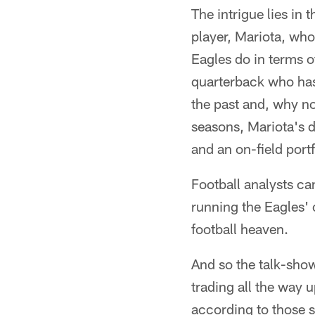
The intrigue lies in 
player, Mariota, wh
Eagles do in terms o
quarterback who has 
the past and, why no
seasons, Mariota's d
and an on-field portf
Football analysts ca
running the Eagles' o
football heaven.
And so the talk-show
trading all the way 
according to those s