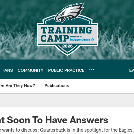
FANS
COMMUNITY
PUBLIC PRACTICE
E
re Are They Now?
Publications
s News
ht Soon To Have Answers
ne wants to discuss: Quarterback is in the spotlight for the Eagle