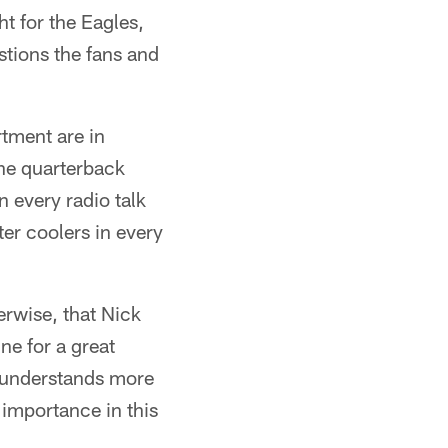
ht for the Eagles,
stions the fans and
tment are in
the quarterback
 every radio talk
ter coolers in every
erwise, that Nick
ine for a great
e understands more
t importance in this