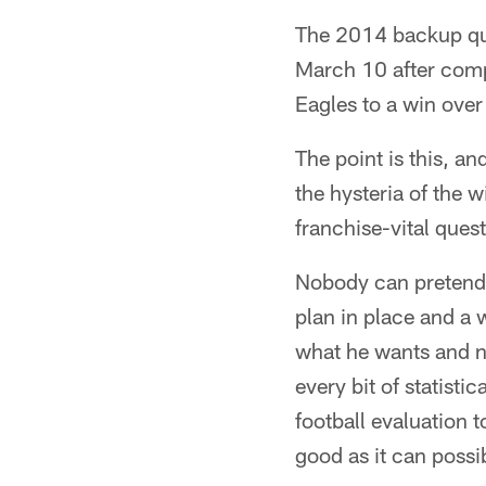
The 2014 backup qua
March 10 after compi
Eagles to a win ove
The point is this, an
the hysteria of the 
franchise-vital quest
Nobody can pretend t
plan in place and a 
what he wants and no
every bit of statisti
football evaluation t
good as it can possi