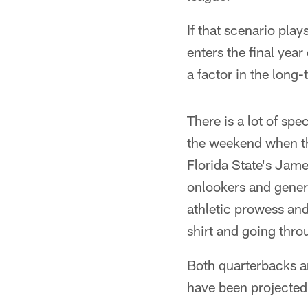
If that scenario plays
enters the final year
a factor in the long-
There is a lot of spe
the weekend when th
Florida State's Jam
onlookers and genera
athletic prowess and
shirt and going throu
Both quarterbacks are
have been projected,