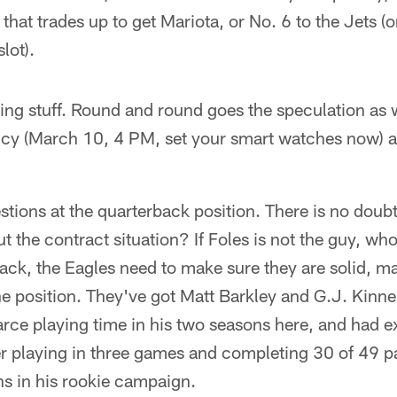
that trades up to get Mariota, or No. 6 to the Jets (o
slot).
ling stuff. Round and round goes the speculation as 
ncy (March 10, 4 PM, set your smart watches now) a
tions at the quarterback position. There is no doubt 
ut the contract situation? If Foles is not the guy, w
ack, the Eagles need to make sure they are solid, m
the position. They've got Matt Barkley and G.J. Kinn
rce playing time in his two seasons here, and had e
er playing in three games and completing 30 of 49 p
ns in his rookie campaign.