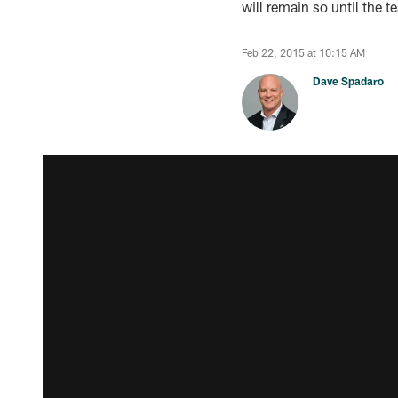
will remain so until the 
Feb 22, 2015 at 10:15 AM
Dave Spadaro