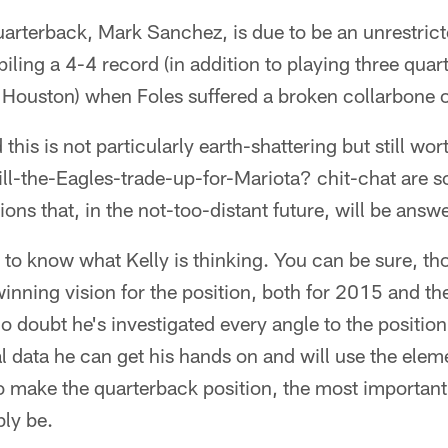
rterback, Mark Sanchez, is due to be an unrestrict
ling a 4-4 record (in addition to playing three quar
r Houston) when Foles suffered a broken collarbone
d this is not particularly earth-shattering but still w
will-the-Eagles-trade-up-for-Mariota? chit-chat are 
ions that, in the not-too-distant future, will be answ
o know what Kelly is thinking. You can be sure, tho
winning vision for the position, both for 2015 and th
 doubt he's investigated every angle to the position
cal data he can get his hands on and will use the ele
o make the quarterback position, the most important i
bly be.