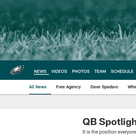
Skip
to
main
content
NEWS
VIDEOS
PHOTOS
TEAM
SCHEDULE
All News
Free Agency
Dave Spadaro
Whe
Philadelphia Eagle
QB Spotlig
It is the position everyo