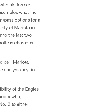
 with his former
resembles what the
n/pass options for a
hly of Mariota in
 to the last two
potless character
ld be - Mariota
e analysts say, in
bility of the Eagles
ariota who,
o. 2 to either