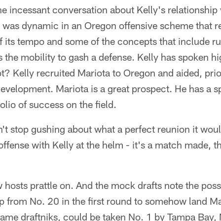
the incessant conversation about Kelly's relationship
o was dynamic in an Oregon offensive scheme that 
f its tempo and some of the concepts that include ru
the mobility to gash a defense. Kelly has spoken hig
t? Kelly recruited Mariota to Oregon and aided, prior
evelopment. Mariota is a great prospect. He has a s
olio of success on the field.
n't stop gushing about what a perfect reunion it wou
ffense with Kelly at the helm - it's a match made, th
 hosts prattle on. And the mock drafts note the possi
up from No. 20 in the first round to somehow land M
ame draftniks, could be taken No. 1 by Tampa Bay, N