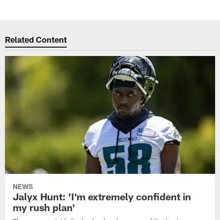
Related Content
NEWS
Jalyx Hunt: 'I'm extremely confident in
my rush plan'