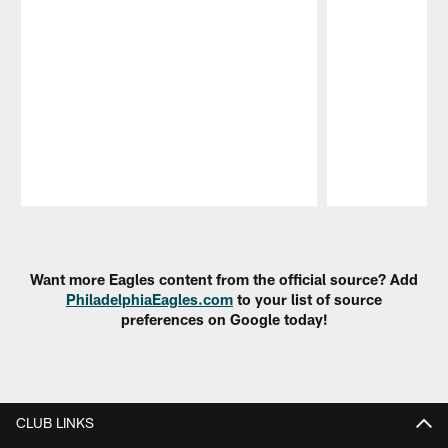
Pause
Play
Want more Eagles content from the official source? Add
PhiladelphiaEagles.com
to your list of source
preferences on Google today!
CLUB LINKS