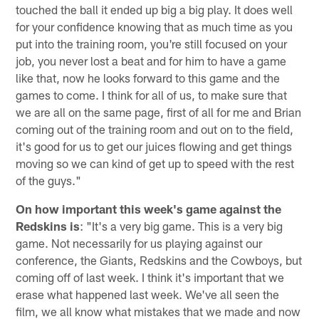
touched the ball it ended up big a big play. It does well
for your confidence knowing that as much time as you
put into the training room, you're still focused on your
job, you never lost a beat and for him to have a game
like that, now he looks forward to this game and the
games to come. I think for all of us, to make sure that
we are all on the same page, first of all for me and Brian
coming out of the training room and out on to the field,
it's good for us to get our juices flowing and get things
moving so we can kind of get up to speed with the rest
of the guys."
On how important this week's game against the
Redskins is
: "It's a very big game. This is a very big
game. Not necessarily for us playing against our
conference, the Giants, Redskins and the Cowboys, but
coming off of last week. I think it's important that we
erase what happened last week. We've all seen the
film, we all know what mistakes that we made and now