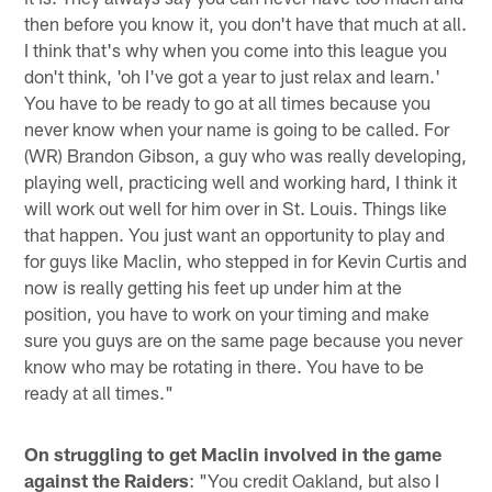
then before you know it, you don't have that much at all.
I think that's why when you come into this league you
don't think, 'oh I've got a year to just relax and learn.'
You have to be ready to go at all times because you
never know when your name is going to be called. For
(WR) Brandon Gibson, a guy who was really developing,
playing well, practicing well and working hard, I think it
will work out well for him over in St. Louis. Things like
that happen. You just want an opportunity to play and
for guys like Maclin, who stepped in for Kevin Curtis and
now is really getting his feet up under him at the
position, you have to work on your timing and make
sure you guys are on the same page because you never
know who may be rotating in there. You have to be
ready at all times."
On struggling to get Maclin involved in the game
against the Raiders
: "You credit Oakland, but also I