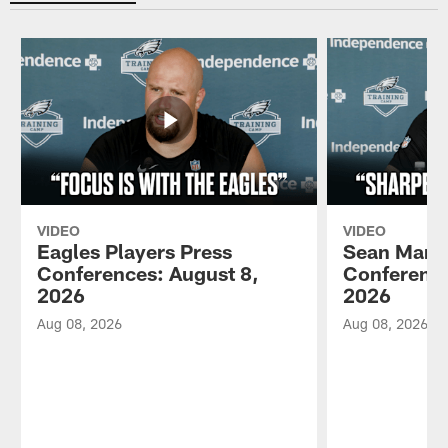
VIDEO
VIDEO
Eagles Players Press
Sean Mann
Conferences: August 8,
Conference
2026
2026
Aug 08, 2026
Aug 08, 2026