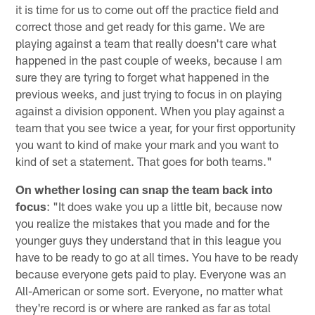
it is time for us to come out off the practice field and
correct those and get ready for this game. We are
playing against a team that really doesn't care what
happened in the past couple of weeks, because I am
sure they are tyring to forget what happened in the
previous weeks, and just trying to focus in on playing
against a division opponent. When you play against a
team that you see twice a year, for your first opportunity
you want to kind of make your mark and you want to
kind of set a statement. That goes for both teams."
On whether losing can snap the team back into
focus
: "It does wake you up a little bit, because now
you realize the mistakes that you made and for the
younger guys they understand that in this league you
have to be ready to go at all times. You have to be ready
because everyone gets paid to play. Everyone was an
All-American or some sort. Everyone, no matter what
they're record is or where are ranked as far as total