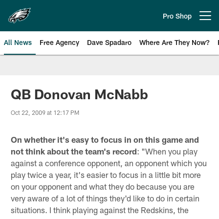
Skip
to
Pro Shop
Open menu button
main
content
All News
Free Agency
Dave Spadaro
Where Are They Now?
Philadelphia Eagles News
QB Donovan McNabb
Oct 22, 2009 at 12:17 PM
On whether it's easy to focus in on this game and
not think about the team's record
: "When you play
against a conference opponent, an opponent which you
play twice a year, it's easier to focus in a little bit more
on your opponent and what they do because you are
very aware of a lot of things they'd like to do in certain
situations. I think playing against the Redskins, the