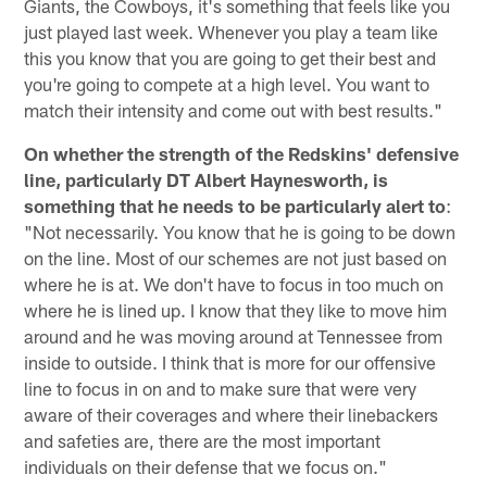
Giants, the Cowboys, it's something that feels like you
just played last week. Whenever you play a team like
this you know that you are going to get their best and
you're going to compete at a high level. You want to
match their intensity and come out with best results."
On whether the strength of the Redskins' defensive
line, particularly DT Albert Haynesworth, is
something that he needs to be particularly alert to
:
"Not necessarily. You know that he is going to be down
on the line. Most of our schemes are not just based on
where he is at. We don't have to focus in too much on
where he is lined up. I know that they like to move him
around and he was moving around at Tennessee from
inside to outside. I think that is more for our offensive
line to focus in on and to make sure that were very
aware of their coverages and where their linebackers
and safeties are, there are the most important
individuals on their defense that we focus on."