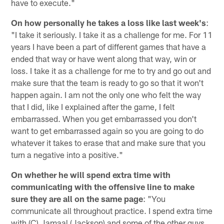
have to execute."
On how personally he takes a loss like last week's
:
"I take it seriously. I take it as a challenge for me. For 11
years I have been a part of different games that have a
ended that way or have went along that way, win or
loss. I take it as a challenge for me to try and go out and
make sure that the team is ready to go so that it won't
happen again. I am not the only one who felt the way
that I did, like I explained after the game, I felt
embarrassed. When you get embarrassed you don't
want to get embarrassed again so you are going to do
whatever it takes to erase that and make sure that you
turn a negative into a positive."
On whether he will spend extra time with
communicating with the offensive line to make
sure they are all on the same page
: "You
communicate all throughout practice. I spend extra time
with (C) Jamaal (Jackson) and some of the other guys