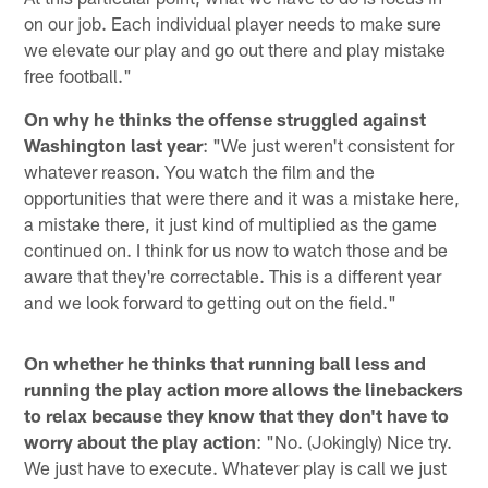
on our job. Each individual player needs to make sure
we elevate our play and go out there and play mistake
free football."
On why he thinks the offense struggled against
Washington last year
: "We just weren't consistent for
whatever reason. You watch the film and the
opportunities that were there and it was a mistake here,
a mistake there, it just kind of multiplied as the game
continued on. I think for us now to watch those and be
aware that they're correctable. This is a different year
and we look forward to getting out on the field."
On whether he thinks that running ball less and
running the play action more allows the linebackers
to relax because they know that they don't have to
worry about the play action
: "No. (Jokingly) Nice try.
We just have to execute. Whatever play is call we just