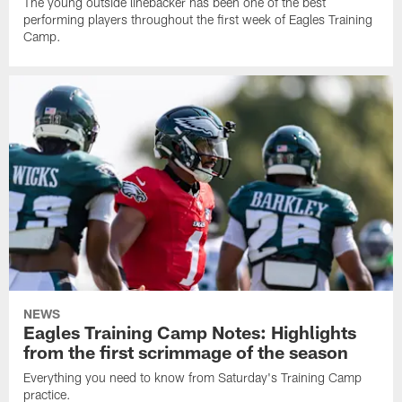
The young outside linebacker has been one of the best
performing players throughout the first week of Eagles Training
Camp.
NEWS
Eagles Training Camp Notes: Highlights
from the first scrimmage of the season
Everything you need to know from Saturday's Training Camp
practice.