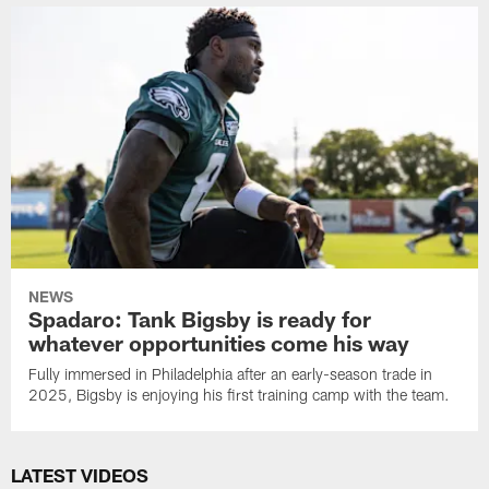
NEWS
Spadaro: Tank Bigsby is ready for
whatever opportunities come his way
Fully immersed in Philadelphia after an early-season trade in
2025, Bigsby is enjoying his first training camp with the team.
LATEST VIDEOS