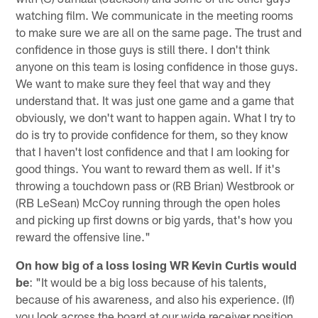
watching film. We communicate in the meeting rooms
to make sure we are all on the same page. The trust and
confidence in those guys is still there. I don't think
anyone on this team is losing confidence in those guys.
We want to make sure they feel that way and they
understand that. It was just one game and a game that
obviously, we don't want to happen again. What I try to
do is try to provide confidence for them, so they know
that I haven't lost confidence and that I am looking for
good things. You want to reward them as well. If it's
throwing a touchdown pass or (RB Brian) Westbrook or
(RB LeSean) McCoy running through the open holes
and picking up first downs or big yards, that's how you
reward the offensive line."
On how big of a loss losing WR Kevin Curtis would
be
: "It would be a big loss because of his talents,
because of his awareness, and also his experience. (If)
you look across the board at our wide receiver position