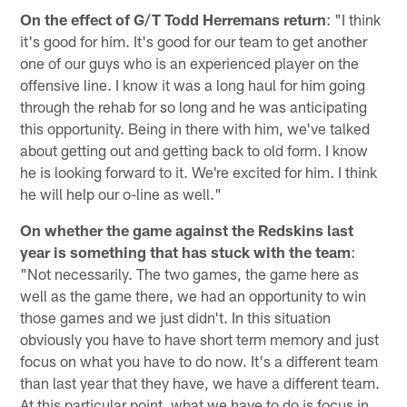
On the effect of G/T Todd Herremans return
: "I think
it's good for him. It's good for our team to get another
one of our guys who is an experienced player on the
offensive line. I know it was a long haul for him going
through the rehab for so long and he was anticipating
this opportunity. Being in there with him, we've talked
about getting out and getting back to old form. I know
he is looking forward to it. We're excited for him. I think
he will help our o-line as well."
On whether the game against the Redskins last
year is something that has stuck with the team
:
"Not necessarily. The two games, the game here as
well as the game there, we had an opportunity to win
those games and we just didn't. In this situation
obviously you have to have short term memory and just
focus on what you have to do now. It's a different team
than last year that they have, we have a different team.
At this particular point, what we have to do is focus in