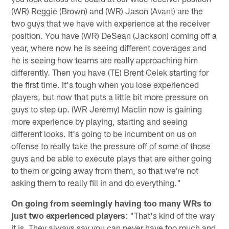
(WR) Reggie (Brown) and (WR) Jason (Avant) are the
two guys that we have with experience at the receiver
position. You have (WR) DeSean (Jackson) coming off a
year, where now he is seeing different coverages and
he is seeing how teams are really approaching him
differently. Then you have (TE) Brent Celek starting for
the first time. It's tough when you lose experienced
players, but now that puts a little bit more pressure on
guys to step up. (WR Jeremy) Maclin now is gaining
more experience by playing, starting and seeing
different looks. It's going to be incumbent on us on
offense to really take the pressure off of some of those
guys and be able to execute plays that are either going
to them or going away from them, so that we're not
asking them to really fill in and do everything."
On going from seemingly having too many WRs to
just two experienced players
: "That's kind of the way
it is. They always say you can never have too much and