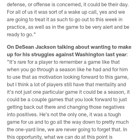
defense, or offense is concerned, it could be their day.
For all of us it was sort of a wake up call, yes and we
are going to treat it as such to go out to this week in
practice, as well as in the game to be very alert and be
ready to go."
On DeSean Jackson talking about wanting to make
up for his struggles against Washington last year
:
"It's rare for a player to remember a game like that
when you go through a season like he had and for him
to use that as motivation looking forward to this game,
but I think a lot of players still have that mentality and
it's not just one particular game it could be a season, it
could be a couple games that you look forward to just
getting back out there and changing those negatives
into positives. He's not the only one, it was a tough
game for us and to go all the way down to pretty much
the one-yard line, we are never going to forget that. In
this opportunity, what we can do at this point is