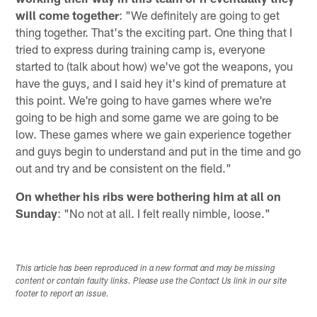
will come together
: "We definitely are going to get
thing together. That's the exciting part. One thing that I
tried to express during training camp is, everyone
started to (talk about how) we've got the weapons, you
have the guys, and I said hey it's kind of premature at
this point. We're going to have games where we're
going to be high and some game we are going to be
low. These games where we gain experience together
and guys begin to understand and put in the time and go
out and try and be consistent on the field."
On whether his ribs were bothering him at all on
Sunday
: "No not at all. I felt really nimble, loose."
This article has been reproduced in a new format and may be missing
content or contain faulty links. Please use the Contact Us link in our site
footer to report an issue.