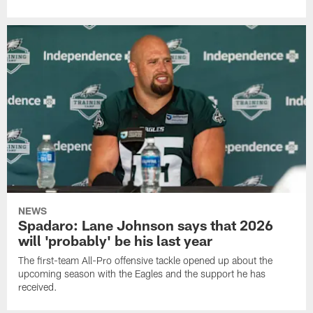
NEWS
Spadaro: Lane Johnson says that 2026
will 'probably' be his last year
The first-team All-Pro offensive tackle opened up about the
upcoming season with the Eagles and the support he has
received.