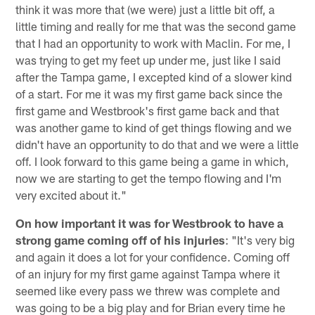
think it was more that (we were) just a little bit off, a
little timing and really for me that was the second game
that I had an opportunity to work with Maclin. For me, I
was trying to get my feet up under me, just like I said
after the Tampa game, I excepted kind of a slower kind
of a start. For me it was my first game back since the
first game and Westbrook's first game back and that
was another game to kind of get things flowing and we
didn't have an opportunity to do that and we were a little
off. I look forward to this game being a game in which,
now we are starting to get the tempo flowing and I'm
very excited about it."
On how important it was for Westbrook to have a
strong game coming off of his injuries
: "It's very big
and again it does a lot for your confidence. Coming off
of an injury for my first game against Tampa where it
seemed like every pass we threw was complete and
was going to be a big play and for Brian every time he