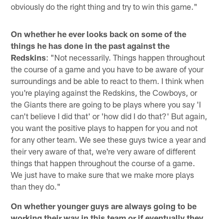
obviously do the right thing and try to win this game."
On whether he ever looks back on some of the
things he has done in the past against the
Redskins
: "Not necessarily. Things happen throughout
the course of a game and you have to be aware of your
surroundings and be able to react to them. I think when
you're playing against the Redskins, the Cowboys, or
the Giants there are going to be plays where you say 'I
can't believe I did that' or 'how did I do that?' But again,
you want the positive plays to happen for you and not
for any other team. We see these guys twice a year and
their very aware of that, we're very aware of different
things that happen throughout the course of a game.
We just have to make sure that we make more plays
than they do."
On whether younger guys are always going to be
working their way in this team or if eventually they